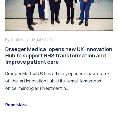
By:
Staff Writer
16 July 2026
Draeger Medical opens new UK Innovation
Hub to support NHS transformation and
improve patient care
Draeger Medical UK has officially opened a new, state-
of-the-art Innovation Hub at its Hemel Hempstead
office, marking an investment in...
Read More