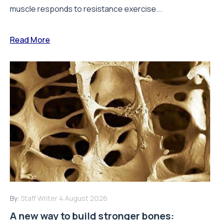
muscle responds to resistance exercise...
Read More
By:
Staff Writer
4 August 2026
A new way to build stronger bones: