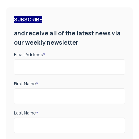
SUBSCRIBE
and receive all of the latest news via
our weekly newsletter
Email Address
*
First Name
*
Last Name
*