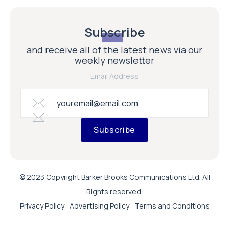
Subscribe
and receive all of the latest news via our
weekly newsletter
Email Address
Subscribe
© 2023 Copyright Barker Brooks Communications Ltd. All
Rights reserved.
Privacy Policy
Advertising Policy
Terms and Conditions