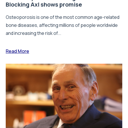
Blocking Axl shows promise
Osteoporosis is one of the most common age-related
bone diseases, affecting millions of people worldwide
and increasing the risk of...
Read More