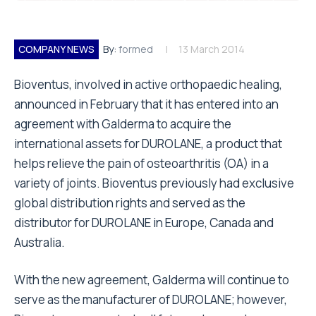
COMPANY NEWS
By:
formed
13 March 2014
Bioventus, involved in active orthopaedic healing,
announced in February that it has entered into an
agreement with Galderma to acquire the
international assets for DUROLANE, a product that
helps relieve the pain of osteoarthritis (OA) in a
variety of joints. Bioventus previously had exclusive
global distribution rights and served as the
distributor for DUROLANE in Europe, Canada and
Australia.
With the new agreement, Galderma will continue to
serve as the manufacturer of DUROLANE; however,