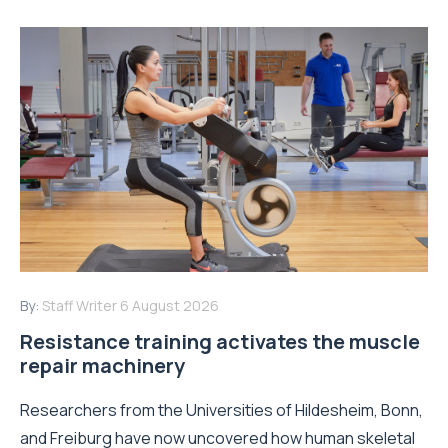
By:
Staff Writer
6 August 2026
Resistance training activates the muscle
repair machinery
Researchers from the Universities of Hildesheim, Bonn,
and Freiburg have now uncovered how human skeletal