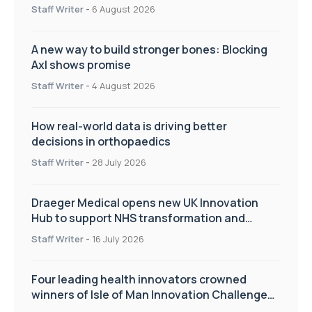
Staff Writer
-
6 August 2026
A new way to build stronger bones: Blocking
Axl shows promise
Staff Writer
-
4 August 2026
How real-world data is driving better
decisions in orthopaedics
Staff Writer
-
28 July 2026
Draeger Medical opens new UK Innovation
Hub to support NHS transformation and
improve patient care
Staff Writer
-
16 July 2026
Four leading health innovators crowned
winners of Isle of Man Innovation Challenge
on Health and Social Care