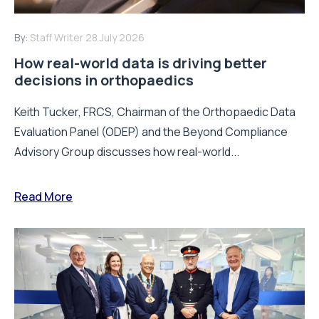
By:
Staff Writer
28 July 2026
How real-world data is driving better
decisions in orthopaedics
Keith Tucker, FRCS, Chairman of the Orthopaedic Data
Evaluation Panel (ODEP) and the Beyond Compliance
Advisory Group discusses how real-world...
Read More