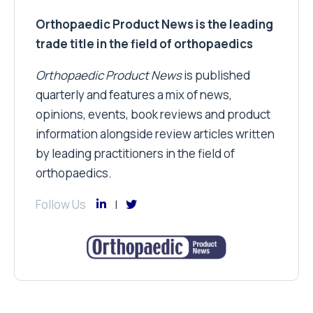
Orthopaedic Product News is the leading
trade title in the field of orthopaedics
Orthopaedic Product News
is published
quarterly and features a mix of news,
opinions, events, book reviews and product
information alongside review articles written
by leading practitioners in the field of
orthopaedics.
Follow Us