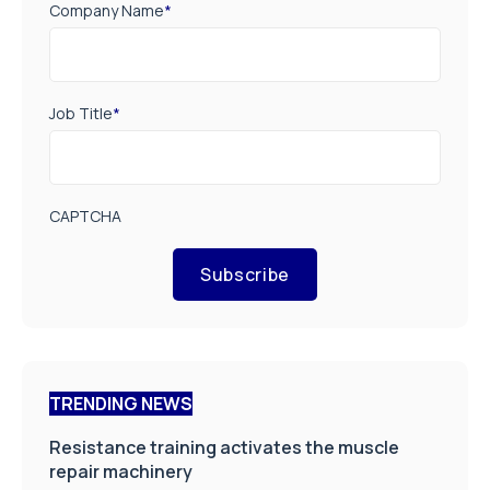
Company Name
*
Job Title
*
CAPTCHA
Subscribe
TRENDING NEWS
Resistance training activates the muscle
repair machinery