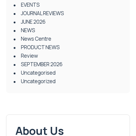
EVENTS
JOURNAL REVIEWS
JUNE 2026
NEWS
News Centre
PRODUCT NEWS
Review
SEPTEMBER 2026
Uncategorised
Uncategorized
About Us