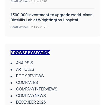
Staff Writer
-
7 July 2026
£300,000 investment to upgrade world-class
Bioskills Lab at Wrightington Hospital
Staff Writer
-
2 July 2026
BROWSE BY SECTION
ANALYSIS
ARTICLES
BOOK REVIEWS
COMPANIES
COMPANY INTERVIEWS
COMPANY NEWS
DECEMBER 2026