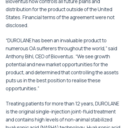
Bioventus now controls all future plans and
distribution for the product outside of the United
States. Financial terms of the agreement were not
disclosed.
“DUROLANE has been an invaluable product to
numerous OA sufferers throughout the world,” said
Anthony Bihl, CEO of Bioventus. “We see growth
potential and new market opportunities for the
product, and determined that controlling the assets
puts us in the best position to realise these
opportunities.”
Treating patients for more than 12 years, DUROLANE
is the original single-injection joint-fluid treatment
and contains high levels of non-animal stabilized
hyaluronic acid (NASHA) technology. Hyaluronic acid