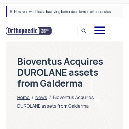
How real-world data is driving better decisions in orthopaedics
Bioventus Acquires
DUROLANE assets
from Galderma
Home
/
News
/
Bioventus Acquires
DUROLANE assets from Galderma