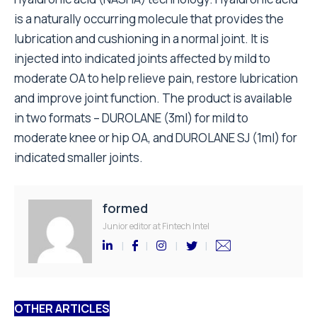
is a naturally occurring molecule that provides the
lubrication and cushioning in a normal joint. It is
injected into indicated joints affected by mild to
moderate OA to help relieve pain, restore lubrication
and improve joint function. The product is available
in two formats – DUROLANE (3ml) for mild to
moderate knee or hip OA, and DUROLANE SJ (1ml) for
indicated smaller joints.
formed
Junior editor at Fintech Intel
OTHER ARTICLES