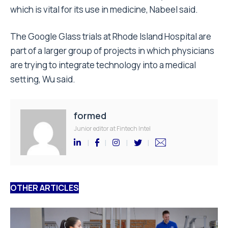
which is vital for its use in medicine, Nabeel said.
The Google Glass trials at Rhode Island Hospital are
part of a larger group of projects in which physicians
are trying to integrate technology into a medical
setting, Wu said.
formed
Junior editor at Fintech Intel
OTHER ARTICLES