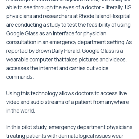
able to see through the eyes of a doctor – literally. US
physicians and researchers at Rhode Island Hospital
are conducting a study to test the feasibility of using
Google Glass as an interface for physician
consultation in an emergency department setting.As
reported by Brown Daily Herald, Google Glass is a
wearable computer that takes pictures and videos,
accesses the internet and carries out voice
commands.
Using this technology allows doctors to access live
video and audio streams of a patient from anywhere
in the world.
In this pilot study, emergency department physicians
treating patients with dermatological issues wear