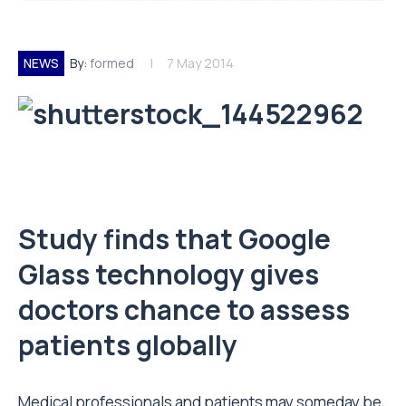
NEWS
By:
formed
7 May 2014
Study finds that Google
Glass technology gives
doctors chance to assess
patients globally
Medical professionals and patients may someday be