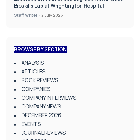
Bioskills Lab at Wrightington Hospital
Staff Writer
-
2 July 2026
BROWSE BY SECTION
ANALYSIS
ARTICLES
BOOK REVIEWS
COMPANIES
COMPANY INTERVIEWS
COMPANY NEWS
DECEMBER 2026
EVENTS
JOURNAL REVIEWS