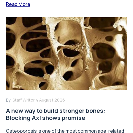
Read More
By:
Staff Writer
4 August 2026
A new way to build stronger bones:
Blocking Axl shows promise
Osteoporosis is one of the most common age-related