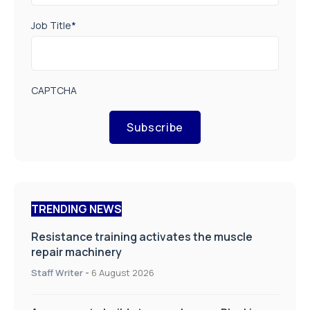
Job Title
*
CAPTCHA
Subscribe
TRENDING NEWS
Resistance training activates the muscle
repair machinery
Staff Writer
-
6 August 2026