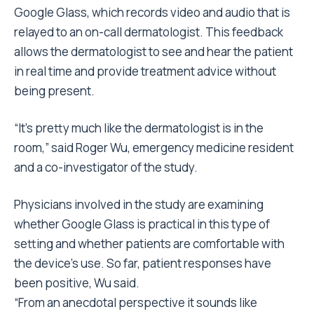
Google Glass, which records video and audio that is
relayed to an on-call dermatologist. This feedback
allows the dermatologist to see and hear the patient
in real time and provide treatment advice without
being present.
“It’s pretty much like the dermatologist is in the
room,” said Roger Wu, emergency medicine resident
and a co-investigator of the study.
Physicians involved in the study are examining
whether Google Glass is practical in this type of
setting and whether patients are comfortable with
the device’s use. So far, patient responses have
been positive, Wu said.
“From an anecdotal perspective it sounds like