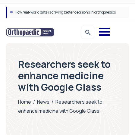
How real-world data is driving better decisions in orthopaedics
Researchers seek to
enhance medicine
with Google Glass
Home
/
News
/
Researchers seek to
enhance medicine with Google Glass