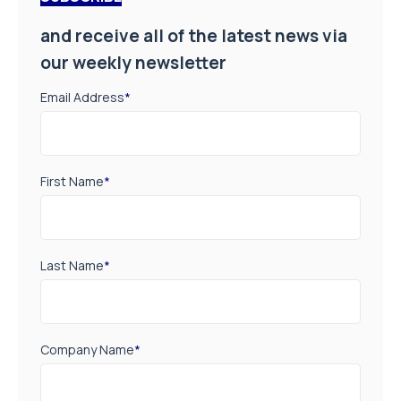
and receive all of the latest news via
our weekly newsletter
Email Address
*
First Name
*
Last Name
*
Company Name
*