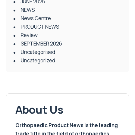
JUNE 2026
NEWS
News Centre
PRODUCT NEWS
Review
SEPTEMBER 2026
Uncategorised
Uncategorized
About Us
Orthopaedic Product News is the leading
trade title in the field of orthopaedics