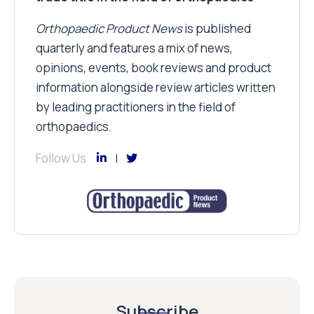
Orthopaedic Product News
is published
quarterly and features a mix of news,
opinions, events, book reviews and product
information alongside review articles written
by leading practitioners in the field of
orthopaedics.
Follow Us
Subscribe