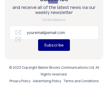
and receive all of the latest news via our
weekly newsletter
Email Address
Subscribe
© 2023 Copyright Barker Brooks Communications Ltd. All
Rights reserved.
Privacy Policy
Advertising Policy
Terms and Conditions