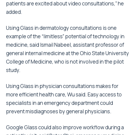
patients are excited about video consultations,” he
added.
Using Glass in dermatology consultations is one
example of the “limitless” potential of technology in
medicine, said Ismail Nabeel, assistant professor of
general internal medicine at the Ohio State University
College of Medicine, who is not involved in the pilot
study.
Using Glass in physician consultations makes for
more efficient health care, Wu said. Easy access to
specialists in an emergency department could
prevent misdiagnoses by general physicians.
Google Glass could also improve workflow during a