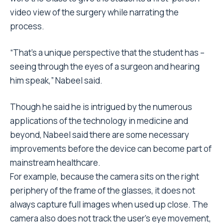
video view of the surgery while narrating the
process.
“That’s a unique perspective that the student has –
seeing through the eyes of a surgeon and hearing
him speak,” Nabeel said.
Though he said he is intrigued by the numerous
applications of the technology in medicine and
beyond, Nabeel said there are some necessary
improvements before the device can become part of
mainstream healthcare.
For example, because the camera sits on the right
periphery of the frame of the glasses, it does not
always capture full images when used up close. The
camera also does not track the user’s eye movement,