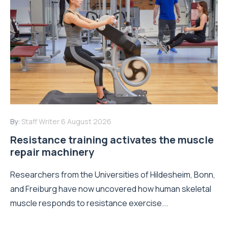
By:
Staff Writer
6 August 2026
Resistance training activates the muscle
repair machinery
Researchers from the Universities of Hildesheim, Bonn,
and Freiburg have now uncovered how human skeletal
muscle responds to resistance exercise...