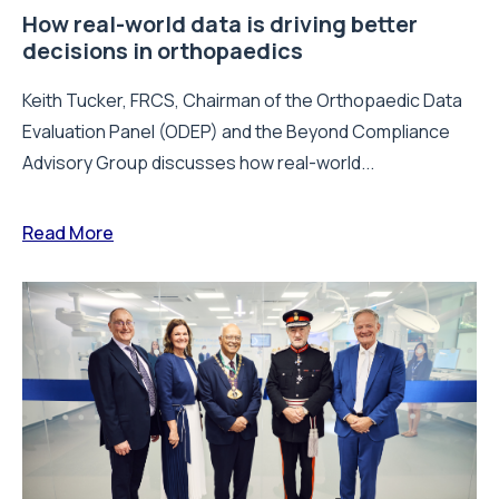
How real-world data is driving better
decisions in orthopaedics
Keith Tucker, FRCS, Chairman of the Orthopaedic Data
Evaluation Panel (ODEP) and the Beyond Compliance
Advisory Group discusses how real-world...
Read More