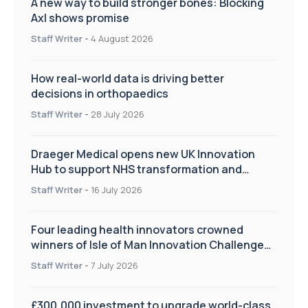
A new way to build stronger bones: Blocking
Axl shows promise
Staff Writer
-
4 August 2026
How real-world data is driving better
decisions in orthopaedics
Staff Writer
-
28 July 2026
Draeger Medical opens new UK Innovation
Hub to support NHS transformation and
improve patient care
Staff Writer
-
16 July 2026
Four leading health innovators crowned
winners of Isle of Man Innovation Challenge
on Health and Social Care
Staff Writer
-
7 July 2026
£300,000 investment to upgrade world-class