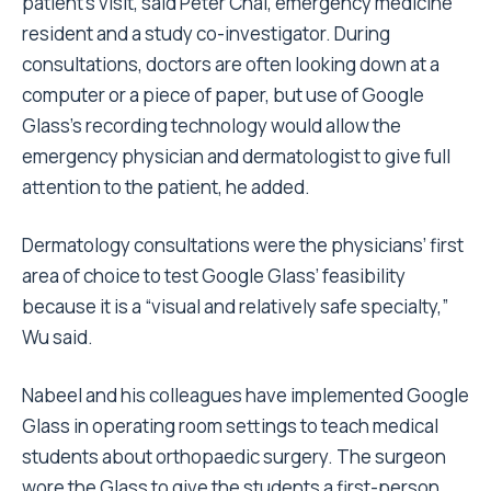
patient’s visit, said Peter Chai, emergency medicine
resident and a study co-investigator. During
consultations, doctors are often looking down at a
computer or a piece of paper, but use of Google
Glass’s recording technology would allow the
emergency physician and dermatologist to give full
attention to the patient, he added.
Dermatology consultations were the physicians’ first
area of choice to test Google Glass’ feasibility
because it is a “visual and relatively safe specialty,”
Wu said.
Nabeel and his colleagues have implemented Google
Glass in operating room settings to teach medical
students about orthopaedic surgery. The surgeon
wore the Glass to give the students a first-person