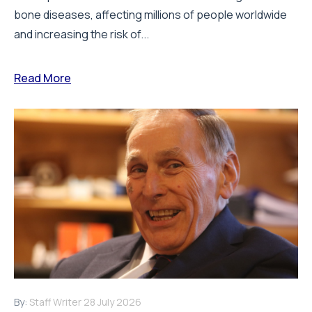
bone diseases, affecting millions of people worldwide
and increasing the risk of...
Read More
By:
Staff Writer
28 July 2026