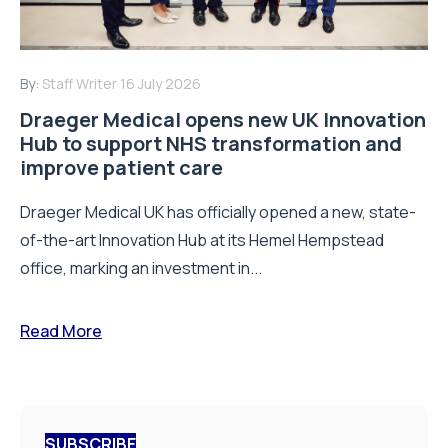
By:
Staff Writer
16 July 2026
Draeger Medical opens new UK Innovation
Hub to support NHS transformation and
improve patient care
Draeger Medical UK has officially opened a new, state-
of-the-art Innovation Hub at its Hemel Hempstead
office, marking an investment in...
Read More
SUBSCRIBE