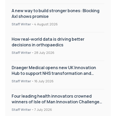
A new way to build stronger bones: Blocking
Axl shows promise
Staff Writer
-
4 August 2026
How real-world data is driving better
decisions in orthopaedics
Staff Writer
-
28 July 2026
Draeger Medical opens new UK Innovation
Hub to support NHS transformation and
improve patient care
Staff Writer
-
16 July 2026
Four leading health innovators crowned
winners of Isle of Man Innovation Challenge
on Health and Social Care
Staff Writer
-
7 July 2026