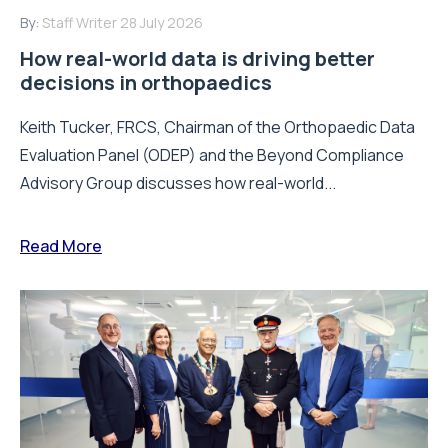
By:
Staff Writer
28 July 2026
How real-world data is driving better
decisions in orthopaedics
Keith Tucker, FRCS, Chairman of the Orthopaedic Data
Evaluation Panel (ODEP) and the Beyond Compliance
Advisory Group discusses how real-world...
Read More