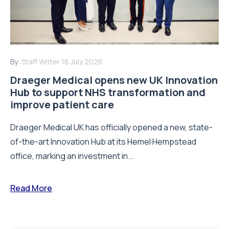
By:
Staff Writer
16 July 2026
Draeger Medical opens new UK Innovation
Hub to support NHS transformation and
improve patient care
Draeger Medical UK has officially opened a new, state-
of-the-art Innovation Hub at its Hemel Hempstead
office, marking an investment in...
Read More