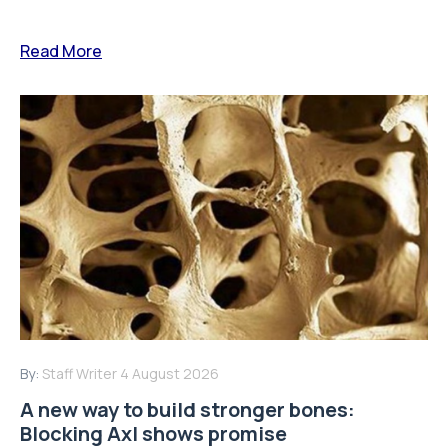
Read More
By:
Staff Writer
4 August 2026
A new way to build stronger bones:
Blocking Axl shows promise