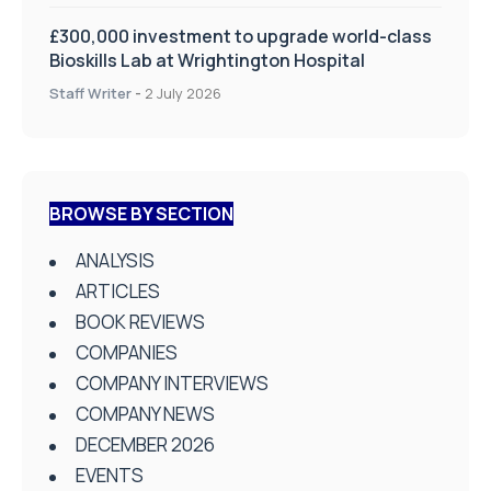
£300,000 investment to upgrade world-class
Bioskills Lab at Wrightington Hospital
Staff Writer
-
2 July 2026
BROWSE BY SECTION
ANALYSIS
ARTICLES
BOOK REVIEWS
COMPANIES
COMPANY INTERVIEWS
COMPANY NEWS
DECEMBER 2026
EVENTS