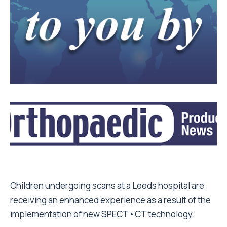
Children undergoing scans at a Leeds hospital are
receiving an enhanced experience as a result of the
implementation of new SPECT•CT technology.