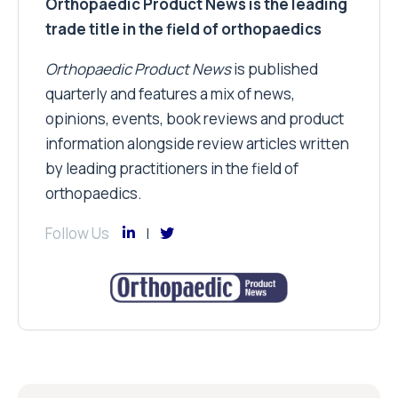
Orthopaedic Product News is the leading
trade title in the field of orthopaedics
Orthopaedic Product News
is published
quarterly and features a mix of news,
opinions, events, book reviews and product
information alongside review articles written
by leading practitioners in the field of
orthopaedics.
Follow Us