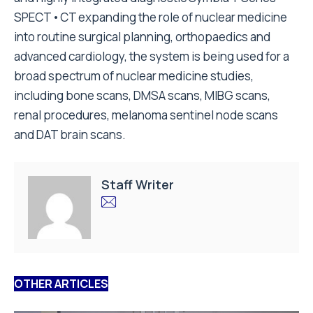
SPECT•CT expanding the role of nuclear medicine
into routine surgical planning, orthopaedics and
advanced cardiology, the system is being used for a
broad spectrum of nuclear medicine studies,
including bone scans, DMSA scans, MIBG scans,
renal procedures, melanoma sentinel node scans
and DAT brain scans.
Staff Writer
OTHER ARTICLES