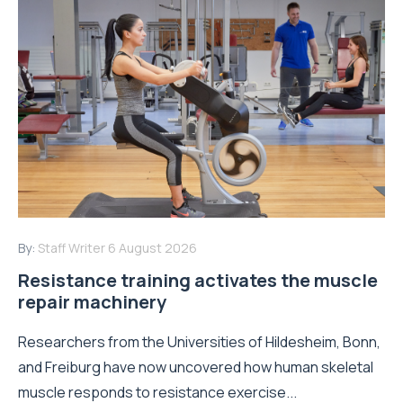
By:
Staff Writer
6 August 2026
Resistance training activates the muscle
repair machinery
Researchers from the Universities of Hildesheim, Bonn,
and Freiburg have now uncovered how human skeletal
muscle responds to resistance exercise...