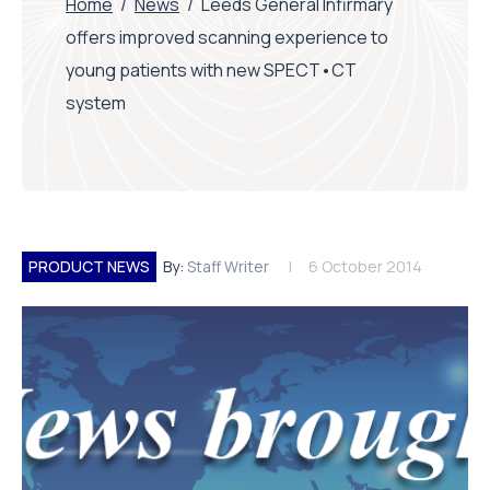
Home
/
News
/
Leeds General Infirmary
offers improved scanning experience to
young patients with new SPECT•CT
system
PRODUCT NEWS
By:
Staff Writer
6 October 2014