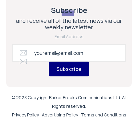
Subscribe
and receive all of the latest news via our
weekly newsletter
Email Address
Subscribe
© 2023 Copyright Barker Brooks Communications Ltd. All
Rights reserved.
Privacy Policy
Advertising Policy
Terms and Conditions