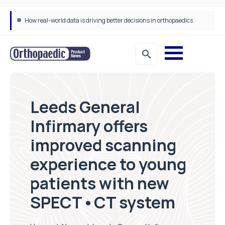
How real-world data is driving better decisions in orthopaedics
Leeds General
Infirmary offers
improved scanning
experience to young
patients with new
SPECT•CT system