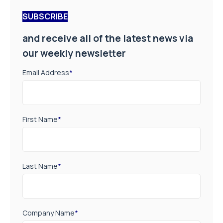
SUBSCRIBE
and receive all of the latest news via
our weekly newsletter
Email Address
*
First Name
*
Last Name
*
Company Name
*