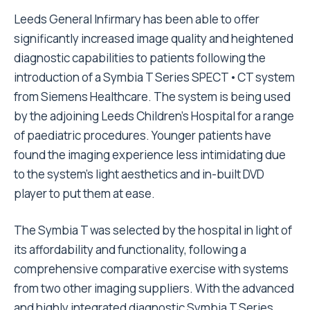
Leeds General Infirmary has been able to offer
significantly increased image quality and heightened
diagnostic capabilities to patients following the
introduction of a Symbia T Series SPECT•CT system
from Siemens Healthcare. The system is being used
by the adjoining Leeds Children’s Hospital for a range
of paediatric procedures. Younger patients have
found the imaging experience less intimidating due
to the system’s light aesthetics and in-built DVD
player to put them at ease.
The Symbia T was selected by the hospital in light of
its affordability and functionality, following a
comprehensive comparative exercise with systems
from two other imaging suppliers. With the advanced
and highly integrated diagnostic Symbia T Series