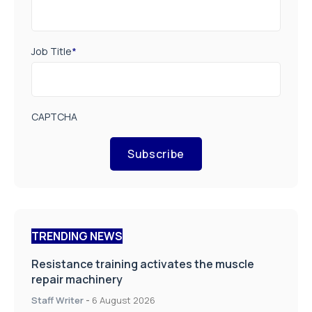
Job Title
*
CAPTCHA
Subscribe
TRENDING NEWS
Resistance training activates the muscle
repair machinery
Staff Writer
-
6 August 2026