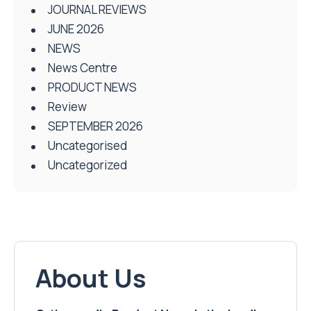
JOURNAL REVIEWS
JUNE 2026
NEWS
News Centre
PRODUCT NEWS
Review
SEPTEMBER 2026
Uncategorised
Uncategorized
About Us