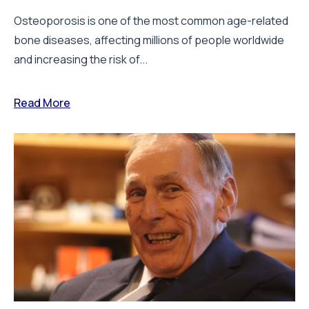
Osteoporosis is one of the most common age-related
bone diseases, affecting millions of people worldwide
and increasing the risk of...
Read More