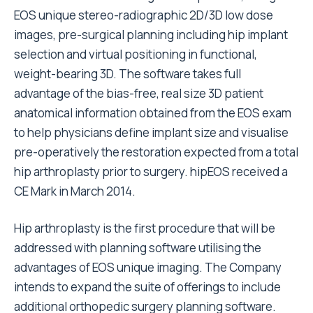
EOS unique stereo-radiographic 2D/3D low dose
images, pre-surgical planning including hip implant
selection and virtual positioning in functional,
weight-bearing 3D. The software takes full
advantage of the bias-free, real size 3D patient
anatomical information obtained from the EOS exam
to help physicians define implant size and visualise
pre-operatively the restoration expected from a total
hip arthroplasty prior to surgery. hipEOS received a
CE Mark in March 2014.
Hip arthroplasty is the first procedure that will be
addressed with planning software utilising the
advantages of EOS unique imaging. The Company
intends to expand the suite of offerings to include
additional orthopedic surgery planning software.