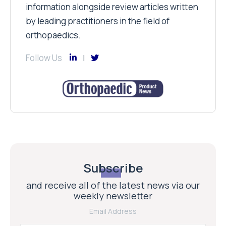
information alongside review articles written
by leading practitioners in the field of
orthopaedics.
Follow Us
Subscribe
and receive all of the latest news via our
weekly newsletter
Email Address