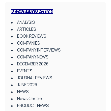
BROWSE BY SECTION
ANALYSIS
ARTICLES
BOOK REVIEWS
COMPANIES
COMPANY INTERVIEWS
COMPANY NEWS
DECEMBER 2026
EVENTS
JOURNAL REVIEWS
JUNE 2026
NEWS
News Centre
PRODUCT NEWS