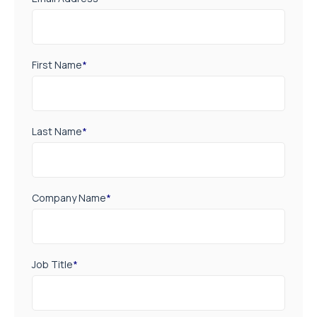
First Name
*
Last Name
*
Company Name
*
Job Title
*