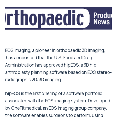
EOS imaging, a pioneer in orthopaedic 3D imaging,
has announced that the U.S. Food and Drug
Administration has approved hipEOS, a 3D hip
arthroplasty planning software based on EOS stereo-
radiographic 2D/3D imaging.
hipEOS is the first offering of a software portfolio
associated with the EOS imaging system. Developed
by OneFit medical, an EOS imaging group company,
the software enables surgeons to perform, using