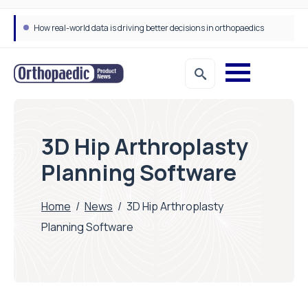
How real-world data is driving better decisions in orthopaedics
3D Hip Arthroplasty
Planning Software
Home
/
News
/
3D Hip Arthroplasty
Planning Software