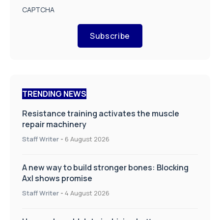
CAPTCHA
Subscribe
TRENDING NEWS
Resistance training activates the muscle
repair machinery
Staff Writer
-
6 August 2026
A new way to build stronger bones: Blocking
Axl shows promise
Staff Writer
-
4 August 2026