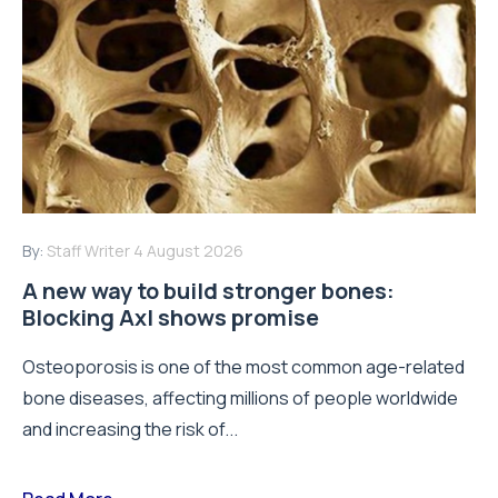
By:
Staff Writer
4 August 2026
A new way to build stronger bones:
Blocking Axl shows promise
Osteoporosis is one of the most common age-related
bone diseases, affecting millions of people worldwide
and increasing the risk of...