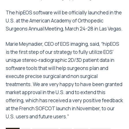
The hipEOS software will be officially launched in the
U.S. at the American Academy of Orthopedic
Surgeons Annual Meeting, March 24-28 in Las Vegas.
Marie Meynadier, CEO of EOS imaging, said, “hipEOS
is the first step of our strategy to fully utilize EOS’
unique stereo-radiographic 2D/3D patient data in
software tools that will help surgeons plan and
execute precise surgical and non surgical
treatments. We are very happy to have been granted
market approval in the U.S. and to extend this
offering, which has received a very positive feedback
at the French SOFCOT launch in November, to our
U.S. users and future users.”