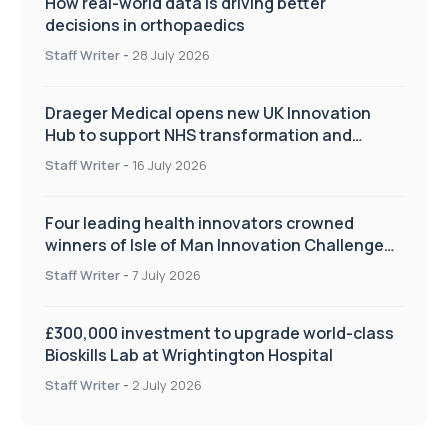
How real-world data is driving better
decisions in orthopaedics
Staff Writer
-
28 July 2026
Draeger Medical opens new UK Innovation
Hub to support NHS transformation and
improve patient care
Staff Writer
-
16 July 2026
Four leading health innovators crowned
winners of Isle of Man Innovation Challenge
on Health and Social Care
Staff Writer
-
7 July 2026
£300,000 investment to upgrade world-class
Bioskills Lab at Wrightington Hospital
Staff Writer
-
2 July 2026