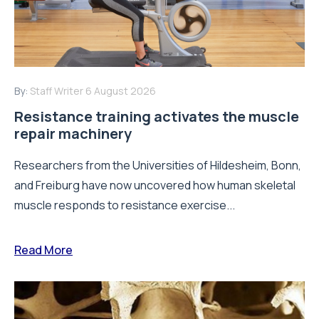
By:
Staff Writer
6 August 2026
Resistance training activates the muscle
repair machinery
Researchers from the Universities of Hildesheim, Bonn,
and Freiburg have now uncovered how human skeletal
muscle responds to resistance exercise...
Read More