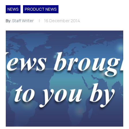
NEWS
PRODUCT NEWS
By:
Staff Writer
16 December 2014