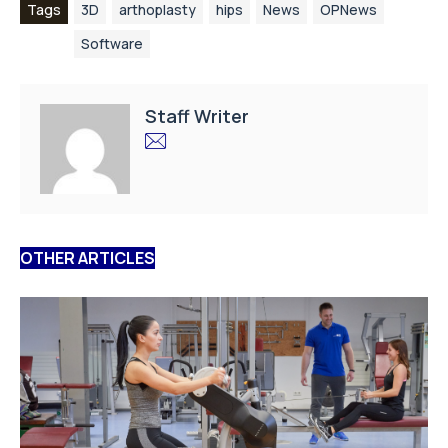
Tags
3D
arthoplasty
hips
News
OPNews
Software
Staff Writer
OTHER ARTICLES