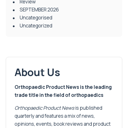
Review
SEPTEMBER 2026
Uncategorised
Uncategorized
About Us
Orthopaedic Product News is the leading
trade title in the field of orthopaedics
Orthopaedic Product News
is published
quarterly and features a mix of news,
opinions, events, book reviews and product