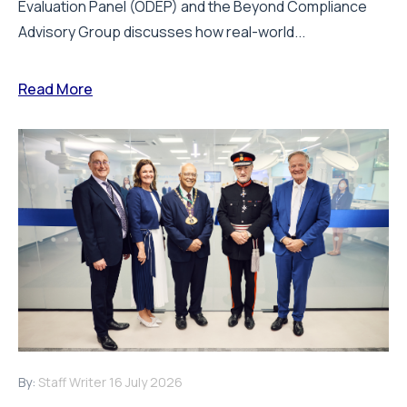
Evaluation Panel (ODEP) and the Beyond Compliance
Advisory Group discusses how real-world...
Read More
By:
Staff Writer
16 July 2026