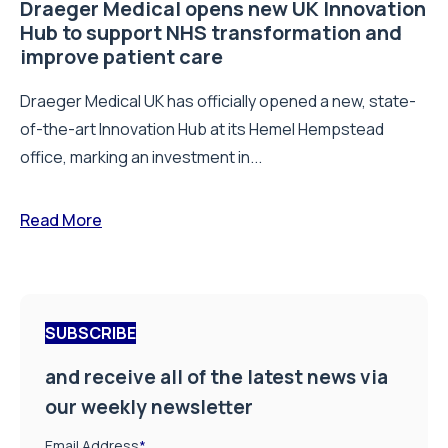
Draeger Medical opens new UK Innovation
Hub to support NHS transformation and
improve patient care
Draeger Medical UK has officially opened a new, state-
of-the-art Innovation Hub at its Hemel Hempstead
office, marking an investment in...
Read More
SUBSCRIBE
and receive all of the latest news via
our weekly newsletter
Email Address
*