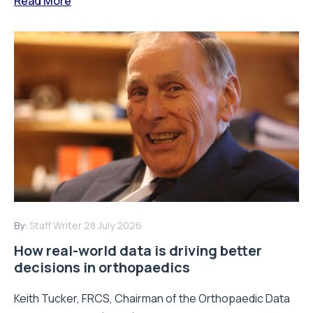
Read More
By:
Staff Writer
28 July 2026
How real-world data is driving better
decisions in orthopaedics
Keith Tucker, FRCS, Chairman of the Orthopaedic Data