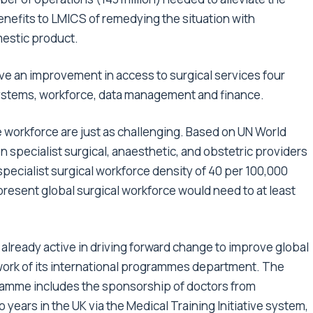
enefits to LMICS of remedying the situation with
estic product.
eve an improvement in access to surgical services four
ystems, workforce, data management and finance.
 workforce are just as challenging. Based on UN World
n specialist surgical, anaesthetic, and obstetric providers
ecialist surgical workforce density of 40 per 100,000
present global surgical workforce would need to at least
already active in driving forward change to improve global
work of its international programmes department. The
gramme includes the sponsorship of doctors from
 years in the UK via the Medical Training Initiative system,