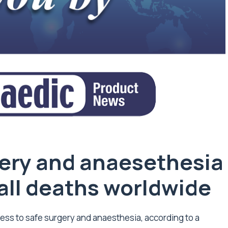
gery and anaesethesia
f all deaths worldwide
ess to safe surgery and anaesthesia, according to a