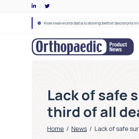
Lack of safe 
third of all 
Home
/
News
/
Lack of safe su