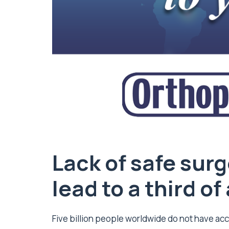
Lack of safe sur
lead to a third o
Five billion people worldwide do not have acc