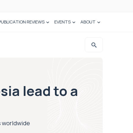
PUBLICATION REVIEWS
EVENTS
ABOUT
sia lead to a
hs worldwide