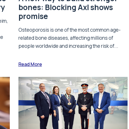
ry
bones: Blocking Axl shows
promise
eim,
Osteoporosis is one of the most common age-
ce
related bone diseases, affecting millions of
people worldwide and increasing the risk of...
Read More