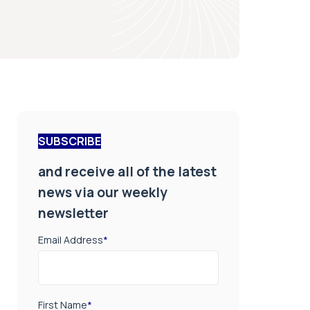
SUBSCRIBE
and receive all of the latest
news via our weekly
newsletter
Email Address
*
First Name
*