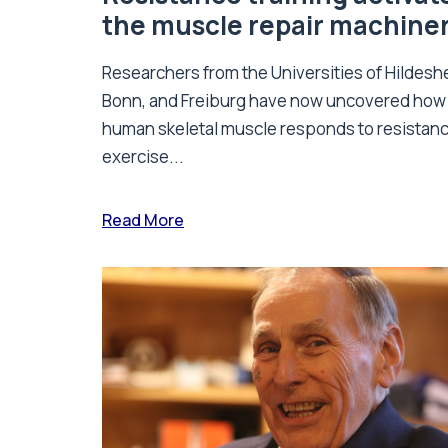
the muscle repair machine
Researchers from the Universities of Hildesh
Bonn, and Freiburg have now uncovered how
human skeletal muscle responds to resistan
exercise...
Read More