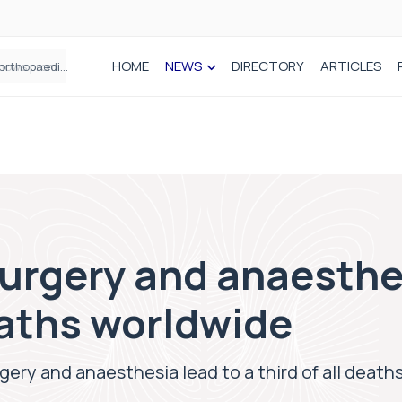
HOME
NEWS
DIRECTORY
ARTICLES
How real-world data is driving better decisions in orthopaedics
surgery and anaesthe
deaths worldwide
rgery and anaesthesia lead to a third of all deat