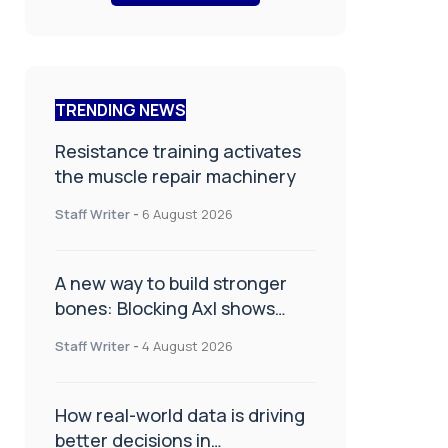
TRENDING NEWS
Resistance training activates
the muscle repair machinery
Staff Writer
-
6 August 2026
A new way to build stronger
bones: Blocking Axl shows
promise
Staff Writer
-
4 August 2026
How real-world data is driving
better decisions in