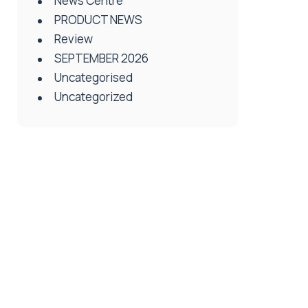
News Centre
PRODUCT NEWS
Review
SEPTEMBER 2026
Uncategorised
Uncategorized