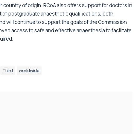
ir country of origin. RCoA also offers support for doctors in
 of postgraduate anaesthetic qualifications, both
 and will continue to support the goals of the Commission
ved access to safe and effective anaesthesia to facilitate
uired.
Third
worldwide