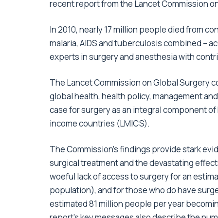
recent report from the Lancet Commission on
In 2010, nearly 17 million people died from c
malaria, AIDS and tuberculosis combined – ac
experts in surgery and anesthesia with contr
The Lancet Commission on Global Surgery cons
global health, health policy, management and
case for surgery as an integral component of 
income countries (LMICS).
The Commission’s findings provide stark evi
surgical treatment and the devastating effects
woeful lack of access to surgery for an estim
population), and for those who do have surger
estimated 81 million people per year becomi
report’s key messages also describe the numb