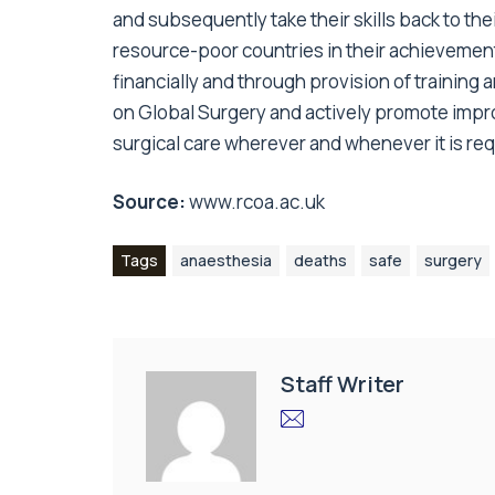
and subsequently take their skills back to the
resource-poor countries in their achievement
financially and through provision of training
on Global Surgery and actively promote impro
surgical care wherever and whenever it is req
Source:
www.rcoa.ac.uk
Tags
anaesthesia
deaths
safe
surgery
Staff Writer