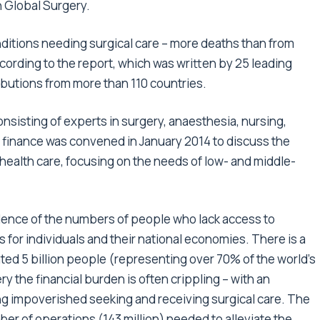
 Global Surgery.
onditions needing surgical care – more deaths than from
cording to the report, which was written by 25 leading
ibutions from more than 110 countries.
isting of experts in surgery, anaesthesia, nursing,
 finance was convened in January 2014 to discuss the
health care, focusing on the needs of low- and middle-
dence of the numbers of people who lack access to
 for individuals and their national economies. There is a
ated 5 billion people (representing over 70% of the world’s
y the financial burden is often crippling – with an
ng impoverished seeking and receiving surgical care. The
er of operations (143 million) needed to alleviate the