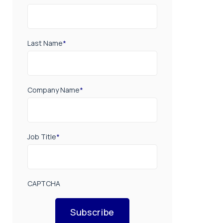
Last Name
*
Company Name
*
Job Title
*
CAPTCHA
Subscribe