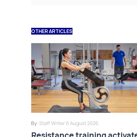
OTHER ARTICLES
By:
Staff Writer
6 August 2026
Resistance training activat