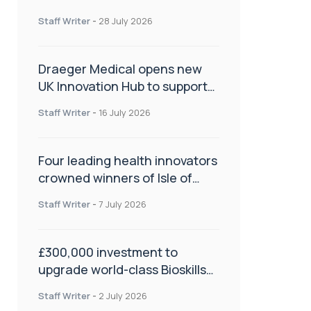
orthopaedics
Staff Writer
-
28 July 2026
Draeger Medical opens new
UK Innovation Hub to support
NHS transformation and
Staff Writer
-
16 July 2026
improve patient care
Four leading health innovators
crowned winners of Isle of
Man Innovation Challenge on
Staff Writer
-
7 July 2026
Health and Social Care
£300,000 investment to
upgrade world-class Bioskills
Lab at Wrightington Hospital
Staff Writer
-
2 July 2026