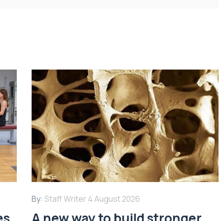
By:
Staff Writer
4 August 2026
es
A new way to build stronger