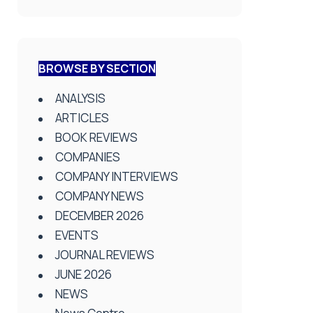
BROWSE BY SECTION
ANALYSIS
ARTICLES
BOOK REVIEWS
COMPANIES
COMPANY INTERVIEWS
COMPANY NEWS
DECEMBER 2026
EVENTS
JOURNAL REVIEWS
JUNE 2026
NEWS