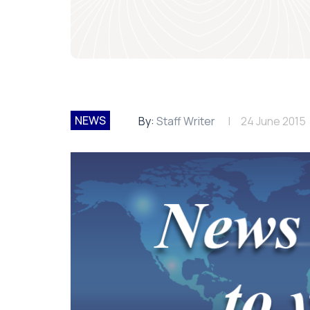
NEWS
By:
Staff Writer
24 June 2015