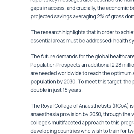
gaps in access, and crucially, the economic b
projected savings averaging 2% of gross dom
The research highlights that in order to achi
essential areas must be addressed: health s
The future demands for the global healthcare
Population Prospects an additional 2·28 millio
are needed worldwide to reach the optimum sp
population by 2030. To meet this target, the 
double in just 15 years.
The Royal College of Anaesthetists (RCoA) is 
anaesthesia provision by 2030, through the 
college’s multifaceted approach to this pro
developing countries who wish to train for two