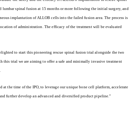
d lumbar spinal fusion at 15 months or more following the initial surgery, and
taneous implantation of ALLOB cells into the failed fusion area. The process is
ocation of administration. The efficacy of the treatment will be evaluated
ighted to start this pioneering rescue spinal fusion trial alongside the two
ith this trial we are aiming to offer a safe and minimally invasive treatment
.
ed at the time of the IPO, to leverage our unique bone cell platform, accelerate
es and further develop an advanced and diversified product pipeline.”