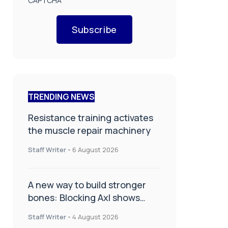
CAPTCHA
Subscribe
TRENDING NEWS
Resistance training activates
the muscle repair machinery
Staff Writer
-
6 August 2026
A new way to build stronger
bones: Blocking Axl shows
promise
Staff Writer
-
4 August 2026