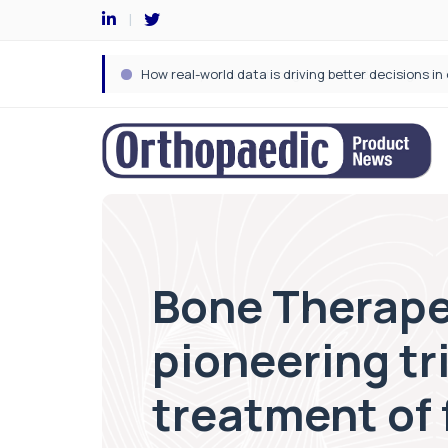
Bone Therapeu
pioneering tri
treatment of 