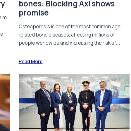
ry
bones: Blocking Axl shows
promise
eim,
Osteoporosis is one of the most common age-
ce
related bone diseases, affecting millions of
people worldwide and increasing the risk of...
Read More