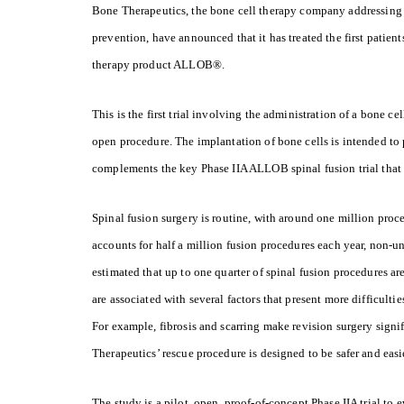
B
one Therapeutics, the bone cell therapy company addressing u
prevention, have announced that it has treated the first patient
therapy product ALLOB®.
This is the first trial involving the administration of a bone c
open procedure. The implantation of bone cells is intended to
complements the key Phase IIA ALLOB spinal fusion trial that w
Spinal fusion surgery is routine, with around one million pro
accounts for half a million fusion procedures each year, non-uni
estimated that up to one quarter of spinal fusion procedures ar
are associated with several factors that present more difficultie
For example, fibrosis and scarring make revision surgery sign
Therapeutics’ rescue procedure is designed to be safer and eas
The study is a pilot, open, proof-of-concept Phase IIA trial to