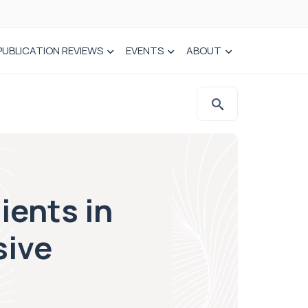
PUBLICATION REVIEWS
EVENTS
ABOUT
ients in
sive