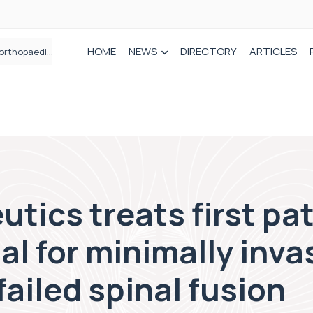
HOME
NEWS
DIRECTORY
ARTICLES
How real-world data is driving better decisions in orthopaedics
tics treats first pat
al for minimally inva
failed spinal fusion