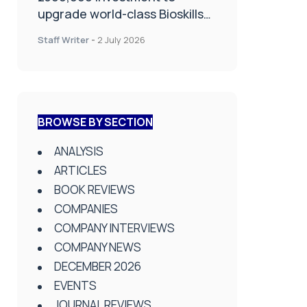
upgrade world-class Bioskills
Lab at Wrightington Hospital
Staff Writer
-
2 July 2026
BROWSE BY SECTION
ANALYSIS
ARTICLES
BOOK REVIEWS
COMPANIES
COMPANY INTERVIEWS
COMPANY NEWS
DECEMBER 2026
EVENTS
JOURNAL REVIEWS