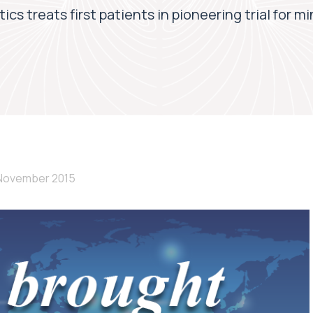
cs treats first patients in pioneering trial for m
 November 2015