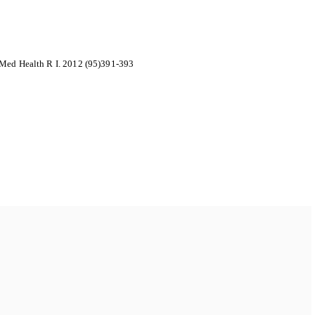
 Med Health R I. 2012 (95)391-393