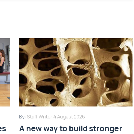
By:
Staff Writer
4 August 2026
es
A new way to build stronger