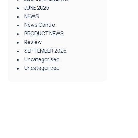
JUNE 2026
NEWS
News Centre
PRODUCT NEWS
Review
SEPTEMBER 2026
Uncategorised
Uncategorized