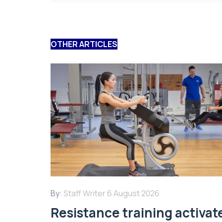
OTHER ARTICLES
By:
Staff Writer
6 August 2026
Resistance training activat