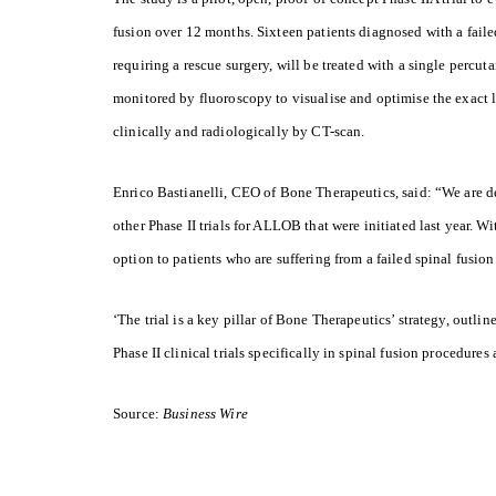
fusion over 12 months. Sixteen patients diagnosed with a faile
requiring a rescue surgery, will be treated with a single percu
monitored by fluoroscopy to visualise and optimise the exact l
clinically and radiologically by CT-scan.
Enrico Bastianelli, CEO of Bone Therapeutics, said: “We are del
other Phase II trials for ALLOB that were initiated last year. W
option to patients who are suffering from a failed spinal fusion
‘The trial is a key pillar of Bone Therapeutics’ strategy, outlin
Phase II clinical trials specifically in spinal fusion procedur
Source:
Business Wire