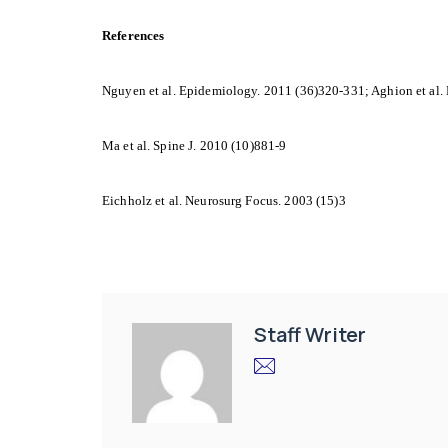
References
Nguyen et al. Epidemiology. 2011 (36)320-331; Aghion et al.
Ma et al. Spine J. 2010 (10)881-9
Eichholz et al. Neurosurg Focus. 2003 (15)3
Staff Writer