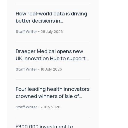
How real-world data is driving
better decisions in
orthopaedics
Staff Writer
-
28 July 2026
Draeger Medical opens new
UK Innovation Hub to support
NHS transformation and
Staff Writer
-
16 July 2026
improve patient care
Four leading health innovators
crowned winners of Isle of
Man Innovation Challenge on
Staff Writer
-
7 July 2026
Health and Social Care
£300,000 investment to