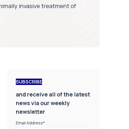
inimally invasive treatment of
SUBSCRIBE
and receive all of the latest
news via our weekly
newsletter
Email Address
*