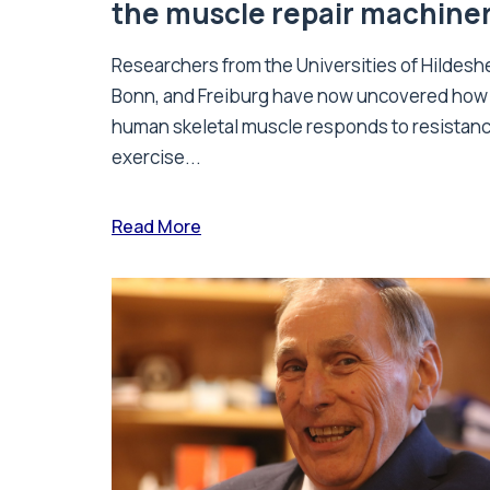
the muscle repair machine
Researchers from the Universities of Hildesh
Bonn, and Freiburg have now uncovered how
human skeletal muscle responds to resistan
exercise...
Read More