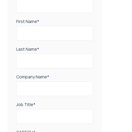
First Name
*
Last Name
*
Company Name
*
Job Title
*