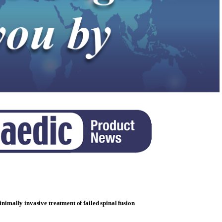
minimally invasive treatment of failed spinal fusion