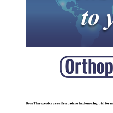
Bone Therapeutics treats first patients in pioneering trial for 