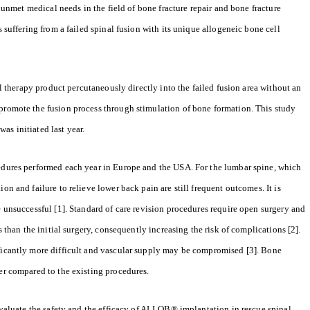
nmet medical needs in the field of bone fracture repair and bone fracture
s suffering from a failed spinal fusion with its unique allogeneic bone cell
ell therapy product percutaneously directly into the failed fusion area without an
 promote the fusion process through stimulation of bone formation. This study
as initiated last year.
cedures performed each year in Europe and the USA. For the lumbar spine, which
on and failure to relieve lower back pain are still frequent outcomes. It is
e unsuccessful [1]. Standard of care revision procedures require open surgery and
s than the initial surgery, consequently increasing the risk of complications [2].
ificantly more difficult and vascular supply may be compromised [3]. Bone
ier compared to the existing procedures.
 evaluate the safety and the efficacy of ALLOB® implantation in rescue spinal