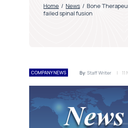
Home
/
News
/
Bone Therapeuti
failed spinal fusion
COMPANY NEWS
By:
Staff Writer
11