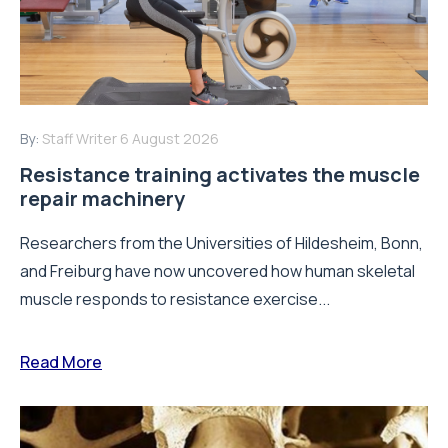
By:
Staff Writer
6 August 2026
Resistance training activates the muscle
repair machinery
Researchers from the Universities of Hildesheim, Bonn,
and Freiburg have now uncovered how human skeletal
muscle responds to resistance exercise...
Read More