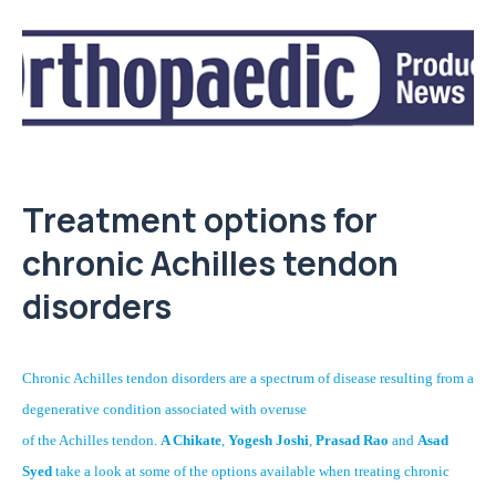
Treatment options for
chronic Achilles tendon
disorders
Chronic Achilles tendon disorders are a spectrum of disease resulting from a
degenerative condition associated with overuse
of the Achilles tendon.
A Chikate
,
Yogesh Joshi
,
Prasad Rao
and
Asad
Syed
take a look at some of the options available when treating chronic