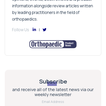
information alongside review articles written
by leading practitioners in the field of
orthopaedics.
Follow Us
Subscribe
and receive all of the latest news via our
weekly newsletter
Email Address