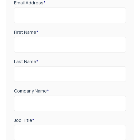
Email Address
*
First Name
*
Last Name
*
Company Name
*
Job Title
*