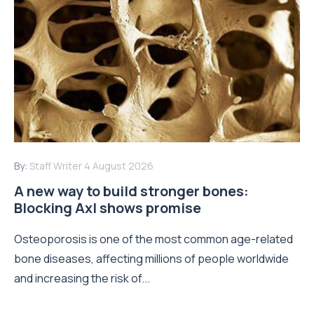
By:
Staff Writer
4 August 2026
A new way to build stronger bones:
Blocking Axl shows promise
Osteoporosis is one of the most common age-related
bone diseases, affecting millions of people worldwide
and increasing the risk of...