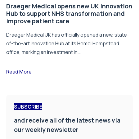
Draeger Medical opens new UK Innovation
Hub to support NHS transformation and
improve patient care
Draeger Medical UK has officially opened a new, state-
of-the-art Innovation Hub at its Hemel Hempstead
office, marking an investment in...
Read More
SUBSCRIBE
and receive all of the latest news via
our weekly newsletter