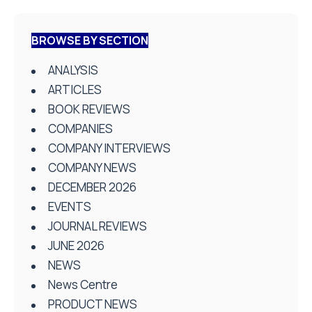
BROWSE BY SECTION
ANALYSIS
ARTICLES
BOOK REVIEWS
COMPANIES
COMPANY INTERVIEWS
COMPANY NEWS
DECEMBER 2026
EVENTS
JOURNAL REVIEWS
JUNE 2026
NEWS
News Centre
PRODUCT NEWS