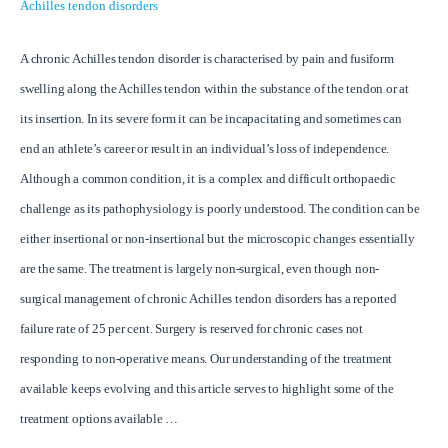
Achilles tendon disorders
A chronic Achilles tendon disorder is characterised by pain and fusiform
swelling along the Achilles tendon within the substance of the tendon or at
its insertion. In its severe form it can be incapacitating and sometimes can
end an athlete’s career or result in an individual’s loss of independence.
Although a common condition, it is a complex and difficult orthopaedic
challenge as its pathophysiology is poorly understood. The condition can be
either insertional or non-insertional but the microscopic changes essentially
are the same. The treatment is largely non-surgical, even though non-
surgical management of chronic Achilles tendon disorders has a reported
failure rate of 25 per cent. Surgery is reserved for chronic cases not
responding to non-operative means. Our understanding of the treatment
available keeps evolving and this article serves to highlight some of the
treatment options available …