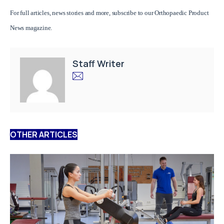
For full articles, news stories and more,
subscribe to our Orthopaedic Product
News magazine.
Staff Writer
OTHER ARTICLES