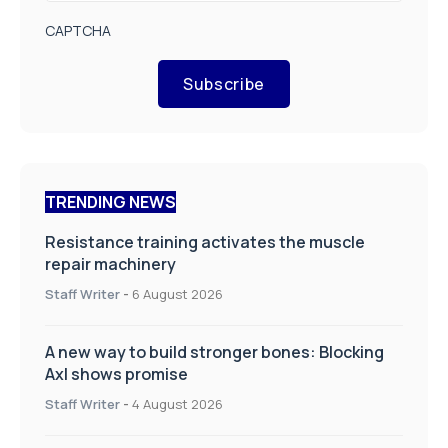
CAPTCHA
Subscribe
TRENDING NEWS
Resistance training activates the muscle
repair machinery
Staff Writer
-
6 August 2026
A new way to build stronger bones: Blocking
Axl shows promise
Staff Writer
-
4 August 2026