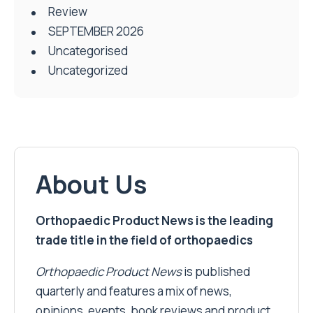
Review
SEPTEMBER 2026
Uncategorised
Uncategorized
About Us
Orthopaedic Product News is the leading
trade title in the field of orthopaedics
Orthopaedic Product News
is published
quarterly and features a mix of news,
opinions, events, book reviews and product