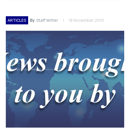
ARTICLES
By:
Staff Writer
18 November 2015