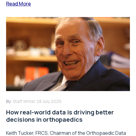
Read More
By:
Staff Writer
28 July 2026
How real-world data is driving better
decisions in orthopaedics
Keith Tucker, FRCS, Chairman of the Orthopaedic Data