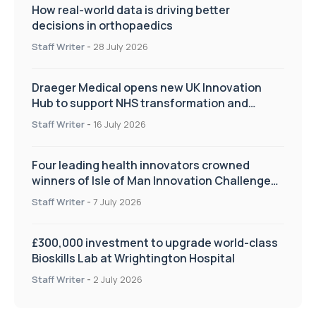
How real-world data is driving better
decisions in orthopaedics
Staff Writer
-
28 July 2026
Draeger Medical opens new UK Innovation
Hub to support NHS transformation and
improve patient care
Staff Writer
-
16 July 2026
Four leading health innovators crowned
winners of Isle of Man Innovation Challenge
on Health and Social Care
Staff Writer
-
7 July 2026
£300,000 investment to upgrade world-class
Bioskills Lab at Wrightington Hospital
Staff Writer
-
2 July 2026