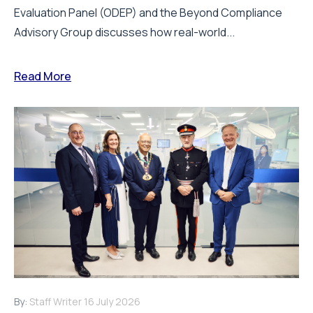
Evaluation Panel (ODEP) and the Beyond Compliance
Advisory Group discusses how real-world...
Read More
By:
Staff Writer
16 July 2026