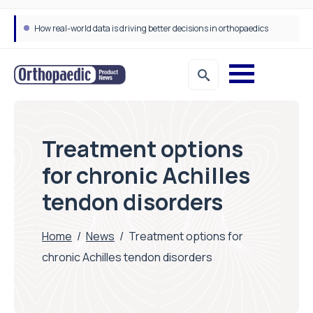
How real-world data is driving better decisions in orthopaedics
Treatment options
for chronic Achilles
tendon disorders
Home
/
News
/
Treatment options for
chronic Achilles tendon disorders