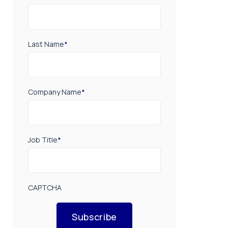
Last Name
*
Company Name
*
Job Title
*
CAPTCHA
Subscribe