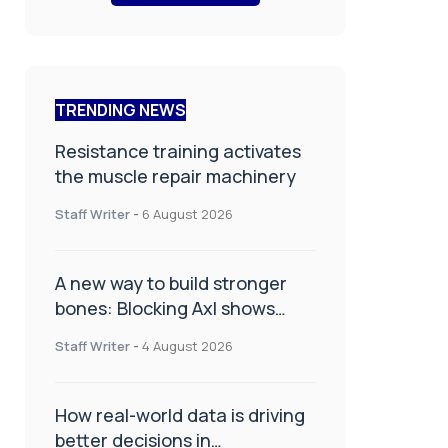
TRENDING NEWS
Resistance training activates
the muscle repair machinery
Staff Writer
-
6 August 2026
A new way to build stronger
bones: Blocking Axl shows
promise
Staff Writer
-
4 August 2026
How real-world data is driving
better decisions in