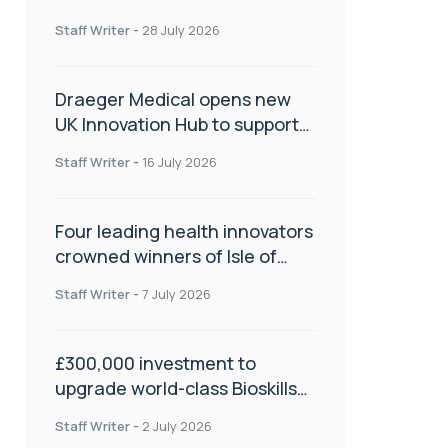
orthopaedics
Staff Writer
-
28 July 2026
Draeger Medical opens new
UK Innovation Hub to support
NHS transformation and
Staff Writer
-
16 July 2026
improve patient care
Four leading health innovators
crowned winners of Isle of
Man Innovation Challenge on
Staff Writer
-
7 July 2026
Health and Social Care
£300,000 investment to
upgrade world-class Bioskills
Lab at Wrightington Hospital
Staff Writer
-
2 July 2026