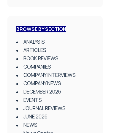
BROWSE BY SECTION
ANALYSIS
ARTICLES
BOOK REVIEWS
COMPANIES
COMPANY INTERVIEWS
COMPANY NEWS
DECEMBER 2026
EVENTS
JOURNAL REVIEWS
JUNE 2026
NEWS