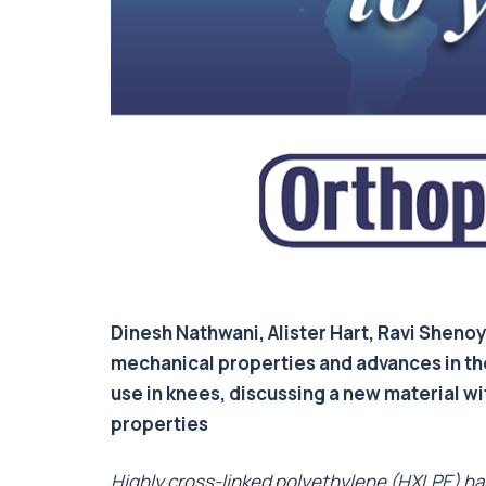
Dinesh Nathwani, Alister Hart, Ravi Sheno
mechanical properties and advances in th
use in knees, discussing a new material w
properties
Highly cross-linked polyethylene (HXLPE) ha