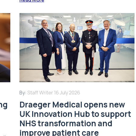
By:
Staff Writer
16 July 2026
ing
Draeger Medical opens new
UK Innovation Hub to support
NHS transformation and
improve patient care