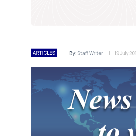
ARTICLES
By:
Staff Writer
19 July 20