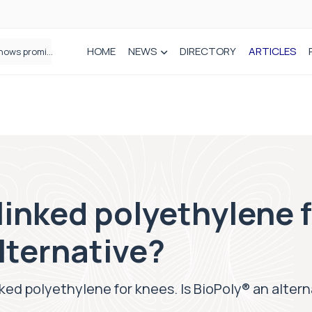
HOME
NEWS
DIRECTORY
ARTICLES
A new way to build stronger bones: Blocking Axl shows promise
linked polyethylene f
lternative?
nked polyethylene for knees. Is BioPoly® an alter