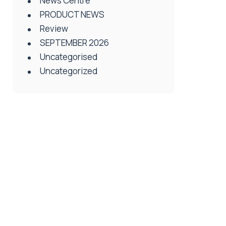
News Centre
PRODUCT NEWS
Review
SEPTEMBER 2026
Uncategorised
Uncategorized