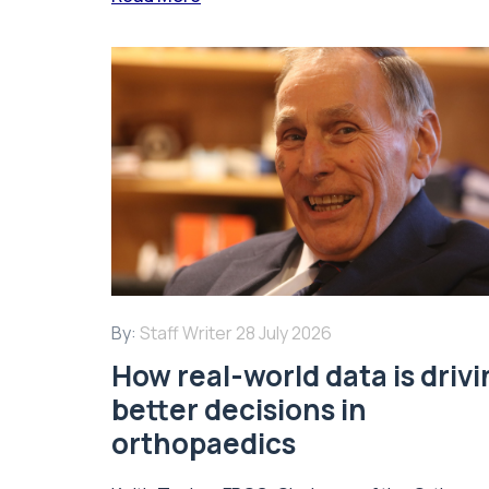
By:
Staff Writer
28 July 2026
How real-world data is driv
better decisions in
orthopaedics