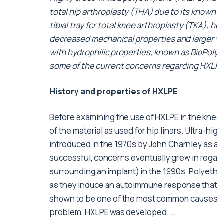
total hip arthroplasty (THA) due to its known a
tibial tray for total knee arthroplasty (TKA),
decreased mechanical properties and larger 
with hydrophilic properties, known as BioPoly®
some of the current concerns regarding HXLP
History and properties of HXLPE
Before examining the use of HXLPE in the knee
of the material as used for hip liners. Ultra
introduced in the 1970s by John Charnley as a
successful, concerns eventually grew in rega
surrounding an implant) in the 1990s. Polyeth
as they induce an autoimmune response that 
shown to be one of the most common causes of
problem, HXLPE was developed. …