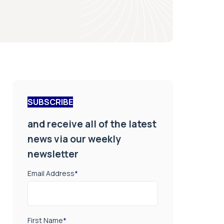
SUBSCRIBE
and receive all of the latest
news via our weekly
newsletter
Email Address
*
First Name
*