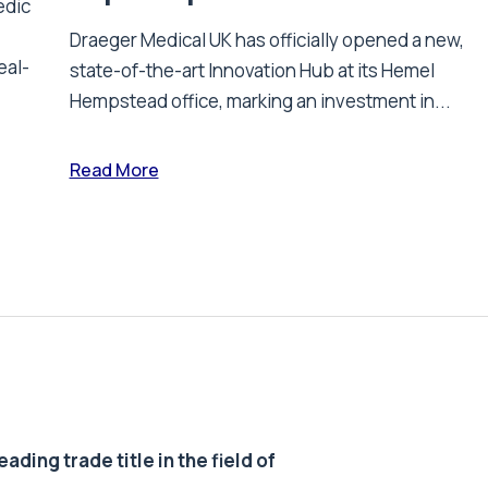
edic
Draeger Medical UK has officially opened a new,
eal-
state-of-the-art Innovation Hub at its Hemel
Hempstead office, marking an investment in...
Read More
ding trade title in the field of