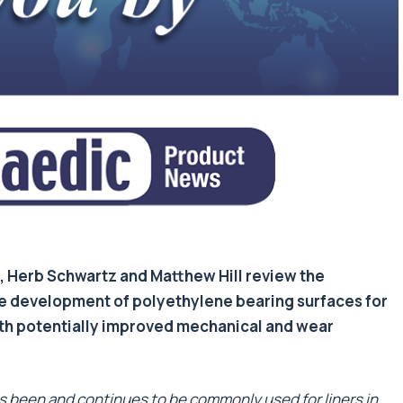
y, Herb Schwartz and Matthew Hill review the
e development of polyethylene bearing surfaces for
ith potentially improved mechanical and wear
s been and continues to be commonly used for liners in