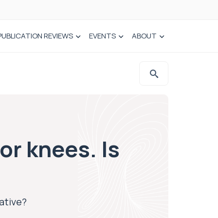
PUBLICATION REVIEWS
EVENTS
ABOUT
or knees. Is
native?