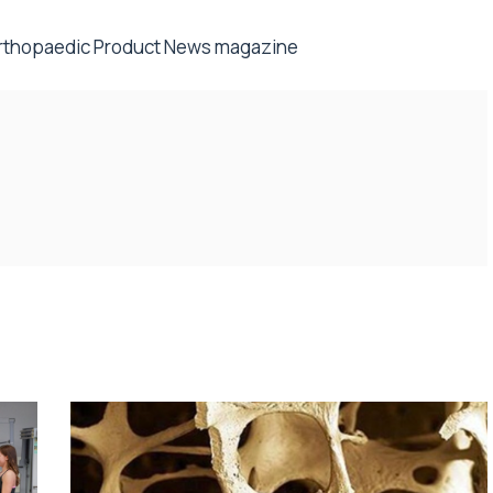
rthopaedic Product News
magazine