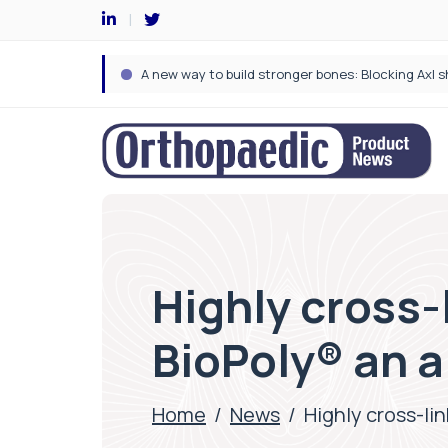
Highly cross-
BioPoly® an a
Home
/
News
/
Highly cross-li