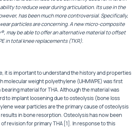
bility to reduce wear during articulation. Its use in the
 however, has been much more controversial. Specifically,
wear particles are concerning. A new micro-composite
, may be able to offer an alternative material to offset
E in total knee replacements (TKR).
, it is important to understand the history and properties
-high molecular weight polyethylene (UHMWPE) was first
 bearing material for THA. Although the material was
rd to implant loosening due to osteolysis (bone loss
ylene wear particles are the primary cause of osteolysis
results in bone resorption. Osteolysis has now been
 revision for primary THA [1]. In response to this