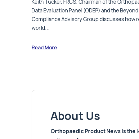
Keith Tucker, FRCS, Chairman of the Orthopa
Data Evaluation Panel (ODEP) and the Beyond
Compliance Advisory Group discusses how r
world...
Read More
About Us
Orthopaedic Product News is the lea