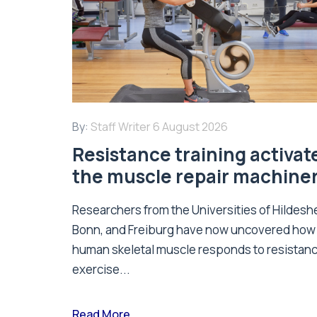
By:
Staff Writer
6 August 2026
Resistance training activat
the muscle repair machine
Researchers from the Universities of Hildesh
Bonn, and Freiburg have now uncovered how
human skeletal muscle responds to resistan
exercise...
Read More