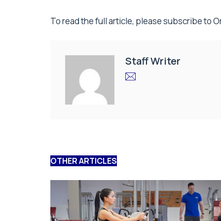
To read the full article, please subscribe to
O
Staff Writer
OTHER ARTICLES