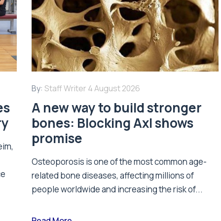
By:
Staff Writer
4 August 2026
es
A new way to build stronger
ry
bones: Blocking Axl shows
promise
eim,
Osteoporosis is one of the most common age-
ce
related bone diseases, affecting millions of
people worldwide and increasing the risk of...
Read More