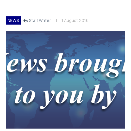
NEWS
By:
Staff Writer
1 August 2016