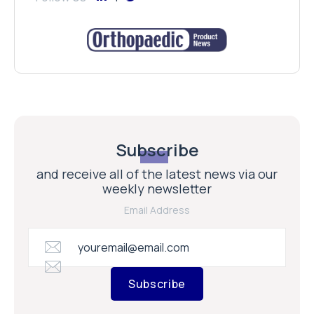
Subscribe
and receive all of the latest news via our
weekly newsletter
Email Address
Subscribe