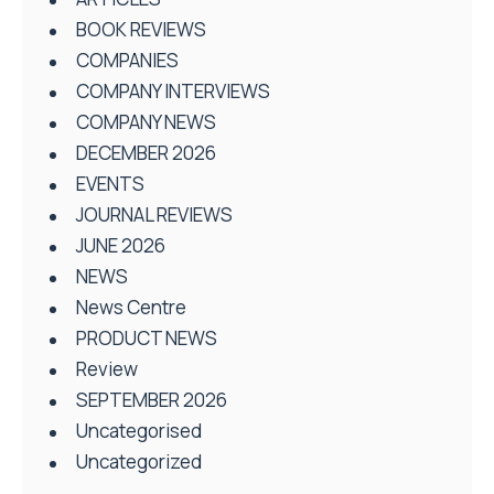
BOOK REVIEWS
COMPANIES
COMPANY INTERVIEWS
COMPANY NEWS
DECEMBER 2026
EVENTS
JOURNAL REVIEWS
JUNE 2026
NEWS
News Centre
PRODUCT NEWS
Review
SEPTEMBER 2026
Uncategorised
Uncategorized