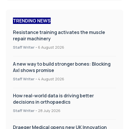
TRENDING NEWS
Resistance training activates the muscle
repair machinery
Staff Writer
-
6 August 2026
A new way to build stronger bones: Blocking
Axl shows promise
Staff Writer
-
4 August 2026
How real-world data is driving better
decisions in orthopaedics
Staff Writer
-
28 July 2026
Draeger Medical opens new UK Innovation