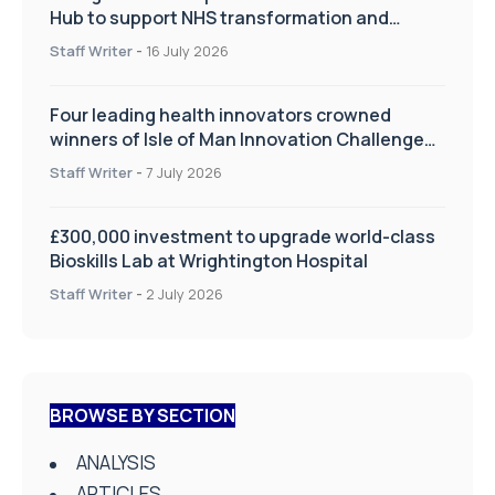
Hub to support NHS transformation and
improve patient care
Staff Writer
-
16 July 2026
Four leading health innovators crowned
winners of Isle of Man Innovation Challenge
on Health and Social Care
Staff Writer
-
7 July 2026
£300,000 investment to upgrade world-class
Bioskills Lab at Wrightington Hospital
Staff Writer
-
2 July 2026
BROWSE BY SECTION
ANALYSIS
ARTICLES