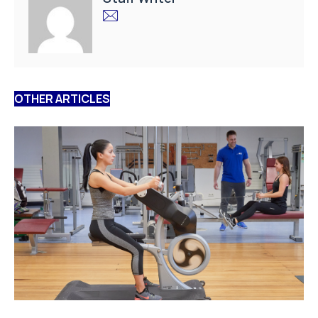
OTHER ARTICLES