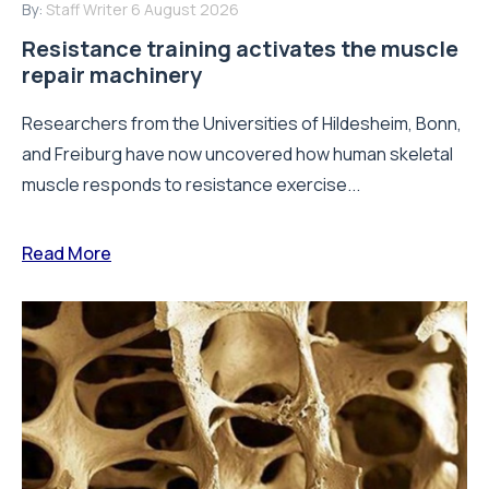
By:
Staff Writer
6 August 2026
Resistance training activates the muscle
repair machinery
Researchers from the Universities of Hildesheim, Bonn,
and Freiburg have now uncovered how human skeletal
muscle responds to resistance exercise...
Read More