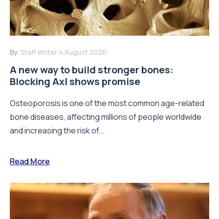
By:
Staff Writer
4 August 2026
A new way to build stronger bones:
Blocking Axl shows promise
Osteoporosis is one of the most common age-related
bone diseases, affecting millions of people worldwide
and increasing the risk of...
Read More