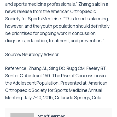
and sports medicine professionals,” Zhang said in a
news release from the American Orthopaedic
Society for Sports Medicine. “This trend is alarming,
however, and the youth population should definitely
be prioritised for ongoing work in concussion
diagnosis, education, treatment, and prevention.”
Source:
Neurology Advisor
Reference: Zhang AL, Sing DC, Rugg CM, Feeley BT,
Senter C. Abstract 150. The Rise of Concussionsin
the Adolescent Population. Presented at: American
Orthopaedic Society for Sports Medicine Annual
Meeting. July 7-10, 2016; Colorado Springs, Colo.
Staff Writer