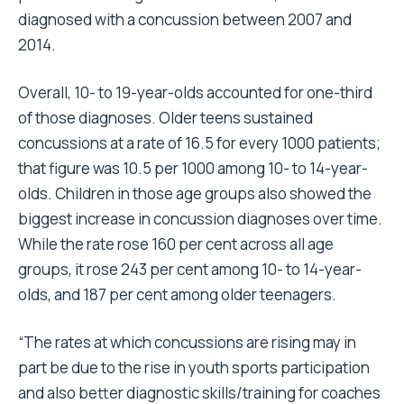
diagnosed with a concussion between 2007 and
2014.
Overall, 10- to 19-year-olds accounted for one-third
of those diagnoses. Older teens sustained
concussions at a rate of 16.5 for every 1000 patients;
that figure was 10.5 per 1000 among 10- to 14-year-
olds. Children in those age groups also showed the
biggest increase in concussion diagnoses over time.
While the rate rose 160 per cent across all age
groups, it rose 243 per cent among 10- to 14-year-
olds, and 187 per cent among older teenagers.
“The rates at which concussions are rising may in
part be due to the rise in youth sports participation
and also better diagnostic skills/training for coaches