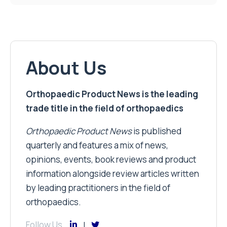
About Us
Orthopaedic Product News is the leading
trade title in the field of orthopaedics
Orthopaedic Product News
is published
quarterly and features a mix of news,
opinions, events, book reviews and product
information alongside review articles written
by leading practitioners in the field of
orthopaedics.
Follow Us