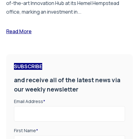
of-the-art Innovation Hub at its Hemel Hempstead
office, marking an investment in...
Read More
SUBSCRIBE
and receive all of the latest news via
our weekly newsletter
Email Address
*
First Name
*