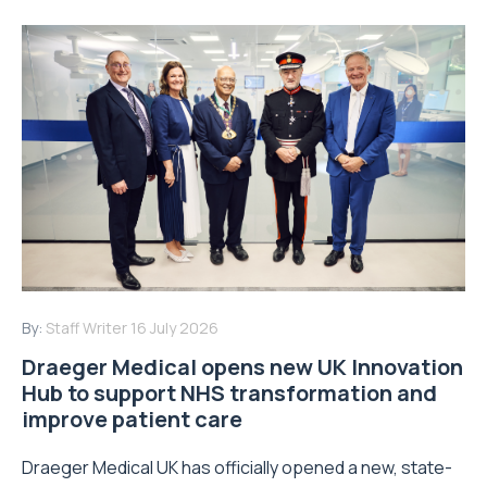
By:
Staff Writer
16 July 2026
Draeger Medical opens new UK Innovation
Hub to support NHS transformation and
improve patient care
Draeger Medical UK has officially opened a new, state-