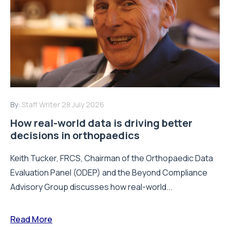
By:
Staff Writer
28 July 2026
How real-world data is driving better
decisions in orthopaedics
Keith Tucker, FRCS, Chairman of the Orthopaedic Data
Evaluation Panel (ODEP) and the Beyond Compliance
Advisory Group discusses how real-world...
Read More