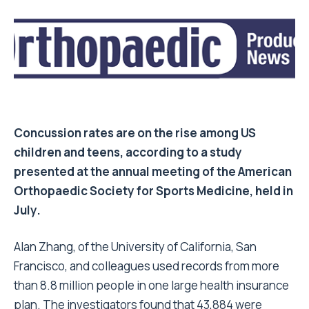
Concussion rates are on the rise among US
children and teens, according to a study
presented at the annual meeting of the American
Orthopaedic Society for Sports Medicine, held in
July.
Alan Zhang, of the University of California, San
Francisco, and colleagues used records from more
than 8.8 million people in one large health insurance
plan. The investigators found that 43,884 were