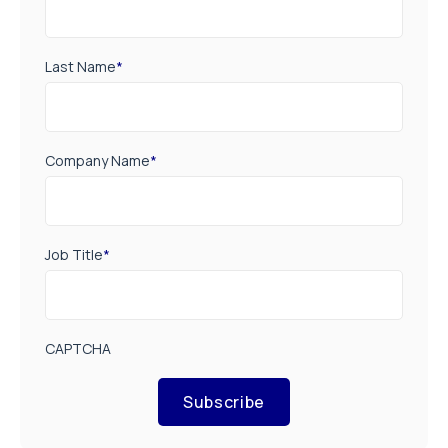
Last Name
*
Company Name
*
Job Title
*
CAPTCHA
Subscribe