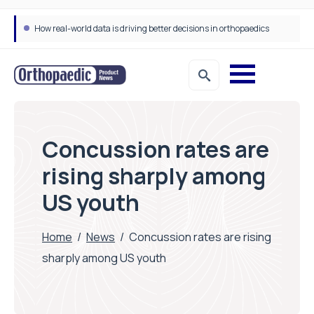
How real-world data is driving better decisions in orthopaedics
Concussion rates are
rising sharply among
US youth
Home
/
News
/
Concussion rates are rising
sharply among US youth