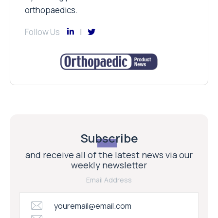
orthopaedics.
Follow Us
Subscribe
and receive all of the latest news via our
weekly newsletter
Email Address