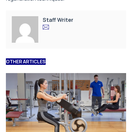
Staff Writer
OTHER ARTICLES