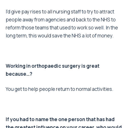
I’d give pay rises to all nursing staff to try to attract
people away from agencies and back to the NHS to
reform those teams that used to work so well. In the
long term, this would save the NHS a lot of money.
Working in orthopaedic surgery is great
because…?
You get to help people return to normal activities.
If you had to name the one person that has had
the greatest influence on your career, who would