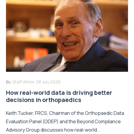
By:
Staff Writer
28 July 2026
How real-world data is driving better
decisions in orthopaedics
Keith Tucker, FRCS, Chairman of the Orthopaedic Data
Evaluation Panel (ODEP) and the Beyond Compliance
Advisory Group discusses how real-world...