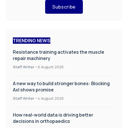
Subscribe
TRENDING NEWS
Resistance training activates the muscle
repair machinery
Staff Writer
-
6 August 2026
A new way to build stronger bones: Blocking
Axl shows promise
Staff Writer
-
4 August 2026
How real-world data is driving better
decisions in orthopaedics