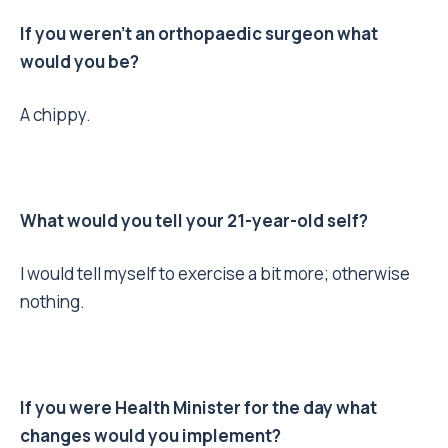
If you weren’t an orthopaedic surgeon what
would you be?
A chippy.
What would you tell your 21-year-old self?
I would tell myself to exercise a bit more; otherwise
nothing.
If you were Health Minister for the day what
changes would you implement?