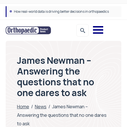
How real-world data is driving better decisions in orthopaedics
James Newman –
Answering the
questions that no
one dares to ask
Home
/
News
/
James Newman –
Answering the questions that no one dares
to ask