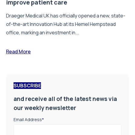
improve patient care
Draeger Medical UK has officially opened a new, state-
of-the-art Innovation Hub at its Hemel Hempstead
office, marking an investment in...
Read More
SUBSCRIBE
and receive all of the latest news via
our weekly newsletter
Email Address
*