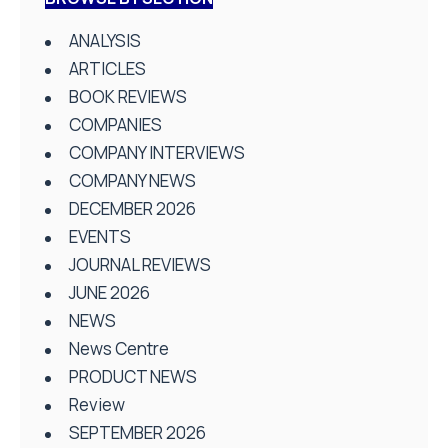
ANALYSIS
ARTICLES
BOOK REVIEWS
COMPANIES
COMPANY INTERVIEWS
COMPANY NEWS
DECEMBER 2026
EVENTS
JOURNAL REVIEWS
JUNE 2026
NEWS
News Centre
PRODUCT NEWS
Review
SEPTEMBER 2026