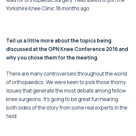
Yorkshire Knee Clinic 18 months ago.
Tell us a little more about the topics being
discussed at the OPN Knee Conference 2016 and
why you chose them for the meeting.
There are many controversies throughout the world
of orthopaedics. We were keen to pick those thorny
issues that generate the most debate among fellow
knee surgeons. It’s going to be great fun hearing
both sides of the story from some real experts in the
field.