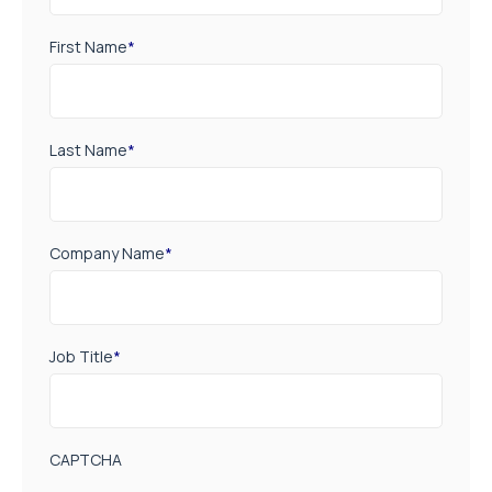
First Name
*
Last Name
*
Company Name
*
Job Title
*
CAPTCHA