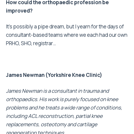
How could the orthopaedic profession be
improved?
It’s possibly a pipe dream, but I yearn for the days of
consultant-based teams where we each had our own
PRHO, SHO, registrar…
James Newman (Yorkshire Knee Clinic)
James Newman is a consultant in trauma and
orthopaedics. His work is purely focused on knee
problems and he treats a wide range of conditions,
including ACL reconstruction, partial knee
replacements, osteotomy and cartilage
regeneration techniques.