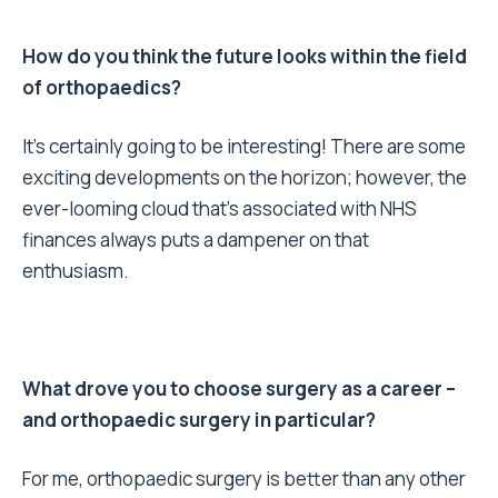
How do you think the future looks within the field
of orthopaedics?
It’s certainly going to be interesting! There are some
exciting developments on the horizon; however, the
ever-looming cloud that’s associated with NHS
finances always puts a dampener on that
enthusiasm.
What drove you to choose surgery as a career –
and orthopaedic surgery in particular?
For me, orthopaedic surgery is better than any other