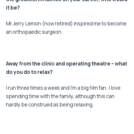
it be?
Mr Jerry Lemon (now retired) inspired me to become
an orthopaedic surgeon.
Away from the clinic and operating theatre – what
do you do to relax?
I run three times a week and I’m a big film fan. I love
spending time with the family, although this can
hardly be construed as being relaxing.