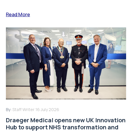
Read More
By:
Staff Writer
16 July 2026
Draeger Medical opens new UK Innovation
Hub to support NHS transformation and