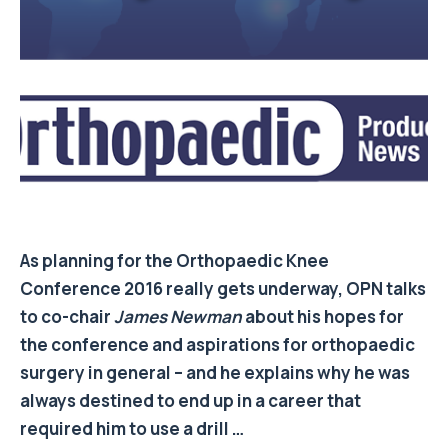
As planning for the Orthopaedic Knee
Conference 2016 really gets underway, OPN talks
to co-chair
James Newman
about his hopes for
the conference and aspirations for orthopaedic
surgery in general – and he explains why he was
always destined to end up in a career that
required him to use a drill …