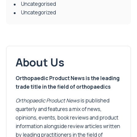
Uncategorised
Uncategorized
About Us
Orthopaedic Product News is the leading
trade title in the field of orthopaedics
Orthopaedic Product News
is published
quarterly and features a mix of news,
opinions, events, book reviews and product
information alongside review articles written
by leading practitioners in the field of