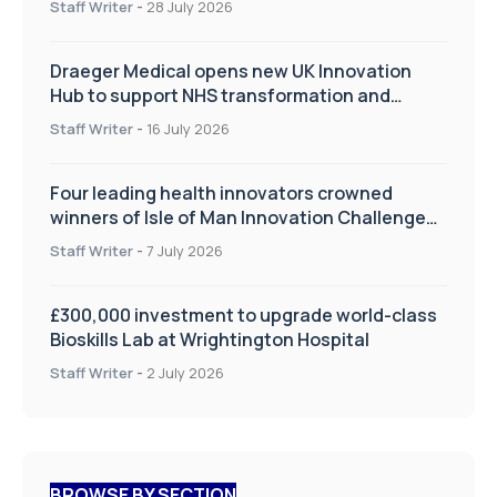
Staff Writer
-
28 July 2026
Draeger Medical opens new UK Innovation
Hub to support NHS transformation and
improve patient care
Staff Writer
-
16 July 2026
Four leading health innovators crowned
winners of Isle of Man Innovation Challenge
on Health and Social Care
Staff Writer
-
7 July 2026
£300,000 investment to upgrade world-class
Bioskills Lab at Wrightington Hospital
Staff Writer
-
2 July 2026
BROWSE BY SECTION