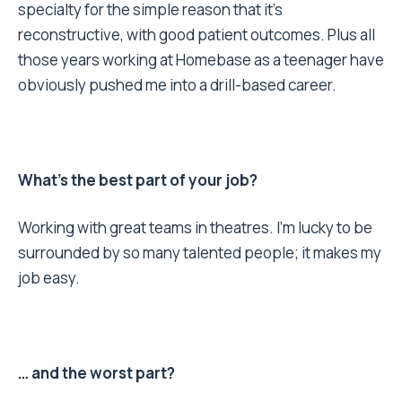
specialty for the simple reason that it’s
reconstructive, with good patient outcomes. Plus all
those years working at Homebase as a teenager have
obviously pushed me into a drill-based career.
What’s the best part of your job?
Working with great teams in theatres. I’m lucky to be
surrounded by so many talented people; it makes my
job easy.
… and the worst part?