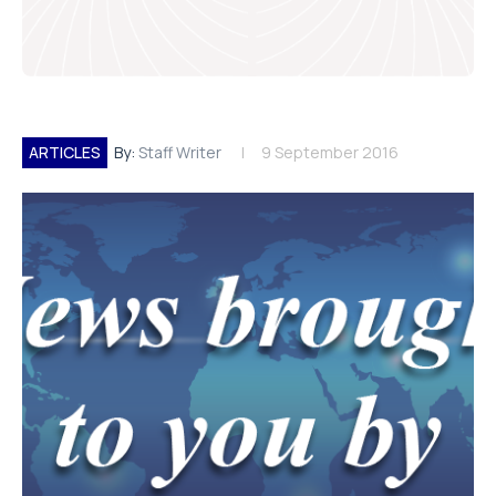
ARTICLES
By:
Staff Writer
9 September 2016