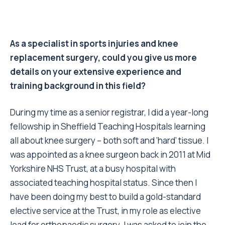
As a specialist in sports injuries and knee
replacement surgery, could you give us more
details on your extensive experience and
training background in this field?
During my time as a senior registrar, I did a year-long
fellowship in Sheffield Teaching Hospitals learning
all about knee surgery – both soft and ‘hard’ tissue. I
was appointed as a knee surgeon back in 2011 at Mid
Yorkshire NHS Trust, at a busy hospital with
associated teaching hospital status. Since then I
have been doing my best to build a gold-standard
elective service at the Trust, in my role as elective
lead for orthopaedic surgery. I was asked to join the