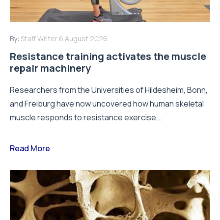
By:
Staff Writer
6 August 2026
Resistance training activates the muscle
repair machinery
Researchers from the Universities of Hildesheim, Bonn,
and Freiburg have now uncovered how human skeletal
muscle responds to resistance exercise...
Read More