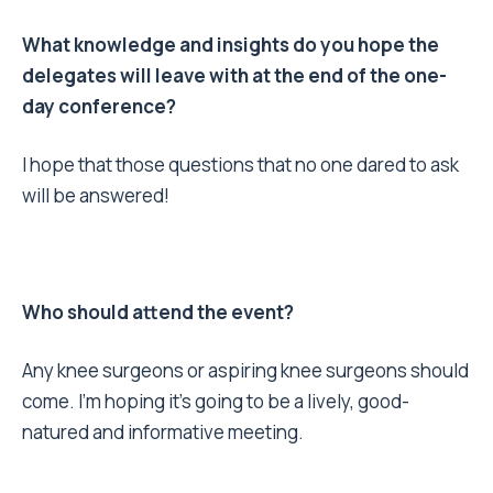
What knowledge and insights do you hope the
delegates will leave with at the end of the one-
day conference?
I hope that those questions that no one dared to ask
will be answered!
Who should attend the event?
Any knee surgeons or aspiring knee surgeons should
come. I’m hoping it’s going to be a lively, good-
natured and informative meeting.