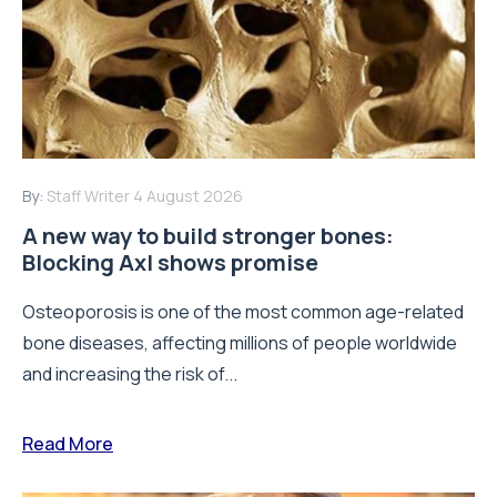
By:
Staff Writer
4 August 2026
A new way to build stronger bones:
Blocking Axl shows promise
Osteoporosis is one of the most common age-related
bone diseases, affecting millions of people worldwide
and increasing the risk of...
Read More