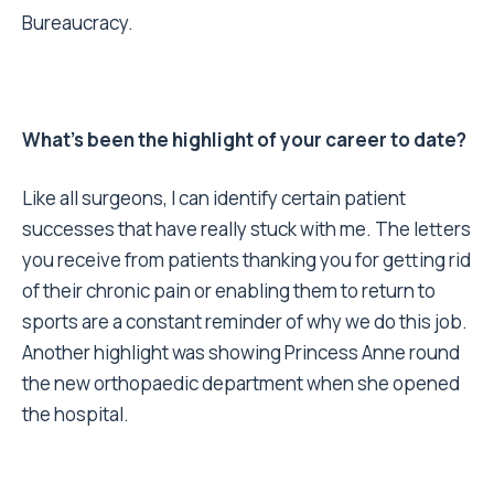
Bureaucracy.
What’s been the highlight of your career to date?
Like all surgeons, I can identify certain patient
successes that have really stuck with me. The letters
you receive from patients thanking you for getting rid
of their chronic pain or enabling them to return to
sports are a constant reminder of why we do this job.
Another highlight was showing Princess Anne round
the new orthopaedic department when she opened
the hospital.