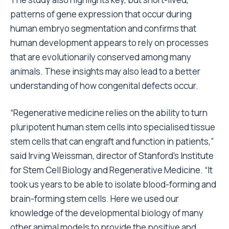
patterns of gene expression that occur during
human embryo segmentation and confirms that
human development appears to rely on processes
that are evolutionarily conserved among many
animals. These insights may also lead to a better
understanding of how congenital defects occur.
“Regenerative medicine relies on the ability to turn
pluripotent human stem cells into specialised tissue
stem cells that can engraft and function in patients,”
said Irving Weissman, director of Stanford’s Institute
for Stem Cell Biology and Regenerative Medicine. “It
took us years to be able to isolate blood-forming and
brain-forming stem cells. Here we used our
knowledge of the developmental biology of many
other animal models to provide the positive and