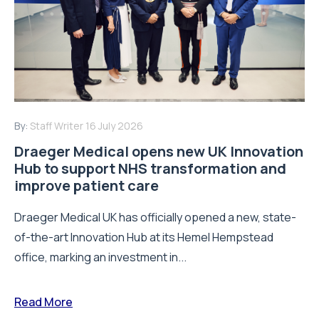
By:
Staff Writer
16 July 2026
Draeger Medical opens new UK Innovation
Hub to support NHS transformation and
improve patient care
Draeger Medical UK has officially opened a new, state-
of-the-art Innovation Hub at its Hemel Hempstead
office, marking an investment in...
Read More