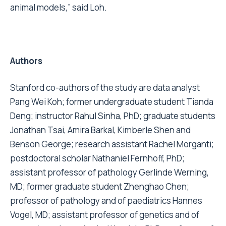
animal models,” said Loh.
Authors
Stanford co-authors of the study are data analyst
Pang Wei Koh; former undergraduate student Tianda
Deng; instructor Rahul Sinha, PhD; graduate students
Jonathan Tsai, Amira Barkal, Kimberle Shen and
Benson George; research assistant Rachel Morganti;
postdoctoral scholar Nathaniel Fernhoff, PhD;
assistant professor of pathology Gerlinde Werning,
MD; former graduate student Zhenghao Chen;
professor of pathology and of paediatrics Hannes
Vogel, MD; assistant professor of genetics and of