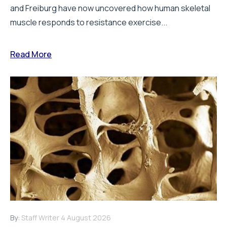
and Freiburg have now uncovered how human skeletal
muscle responds to resistance exercise...
Read More
By:
Staff Writer
4 August 2026