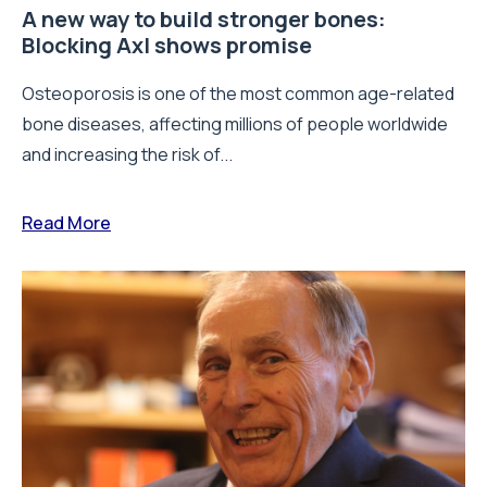
A new way to build stronger bones:
Blocking Axl shows promise
Osteoporosis is one of the most common age-related
bone diseases, affecting millions of people worldwide
and increasing the risk of...
Read More