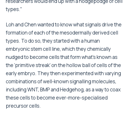
researchers would end up with a hodgepodge of cell
types.”
Loh and Chen wanted to know what signals drive the
formation of each of the mesodermally derived cell
types. To do so, they started with a human
embryonic stem cell line, which they chemically
nudged to become cells that form what’s known as
the ‘primitive streak’ on the hollow ball of cells of the
early embryo. They then experimented with varying
combinations of well-known signalling molecules,
including WNT, BMP and Hedgehog, as a way to coax
these cells to become ever-more-specialised
precursor cells.