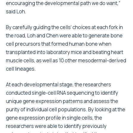
encouraging the developmental path we do want,”
said Loh.
By carefully guiding the cells’ choices at each fork in
the road, Loh and Chen were able to generate bone
cell precursors that formed human bone when
transplanted into laboratory mice and beating heart
muscle cells, as well as 10 other mesodermal-derived
cell lineages.
At each developmental stage, the researchers
conducted single-cell RNA sequencing to identify
unique gene expression patterns and assess the
purity of individual cell populations. By looking at the
gene expression profile in single cells, the
researchers were able to identify previously