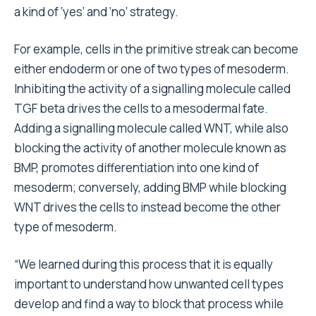
a kind of ‘yes’ and ‘no’ strategy.
For example, cells in the primitive streak can become
either endoderm or one of two types of mesoderm.
Inhibiting the activity of a signalling molecule called
TGF beta drives the cells to a mesodermal fate.
Adding a signalling molecule called WNT, while also
blocking the activity of another molecule known as
BMP, promotes differentiation into one kind of
mesoderm; conversely, adding BMP while blocking
WNT drives the cells to instead become the other
type of mesoderm.
“We learned during this process that it is equally
important to understand how unwanted cell types
develop and find a way to block that process while