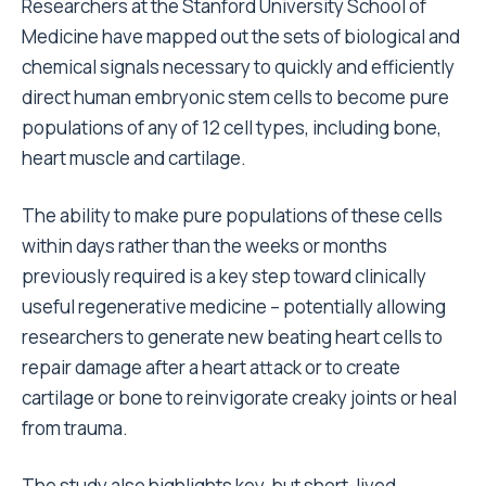
Researchers at the Stanford University School of
Medicine have mapped out the sets of biological and
chemical signals necessary to quickly and efficiently
direct human embryonic stem cells to become pure
populations of any of 12 cell types, including bone,
heart muscle and cartilage.
The ability to make pure populations of these cells
within days rather than the weeks or months
previously required is a key step toward clinically
useful regenerative medicine – potentially allowing
researchers to generate new beating heart cells to
repair damage after a heart attack or to create
cartilage or bone to reinvigorate creaky joints or heal
from trauma.
The study also highlights key, but short-lived,