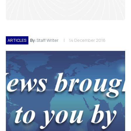
ARTICLES
By:
Staff Writer
14 December 2016