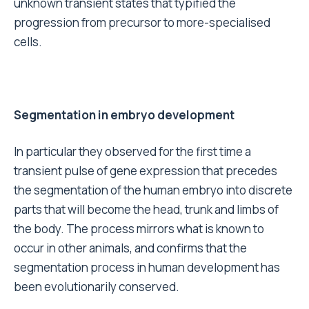
unknown transient states that typified the
progression from precursor to more-specialised
cells.
Segmentation in embryo development
In particular they observed for the first time a
transient pulse of gene expression that precedes
the segmentation of the human embryo into discrete
parts that will become the head, trunk and limbs of
the body. The process mirrors what is known to
occur in other animals, and confirms that the
segmentation process in human development has
been evolutionarily conserved.