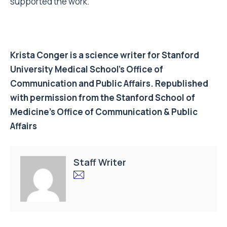
supported the work.
Krista Conger is a science writer for Stanford
University Medical School’s Office of
Communication and Public Affairs. Republished
with permission from the Stanford School of
Medicine’s Office of Communication & Public
Affairs
Staff Writer