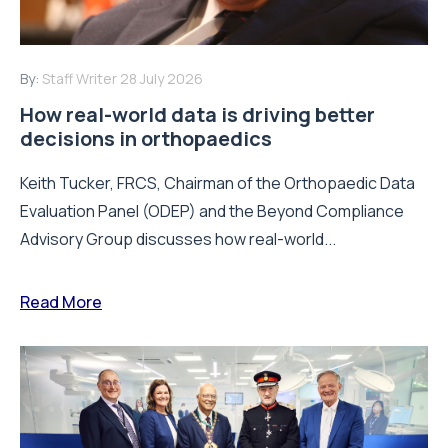
By:
Staff Writer
28 July 2026
How real-world data is driving better
decisions in orthopaedics
Keith Tucker, FRCS, Chairman of the Orthopaedic Data
Evaluation Panel (ODEP) and the Beyond Compliance
Advisory Group discusses how real-world...
Read More