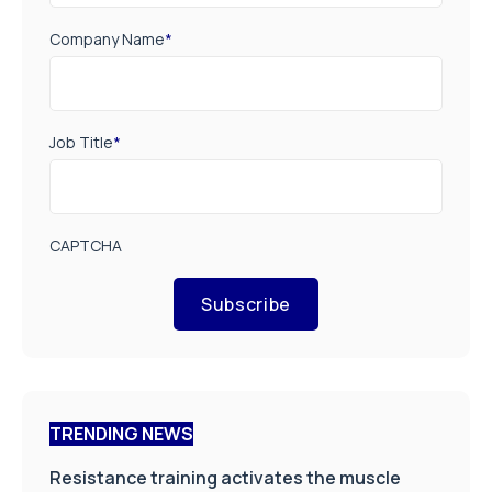
Company Name
*
Job Title
*
CAPTCHA
Subscribe
TRENDING NEWS
Resistance training activates the muscle