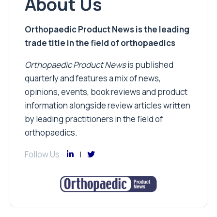
About Us
Orthopaedic Product News is the leading
trade title in the field of orthopaedics
Orthopaedic Product News
is published
quarterly and features a mix of news,
opinions, events, book reviews and product
information alongside review articles written
by leading practitioners in the field of
orthopaedics.
Follow Us