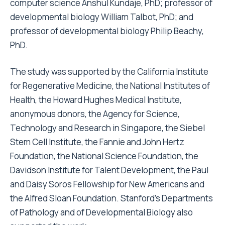
computer science Anshul Kundaje, PhD; professor of
developmental biology William Talbot, PhD; and
professor of developmental biology Philip Beachy,
PhD.
The study was supported by the California Institute
for Regenerative Medicine, the National Institutes of
Health, the Howard Hughes Medical Institute,
anonymous donors, the Agency for Science,
Technology and Research in Singapore, the Siebel
Stem Cell Institute, the Fannie and John Hertz
Foundation, the National Science Foundation, the
Davidson Institute for Talent Development, the Paul
and Daisy Soros Fellowship for New Americans and
the Alfred Sloan Foundation. Stanford’s Departments
of Pathology and of Developmental Biology also