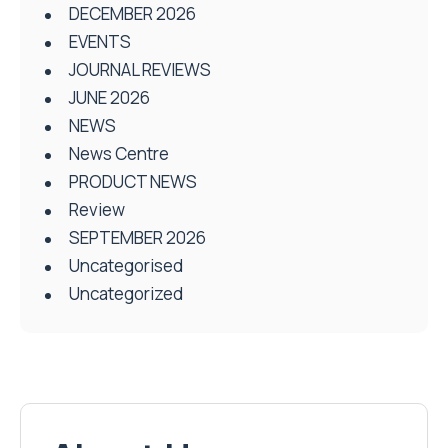
DECEMBER 2026
EVENTS
JOURNAL REVIEWS
JUNE 2026
NEWS
News Centre
PRODUCT NEWS
Review
SEPTEMBER 2026
Uncategorised
Uncategorized