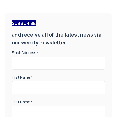
SUBSCRIBE
and receive all of the latest news via
our weekly newsletter
Email Address
*
First Name
*
Last Name
*