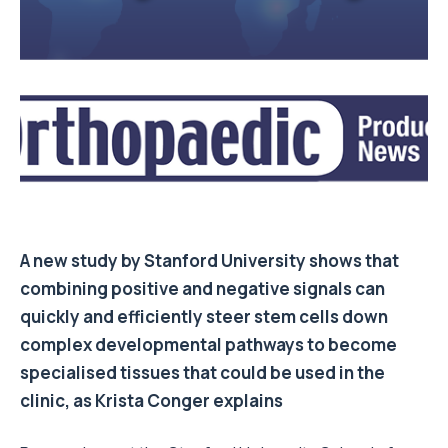
A new study by Stanford University shows that
combining positive and negative signals can
quickly and efficiently steer stem cells down
complex developmental pathways to become
specialised tissues that could be used in the
clinic, as Krista Conger explains