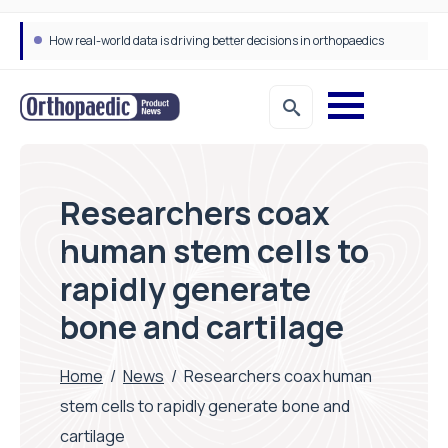
How real-world data is driving better decisions in orthopaedics
Draeger Medical opens new UK Innovation Hub to support NHS transformation and improve patient care
Researchers coax
human stem cells to
rapidly generate
bone and cartilage
Home
/
News
/
Researchers coax human
stem cells to rapidly generate bone and
cartilage