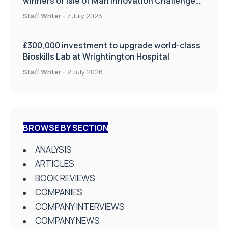
winners of Isle of Man Innovation Challenge
on Health and Social Care
Staff Writer
-
7 July 2026
£300,000 investment to upgrade world-class
Bioskills Lab at Wrightington Hospital
Staff Writer
-
2 July 2026
BROWSE BY SECTION
ANALYSIS
ARTICLES
BOOK REVIEWS
COMPANIES
COMPANY INTERVIEWS
COMPANY NEWS