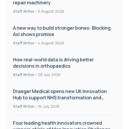
repair machinery
Staff Writer
-
6 August 2026
A new way to build stronger bones: Blocking
Axl shows promise
Staff Writer
-
4 August 2026
How real-world data is driving better
decisions in orthopaedics
Staff Writer
-
28 July 2026
Draeger Medical opens new UK Innovation
Hub to support NHS transformation and
improve patient care
Staff Writer
-
16 July 2026
Four leading health innovators crowned