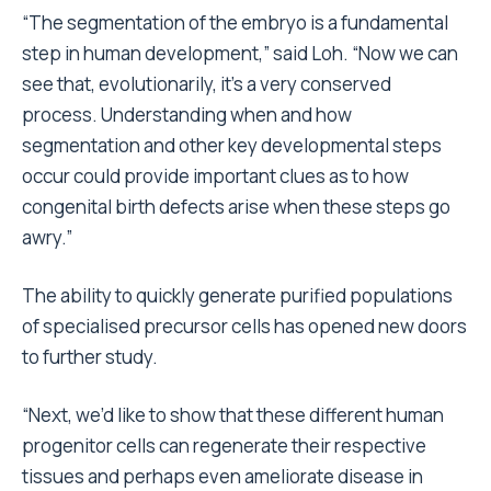
“The segmentation of the embryo is a fundamental
step in human development,” said Loh. “Now we can
see that, evolutionarily, it’s a very conserved
process. Understanding when and how
segmentation and other key developmental steps
occur could provide important clues as to how
congenital birth defects arise when these steps go
awry.”
The ability to quickly generate purified populations
of specialised precursor cells has opened new doors
to further study.
“Next, we’d like to show that these different human
progenitor cells can regenerate their respective
tissues and perhaps even ameliorate disease in