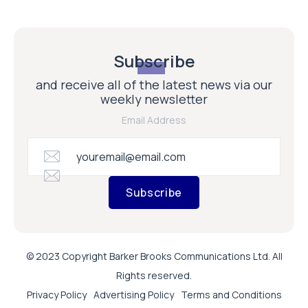
Subscribe
and receive all of the latest news via our
weekly newsletter
Email Address
Subscribe
© 2023 Copyright Barker Brooks Communications Ltd. All
Rights reserved.
Privacy Policy
Advertising Policy
Terms and Conditions