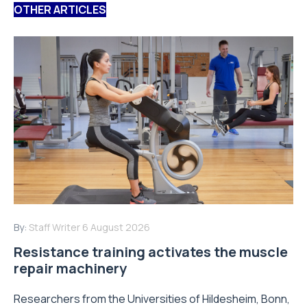
OTHER ARTICLES
By:
Staff Writer
6 August 2026
Resistance training activates the muscle
repair machinery
Researchers from the Universities of Hildesheim, Bonn,