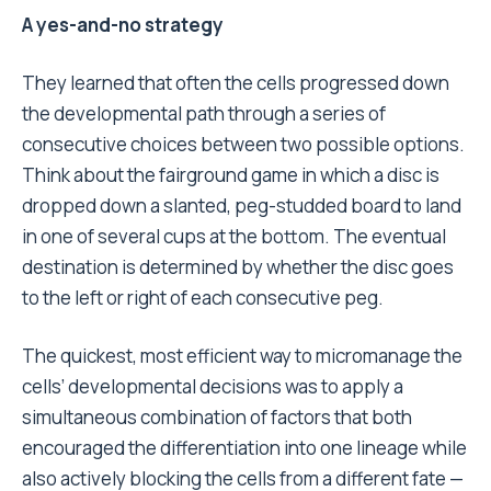
A yes-and-no strategy
They learned that often the cells progressed down
the developmental path through a series of
consecutive choices between two possible options.
Think about the fairground game in which a disc is
dropped down a slanted, peg-studded board to land
in one of several cups at the bottom. The eventual
destination is determined by whether the disc goes
to the left or right of each consecutive peg.
The quickest, most efficient way to micromanage the
cells’ developmental decisions was to apply a
simultaneous combination of factors that both
encouraged the differentiation into one lineage while
also actively blocking the cells from a different fate —