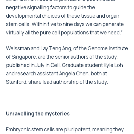
negative signalling factors to guide the
developmental choices of these tissue and organ
stem cells. Within five to nine days we can generate
virtually all the pure cell populations that we need.”
Weissman and Lay Teng Ang, of the Genome Institute
of Singapore, are the senior authors of the study,
published in July in Cell. Graduate student Kyle Loh
and research assistant Angela Chen, both at
Stanford, share lead authorship of the study.
Unravelling the mysteries
Embryonic stem cells are pluripotent, meaning they