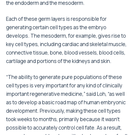
the endoderm and the mesoderm.
Each of these germ layers is responsible for
generating certain cell types as the embryo
develops. The mesoderm, for example, gives rise to
key cell types, including cardiac and skeletal muscle,
connective tissue, bone, blood vessels, blood cells,
cartilage and portions of the kidneys and skin.
“The ability to generate pure populations of these
cell types is very important for any kind of clinically
important regenerative medicine,” said Loh, “as well
as to develop a basic road map of human embryonic
development. Previously, making these cell types
took weeks to months, primarily because it wasn’t
possible to accurately control cell fate. As a result,