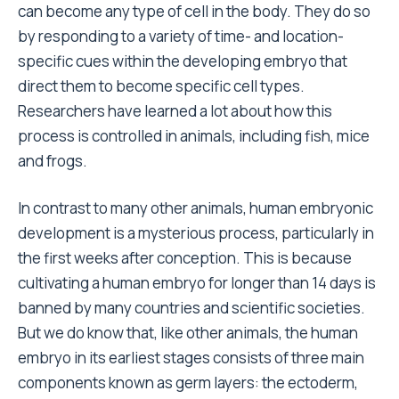
can become any type of cell in the body. They do so
by responding to a variety of time- and location-
specific cues within the developing embryo that
direct them to become specific cell types.
Researchers have learned a lot about how this
process is controlled in animals, including fish, mice
and frogs.
In contrast to many other animals, human embryonic
development is a mysterious process, particularly in
the first weeks after conception. This is because
cultivating a human embryo for longer than 14 days is
banned by many countries and scientific societies.
But we do know that, like other animals, the human
embryo in its earliest stages consists of three main
components known as germ layers: the ectoderm,