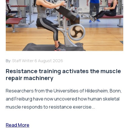
By:
Staff Writer
6 August 2026
Resistance training activates the muscle
repair machinery
Researchers from the Universities of Hildesheim, Bonn,
and Freiburg have now uncovered how human skeletal
muscle responds to resistance exercise...
Read More