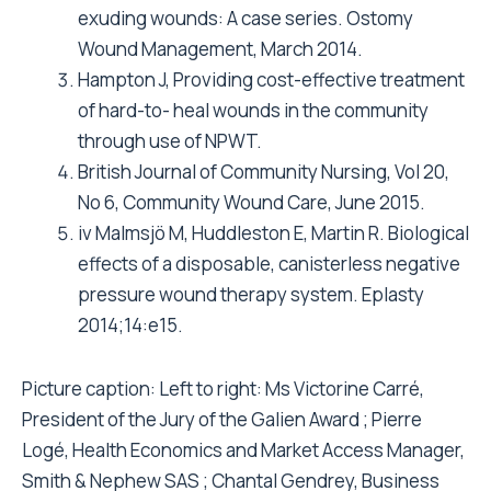
exuding wounds: A case series. Ostomy
Wound Management, March 2014.
Hampton J, Providing cost-effective treatment
of hard-to- heal wounds in the community
through use of NPWT.
British Journal of Community Nursing, Vol 20,
No 6, Community Wound Care, June 2015.
iv Malmsjö M, Huddleston E, Martin R. Biological
effects of a disposable, canisterless negative
pressure wound therapy system. Eplasty
2014;14:e15.
Picture caption: Left to right: Ms Victorine Carré,
President of the Jury of the Galien Award ; Pierre
Logé, Health Economics and Market Access Manager,
Smith & Nephew SAS ; Chantal Gendrey, Business