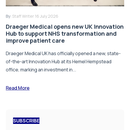
By:
Staff Writer
16 July 2026
Draeger Medical opens new UK Innovation
Hub to support NHS transformation and
improve patient care
Draeger Medical UK has officially opened a new, state-
of-the-art Innovation Hub at its Hemel Hempstead
office, marking an investment in...
Read More
SUBSCRIBE