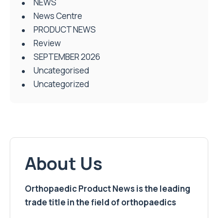
NEWS
News Centre
PRODUCT NEWS
Review
SEPTEMBER 2026
Uncategorised
Uncategorized
About Us
Orthopaedic Product News is the leading
trade title in the field of orthopaedics