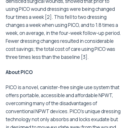
dehisced surgical wounds, showed that prior to
using PICO wound dressings were being changed
four times a week [2]. This fell to two dressing
changes a week when using PICO, and to 1.8 times a
week, on average, in the four-week follow-up period.
Fewer dressing changes resulted in considerable
cost savings; the total cost of care using PICO was
three times less than the baseline [3].
About PICO
PICO is a novel, canister-free single use system that
offers portable, accessible and affordable NPWT,
overcoming many of the disadvantages of
conventional NPWT devices. PICO’s unique dressing
technology not only absorbs and locks exudate but
is designed to move exudate away from the wound