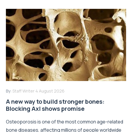
By:
Staff Writer
4 August 2026
A new way to build stronger bones:
Blocking Axl shows promise
Osteoporosis is one of the most common age-related
bone diseases, affecting millions of people worldwide