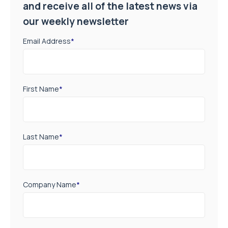
and receive all of the latest news via
our weekly newsletter
Email Address
*
First Name
*
Last Name
*
Company Name
*