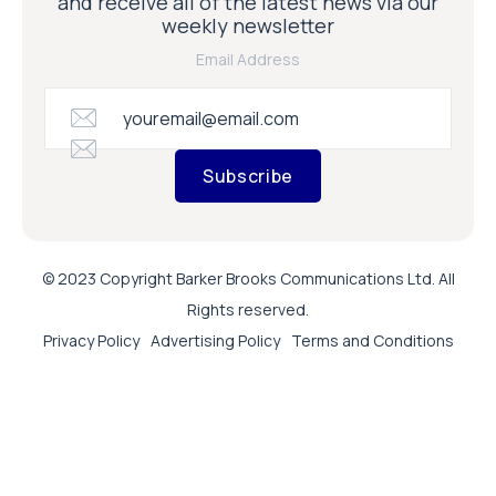
and receive all of the latest news via our
weekly newsletter
Email Address
Subscribe
© 2023 Copyright Barker Brooks Communications Ltd. All
Rights reserved.
Privacy Policy
Advertising Policy
Terms and Conditions