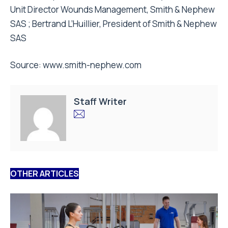
Unit Director Wounds Management, Smith & Nephew
SAS ; Bertrand L’Huillier, President of Smith & Nephew
SAS
Source:
www.smith-nephew.com
Staff Writer
OTHER ARTICLES