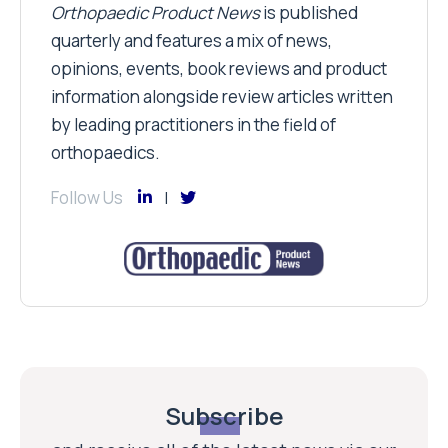
Orthopaedic Product News
is published
quarterly and features a mix of news,
opinions, events, book reviews and product
information alongside review articles written
by leading practitioners in the field of
orthopaedics.
Follow Us
Subscribe