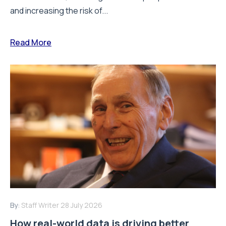
and increasing the risk of...
Read More
By:
Staff Writer
28 July 2026
How real-world data is driving better