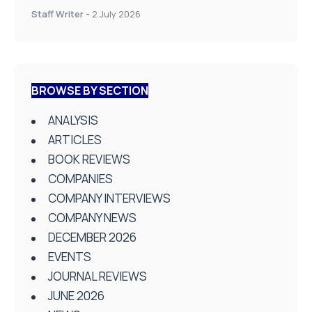
Staff Writer
-
2 July 2026
BROWSE BY SECTION
ANALYSIS
ARTICLES
BOOK REVIEWS
COMPANIES
COMPANY INTERVIEWS
COMPANY NEWS
DECEMBER 2026
EVENTS
JOURNAL REVIEWS
JUNE 2026