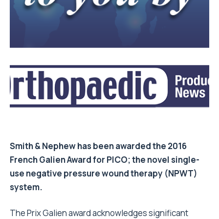
Smith & Nephew has been awarded the 2016
French Galien Award for PICO; the novel single-
use negative pressure wound therapy (NPWT)
system.
The Prix Galien award acknowledges significant