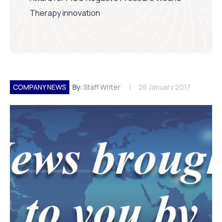
Therapy innovation
COMPANY NEWS
By:
Staff Writer
26 January 2017