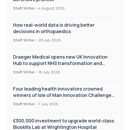
Staff Writer
-
4 August 2026
How real-world data is driving better
decisions in orthopaedics
Staff Writer
-
28 July 2026
Draeger Medical opens new UK Innovation
Hub to support NHS transformation and
improve patient care
Staff Writer
-
16 July 2026
Four leading health innovators crowned
winners of Isle of Man Innovation Challenge
on Health and Social Care
Staff Writer
-
7 July 2026
£300,000 investment to upgrade world-class
Bioskills Lab at Wrightington Hospital