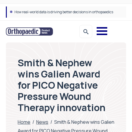
How real-world data is driving better decisions in orthopaedics
Smith & Nephew
wins Galien Award
for PICO Negative
Pressure Wound
Therapy innovation
Home
/
News
/
Smith & Nephew wins Galien
Award for PICO Negative Pressure Wound