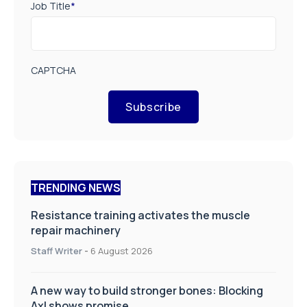
Job Title
*
CAPTCHA
Subscribe
TRENDING NEWS
Resistance training activates the muscle
repair machinery
Staff Writer
-
6 August 2026
A new way to build stronger bones: Blocking
Axl shows promise