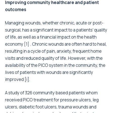
Improving community healthcare and patient
outcomes
Managing wounds, whether chronic, acute or post-
surgical, has a significant impact to a patients’ quality
of life, as well as a financial impact on the health
economy [1] . Chronic wounds are often hard to heal,
resulting in a cycle of pain, anxiety, frequent home
visits and reduced quality of life. However, with the
availability of the PICO system in the community, the
lives of patients with wounds are significantly
improved [i].
A study of 326 community based patients whom
received PICO treatment for pressure ulcers, leg
ulcers, diabetic foot ulcers, trauma wounds and