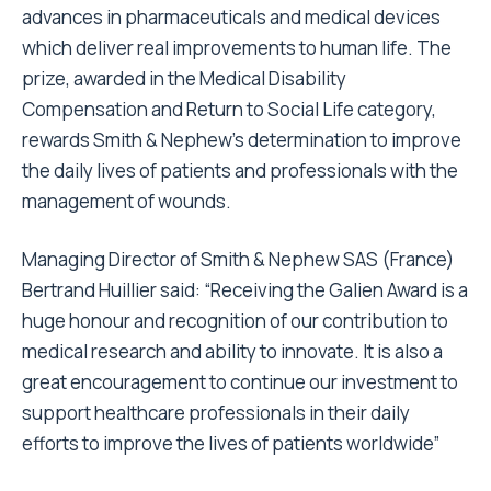
advances in pharmaceuticals and medical devices
which deliver real improvements to human life. The
prize, awarded in the Medical Disability
Compensation and Return to Social Life category,
rewards Smith & Nephew’s determination to improve
the daily lives of patients and professionals with the
management of wounds.
Managing Director of Smith & Nephew SAS (France)
Bertrand Huillier said: “Receiving the Galien Award is a
huge honour and recognition of our contribution to
medical research and ability to innovate. It is also a
great encouragement to continue our investment to
support healthcare professionals in their daily
efforts to improve the lives of patients worldwide”