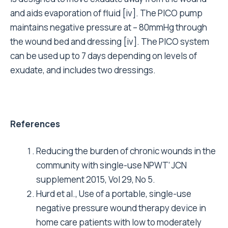
and aids evaporation of fluid [iv]. The PICO pump
maintains negative pressure at – 80mmHg through
the wound bed and dressing [iv]. The PICO system
can be used up to 7 days depending on levels of
exudate, and includes two dressings.
References
Reducing the burden of chronic wounds in the
community with single-use NPWT’ JCN
supplement 2015, Vol 29, No 5.
Hurd et al., Use of a portable, single-use
negative pressure wound therapy device in
home care patients with low to moderately