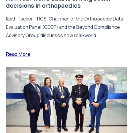
decisions in orthopaedics
Keith Tucker, FRCS, Chairman of the Orthopaedic Data
Evaluation Panel (ODEP) and the Beyond Compliance
Advisory Group discusses how real-world...
Read More