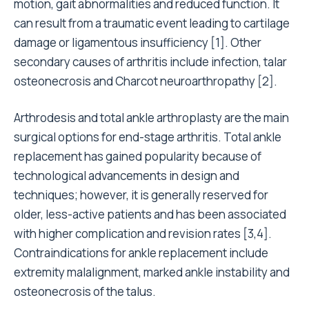
motion, gait abnormalities and reduced function. It
can result from a traumatic event leading to cartilage
damage or ligamentous insufficiency [1]. Other
secondary causes of arthritis include infection, talar
osteonecrosis and Charcot neuroarthropathy [2].
Arthrodesis and total ankle arthroplasty are the main
surgical options for end-stage arthritis. Total ankle
replacement has gained popularity because of
technological advancements in design and
techniques; however, it is generally reserved for
older, less-active patients and has been associated
with higher complication and revision rates [3,4].
Contraindications for ankle replacement include
extremity malalignment, marked ankle instability and
osteonecrosis of the talus.