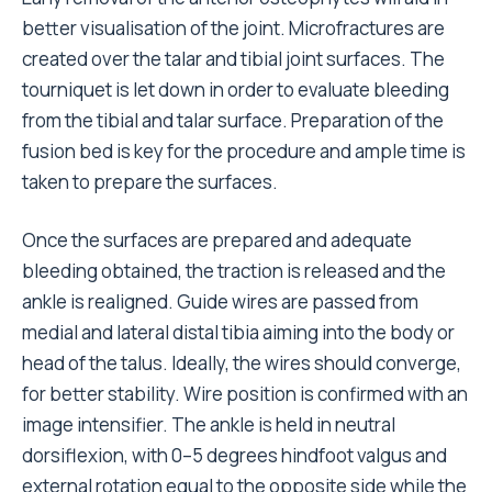
better visualisation of the joint. Microfractures are
created over the talar and tibial joint surfaces. The
tourniquet is let down in order to evaluate bleeding
from the tibial and talar surface. Preparation of the
fusion bed is key for the procedure and ample time is
taken to prepare the surfaces.
Once the surfaces are prepared and adequate
bleeding obtained, the traction is released and the
ankle is realigned. Guide wires are passed from
medial and lateral distal tibia aiming into the body or
head of the talus. Ideally, the wires should converge,
for better stability. Wire position is confirmed with an
image intensifier. The ankle is held in neutral
dorsiflexion, with 0–5 degrees hindfoot valgus and
external rotation equal to the opposite side while the