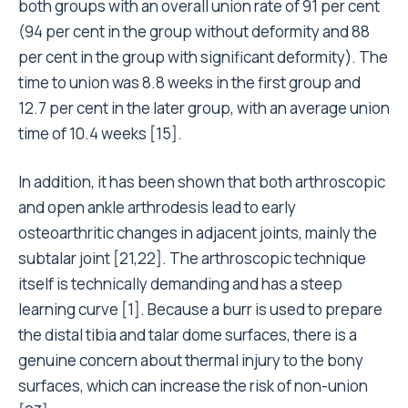
both groups with an overall union rate of 91 per cent
(94 per cent in the group without deformity and 88
per cent in the group with significant deformity). The
time to union was 8.8 weeks in the first group and
12.7 per cent in the later group, with an average union
time of 10.4 weeks [15].
In addition, it has been shown that both arthroscopic
and open ankle arthrodesis lead to early
osteoarthritic changes in adjacent joints, mainly the
subtalar joint [21,22]. The arthroscopic technique
itself is technically demanding and has a steep
learning curve [1]. Because a burr is used to prepare
the distal tibia and talar dome surfaces, there is a
genuine concern about thermal injury to the bony
surfaces, which can increase the risk of non-union