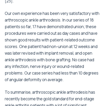
[23].
Our own experience has been very satisfactory with
arthroscopic ankle arthrodesis. In our series of 18
patients so far, 17 have demonstrated union; these
procedures were carried out as day cases and have
shown good results with patient-related outcome
scores. One patient had non-union at 12 weeks and
was later revised with implant removal, and open
ankle arthrodesis with bone grafting. No case had
any infection, nerve injury or wound-related
problems. Our case series had less than 10 degrees
of angular deformity on average.
To summarise, arthroscopic ankle arthrodesis has
recently become the gold standard for end-stage
ankle arthritis patients with a lot of significant