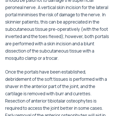
should be paid not to damage the superficial
peroneal nerve. A vertical skin incision for the lateral
portal minimises the risk of damage to the nerve. In
skinnier patients, this can be appreciated in the
subcutaneous tissue pre-operatively (with the foot
inverted and the toes flexed); however, both portals
are performed with a skin incision and a blunt
dissection of the subcutaneous tissue with a
mosquito clamp or a trocar.
Once the portals have been established,
debridement of the soft tissues is performed with a
shaver in the anterior part of the joint, and the
cartilage is removed with burr and curettes.
Resection of anterior tibiotalar osteophytes is
required to access the joint better in some cases.
Early removal of the anterior osteophytes will aid in