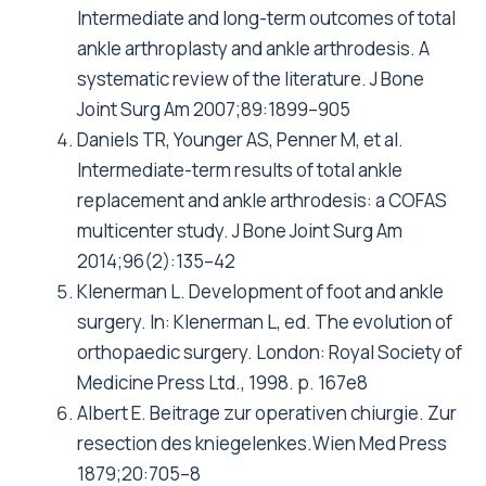
Intermediate and long-term outcomes of total
ankle arthroplasty and ankle arthrodesis. A
systematic review of the literature. J Bone
Joint Surg Am 2007;89:1899–905
Daniels TR, Younger AS, Penner M, et al.
Intermediate-term results of total ankle
replacement and ankle arthrodesis: a COFAS
multicenter study. J Bone Joint Surg Am
2014;96(2):135–42
Klenerman L. Development of foot and ankle
surgery. In: Klenerman L, ed. The evolution of
orthopaedic surgery. London: Royal Society of
Medicine Press Ltd., 1998. p. 167e8
Albert E. Beitrage zur operativen chiurgie. Zur
resection des kniegelenkes.Wien Med Press
1879;20:705–8