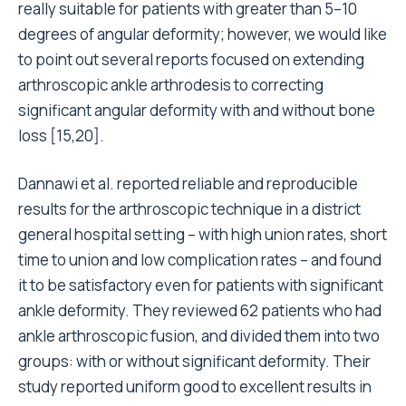
really suitable for patients with greater than 5–10
degrees of angular deformity; however, we would like
to point out several reports focused on extending
arthroscopic ankle arthrodesis to correcting
significant angular deformity with and without bone
loss [15,20].
Dannawi et al. reported reliable and reproducible
results for the arthroscopic technique in a district
general hospital setting – with high union rates, short
time to union and low complication rates – and found
it to be satisfactory even for patients with significant
ankle deformity. They reviewed 62 patients who had
ankle arthroscopic fusion, and divided them into two
groups: with or without significant deformity. Their
study reported uniform good to excellent results in