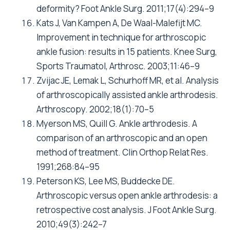
deformity? Foot Ankle Surg. 2011;17(4):294–9
Kats J, Van Kampen A, De Waal-Malefijt MC.
Improvement in technique for arthroscopic
ankle fusion: results in 15 patients. Knee Surg,
Sports Traumatol, Arthrosc. 2003;11:46–9
Zvijac JE, Lemak L, Schurhoff MR, et al. Analysis
of arthroscopically assisted ankle arthrodesis.
Arthroscopy. 2002;18(1):70–5
Myerson MS, Quill G. Ankle arthrodesis. A
comparison of an arthroscopic and an open
method of treatment. Clin Orthop Relat Res.
1991;268:84–95
Peterson KS, Lee MS, Buddecke DE.
Arthroscopic versus open ankle arthrodesis: a
retrospective cost analysis. J Foot Ankle Surg.
2010;49(3):242–7