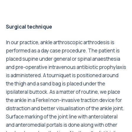
Surgical technique
In our practice, ankle arthroscopic arthrodesis is
performed as a day case procedure. The patient is
placed supine under general or spinal anaesthesia
and pre-operative intravenous antibiotic prophylaxis
is administered. A tourniquet is positioned around
the thigh and a sand bag is placed under the
ipsilateral buttock. As a matter of routine, we place
the ankle in a Ferkel non-invasive traction device for
distraction and better visualisation of the ankle joint.
Surface marking of the joint line with anterolateral
and anteromedial portals is done along with other