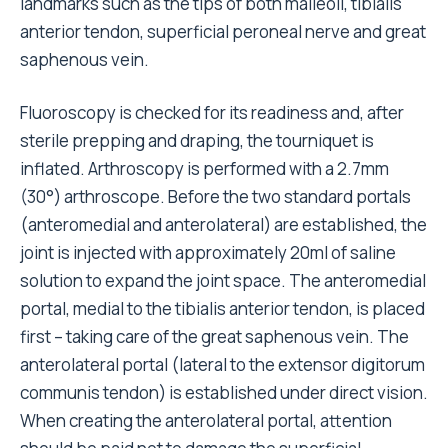
landmarks such as the tips of both malleoli, tibialis
anterior tendon, superficial peroneal nerve and great
saphenous vein.
Fluoroscopy is checked for its readiness and, after
sterile prepping and draping, the tourniquet is
inflated. Arthroscopy is performed with a 2.7mm
(30°) arthroscope. Before the two standard portals
(anteromedial and anterolateral) are established, the
joint is injected with approximately 20ml of saline
solution to expand the joint space. The anteromedial
portal, medial to the tibialis anterior tendon, is placed
first – taking care of the great saphenous vein. The
anterolateral portal (lateral to the extensor digitorum
communis tendon) is established under direct vision.
When creating the anterolateral portal, attention