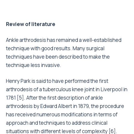
Review of literature
Ankle arthrodesis has remained a well-established
technique with good results. Many surgical
techniques have been described to make the
technique less invasive.
Henry Park is said to have performed the first
arthrodesis of a tuberculous knee joint in Liverpool in
1781 [5]. After the first description of ankle
arthrodesis by Edward Albert in 1879, the procedure
has received numerous modifications in terms of
approach and techniques to address clinical
situations with different levels of complexity [6].