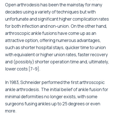
Open arthrodesis has been the mainstay for many
decades using a variety of techniques but with
unfortunate and significant higher complication rates
for both infection and non-union. On the other hand,
arthroscopic ankle fusions have come up as an
attractive option, offering numerous advantages,
such as shorter hospital stays, quicker time to union
with equivalent or higher union rates, faster recovery
and (possibly) shorter operation time and, ultimately,
lower costs [7–9].
In 1983, Schneider performed the first arthroscopic
ankle arthrodesis. The initial belief of ankle fusion for
minimal deformities no longer exists, with some
surgeons fusing ankles up to 25 degrees or even
more.