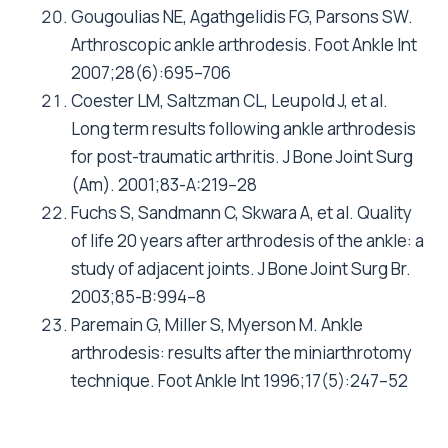
Gougoulias NE, Agathgelidis FG, Parsons SW.
Arthroscopic ankle arthrodesis. Foot Ankle Int
2007;28(6):695–706
Coester LM, Saltzman CL, Leupold J, et al.
Long term results following ankle arthrodesis
for post-traumatic arthritis. J Bone Joint Surg
(Am). 2001;83-A:219–28
Fuchs S, Sandmann C, Skwara A, et al. Quality
of life 20 years after arthrodesis of the ankle: a
study of adjacent joints. J Bone Joint Surg Br.
2003;85-B:994–8
Paremain G, Miller S, Myerson M. Ankle
arthrodesis: results after the miniarthrotomy
technique. Foot Ankle Int 1996;17(5):247–52