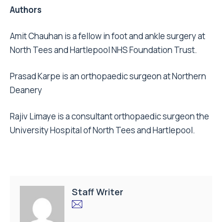
Authors
Amit Chauhan is a fellow in foot and ankle surgery at
North Tees and Hartlepool NHS Foundation Trust.
Prasad Karpe is an orthopaedic surgeon at Northern
Deanery
Rajiv Limaye is a consultant orthopaedic surgeon the
University Hospital of North Tees and Hartlepool.
Staff Writer