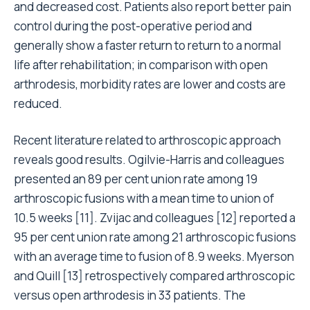
and decreased cost. Patients also report better pain
control during the post-operative period and
generally show a faster return to return to a normal
life after rehabilitation; in comparison with open
arthrodesis, morbidity rates are lower and costs are
reduced.
Recent literature related to arthroscopic approach
reveals good results. Ogilvie-Harris and colleagues
presented an 89 per cent union rate among 19
arthroscopic fusions with a mean time to union of
10.5 weeks [11]. Zvijac and colleagues [12] reported a
95 per cent union rate among 21 arthroscopic fusions
with an average time to fusion of 8.9 weeks. Myerson
and Quill [13] retrospectively compared arthroscopic
versus open arthrodesis in 33 patients. The