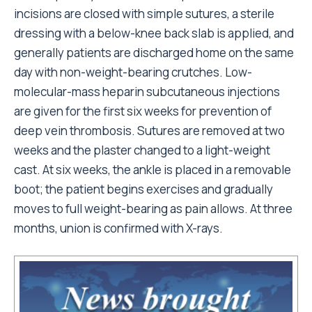
incisions are closed with simple sutures, a sterile
dressing with a below-knee back slab is applied, and
generally patients are discharged home on the same
day with non-weight-bearing crutches. Low-
molecular-mass heparin subcutaneous injections
are given for the first six weeks for prevention of
deep vein thrombosis. Sutures are removed at two
weeks and the plaster changed to a light-weight
cast. At six weeks, the ankle is placed in a removable
boot; the patient begins exercises and gradually
moves to full weight-bearing as pain allows. At three
months, union is confirmed with X-rays.