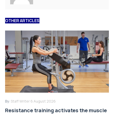
OTHER ARTICLES
By:
Staff Writer
6 August 2026
Resistance training activates the muscle