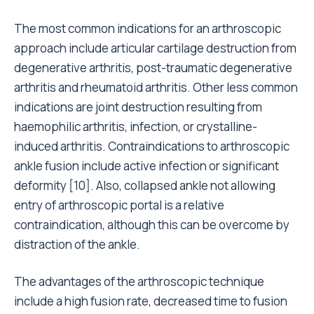
The most common indications for an arthroscopic
approach include articular cartilage destruction from
degenerative arthritis, post-traumatic degenerative
arthritis and rheumatoid arthritis. Other less common
indications are joint destruction resulting from
haemophilic arthritis, infection, or crystalline-
induced arthritis. Contraindications to arthroscopic
ankle fusion include active infection or significant
deformity [10]. Also, collapsed ankle not allowing
entry of arthroscopic portal is a relative
contraindication, although this can be overcome by
distraction of the ankle.
The advantages of the arthroscopic technique
include a high fusion rate, decreased time to fusion