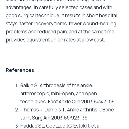
advantages. In carefully selected cases and with
good surgical technique, it results in short hospital
stays, faster recovery tiems, fewer wound-healing
problems and reduced pain, and at the same time
provides equivalent union rates at a low cost.
References
Raikin S. Arthrodesis of the ankle:
arthroscopic, mini-open, and open
techniques. Foot Ankle Clin 2003;8:347–59
Thomas R, Daniels T. Ankle arthritis. J Bone
Joint Surg Am 2003;85:923–36
Haddad SL, Coetzee JC, Estok R, et al.