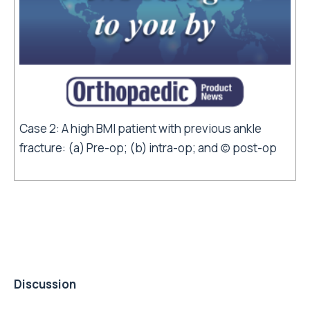
Case 2: A high BMI patient with previous ankle
fracture: (a) Pre-op; (b) intra-op; and (c) post-op
Discussion