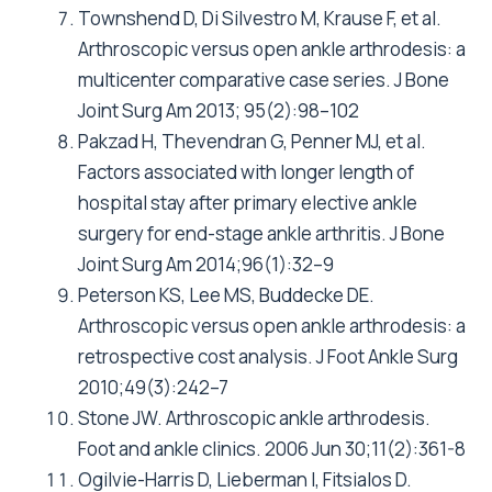
Townshend D, Di Silvestro M, Krause F, et al.
Arthroscopic versus open ankle arthrodesis: a
multicenter comparative case series. J Bone
Joint Surg Am 2013; 95(2):98–102
Pakzad H, Thevendran G, Penner MJ, et al.
Factors associated with longer length of
hospital stay after primary elective ankle
surgery for end-stage ankle arthritis. J Bone
Joint Surg Am 2014;96(1):32–9
Peterson KS, Lee MS, Buddecke DE.
Arthroscopic versus open ankle arthrodesis: a
retrospective cost analysis. J Foot Ankle Surg
2010;49(3):242–7
Stone JW. Arthroscopic ankle arthrodesis.
Foot and ankle clinics. 2006 Jun 30;11(2):361-8
Ogilvie-Harris D, Lieberman I, Fitsialos D.