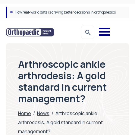
Draeger Medical opens new UK Innovation Hub to support NHS transformation and improve patient care
Arthroscopic ankle
arthrodesis: A gold
standard in current
management?
Home
/
News
/
Arthroscopic ankle
arthrodesis: A gold standard in current
management?