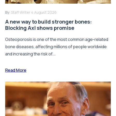
By:
Staff Writer
4 August 2026
A new way to build stronger bones:
Blocking Axl shows promise
Osteoporosis is one of the most common age-related
bone diseases, affecting millions of people worldwide
and increasing the risk of...
Read More