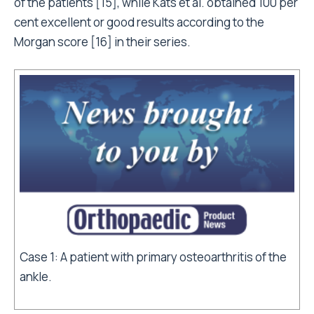
of the patients [15], while Kats et al. obtained 100 per
cent excellent or good results according to the
Morgan score [16] in their series.
Case 1: A patient with primary osteoarthritis of the
ankle.