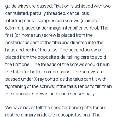
guide wires are passed. Fixation is achieved with two
cannulated, partially threaded, cancellous
interfragmental compression screws (diameter
6.5mm) placed under image intensifier control. The
first (or ‘home run’) screw is placed from the
posterior aspect of the tibia and directed into the
head and neck of the talus. The second screw is
placed from the opposite side, taking care to avoid
the first one. The threads of the screws should be in
the talus for better compression. The screws are
passed under X-ray control as the talus can tilt with
tightening of the screws; if the talus tends to tilt, then
the opposite screw is tightened sequentially.
We have never felt the need for bone grafts for our
routine primary ankle arthroscopic fusions. The