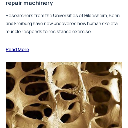
repair machinery
Researchers from the Universities of Hildesheim, Bonn,
and Freiburg have now uncovered how human skeletal
muscle responds to resistance exercise...
Read More