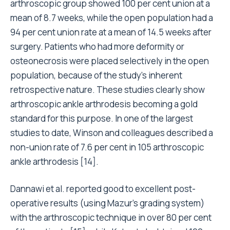
arthroscopic group showed 100 per cent union at a
mean of 8.7 weeks, while the open population had a
94 per cent union rate at a mean of 14.5 weeks after
surgery. Patients who had more deformity or
osteonecrosis were placed selectively in the open
population, because of the study’s inherent
retrospective nature. These studies clearly show
arthroscopic ankle arthrodesis becoming a gold
standard for this purpose. In one of the largest
studies to date, Winson and colleagues described a
non-union rate of 7.6 per cent in 105 arthroscopic
ankle arthrodesis [14].
Dannawi et al. reported good to excellent post-
operative results (using Mazur’s grading system)
with the arthroscopic technique in over 80 per cent