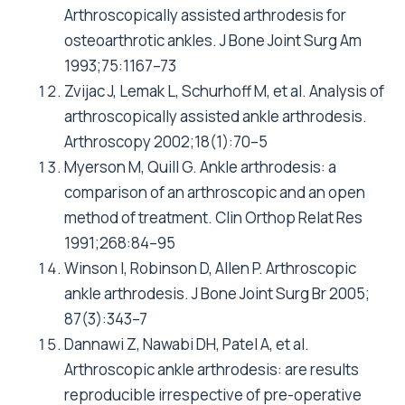
Arthroscopically assisted arthrodesis for
osteoarthrotic ankles. J Bone Joint Surg Am
1993;75:1167–73
Zvijac J, Lemak L, Schurhoff M, et al. Analysis of
arthroscopically assisted ankle arthrodesis.
Arthroscopy 2002;18(1):70–5
Myerson M, Quill G. Ankle arthrodesis: a
comparison of an arthroscopic and an open
method of treatment. Clin Orthop Relat Res
1991;268:84–95
Winson I, Robinson D, Allen P. Arthroscopic
ankle arthrodesis. J Bone Joint Surg Br 2005;
87(3):343–7
Dannawi Z, Nawabi DH, Patel A, et al.
Arthroscopic ankle arthrodesis: are results
reproducible irrespective of pre-operative