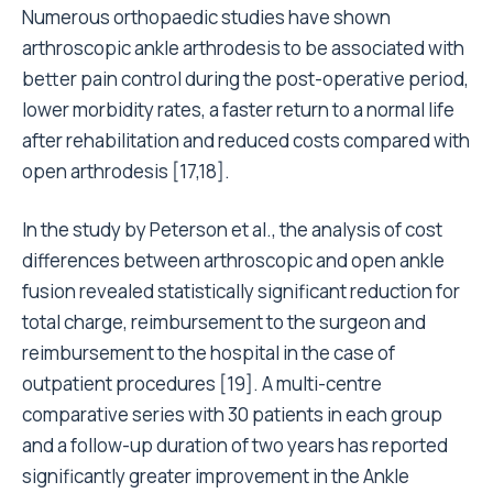
Numerous orthopaedic studies have shown
arthroscopic ankle arthrodesis to be associated with
better pain control during the post-operative period,
lower morbidity rates, a faster return to a normal life
after rehabilitation and reduced costs compared with
open arthrodesis [17,18].
In the study by Peterson et al., the analysis of cost
differences between arthroscopic and open ankle
fusion revealed statistically significant reduction for
total charge, reimbursement to the surgeon and
reimbursement to the hospital in the case of
outpatient procedures [19]. A multi-centre
comparative series with 30 patients in each group
and a follow-up duration of two years has reported
significantly greater improvement in the Ankle