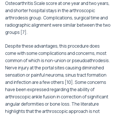
Osteoarthritis Scale score at one year and two years,
and shorter hospital stays in the arthroscopic
arthrodesis group. Complications, surgical time and
radiographic alignment were similar between the two
groups [7].
Despite these advantages, this procedure does
come with some complications and concerns, most
common of which is non-union or pseudoathrodesis.
Nerve injury at the portal sites causing diminished
sensation or painful neuroma, sinus tract formation
and infection are a few others [10]. Some concerns
have been expressed regarding the ability of
arthroscopic ankle fusion in correction of significant
angular deformities or bone loss. The literature
highlights that the arthroscopic approach is not