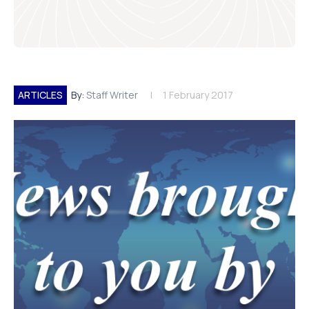
ARTICLES
By:
Staff Writer
1 February 2017