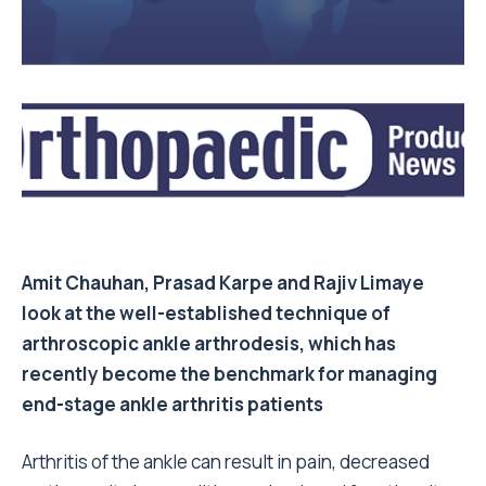
Amit Chauhan, Prasad Karpe and Rajiv Limaye
look at the well-established technique of
arthroscopic ankle arthrodesis, which has
recently become the benchmark for managing
end-stage ankle arthritis patients
Arthritis of the ankle can result in pain, decreased