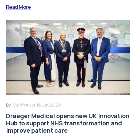
Read More
By:
Staff Writer
16 July 2026
Draeger Medical opens new UK Innovation
Hub to support NHS transformation and
improve patient care