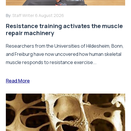
By:
Staff Writer
6 August 2026
Resistance training activates the muscle
repair machinery
Researchers from the Universities of Hildesheim, Bonn,
and Freiburg have now uncovered how human skeletal
muscle responds to resistance exercise...
Read More