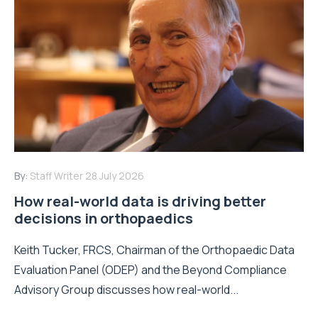
By:
Staff Writer
28 July 2026
How real-world data is driving better
decisions in orthopaedics
Keith Tucker, FRCS, Chairman of the Orthopaedic Data
Evaluation Panel (ODEP) and the Beyond Compliance
Advisory Group discusses how real-world...