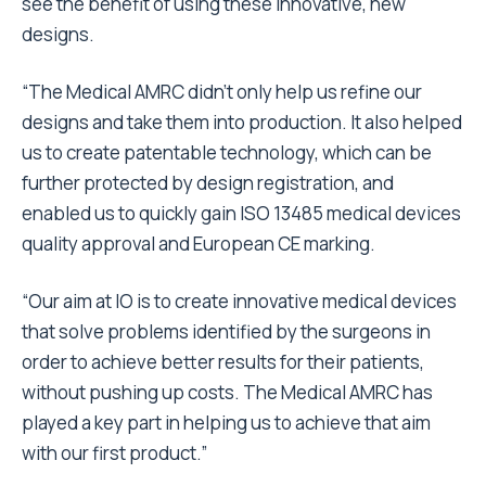
see the benefit of using these innovative, new
designs.
“The Medical AMRC didn’t only help us refine our
designs and take them into production. It also helped
us to create patentable technology, which can be
further protected by design registration, and
enabled us to quickly gain ISO 13485 medical devices
quality approval and European CE marking.
“Our aim at IO is to create innovative medical devices
that solve problems identified by the surgeons in
order to achieve better results for their patients,
without pushing up costs. The Medical AMRC has
played a key part in helping us to achieve that aim
with our first product.”