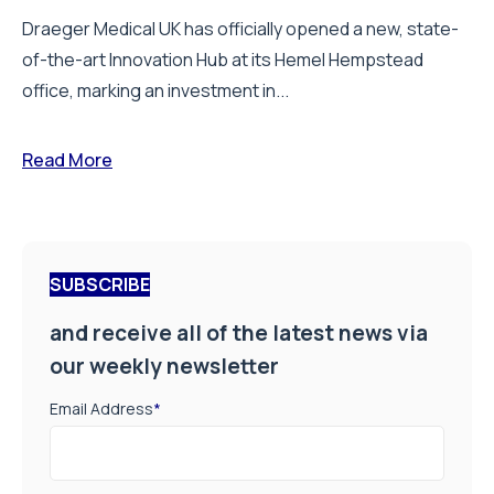
Draeger Medical UK has officially opened a new, state-
of-the-art Innovation Hub at its Hemel Hempstead
office, marking an investment in...
Read More
SUBSCRIBE
and receive all of the latest news via
our weekly newsletter
Email Address
*