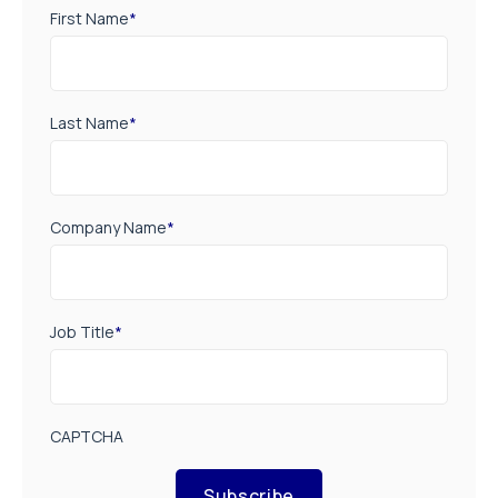
First Name
*
Last Name
*
Company Name
*
Job Title
*
CAPTCHA
Subscribe