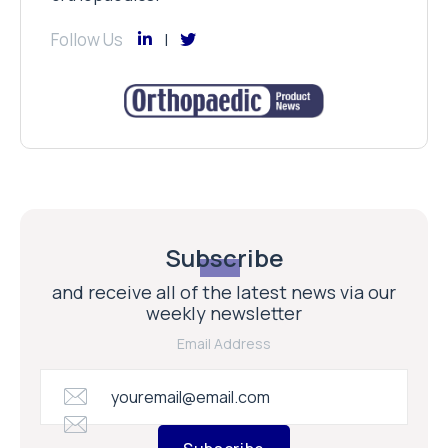
Follow Us
Subscribe
and receive all of the latest news via our
weekly newsletter
Email Address