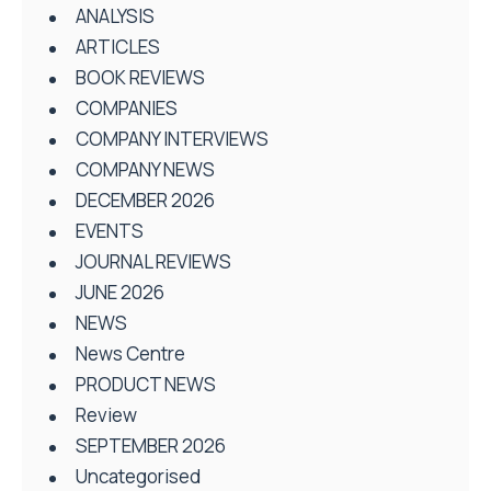
ANALYSIS
ARTICLES
BOOK REVIEWS
COMPANIES
COMPANY INTERVIEWS
COMPANY NEWS
DECEMBER 2026
EVENTS
JOURNAL REVIEWS
JUNE 2026
NEWS
News Centre
PRODUCT NEWS
Review
SEPTEMBER 2026
Uncategorised