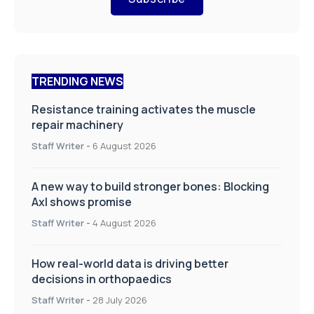
TRENDING NEWS
Resistance training activates the muscle
repair machinery
Staff Writer
-
6 August 2026
A new way to build stronger bones: Blocking
Axl shows promise
Staff Writer
-
4 August 2026
How real-world data is driving better
decisions in orthopaedics
Staff Writer
-
28 July 2026