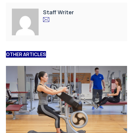
Staff Writer
OTHER ARTICLES