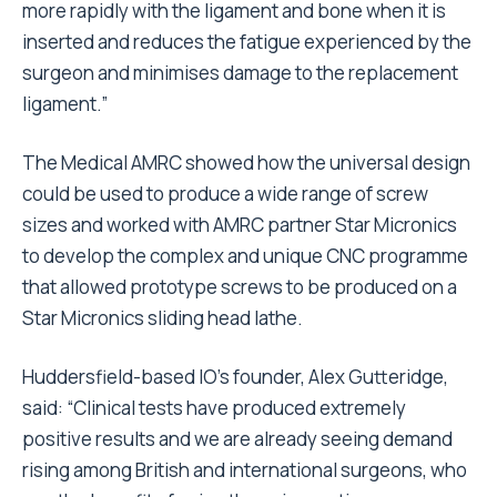
more rapidly with the ligament and bone when it is
inserted and reduces the fatigue experienced by the
surgeon and minimises damage to the replacement
ligament.”
The Medical AMRC showed how the universal design
could be used to produce a wide range of screw
sizes and worked with AMRC partner Star Micronics
to develop the complex and unique CNC programme
that allowed prototype screws to be produced on a
Star Micronics sliding head lathe.
Huddersfield-based IO’s founder, Alex Gutteridge,
said: “Clinical tests have produced extremely
positive results and we are already seeing demand
rising among British and international surgeons, who