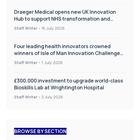
Draeger Medical opens new UK Innovation
Hub to support NHS transformation and
improve patient care
Staff Writer
-
16 July 2026
Four leading health innovators crowned
winners of Isle of Man Innovation Challenge
on Health and Social Care
Staff Writer
-
7 July 2026
£300,000 investment to upgrade world-class
Bioskills Lab at Wrightington Hospital
Staff Writer
-
2 July 2026
BROWSE BY SECTION