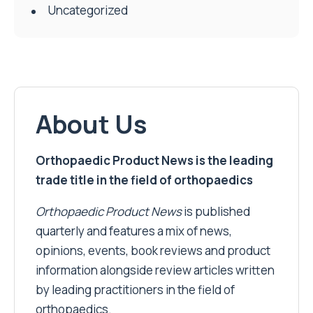
Uncategorized
About Us
Orthopaedic Product News is the leading
trade title in the field of orthopaedics
Orthopaedic Product News
is published
quarterly and features a mix of news,
opinions, events, book reviews and product
information alongside review articles written
by leading practitioners in the field of
orthopaedics.