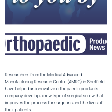
Researchers from the Medical Advanced
Manufacturing Research Centre (AMRC) in Sheffield
have helped an innovative orthopaedic products
company develop a new type of surgical screw that
improves the process for surgeons and the lives of
their patients.