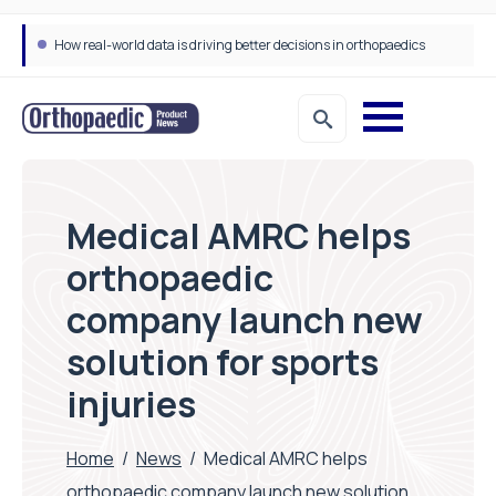
How real-world data is driving better decisions in orthopaedics
Medical AMRC helps
orthopaedic
company launch new
solution for sports
injuries
Home
/
News
/
Medical AMRC helps
orthopaedic company launch new solution