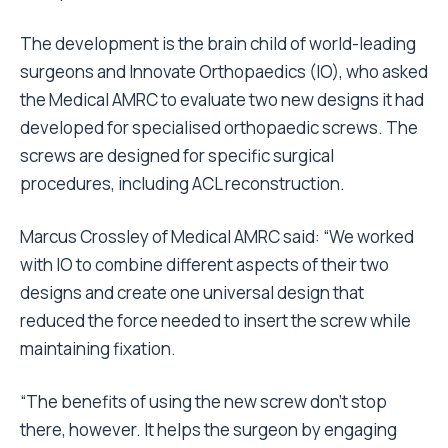
The development is the brain child of world-leading
surgeons and Innovate Orthopaedics (IO), who asked
the Medical AMRC to evaluate two new designs it had
developed for specialised orthopaedic screws. The
screws are designed for specific surgical
procedures, including ACL reconstruction.
Marcus Crossley of Medical AMRC said: “We worked
with IO to combine different aspects of their two
designs and create one universal design that
reduced the force needed to insert the screw while
maintaining fixation.
“The benefits of using the new screw don’t stop
there, however. It helps the surgeon by engaging