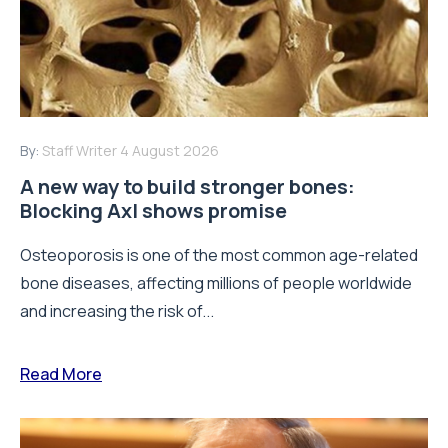
By:
Staff Writer
4 August 2026
A new way to build stronger bones:
Blocking Axl shows promise
Osteoporosis is one of the most common age-related
bone diseases, affecting millions of people worldwide
and increasing the risk of...
Read More