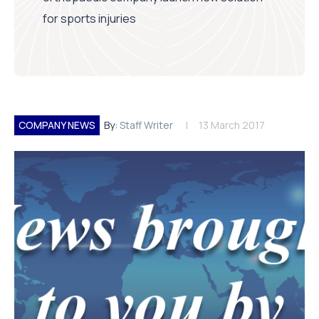
for sports injuries
COMPANY NEWS
By:
Staff Writer
13 March 2017