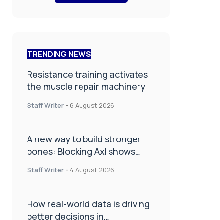
TRENDING NEWS
Resistance training activates
the muscle repair machinery
Staff Writer
-
6 August 2026
A new way to build stronger
bones: Blocking Axl shows
promise
Staff Writer
-
4 August 2026
How real-world data is driving
better decisions in