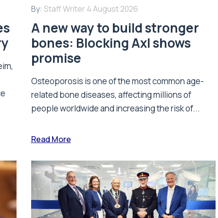
By:
Staff Writer
4 August 2026
es
A new way to build stronger
ry
bones: Blocking Axl shows
promise
eim,
Osteoporosis is one of the most common age-
ce
related bone diseases, affecting millions of
people worldwide and increasing the risk of...
Read More