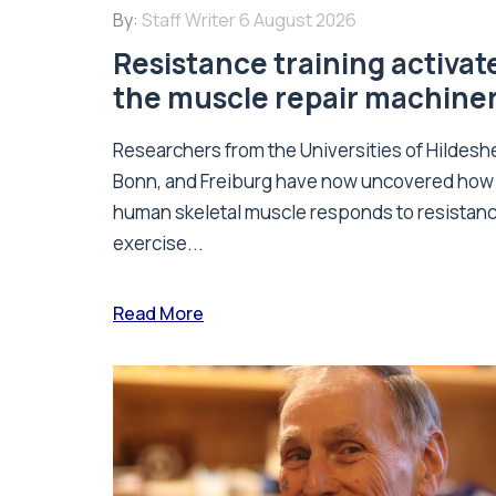
By:
Staff Writer
6 August 2026
Resistance training activat
the muscle repair machine
Researchers from the Universities of Hildesh
Bonn, and Freiburg have now uncovered how
human skeletal muscle responds to resistan
exercise...
Read More