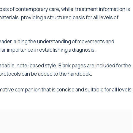
is of contemporary care, while treatment information is
terials, providing a structured basis for all levels of
 reader, aiding the understanding of movements and
lar importance in establishing a diagnosis.
readable, note-based style. Blank pages are included for the
l protocols can be added to the handbook.
ative companion that is concise and suitable for all levels