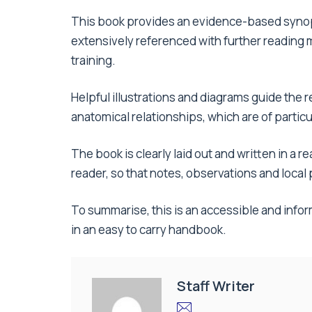
This book provides an evidence-based synops
extensively referenced with further reading ma
training.
Helpful illustrations and diagrams guide the
anatomical relationships, which are of particu
The book is clearly laid out and written in a 
reader, so that notes, observations and loca
To summarise, this is an accessible and inform
in an easy to carry handbook.
Staff Writer