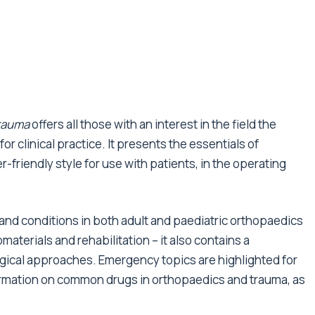
rauma
offers all those with an interest in the field the
r clinical practice. It presents the essentials of
-friendly style for use with patients, in the operating
e and conditions in both adult and paediatric orthopaedics
materials and rehabilitation – it also contains a
ical approaches. Emergency topics are highlighted for
rmation on common drugs in orthopaedics and trauma, as