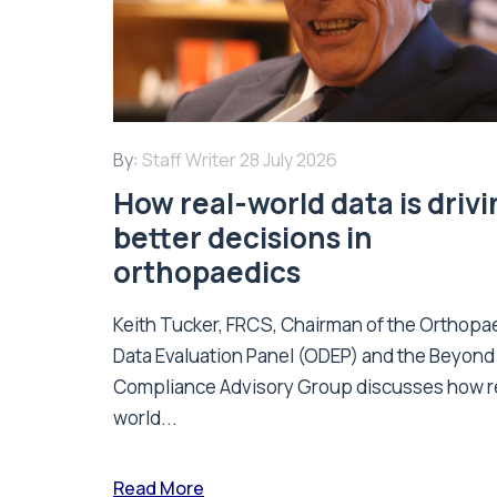
By:
Staff Writer
28 July 2026
How real-world data is driv
better decisions in
orthopaedics
Keith Tucker, FRCS, Chairman of the Orthopa
Data Evaluation Panel (ODEP) and the Beyond
Compliance Advisory Group discusses how r
world...
Read More