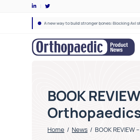
BOOK REVIEW 
Orthopaedic
Home
/
News
/
BOOK REVIEW – 