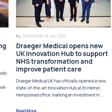
By:
Staff Writer
16 July 2026
ing
Draeger Medical opens new
UK Innovation Hub to support
NHS transformation and
improve patient care
edic
Draeger Medical UK has officially opened a new,
eal-
state-of-the-art Innovation Hub at its Hemel
Hempstead office, marking an investment in...
Read More