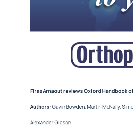
Firas Arnaout reviews Oxford Handbook o
Authors:
Gavin Bowden, Martin McNally, Si
Alexander Gibson