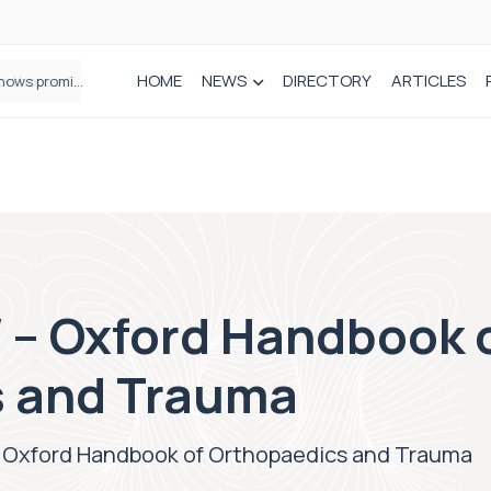
HOME
NEWS
DIRECTORY
ARTICLES
How real-world data is driving better decisions in orthopaedics
– Oxford Handbook 
s and Trauma
Oxford Handbook of Orthopaedics and Trauma