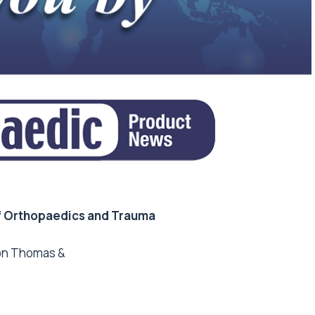
f Orthopaedics and Trauma
mon Thomas &