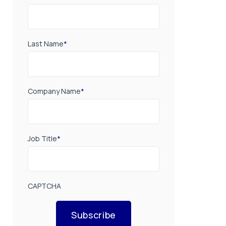
Last Name
*
Company Name
*
Job Title
*
CAPTCHA
Subscribe