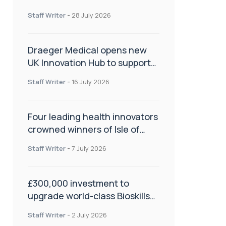
orthopaedics
Staff Writer
-
28 July 2026
Draeger Medical opens new
UK Innovation Hub to support
NHS transformation and
Staff Writer
-
16 July 2026
improve patient care
Four leading health innovators
crowned winners of Isle of
Man Innovation Challenge on
Staff Writer
-
7 July 2026
Health and Social Care
£300,000 investment to
upgrade world-class Bioskills
Lab at Wrightington Hospital
Staff Writer
-
2 July 2026