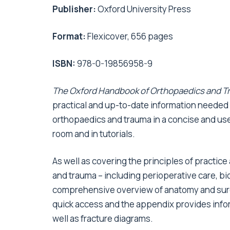
Publisher:
Oxford University Press
Format:
Flexicover, 656 pages
ISBN:
978-0-19856958-9
The Oxford Handbook of Orthopaedics and T
practical and up-to-date information needed fo
orthopaedics and trauma in a concise and user
room and in tutorials.
As well as covering the principles of practic
and trauma – including perioperative care, bio
comprehensive overview of anatomy and surg
quick access and the appendix provides info
well as fracture diagrams.