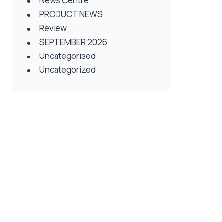
News Centre
PRODUCT NEWS
Review
SEPTEMBER 2026
Uncategorised
Uncategorized