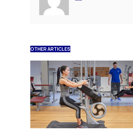
OTHER ARTICLES