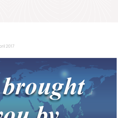
pril 2017