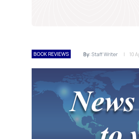
BOOK REVIEWS
By:
Staff Writer
10 A