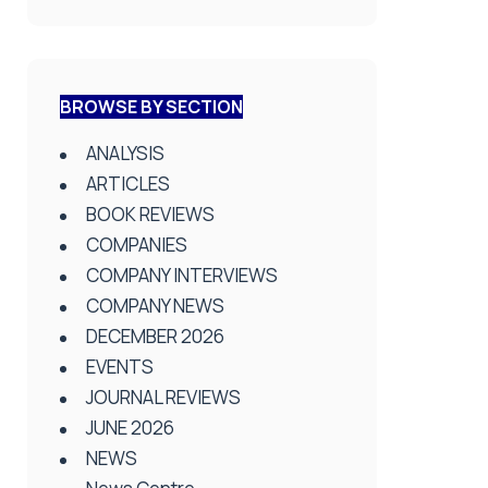
BROWSE BY SECTION
ANALYSIS
ARTICLES
BOOK REVIEWS
COMPANIES
COMPANY INTERVIEWS
COMPANY NEWS
DECEMBER 2026
EVENTS
JOURNAL REVIEWS
JUNE 2026
NEWS