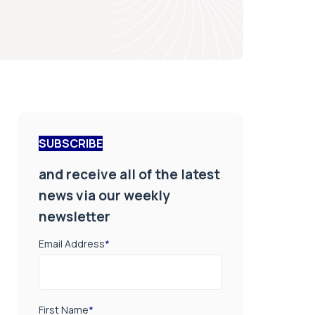
SUBSCRIBE
and receive all of the latest
news via our weekly
newsletter
Email Address
*
First Name
*