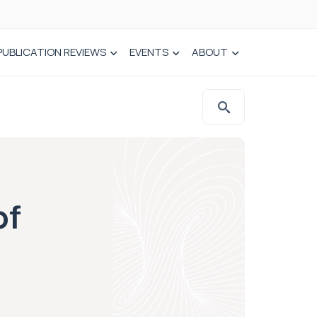
PUBLICATION REVIEWS
EVENTS
ABOUT
of