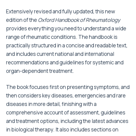
Extensively revised and fully updated, this new
edition of the
Oxford Handbook of Rheumatology
provides everything you need to understand a wide
range of rheumatic conditions. The handbook is
practically structured in a concise and readable text,
and includes current national and international
recommendations and guidelines for systemic and
organ-dependent treatment.
The book focuses first on presenting symptoms, and
then considers key diseases, emergencies and rare
diseases in more detail, finishing with a
comprehensive account of assessment, guidelines
and treatment options, including the latest advances
in biological therapy. It also includes sections on