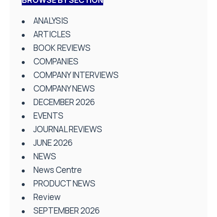
ANALYSIS
ARTICLES
BOOK REVIEWS
COMPANIES
COMPANY INTERVIEWS
COMPANY NEWS
DECEMBER 2026
EVENTS
JOURNAL REVIEWS
JUNE 2026
NEWS
News Centre
PRODUCT NEWS
Review
SEPTEMBER 2026