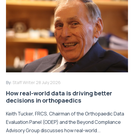
By:
Staff Writer
28 July 2026
How real-world data is driving better
decisions in orthopaedics
Keith Tucker, FRCS, Chairman of the Orthopaedic Data
Evaluation Panel (ODEP) and the Beyond Compliance
Advisory Group discusses how real-world...