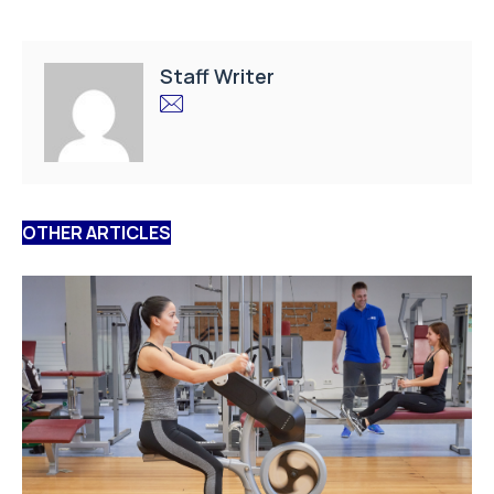
Staff Writer
OTHER ARTICLES