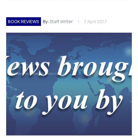
BOOK REVIEWS
By:
Staff Writer
7 April 2017