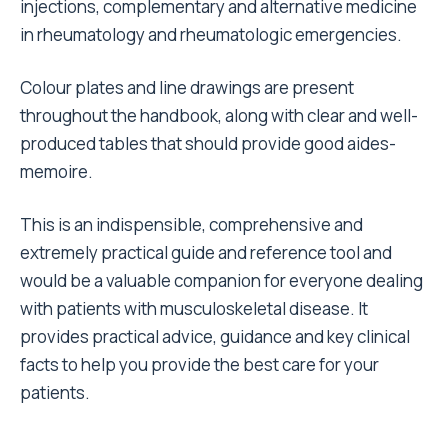
injections, complementary and alternative medicine
in rheumatology and rheumatologic emergencies.
Colour plates and line drawings are present
throughout the handbook, along with clear and well-
produced tables that should provide good aides-
memoire.
This is an indispensible, comprehensive and
extremely practical guide and reference tool and
would be a valuable companion for everyone dealing
with patients with musculoskeletal disease. It
provides practical advice, guidance and key clinical
facts to help you provide the best care for your
patients.