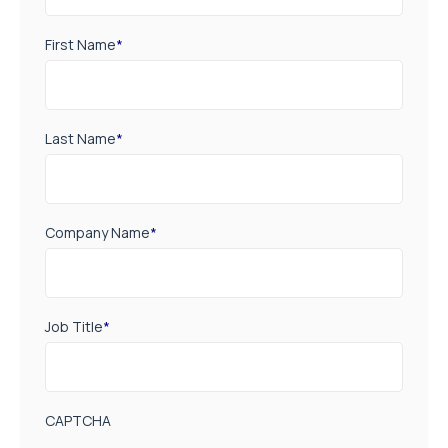
First Name
*
Last Name
*
Company Name
*
Job Title
*
CAPTCHA