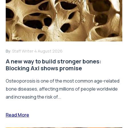
By:
Staff Writer
4 August 2026
A new way to build stronger bones:
Blocking Axl shows promise
Osteoporosis is one of the most common age-related
bone diseases, affecting millions of people worldwide
and increasing the risk of...
Read More