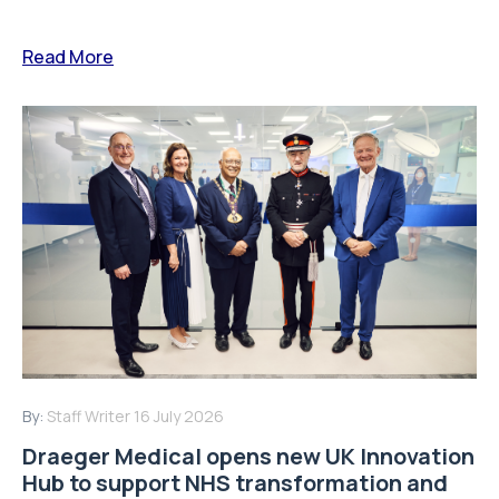
Read More
By:
Staff Writer
16 July 2026
Draeger Medical opens new UK Innovation
Hub to support NHS transformation and