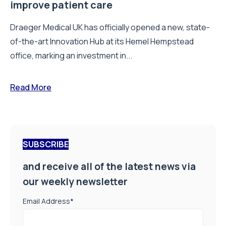
improve patient care
Draeger Medical UK has officially opened a new, state-
of-the-art Innovation Hub at its Hemel Hempstead
office, marking an investment in...
Read More
SUBSCRIBE
and receive all of the latest news via
our weekly newsletter
Email Address
*