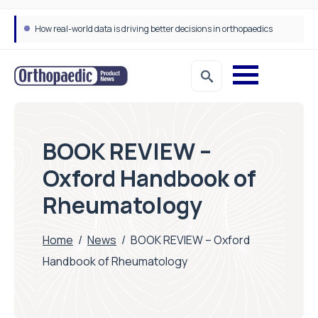
How real-world data is driving better decisions in orthopaedics
BOOK REVIEW –
Oxford Handbook of
Rheumatology
Home
/
News
/
BOOK REVIEW – Oxford
Handbook of Rheumatology