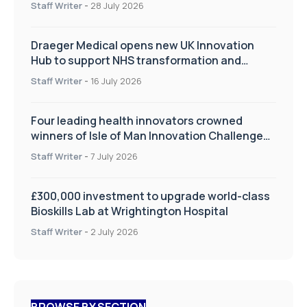
Staff Writer
-
28 July 2026
Draeger Medical opens new UK Innovation
Hub to support NHS transformation and
improve patient care
Staff Writer
-
16 July 2026
Four leading health innovators crowned
winners of Isle of Man Innovation Challenge
on Health and Social Care
Staff Writer
-
7 July 2026
£300,000 investment to upgrade world-class
Bioskills Lab at Wrightington Hospital
Staff Writer
-
2 July 2026
BROWSE BY SECTION