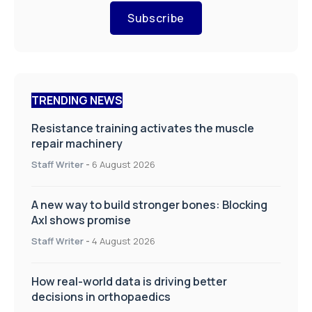
Subscribe
TRENDING NEWS
Resistance training activates the muscle
repair machinery
Staff Writer
-
6 August 2026
A new way to build stronger bones: Blocking
Axl shows promise
Staff Writer
-
4 August 2026
How real-world data is driving better
decisions in orthopaedics