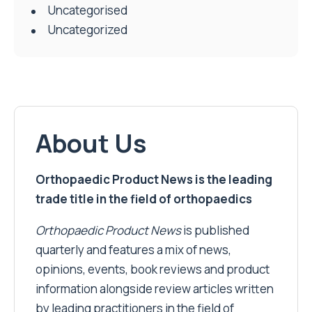
Uncategorised
Uncategorized
About Us
Orthopaedic Product News is the leading
trade title in the field of orthopaedics
Orthopaedic Product News
is published
quarterly and features a mix of news,
opinions, events, book reviews and product
information alongside review articles written
by leading practitioners in the field of