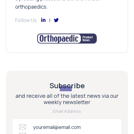
orthopaedics.
Follow Us
Subscribe
and receive all of the latest news via our
weekly newsletter
Email Address