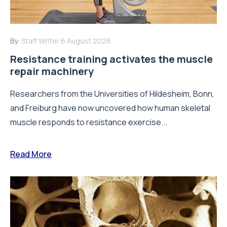
By:
Staff Writer
6 August 2026
Resistance training activates the muscle
repair machinery
Researchers from the Universities of Hildesheim, Bonn,
and Freiburg have now uncovered how human skeletal
muscle responds to resistance exercise...
Read More