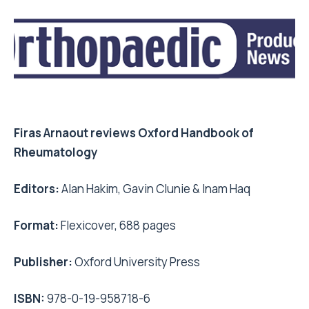
Firas Arnaout reviews Oxford Handbook of
Rheumatology
Editors:
Alan Hakim, Gavin Clunie & Inam Haq
Format:
Flexicover, 688 pages
Publisher:
Oxford University Press
ISBN:
978-0-19-958718-6