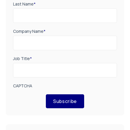
Last Name
*
Company Name
*
Job Title
*
CAPTCHA
Subscribe