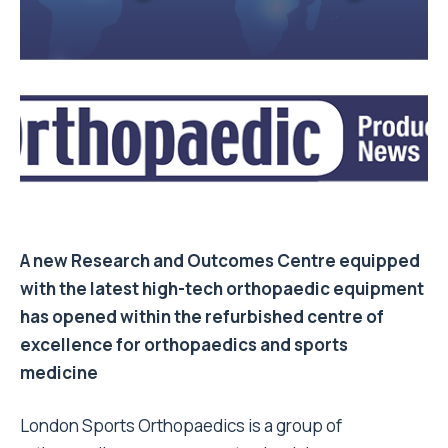
A new Research and Outcomes Centre equipped
with the latest high-tech orthopaedic equipment
has opened within the refurbished centre of
excellence for orthopaedics and sports
medicine
London Sports Orthopaedics is a group of