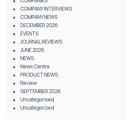
COMPANIES
COMPANY INTERVIEWS
COMPANY NEWS
DECEMBER 2026
EVENTS
JOURNAL REVIEWS
JUNE 2026
NEWS
News Centre
PRODUCT NEWS
Review
SEPTEMBER 2026
Uncategorised
Uncategorized