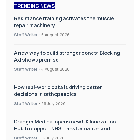
TRENDING NEWS
Resistance training activates the muscle
repair machinery
Staff Writer
-
6 August 2026
A new way to build stronger bones: Blocking
Axl shows promise
Staff Writer
-
4 August 2026
How real-world data is driving better
decisions in orthopaedics
Staff Writer
-
28 July 2026
Draeger Medical opens new UK Innovation
Hub to support NHS transformation and
improve patient care
Staff Writer
-
16 July 2026