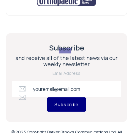
Subscribe
and receive all of the latest news via our
weekly newsletter
Email Address
Subscribe
© 2023 Copyright Barker Brooks Communications Ltd. All