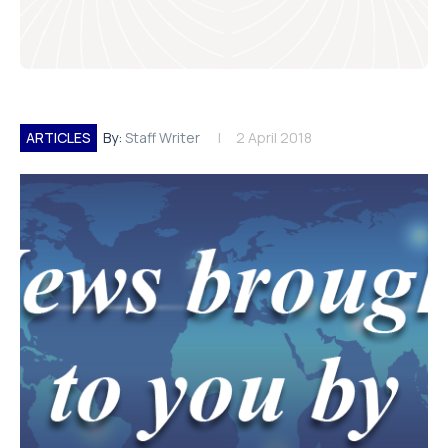
ARTICLES
By:
Staff Writer
2 April 2018