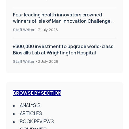
Four leading health innovators crowned
winners of Isle of Man Innovation Challenge
on Health and Social Care
Staff Writer
-
7 July 2026
£300,000 investment to upgrade world-class
Bioskills Lab at Wrightington Hospital
Staff Writer
-
2 July 2026
BROWSE BY SECTION
ANALYSIS
ARTICLES
BOOK REVIEWS