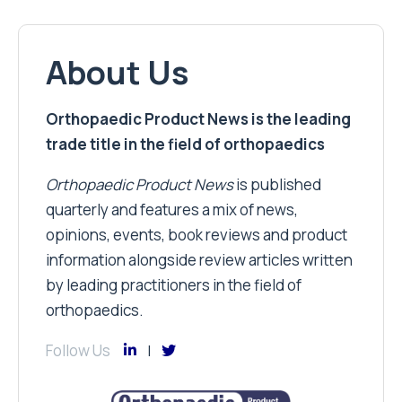
About Us
Orthopaedic Product News is the leading
trade title in the field of orthopaedics
Orthopaedic Product News
is published
quarterly and features a mix of news,
opinions, events, book reviews and product
information alongside review articles written
by leading practitioners in the field of
orthopaedics.
Follow Us