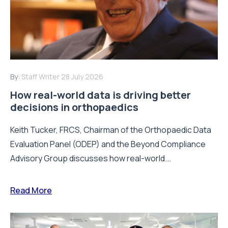
By:
Staff Writer
28 July 2026
How real-world data is driving better
decisions in orthopaedics
Keith Tucker, FRCS, Chairman of the Orthopaedic Data
Evaluation Panel (ODEP) and the Beyond Compliance
Advisory Group discusses how real-world...
Read More