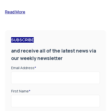
Read More
SUBSCRIBE
and receive all of the latest news via
our weekly newsletter
Email Address
*
First Name
*