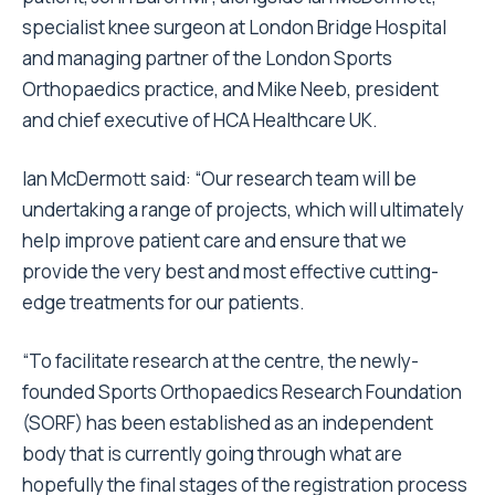
specialist knee surgeon at London Bridge Hospital
and managing partner of the London Sports
Orthopaedics practice, and Mike Neeb, president
and chief executive of HCA Healthcare UK.
Ian McDermott said: “Our research team will be
undertaking a range of projects, which will ultimately
help improve patient care and ensure that we
provide the very best and most effective cutting-
edge treatments for our patients.
“To facilitate research at the centre, the newly-
founded Sports Orthopaedics Research Foundation
(SORF) has been established as an independent
body that is currently going through what are
hopefully the final stages of the registration process