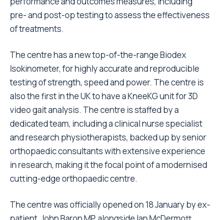
performance and outcomes measures, including
pre- and post-op testing to assess the effectiveness
of treatments.
The centre has a new top-of-the-range Biodex
Isokinometer, for highly accurate and reproducible
testing of strength, speed and power. The centre is
also the first in the UK to have a KneeKG unit for 3D
video gait analysis. The centre is staffed by a
dedicated team, including a clinical nurse specialist
and research physiotherapists, backed up by senior
orthopaedic consultants with extensive experience
in research, making it the focal point of a modernised
cutting-edge orthopaedic centre.
The centre was officially opened on 18 January by ex-
patient, John Baron MP, alongside Ian McDermott,