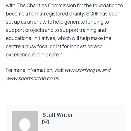
with The Charities Commission for the foundation to
become a formal registered charity. SORF has been
set up as an entity to help generate funding to
support projects and to support training and
educational initiatives, which will help make the
centre a busy focal point for innovation and
excellence in clinic care.”
For more information, visit
www.sorf.org.uk
and
www.sportsortho.co.uk
Staff Writer