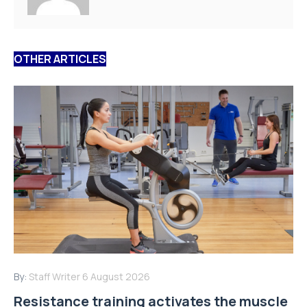
OTHER ARTICLES
By:
Staff Writer
6 August 2026
Resistance training activates the muscle