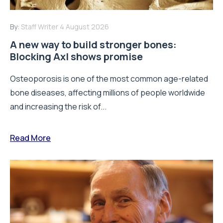
By:
Staff Writer
4 August 2026
A new way to build stronger bones:
Blocking Axl shows promise
Osteoporosis is one of the most common age-related
bone diseases, affecting millions of people worldwide
and increasing the risk of...
Read More