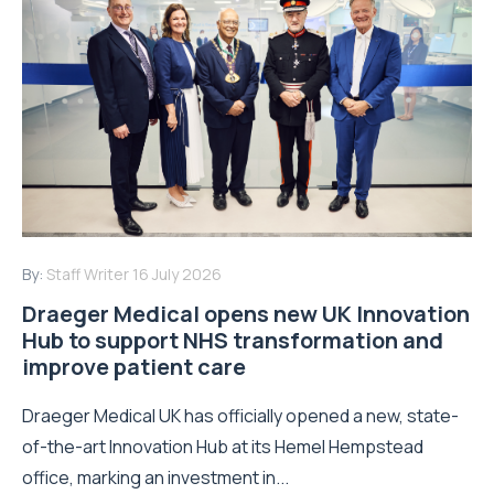
By:
Staff Writer
16 July 2026
Draeger Medical opens new UK Innovation
Hub to support NHS transformation and
improve patient care
Draeger Medical UK has officially opened a new, state-
of-the-art Innovation Hub at its Hemel Hempstead
office, marking an investment in...