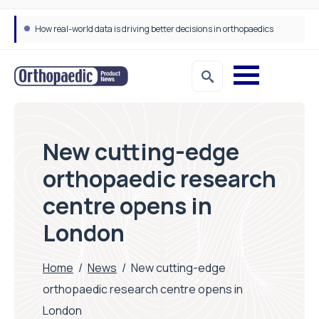
How real-world data is driving better decisions in orthopaedics
New cutting-edge
orthopaedic research
centre opens in
London
Home
/
News
/
New cutting-edge
orthopaedic research centre opens in
London