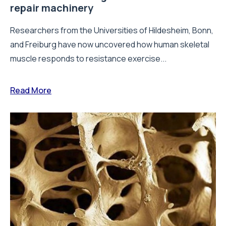
repair machinery
Researchers from the Universities of Hildesheim, Bonn,
and Freiburg have now uncovered how human skeletal
muscle responds to resistance exercise...
Read More