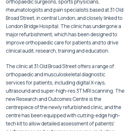
orthopaedic surgeons, sports physicians,
rheumatologists and pain specialists based at 31 Old
Broad Street, in central London, and closely linked to
London Bridge Hospital. The clinic has undergone a
major refurbishment, which has been designed to
improve orthopaedic care for patients and to drive
clinical audit, research, training and education.
The clinic at 31 Old Broad Street offers a range of
orthopaedic and musculoskeletal diagnostic
services for patients, including digital X-rays,
ultrasound and super-high-res 3T MRI scanning. The
new Research and Outcomes Centre is the
centrepiece of the newly refurbished clinic, and the
centre has been equipped with cutting-edge high-
tech kit to allow detailed assessment of patients’