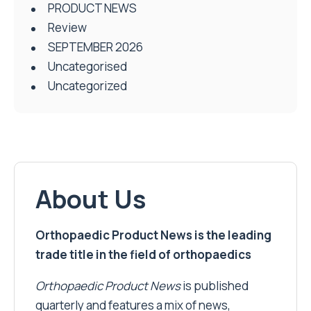
PRODUCT NEWS
Review
SEPTEMBER 2026
Uncategorised
Uncategorized
About Us
Orthopaedic Product News is the leading
trade title in the field of orthopaedics
Orthopaedic Product News
is published
quarterly and features a mix of news,