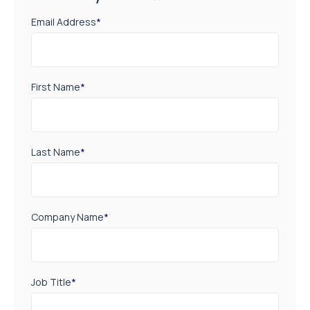
Email Address
*
First Name
*
Last Name
*
Company Name
*
Job Title
*