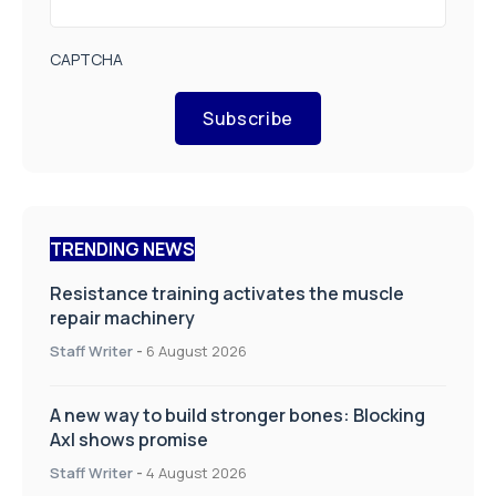
CAPTCHA
Subscribe
TRENDING NEWS
Resistance training activates the muscle
repair machinery
Staff Writer
-
6 August 2026
A new way to build stronger bones: Blocking
Axl shows promise
Staff Writer
-
4 August 2026