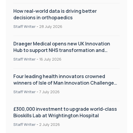
How real-world data is driving better
decisions in orthopaedics
Staff Writer
-
28 July 2026
Draeger Medical opens new UK Innovation
Hub to support NHS transformation and
improve patient care
Staff Writer
-
16 July 2026
Four leading health innovators crowned
winners of Isle of Man Innovation Challenge
on Health and Social Care
Staff Writer
-
7 July 2026
£300,000 investment to upgrade world-class
Bioskills Lab at Wrightington Hospital
Staff Writer
-
2 July 2026