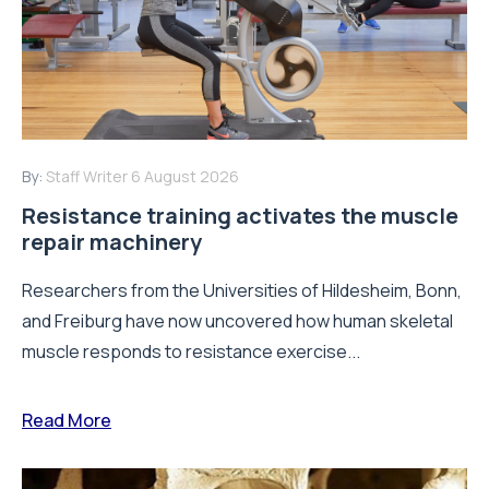
By:
Staff Writer
6 August 2026
Resistance training activates the muscle
repair machinery
Researchers from the Universities of Hildesheim, Bonn,
and Freiburg have now uncovered how human skeletal
muscle responds to resistance exercise...
Read More