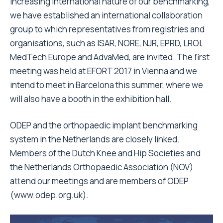
increasing international nature of our benchmarking,
we have established an international collaboration
group to which representatives from registries and
organisations, such as ISAR, NORE, NJR, EPRD, LROI,
MedTech Europe and AdvaMed, are invited. The first
meeting was held at EFORT 2017 in Vienna and we
intend to meet in Barcelona this summer, where we
will also have a booth in the exhibition hall.
ODEP and the orthopaedic implant benchmarking
system in the Netherlands are closely linked.
Members of the Dutch Knee and Hip Societies and
the Netherlands Orthopaedic Association (NOV)
attend our meetings and are members of ODEP
(www.odep.org.uk).