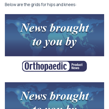
Below are the grids for hips and knees: