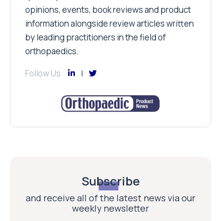
opinions, events, book reviews and product
information alongside review articles written
by leading practitioners in the field of
orthopaedics.
Follow Us
Subscribe
and receive all of the latest news via our
weekly newsletter