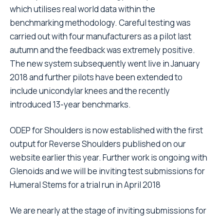
which utilises real world data within the
benchmarking methodology. Careful testing was
carried out with four manufacturers as a pilot last
autumn and the feedback was extremely positive.
The new system subsequently went live in January
2018 and further pilots have been extended to
include unicondylar knees and the recently
introduced 13-year benchmarks.
ODEP for Shoulders is now established with the first
output for Reverse Shoulders published on our
website earlier this year. Further work is ongoing with
Glenoids and we will be inviting test submissions for
Humeral Stems for a trial run in April 2018
We are nearly at the stage of inviting submissions for