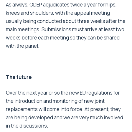
As always, ODEP adjudicates twice a year for hips,
knees and shoulders, with the appeal meeting
usually being conducted about three weeks after the
main meetings. Submissions must arrive at least two
weeks before each meeting so they can be shared
with the panel.
The future
Over the next year or so the new EU regulations for
the introduction and monitoring of new joint
replacements will come into force. At present, they
are being developed and we are very much involved
in the discussions.