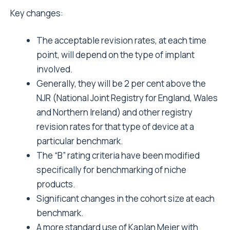
Key changes:
The acceptable revision rates, at each time
point, will depend on the type of implant
involved.
Generally, they will be 2 per cent above the
NJR (National Joint Registry for England, Wales
and Northern Ireland) and other registry
revision rates for that type of device at a
particular benchmark.
The “B” rating criteria have been modified
specifically for benchmarking of niche
products.
Significant changes in the cohort size at each
benchmark.
A more standard use of Kaplan Meier with