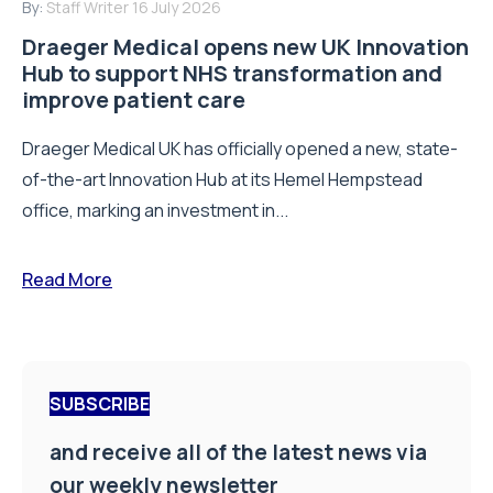
By:
Staff Writer
16 July 2026
Draeger Medical opens new UK Innovation
Hub to support NHS transformation and
improve patient care
Draeger Medical UK has officially opened a new, state-
of-the-art Innovation Hub at its Hemel Hempstead
office, marking an investment in...
Read More
SUBSCRIBE
and receive all of the latest news via
our weekly newsletter