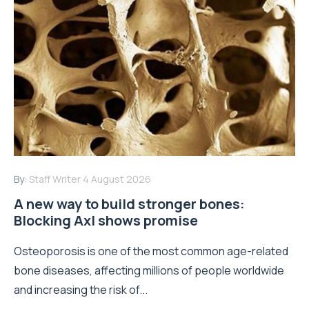
By:
Staff Writer
4 August 2026
A new way to build stronger bones:
Blocking Axl shows promise
Osteoporosis is one of the most common age-related
bone diseases, affecting millions of people worldwide
and increasing the risk of...