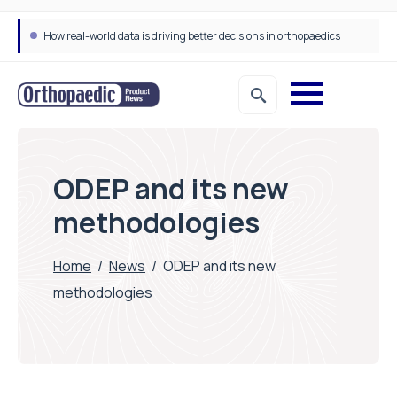
How real-world data is driving better decisions in orthopaedics
ODEP and its new
methodologies
Home
/
News
/
ODEP and its new
methodologies