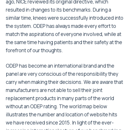
ago, NICE reviewed its original directive, which
resulted in changes to its benchmarks. During a
similar time, knees were successfully introduced into
the system. ODEP has always made every effort to
match the aspirations of everyone involved, while at
the same time having patients and their safety at the
forefront of our thoughts.
ODEP has become an international brand and the
panel are very conscious of the responsibility they
carry when making their decisions. We are aware that
manufacturers are not able to sell their joint
replacement products in many parts of the world
without an ODEP rating. The world map below
illustrates the number and location of website hits
we have received since 2015. In light of the ever-