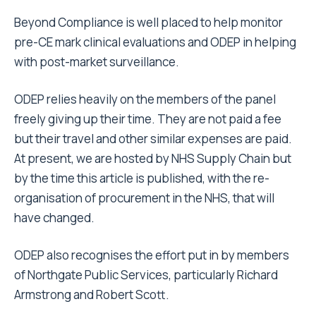
Beyond Compliance is well placed to help monitor
pre-CE mark clinical evaluations and ODEP in helping
with post-market surveillance.
ODEP relies heavily on the members of the panel
freely giving up their time. They are not paid a fee
but their travel and other similar expenses are paid.
At present, we are hosted by NHS Supply Chain but
by the time this article is published, with the re-
organisation of procurement in the NHS, that will
have changed.
ODEP also recognises the effort put in by members
of Northgate Public Services, particularly Richard
Armstrong and Robert Scott.