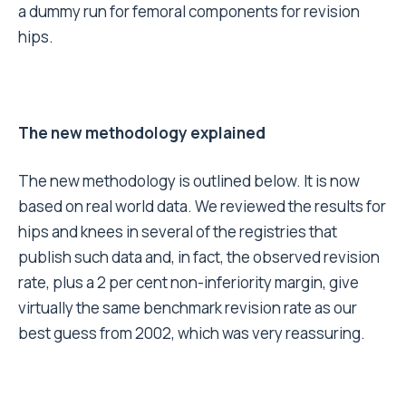
a dummy run for femoral components for revision
hips.
The new methodology explained
The new methodology is outlined below. It is now
based on real world data. We reviewed the results for
hips and knees in several of the registries that
publish such data and, in fact, the observed revision
rate, plus a 2 per cent non-inferiority margin, give
virtually the same benchmark revision rate as our
best guess from 2002, which was very reassuring.