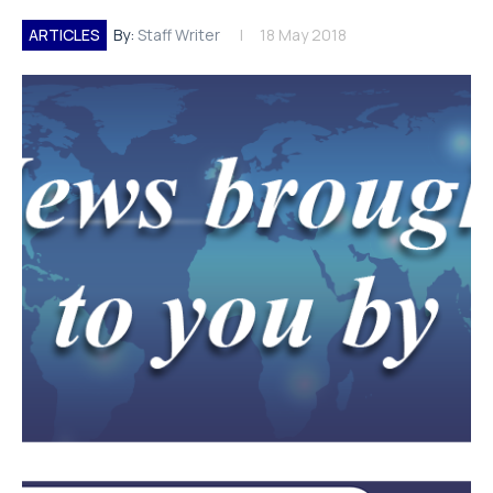
ARTICLES
By:
Staff Writer
18 May 2018