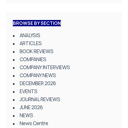
BROWSE BY SECTION
ANALYSIS
ARTICLES
BOOK REVIEWS
COMPANIES
COMPANY INTERVIEWS
COMPANY NEWS
DECEMBER 2026
EVENTS
JOURNAL REVIEWS
JUNE 2026
NEWS
News Centre