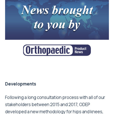
Developments
Following a long consultation process with all of our
stakeholders between 2015 and 2017, ODEP
developed a new methodology for hips and knees,