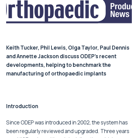
Keith Tucker
,
Phil Lewis
,
Olga Taylor
,
Paul Dennis
and
Annette Jackson
discuss ODEP’s recent
developments, helping to benchmark the
manufacturing of orthopaedic implants
Introduction
Since ODEP was introduced in 2002, the system has
been regularly reviewed and upgraded. Three years