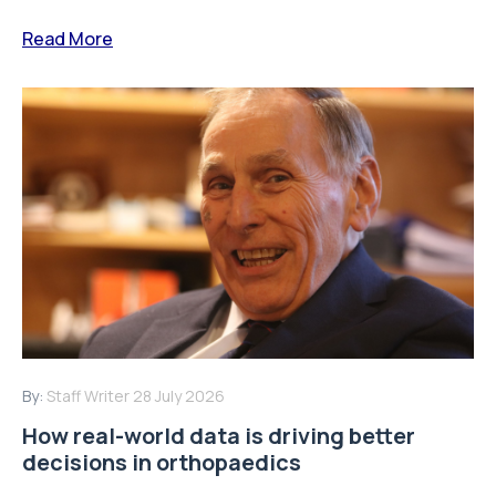
Read More
By:
Staff Writer
28 July 2026
How real-world data is driving better
decisions in orthopaedics