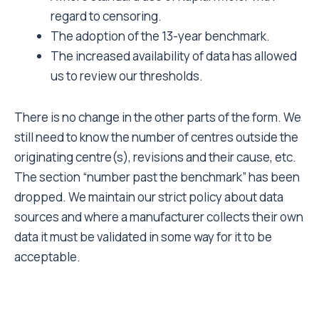
regard to censoring.
The adoption of the 13-year benchmark.
The increased availability of data has allowed
us to review our thresholds.
There is no change in the other parts of the form. We
still need to know the number of centres outside the
originating centre(s), revisions and their cause, etc.
The section “number past the benchmark” has been
dropped. We maintain our strict policy about data
sources and where a manufacturer collects their own
data it must be validated in some way for it to be
acceptable.