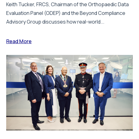
Keith Tucker, FRCS, Chairman of the Orthopaedic Data
Evaluation Panel (ODEP) and the Beyond Compliance
Advisory Group discusses how real-world...
Read More