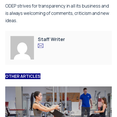
ODEP strives for transparency in all its business and
is always welcoming of comments, criticism and new
ideas.
Staff Writer
OTHER ARTICLES