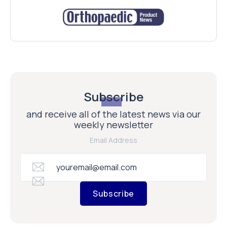
Subscribe
and receive all of the latest news via our
weekly newsletter
Email Address
Subscribe