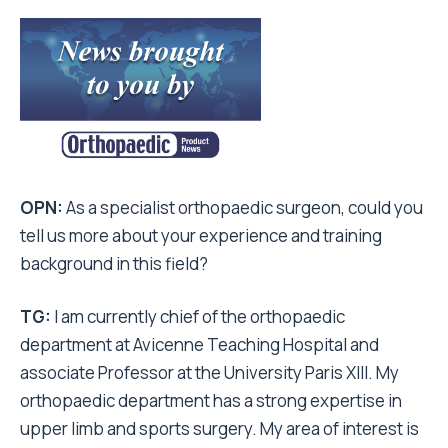
OPN:
As a specialist orthopaedic surgeon, could you
tell us more about your experience and training
background in this field?
TG:
I am currently chief of the orthopaedic
department at Avicenne Teaching Hospital and
associate Professor at the University Paris XIII. My
orthopaedic department has a strong expertise in
upper limb and sports surgery. My area of interest is