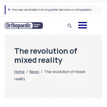
Draeger Medical opens new UK Innovation Hub to support NHS transformation and improve patient care
The revolution of
mixed reality
Home
/
News
/
The revolution of mixed
reality