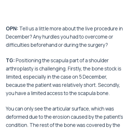
OPN:
Tell us a little more about the live procedure in
December? Any hurdles you had to overcome or
difficulties beforehand or during the surgery?
TG:
Positioning the scapula part of a shoulder
arthroplasty is challenging. Firstly, the bone stock is
limited, especially in the case on 5 December,
because the patient was relatively short. Secondly,
you have a limited access to the scapula bone.
You can only see the articular surface, which was
deformed due to the erosion caused by the patient’s
condition. The rest of the bone was covered by the