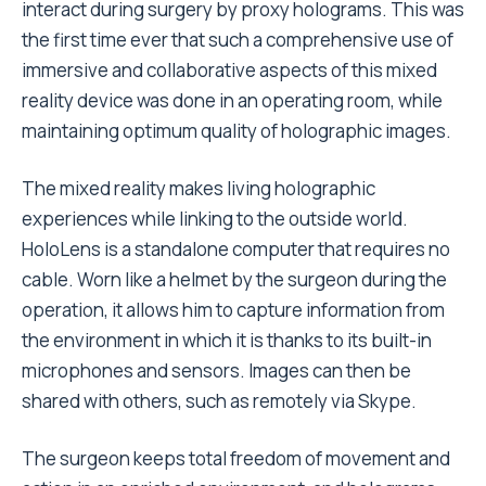
interact during surgery by proxy holograms. This was
the first time ever that such a comprehensive use of
immersive and collaborative aspects of this mixed
reality device was done in an operating room, while
maintaining optimum quality of holographic images.
The mixed reality makes living holographic
experiences while linking to the outside world.
HoloLens is a standalone computer that requires no
cable. Worn like a helmet by the surgeon during the
operation, it allows him to capture information from
the environment in which it is thanks to its built-in
microphones and sensors. Images can then be
shared with others, such as remotely via Skype.
The surgeon keeps total freedom of movement and