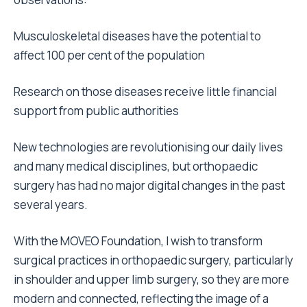
Musculoskeletal diseases have the potential to
affect 100 per cent of the population
Research on those diseases receive little financial
support from public authorities
New technologies are revolutionising our daily lives
and many medical disciplines, but orthopaedic
surgery has had no major digital changes in the past
several years.
With the MOVEO Foundation, I wish to transform
surgical practices in orthopaedic surgery, particularly
in shoulder and upper limb surgery, so they are more
modern and connected, reflecting the image of a