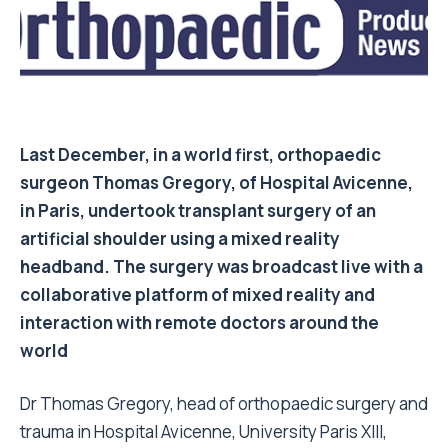
Last December, in a world first, orthopaedic
surgeon
Thomas Gregory
, of Hospital Avicenne,
in Paris, undertook transplant surgery of an
artificial shoulder using a mixed reality
headband. The surgery was broadcast live with a
collaborative platform of mixed reality and
interaction with remote doctors around the
world
Dr Thomas Gregory, head of orthopaedic surgery and
trauma in Hospital Avicenne, University Paris XIII,