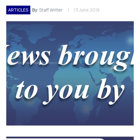
ARTICLES
By:
Staff Writer
13 June 2018