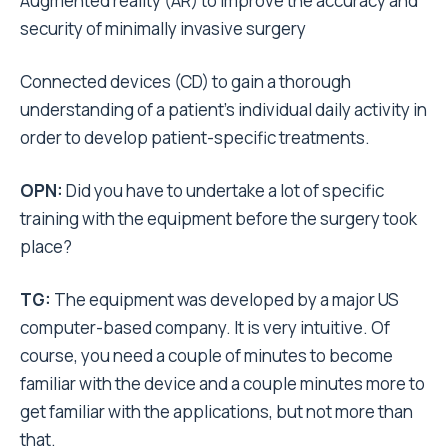
Augmented reality (AR) to improve the accuracy and
security of minimally invasive surgery
Connected devices (CD) to gain a thorough
understanding of a patient’s individual daily activity in
order to develop patient-specific treatments.
OPN:
Did you have to undertake a lot of specific
training with the equipment before the surgery took
place?
TG:
The equipment was developed by a major US
computer-based company. It is very intuitive. Of
course, you need a couple of minutes to become
familiar with the device and a couple minutes more to
get familiar with the applications, but not more than
that.