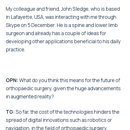
My colleague and friend, John Sledge, who is based
in Lafayette, USA, was interacting with me through
Skype on 5 December. He is a spine and lower limb
surgeon and already has a couple of ideas for
developing other applications beneficial to his daily
practice.
OPN:
What do you think this means for the future of
orthopaedic surgery, given the huge advancements
in augmented reality?
TG:
So far, the cost of the technologies hinders the
spread of digital innovations such as robotics or
navigation, in the field of orthopaedic surgery.