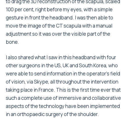
to drag the 3D reconstruction of the scapula, scaled
100 per cent, right before my eyes, with a simple
gesture in front the headband. I was then able to
move the image of the CT scapula with a manual
adjustment so it was over the visible part of the
bone.
I also shared what I saw in this headband with four
other surgeons in the US, UK and South Korea, who
were able to send information in the operator’s field
of vision, via Skype, all throughout the intervention
taking place in France. This is the first time ever that
such a complete use of immersive and collaborative
aspects of the technology have been implemented
in an orthopaedic surgery of the shoulder.