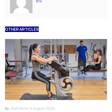
OTHER ARTICLES
By:
Staff Writer
6 August 2026