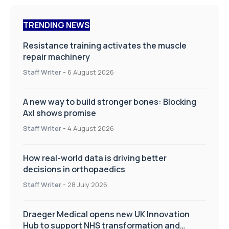
TRENDING NEWS
Resistance training activates the muscle
repair machinery
Staff Writer
-
6 August 2026
A new way to build stronger bones: Blocking
Axl shows promise
Staff Writer
-
4 August 2026
How real-world data is driving better
decisions in orthopaedics
Staff Writer
-
28 July 2026
Draeger Medical opens new UK Innovation
Hub to support NHS transformation and