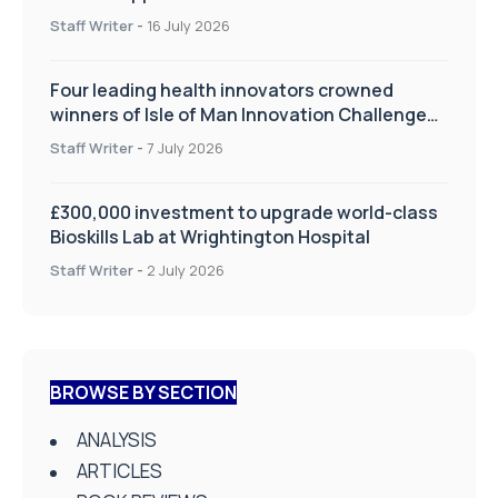
improve patient care
Staff Writer
-
16 July 2026
Four leading health innovators crowned
winners of Isle of Man Innovation Challenge
on Health and Social Care
Staff Writer
-
7 July 2026
£300,000 investment to upgrade world-class
Bioskills Lab at Wrightington Hospital
Staff Writer
-
2 July 2026
BROWSE BY SECTION
ANALYSIS
ARTICLES