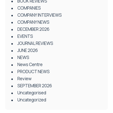
BOOK REVIEWS
COMPANIES
COMPANY INTERVIEWS
COMPANY NEWS
DECEMBER 2026
EVENTS
JOURNAL REVIEWS
JUNE 2026
NEWS
News Centre
PRODUCT NEWS
Review
SEPTEMBER 2026
Uncategorised
Uncategorized