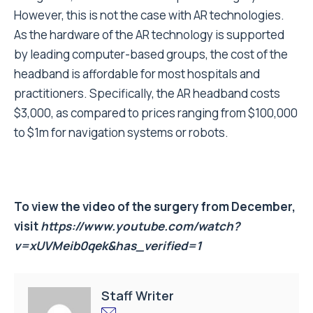
However, this is not the case with AR technologies.
As the hardware of the AR technology is supported
by leading computer-based groups, the cost of the
headband is affordable for most hospitals and
practitioners. Specifically, the AR headband costs
$3,000, as compared to prices ranging from $100,000
to $1m for navigation systems or robots.
To view the video of the surgery from December,
visit
https://www.youtube.com/watch?
v=xUVMeib0qek&has_verified=1
Staff Writer