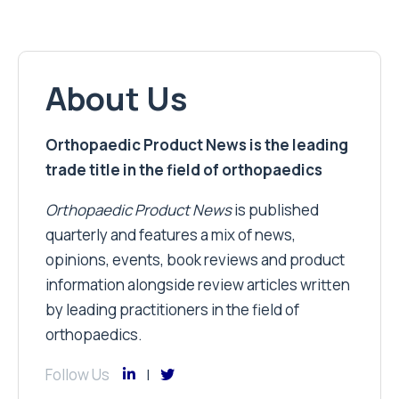
About Us
Orthopaedic Product News is the leading
trade title in the field of orthopaedics
Orthopaedic Product News
is published
quarterly and features a mix of news,
opinions, events, book reviews and product
information alongside review articles written
by leading practitioners in the field of
orthopaedics.
Follow Us