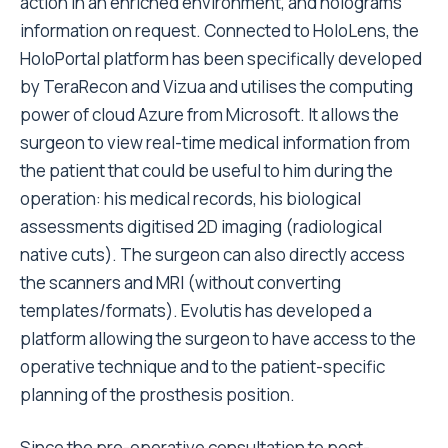
action in an enriched environment, and holograms
information on request. Connected to HoloLens, the
HoloPortal platform has been specifically developed
by TeraRecon and Vizua and utilises the computing
power of cloud Azure from Microsoft. It allows the
surgeon to view real-time medical information from
the patient that could be useful to him during the
operation: his medical records, his biological
assessments digitised 2D imaging (radiological
native cuts). The surgeon can also directly access
the scanners and MRI (without converting
templates/formats). Evolutis has developed a
platform allowing the surgeon to have access to the
operative technique and to the patient-specific
planning of the prosthesis position.
Since the pre-operative consultation to post-