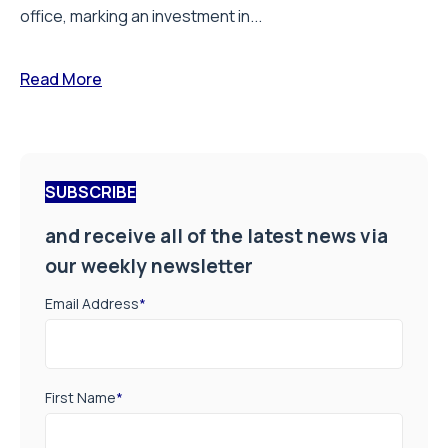
office, marking an investment in...
Read More
SUBSCRIBE
and receive all of the latest news via
our weekly newsletter
Email Address
*
First Name
*