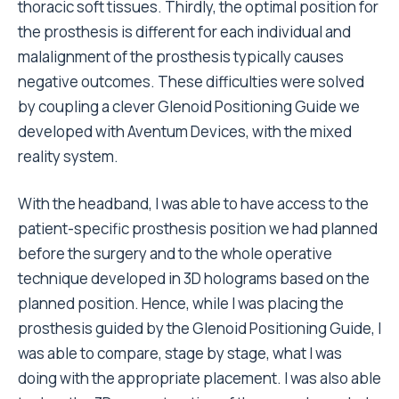
thoracic soft tissues. Thirdly, the optimal position for
the prosthesis is different for each individual and
malalignment of the prosthesis typically causes
negative outcomes. These difficulties were solved
by coupling a clever Glenoid Positioning Guide we
developed with Aventum Devices, with the mixed
reality system.
With the headband, I was able to have access to the
patient-specific prosthesis position we had planned
before the surgery and to the whole operative
technique developed in 3D holograms based on the
planned position. Hence, while I was placing the
prosthesis guided by the Glenoid Positioning Guide, I
was able to compare, stage by stage, what I was
doing with the appropriate placement. I was also able