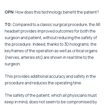
OPN:
How does this technology benefit the patient?
TG:
Compared to a classic surgical procedure, the AR
headset provides improved outcomes for both the
surgeon and patient, without reducing the safety of
the procedure. Indeed, thanks to 3D holograms, the
keyframes of the operation as well as critical organs
(nerves, arteries etc) are shown in real time to the
surgeon.
This provides additional accuracy and safety in the
procedure and reduces the operating time.
The safety of the patient, which all physicians must
keep in mind, does not seem to be compromised by