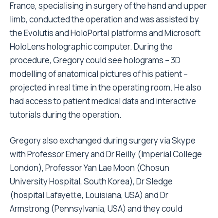
France, specialising in surgery of the hand and upper
limb, conducted the operation and was assisted by
the Evolutis and HoloPortal platforms and Microsoft
HoloLens holographic computer. During the
procedure, Gregory could see holograms – 3D
modelling of anatomical pictures of his patient –
projected in real time in the operating room. He also
had access to patient medical data and interactive
tutorials during the operation.
Gregory also exchanged during surgery via Skype
with Professor Emery and Dr Reilly (Imperial College
London), Professor Yan Lae Moon (Chosun
University Hospital, South Korea), Dr Sledge
(hospital Lafayette, Louisiana, USA) and Dr
Armstrong (Pennsylvania, USA) and they could