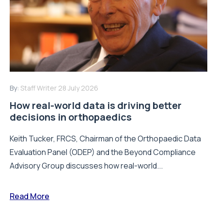
By:
Staff Writer
28 July 2026
How real-world data is driving better
decisions in orthopaedics
Keith Tucker, FRCS, Chairman of the Orthopaedic Data
Evaluation Panel (ODEP) and the Beyond Compliance
Advisory Group discusses how real-world...
Read More