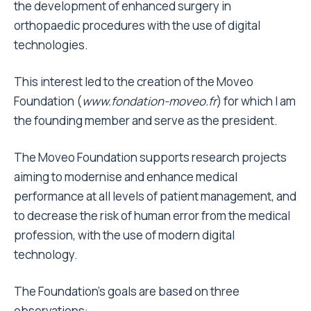
the development of enhanced surgery in
orthopaedic procedures with the use of digital
technologies.
This interest led to the creation of the Moveo
Foundation (
www.fondation-moveo.fr
) for which I am
the founding member and serve as the president.
The Moveo Foundation supports research projects
aiming to modernise and enhance medical
performance at all levels of patient management, and
to decrease the risk of human error from the medical
profession, with the use of modern digital
technology.
The Foundation’s goals are based on three
observations: