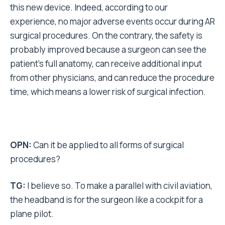
this new device. Indeed, according to our
experience, no major adverse events occur during AR
surgical procedures. On the contrary, the safety is
probably improved because a surgeon can see the
patient’s full anatomy, can receive additional input
from other physicians, and can reduce the procedure
time, which means a lower risk of surgical infection.
OPN:
Can it be applied to all forms of surgical
procedures?
TG:
I believe so. To make a parallel with civil aviation,
the headband is for the surgeon like a cockpit for a
plane pilot.