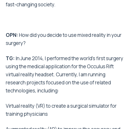
fast-changing society.
OPN:
How did you decide to use mixed reality in your
surgery?
TG:
In June 2014, I performed the world’s first surgery
using the medical application for the Occulus Rift
virtual reality headset. Currently, I am running
research projects focused on the use of related
technologies, including:
Virtual reality (VR) to create a surgical simulator for
training physicians