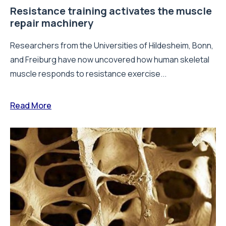
Resistance training activates the muscle
repair machinery
Researchers from the Universities of Hildesheim, Bonn,
and Freiburg have now uncovered how human skeletal
muscle responds to resistance exercise...
Read More