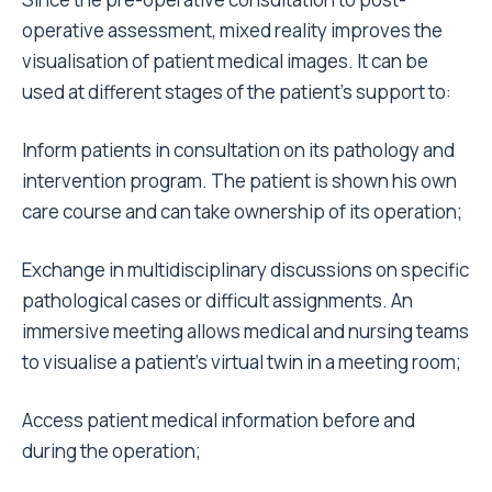
operative assessment, mixed reality improves the
visualisation of patient medical images. It can be
used at different stages of the patient’s support to:
Inform patients in consultation on its pathology and
intervention program. The patient is shown his own
care course and can take ownership of its operation;
Exchange in multidisciplinary discussions on specific
pathological cases or difficult assignments. An
immersive meeting allows medical and nursing teams
to visualise a patient’s virtual twin in a meeting room;
Access patient medical information before and
during the operation;