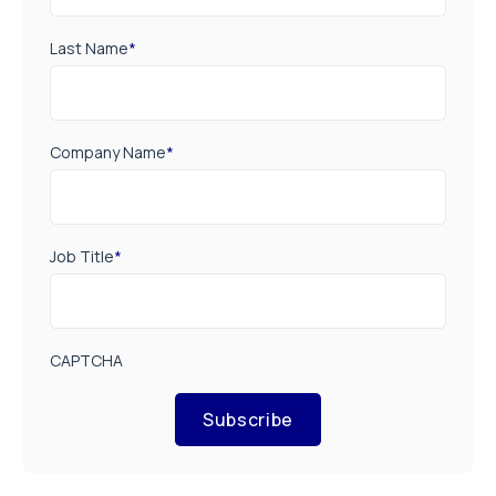
Last Name
*
Company Name
*
Job Title
*
CAPTCHA
Subscribe