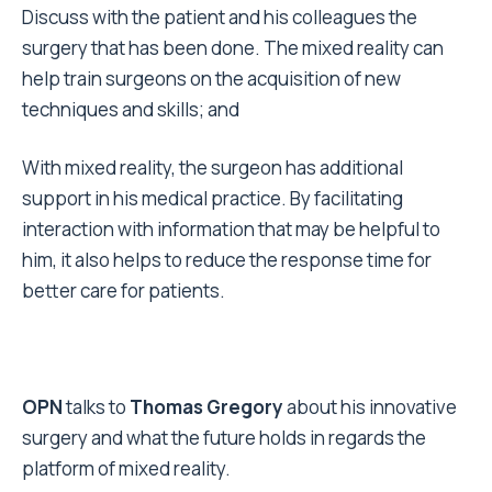
Discuss with the patient and his colleagues the
surgery that has been done. The mixed reality can
help train surgeons on the acquisition of new
techniques and skills; and
With mixed reality, the surgeon has additional
support in his medical practice. By facilitating
interaction with information that may be helpful to
him, it also helps to reduce the response time for
better care for patients.
OPN
talks to
Thomas Gregory
about his innovative
surgery and what the future holds in regards the
platform of mixed reality.