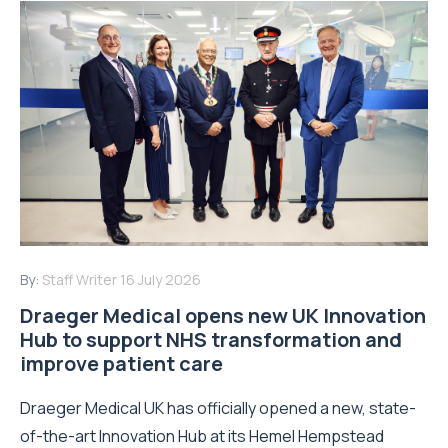
By:
Staff Writer
16 July 2026
Draeger Medical opens new UK Innovation
Hub to support NHS transformation and
improve patient care
Draeger Medical UK has officially opened a new, state-
of-the-art Innovation Hub at its Hemel Hempstead