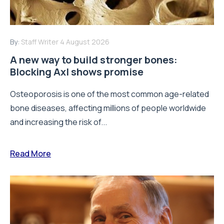
By:
Staff Writer
4 August 2026
A new way to build stronger bones:
Blocking Axl shows promise
Osteoporosis is one of the most common age-related
bone diseases, affecting millions of people worldwide
and increasing the risk of...
Read More