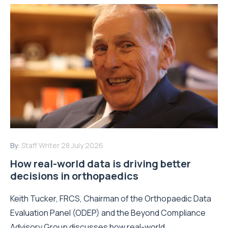
By:
Staff Writer
28 July 2026
How real-world data is driving better
decisions in orthopaedics
Keith Tucker, FRCS, Chairman of the Orthopaedic Data
Evaluation Panel (ODEP) and the Beyond Compliance
Advisory Group discusses how real-world...