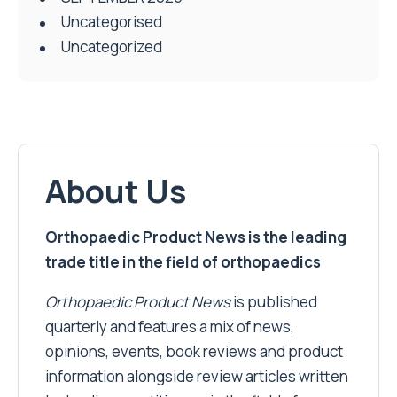
Uncategorised
Uncategorized
About Us
Orthopaedic Product News is the leading
trade title in the field of orthopaedics
Orthopaedic Product News
is published
quarterly and features a mix of news,
opinions, events, book reviews and product
information alongside review articles written