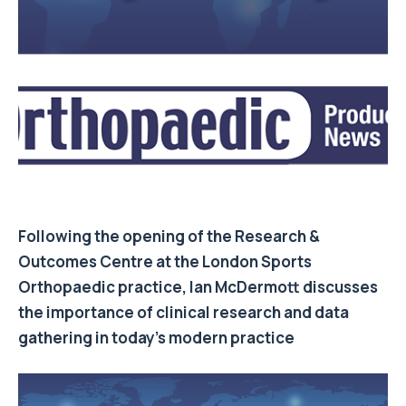
Following the opening of the Research &
Outcomes Centre at the London Sports
Orthopaedic practice,
Ian McDermott
discusses
the importance of clinical research and data
gathering in today’s modern practice