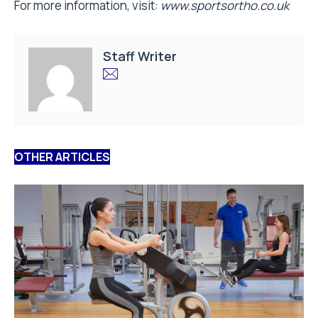
For more information, visit:
www.sportsortho.co.uk
Staff Writer
OTHER ARTICLES