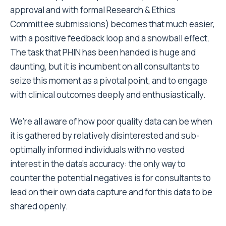
approval and with formal Research & Ethics
Committee submissions) becomes that much easier,
with a positive feedback loop and a snowball effect.
The task that PHIN has been handed is huge and
daunting, but it is incumbent on all consultants to
seize this moment as a pivotal point, and to engage
with clinical outcomes deeply and enthusiastically.
We’re all aware of how poor quality data can be when
it is gathered by relatively disinterested and sub-
optimally informed individuals with no vested
interest in the data’s accuracy: the only way to
counter the potential negatives is for consultants to
lead on their own data capture and for this data to be
shared openly.