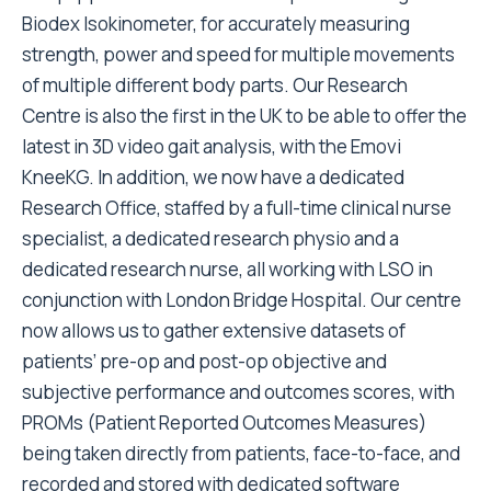
Biodex Isokinometer, for accurately measuring
strength, power and speed for multiple movements
of multiple different body parts. Our Research
Centre is also the first in the UK to be able to offer the
latest in 3D video gait analysis, with the Emovi
KneeKG. In addition, we now have a dedicated
Research Office, staffed by a full-time clinical nurse
specialist, a dedicated research physio and a
dedicated research nurse, all working with LSO in
conjunction with London Bridge Hospital. Our centre
now allows us to gather extensive datasets of
patients’ pre-op and post-op objective and
subjective performance and outcomes scores, with
PROMs (Patient Reported Outcomes Measures)
being taken directly from patients, face-to-face, and
recorded and stored with dedicated software