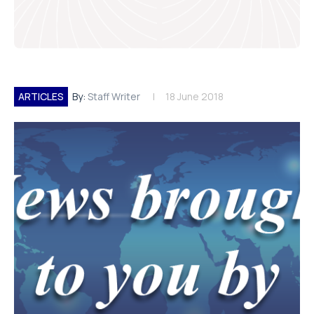
ARTICLES
By:
Staff Writer
18 June 2018