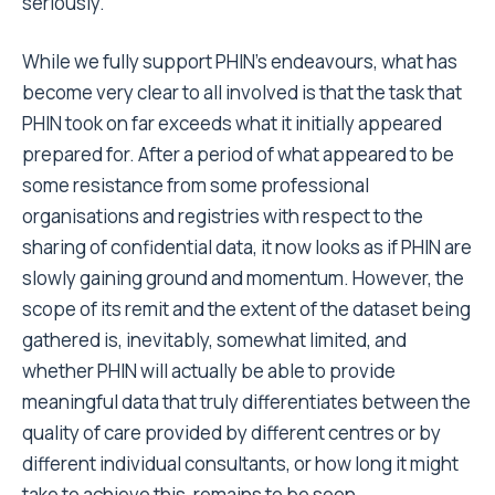
seriously.
While we fully support PHIN’s endeavours, what has
become very clear to all involved is that the task that
PHIN took on far exceeds what it initially appeared
prepared for. After a period of what appeared to be
some resistance from some professional
organisations and registries with respect to the
sharing of confidential data, it now looks as if PHIN are
slowly gaining ground and momentum. However, the
scope of its remit and the extent of the dataset being
gathered is, inevitably, somewhat limited, and
whether PHIN will actually be able to provide
meaningful data that truly differentiates between the
quality of care provided by different centres or by
different individual consultants, or how long it might
take to achieve this, remains to be seen.