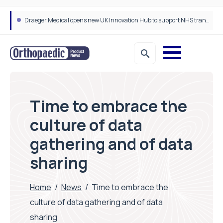
Four leading health innovators crowned winners of Isle of Man Innovation Challenge on Health and Social Care
Time to embrace the
culture of data
gathering and of data
sharing
Home
/
News
/
Time to embrace the
culture of data gathering and of data
sharing