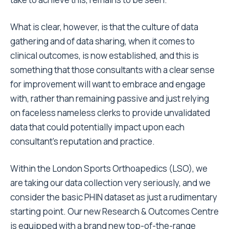
What is clear, however, is that the culture of data
gathering and of data sharing, when it comes to
clinical outcomes, is now established, and this is
something that those consultants with a clear sense
for improvement will want to embrace and engage
with, rather than remaining passive and just relying
on faceless nameless clerks to provide unvalidated
data that could potentially impact upon each
consultant’s reputation and practice.
Within the London Sports Orthoapedics (LSO), we
are taking our data collection very seriously, and we
consider the basic PHIN dataset as just a rudimentary
starting point. Our new Research & Outcomes Centre
is equipped with a brand new top-of-the-range