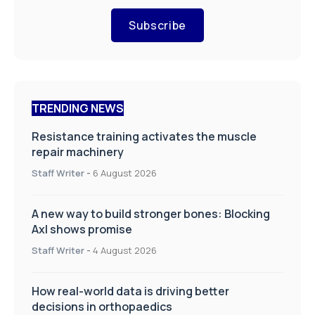
Subscribe
TRENDING NEWS
Resistance training activates the muscle
repair machinery
Staff Writer
-
6 August 2026
A new way to build stronger bones: Blocking
Axl shows promise
Staff Writer
-
4 August 2026
How real-world data is driving better
decisions in orthopaedics