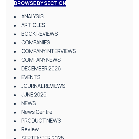
BROWSE BY SECTION
ANALYSIS
ARTICLES
BOOK REVIEWS
COMPANIES
COMPANY INTERVIEWS
COMPANY NEWS
DECEMBER 2026
EVENTS
JOURNAL REVIEWS
JUNE 2026
NEWS
News Centre
PRODUCT NEWS
Review
SEPTEMBER 2026