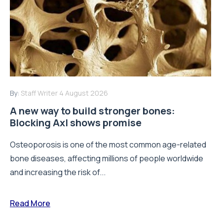
By:
Staff Writer
4 August 2026
A new way to build stronger bones:
Blocking Axl shows promise
Osteoporosis is one of the most common age-related
bone diseases, affecting millions of people worldwide
and increasing the risk of...
Read More