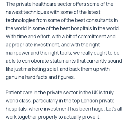
The private healthcare sector offers some of the
newest techniques with some of the latest
technologies from some of the best consultants in
the world in some of the best hospitals in the world.
With time and effort, with a bit of commitment and
appropriate investment, and with the right
manpower and the right tools, we really ought to be
able to corroborate statements that currently sound
like just marketing spiel, and back them up with
genuine hard facts and figures.
Patient care in the private sector in the UK is truly
world class, particularly in the top London private
hospitals, where investment has been huge. Let’s all
work together properly to actually prove it.