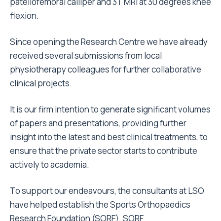
patellofemoral calliper and 3T MRI at 30 degrees knee
flexion.
Since opening the Research Centre we have already
received several submissions from local
physiotherapy colleagues for further collaborative
clinical projects.
It is our firm intention to generate significant volumes
of papers and presentations, providing further
insight into the latest and best clinical treatments, to
ensure that the private sector starts to contribute
actively to academia.
To support our endeavours, the consultants at LSO
have helped establish the Sports Orthopaedics
Research Foundation (SORF). SORF