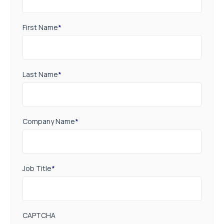
First Name
*
Last Name
*
Company Name
*
Job Title
*
CAPTCHA