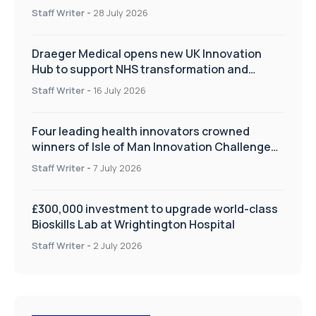
Staff Writer
-
28 July 2026
Draeger Medical opens new UK Innovation
Hub to support NHS transformation and
improve patient care
Staff Writer
-
16 July 2026
Four leading health innovators crowned
winners of Isle of Man Innovation Challenge
on Health and Social Care
Staff Writer
-
7 July 2026
£300,000 investment to upgrade world-class
Bioskills Lab at Wrightington Hospital
Staff Writer
-
2 July 2026