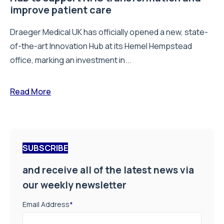
improve patient care
Draeger Medical UK has officially opened a new, state-
of-the-art Innovation Hub at its Hemel Hempstead
office, marking an investment in...
Read More
SUBSCRIBE
and receive all of the latest news via
our weekly newsletter
Email Address
*