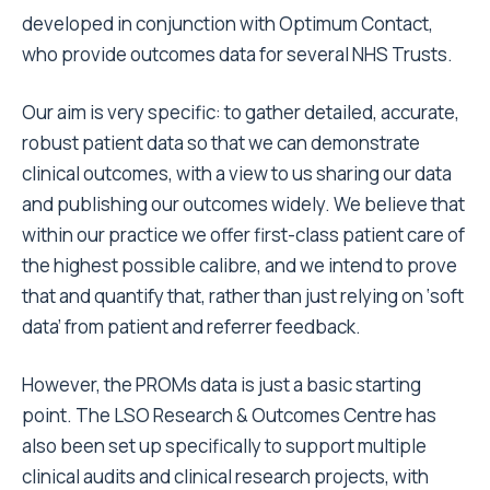
developed in conjunction with Optimum Contact,
who provide outcomes data for several NHS Trusts.
Our aim is very specific: to gather detailed, accurate,
robust patient data so that we can demonstrate
clinical outcomes, with a view to us sharing our data
and publishing our outcomes widely. We believe that
within our practice we offer first-class patient care of
the highest possible calibre, and we intend to prove
that and quantify that, rather than just relying on ‘soft
data’ from patient and referrer feedback.
However, the PROMs data is just a basic starting
point. The LSO Research & Outcomes Centre has
also been set up specifically to support multiple
clinical audits and clinical research projects, with