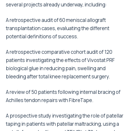
several projects already underway, including:
A retrospective audit of 60 meniscal allograft
transplantation cases, evaluating the different
potential definitions of success.
A retrospective comparative cohort audit of 120
patients investigating the effects of Vivostat PRF
biological glue in reducing pain, swelling and
bleeding after total knee replacement surgery.
A review of 50 patients following internal bracing of
Achilles tendon repairs with FibreTape.
A prospective study investigating the role of patellar
taping in patients with patellar maltracking, using a