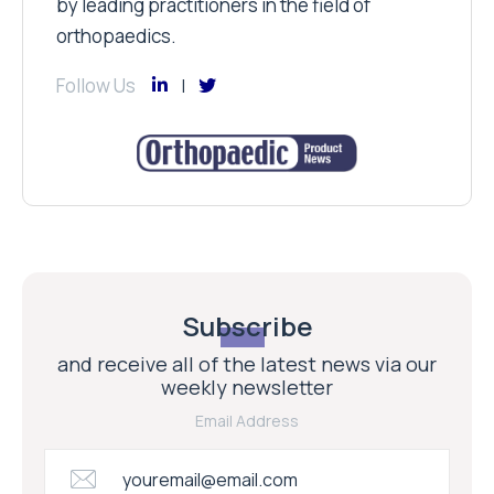
by leading practitioners in the field of
orthopaedics.
Follow Us
Subscribe
and receive all of the latest news via our
weekly newsletter
Email Address