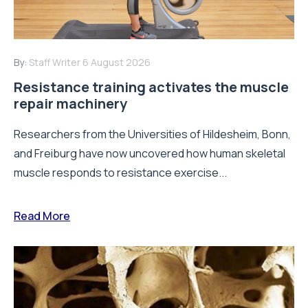
By:
Staff Writer
6 August 2026
Resistance training activates the muscle
repair machinery
Researchers from the Universities of Hildesheim, Bonn,
and Freiburg have now uncovered how human skeletal
muscle responds to resistance exercise...
Read More