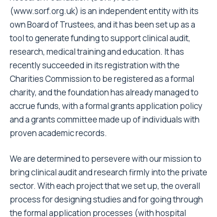
(www.sorf.org.uk) is an independent entity with its
own Board of Trustees, and it has been set up as a
tool to generate funding to support clinical audit,
research, medical training and education. It has
recently succeeded in its registration with the
Charities Commission to be registered as a formal
charity, and the foundation has already managed to
accrue funds, with a formal grants application policy
and a grants committee made up of individuals with
proven academic records.
We are determined to persevere with our mission to
bring clinical audit and research firmly into the private
sector. With each project that we set up, the overall
process for designing studies and for going through
the formal application processes (with hospital