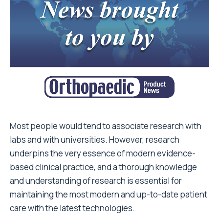
Most people would tend to associate research with
labs and with universities. However, research
underpins the very essence of modern evidence-
based clinical practice, and a thorough knowledge
and understanding of research is essential for
maintaining the most modern and up-to-date patient
care with the latest technologies.