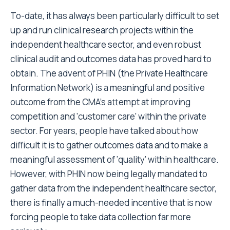
To-date, it has always been particularly difficult to set
up and run clinical research projects within the
independent healthcare sector, and even robust
clinical audit and outcomes data has proved hard to
obtain. The advent of PHIN (the Private Healthcare
Information Network) is a meaningful and positive
outcome from the CMA’s attempt at improving
competition and ‘customer care’ within the private
sector. For years, people have talked about how
difficult it is to gather outcomes data and to make a
meaningful assessment of ‘quality’ within healthcare.
However, with PHIN now being legally mandated to
gather data from the independent healthcare sector,
there is finally a much-needed incentive that is now
forcing people to take data collection far more