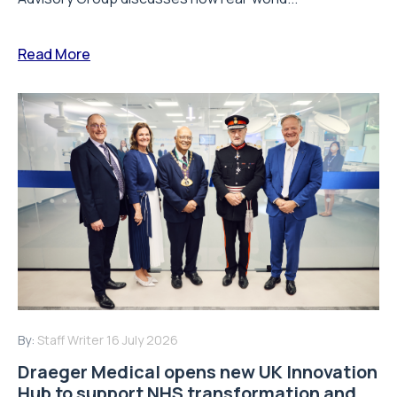
Read More
By:
Staff Writer
16 July 2026
Draeger Medical opens new UK Innovation
Hub to support NHS transformation and