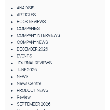
ANALYSIS
ARTICLES
BOOK REVIEWS
COMPANIES
COMPANY INTERVIEWS
COMPANY NEWS
DECEMBER 2026
EVENTS
JOURNAL REVIEWS
JUNE 2026
NEWS
News Centre
PRODUCT NEWS
Review
SEPTEMBER 2026