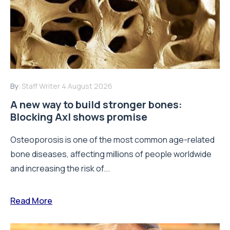
By:
Staff Writer
4 August 2026
A new way to build stronger bones:
Blocking Axl shows promise
Osteoporosis is one of the most common age-related
bone diseases, affecting millions of people worldwide
and increasing the risk of...
Read More