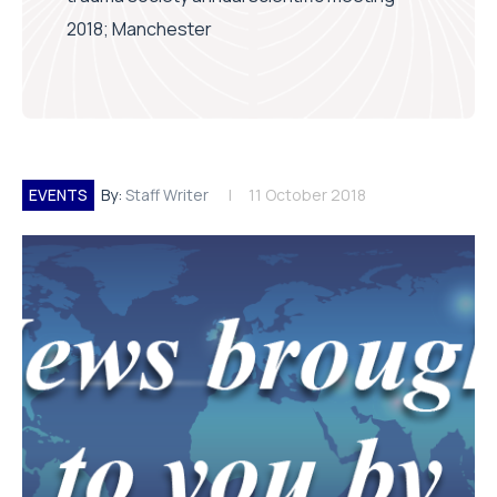
2018; Manchester
EVENTS
By:
Staff Writer
11 October 2018