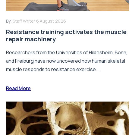
By:
Staff Writer
6 August 2026
Resistance training activates the muscle
repair machinery
Researchers from the Universities of Hildesheim, Bonn,
and Freiburg have now uncovered how human skeletal
muscle responds to resistance exercise...
Read More