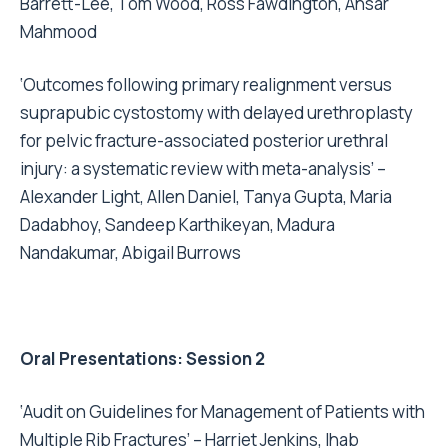
Barrett-Lee, Tom Wood, Ross Fawdington, Ansar
Mahmood
‘Outcomes following primary realignment versus
suprapubic cystostomy with delayed urethroplasty
for pelvic fracture-associated posterior urethral
injury: a systematic review with meta-analysis’ –
Alexander Light, Allen Daniel, Tanya Gupta, Maria
Dadabhoy, Sandeep Karthikeyan, Madura
Nandakumar, Abigail Burrows
Oral Presentations: Session 2
‘Audit on Guidelines for Management of Patients with
Multiple Rib Fractures’ – Harriet Jenkins, Ihab