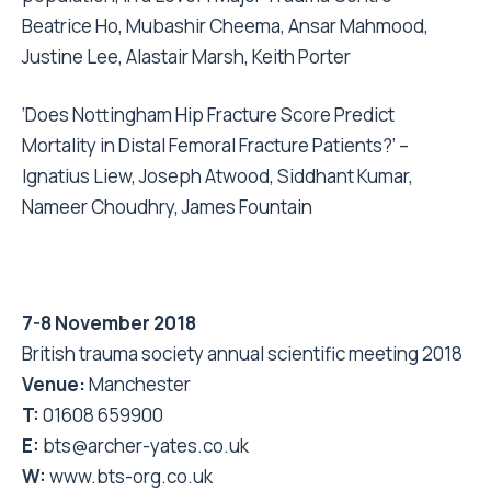
Beatrice Ho, Mubashir Cheema, Ansar Mahmood,
Justine Lee, Alastair Marsh, Keith Porter
‘Does Nottingham Hip Fracture Score Predict
Mortality in Distal Femoral Fracture Patients?’ –
Ignatius Liew, Joseph Atwood, Siddhant Kumar,
Nameer Choudhry, James Fountain
7-8 November 2018
British trauma society annual scientific meeting 2018
Venue:
Manchester
T:
01608 659900
E:
bts@archer-yates.co.uk
W:
www.bts-org.co.uk