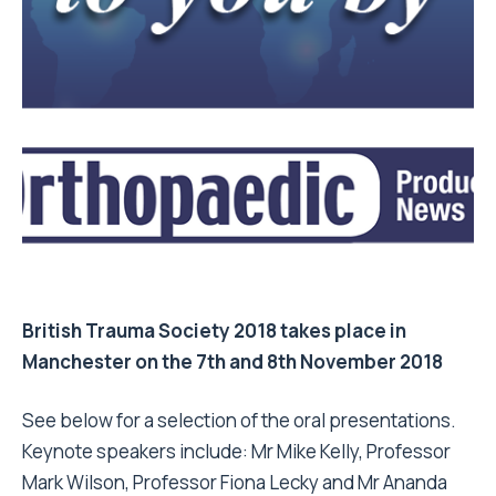
British Trauma Society 2018 takes place in
Manchester on the 7th and 8th November 2018
See below for a selection of the oral presentations.
Keynote speakers include: Mr Mike Kelly, Professor
Mark Wilson, Professor Fiona Lecky and Mr Ananda