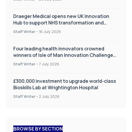
Draeger Medical opens new UK Innovation
Hub to support NHS transformation and
improve patient care
Staff Writer
-
16 July 2026
Four leading health innovators crowned
winners of Isle of Man Innovation Challenge
on Health and Social Care
Staff Writer
-
7 July 2026
£300,000 investment to upgrade world-class
Bioskills Lab at Wrightington Hospital
Staff Writer
-
2 July 2026
BROWSE BY SECTION