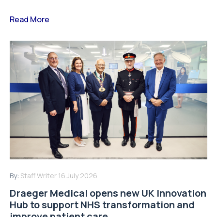
Read More
By:
Staff Writer
16 July 2026
Draeger Medical opens new UK Innovation
Hub to support NHS transformation and
improve patient care