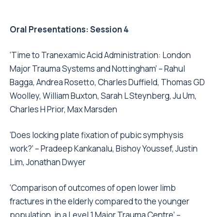
Oral Presentations: Session 4
‘Time to Tranexamic Acid Administration: London
Major Trauma Systems and Nottingham’ – Rahul
Bagga, Andrea Rosetto, Charles Duffield, Thomas GD
Woolley, William Buxton, Sarah L Steynberg, Ju Um,
Charles H Prior, Max Marsden
‘Does locking plate fixation of pubic symphysis
work?’ – Pradeep Kankanalu, Bishoy Youssef, Justin
Lim, Jonathan Dwyer
‘Comparison of outcomes of open lower limb
fractures in the elderly compared to the younger
population, in a Level 1 Major Trauma Centre’ –