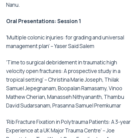
Nanu.
Oral Presentations: Session 1
‘Multiple colonic injuries: for grading and universal
management plan’ – Yaser Said Salem
‘Time to surgical debridement in traumatic high
velocity open fractures: A prospective study in a
tropical setting’ – Christina Marie Joseph, Thilak
Samuel Jepegnanam, Boopalan Ramasamy, Vinoo
Mathew Cherian, Manasseh Nithyananth, Thambu
David Sudarsanam, Prasanna Samuel Premkumar
‘Rib Fracture Fixation in Polytrauma Patients: A 3-year
Experience at a UK Major Trauma Centre’ – Joe