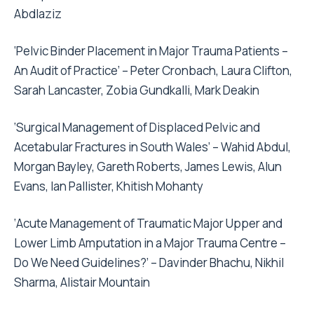
Abdlaziz
‘Pelvic Binder Placement in Major Trauma Patients –
An Audit of Practice’ – Peter Cronbach, Laura Clifton,
Sarah Lancaster, Zobia Gundkalli, Mark Deakin
‘Surgical Management of Displaced Pelvic and
Acetabular Fractures in South Wales’ – Wahid Abdul,
Morgan Bayley, Gareth Roberts, James Lewis, Alun
Evans, Ian Pallister, Khitish Mohanty
‘Acute Management of Traumatic Major Upper and
Lower Limb Amputation in a Major Trauma Centre –
Do We Need Guidelines?’ – Davinder Bhachu, Nikhil
Sharma, Alistair Mountain