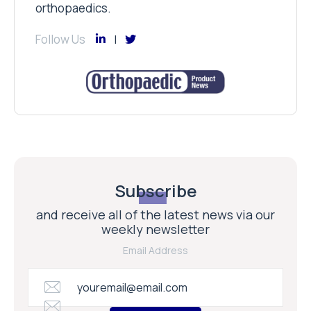
orthopaedics.
Follow Us
Subscribe
and receive all of the latest news via our
weekly newsletter
Email Address