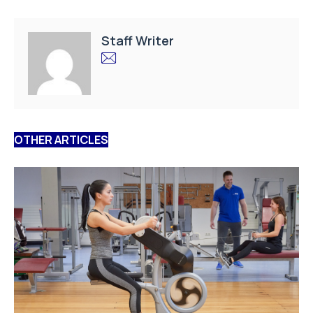
Staff Writer
OTHER ARTICLES