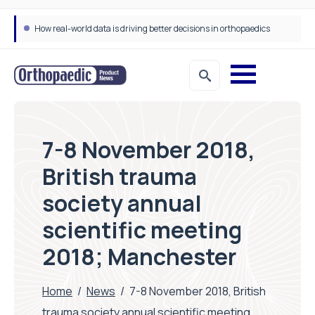
How real-world data is driving better decisions in orthopaedics
7-8 November 2018,
British trauma
society annual
scientific meeting
2018; Manchester
Home
/
News
/
7-8 November 2018, British
trauma society annual scientific meeting