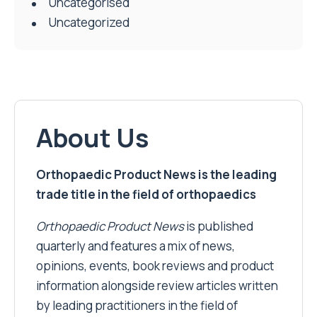
Uncategorised
Uncategorized
About Us
Orthopaedic Product News is the leading
trade title in the field of orthopaedics
Orthopaedic Product News
is published
quarterly and features a mix of news,
opinions, events, book reviews and product
information alongside review articles written
by leading practitioners in the field of