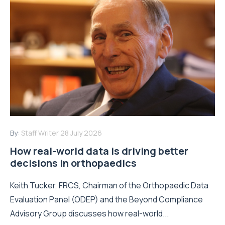
By:
Staff Writer
28 July 2026
How real-world data is driving better
decisions in orthopaedics
Keith Tucker, FRCS, Chairman of the Orthopaedic Data
Evaluation Panel (ODEP) and the Beyond Compliance
Advisory Group discusses how real-world...