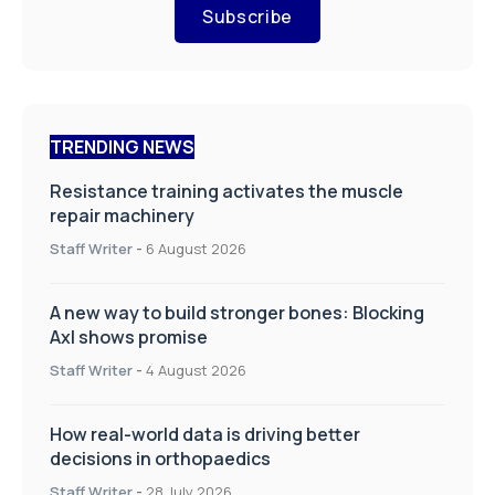
Subscribe
TRENDING NEWS
Resistance training activates the muscle
repair machinery
Staff Writer
-
6 August 2026
A new way to build stronger bones: Blocking
Axl shows promise
Staff Writer
-
4 August 2026
How real-world data is driving better
decisions in orthopaedics
Staff Writer
-
28 July 2026