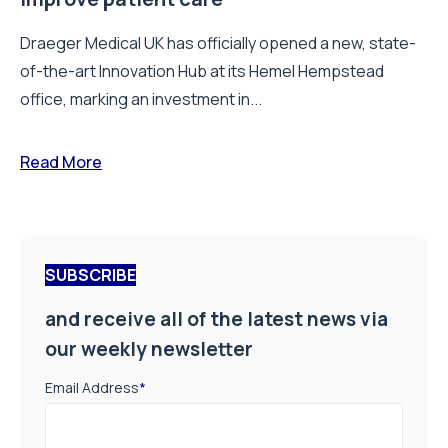
Draeger Medical UK has officially opened a new, state-
of-the-art Innovation Hub at its Hemel Hempstead
office, marking an investment in...
Read More
SUBSCRIBE
and receive all of the latest news via
our weekly newsletter
Email Address
*