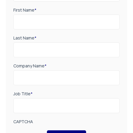
First Name
*
Last Name
*
Company Name
*
Job Title
*
CAPTCHA