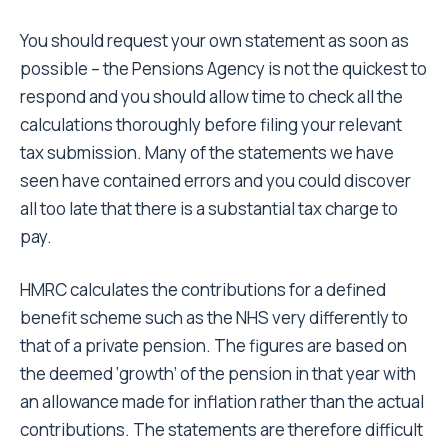
You should request your own statement as soon as
possible – the Pensions Agency is not the quickest to
respond and you should allow time to check all the
calculations thoroughly before filing your relevant
tax submission. Many of the statements we have
seen have contained errors and you could discover
all too late that there is a substantial tax charge to
pay.
HMRC calculates the contributions for a defined
benefit scheme such as the NHS very differently to
that of a private pension. The figures are based on
the deemed ‘growth’ of the pension in that year with
an allowance made for inflation rather than the actual
contributions. The statements are therefore difficult