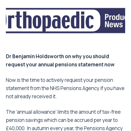
Dr Benjamin Holdsworth on why you should
request your annual pensions statement now
Now is the time to actively request your pension
statement from the NHS Pensions Agency if you have
not already received it.
The ‘annual allowance’ limits the amount of tax-free
pension savings which can be accrued per year to
£40,000. In autumn every year, the Pensions Agency