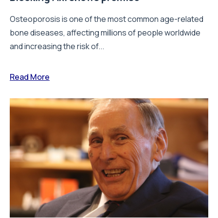
Osteoporosis is one of the most common age-related
bone diseases, affecting millions of people worldwide
and increasing the risk of...
Read More