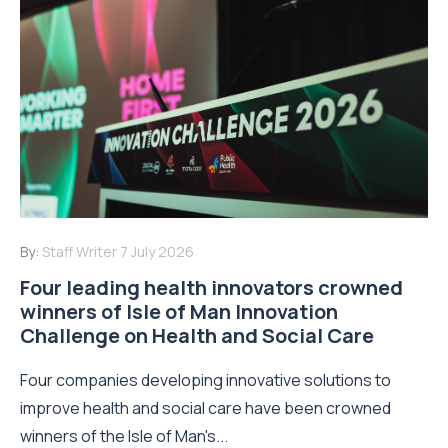
By:
Staff Writer
7 July 2026
Four leading health innovators crowned
winners of Isle of Man Innovation
Challenge on Health and Social Care
Four companies developing innovative solutions to
improve health and social care have been crowned
winners of the Isle of Man's...