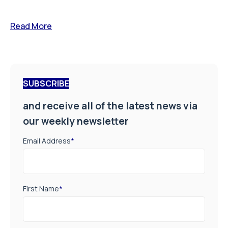
Read More
SUBSCRIBE
and receive all of the latest news via
our weekly newsletter
Email Address
*
First Name
*