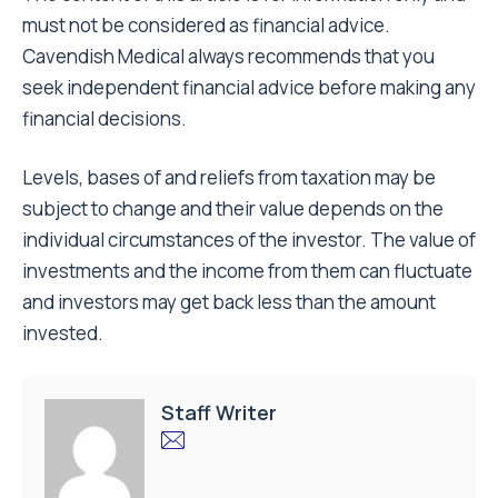
must not be considered as financial advice.
Cavendish Medical always recommends that you
seek independent financial advice before making any
financial decisions.
Levels, bases of and reliefs from taxation may be
subject to change and their value depends on the
individual circumstances of the investor. The value of
investments and the income from them can fluctuate
and investors may get back less than the amount
invested.
Staff Writer