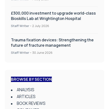
£300,000 investment to upgrade world-class
Bioskills Lab at Wrightington Hospital
Staff Writer
-
2 July 2026
Trauma fixation devices: Strengthening the
future of fracture management
Staff Writer
-
30 June 2026
BROWSE BY SECTION
ANALYSIS
ARTICLES
BOOK REVIEWS