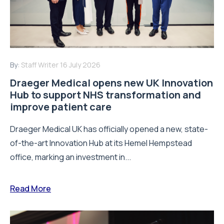
By:
Staff Writer
16 July 2026
Draeger Medical opens new UK Innovation
Hub to support NHS transformation and
improve patient care
Draeger Medical UK has officially opened a new, state-
of-the-art Innovation Hub at its Hemel Hempstead
office, marking an investment in...
Read More