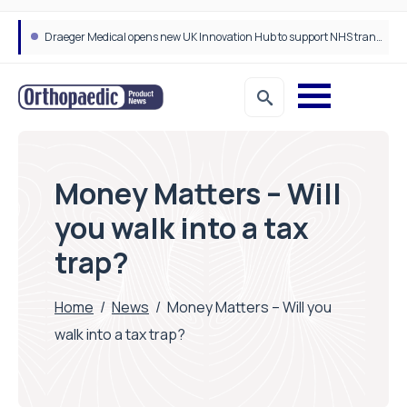
Draeger Medical opens new UK Innovation Hub to support NHS transformation and improve patient care
Money Matters – Will
you walk into a tax
trap?
Home
/
News
/
Money Matters – Will you
walk into a tax trap?