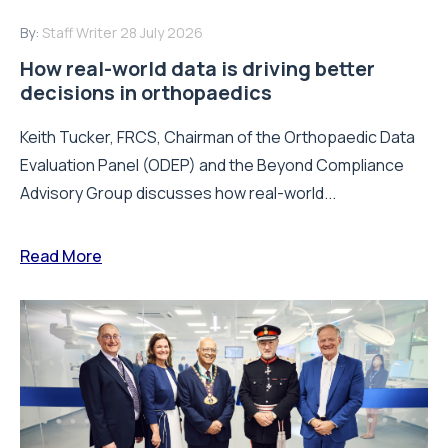
By:
Staff Writer
28 July 2026
How real-world data is driving better
decisions in orthopaedics
Keith Tucker, FRCS, Chairman of the Orthopaedic Data
Evaluation Panel (ODEP) and the Beyond Compliance
Advisory Group discusses how real-world...
Read More