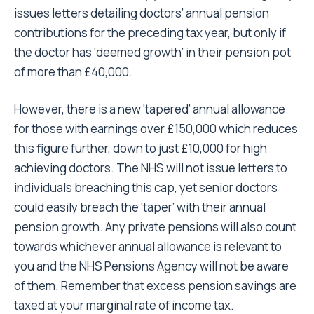
issues letters detailing doctors’ annual pension
contributions for the preceding tax year, but only if
the doctor has ‘deemed growth’ in their pension pot
of more than £40,000.
However, there is a new ‘tapered’ annual allowance
for those with earnings over £150,000 which reduces
this figure further, down to just £10,000 for high
achieving doctors. The NHS will not issue letters to
individuals breaching this cap, yet senior doctors
could easily breach the ‘taper’ with their annual
pension growth. Any private pensions will also count
towards whichever annual allowance is relevant to
you and the NHS Pensions Agency will not be aware
of them. Remember that excess pension savings are
taxed at your marginal rate of income tax.