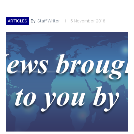
ARTICLES
By:
Staff Writer
5 November 2018