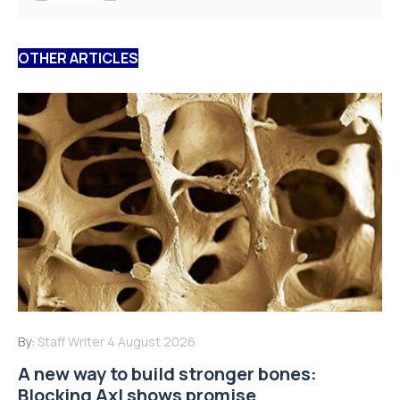
OTHER ARTICLES
By:
Staff Writer
4 August 2026
A new way to build stronger bones:
Blocking Axl shows promise