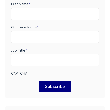
Last Name
*
Company Name
*
Job Title
*
CAPTCHA
Subscribe