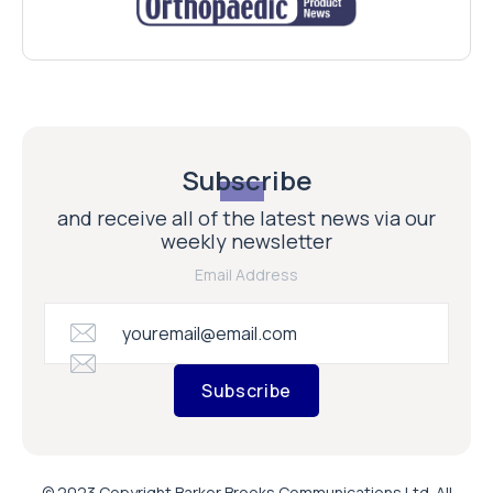
Subscribe
and receive all of the latest news via our
weekly newsletter
Email Address
Subscribe
© 2023 Copyright Barker Brooks Communications Ltd. All