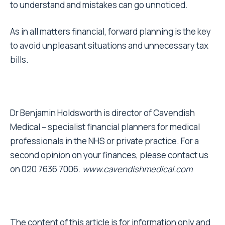
to understand and mistakes can go unnoticed.
As in all matters financial, forward planning is the key
to avoid unpleasant situations and unnecessary tax
bills.
Dr Benjamin Holdsworth is director of Cavendish
Medical – specialist financial planners for medical
professionals in the NHS or private practice. For a
second opinion on your finances, please contact us
on 020 7636 7006.
www.cavendishmedical.com
The content of this article is for information only and