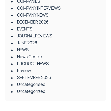
COMPANIES
COMPANY INTERVIEWS
COMPANY NEWS
DECEMBER 2026
EVENTS
JOURNAL REVIEWS
JUNE 2026
NEWS
News Centre
PRODUCT NEWS
Review
SEPTEMBER 2026
Uncategorised
Uncategorized