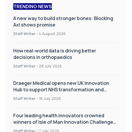
TRENDING NEWS
A new way to build stronger bones: Blocking
Axl shows promise
Staff Writer
-
4 August 2026
How real-world data is driving better
decisions in orthopaedics
Staff Writer
-
28 July 2026
Draeger Medical opens new UK Innovation
Hub to support NHS transformation and
improve patient care
Staff Writer
-
16 July 2026
Four leading health innovators crowned
winners of Isle of Man Innovation Challenge
on Health and Social Care
Staff Writer
-
7 July 2026