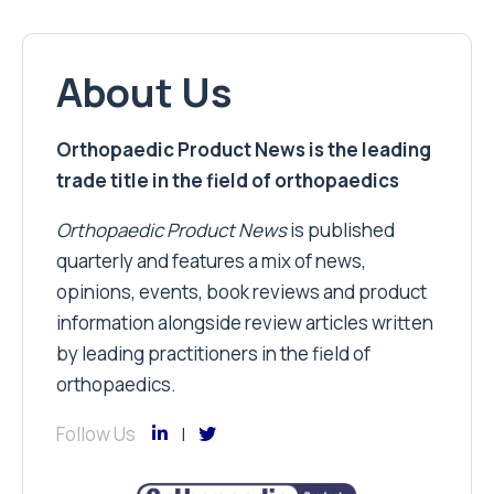
About Us
Orthopaedic Product News is the leading
trade title in the field of orthopaedics
Orthopaedic Product News
is published
quarterly and features a mix of news,
opinions, events, book reviews and product
information alongside review articles written
by leading practitioners in the field of
orthopaedics.
Follow Us