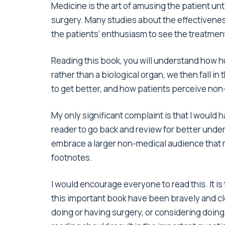
Medicine is the art of amusing the patient un
surgery. Many studies about the effectiveness
the patients’ enthusiasm to see the treatment
Reading this book, you will understand how 
rather than a biological organ, we then fall i
to get better, and how patients perceive non
My only significant complaint is that I would h
reader to go back and review for better unders
embrace a larger non-medical audience that mi
footnotes.
I would encourage everyone to read this. It i
this important book have been bravely and cl
doing or having surgery, or considering doing