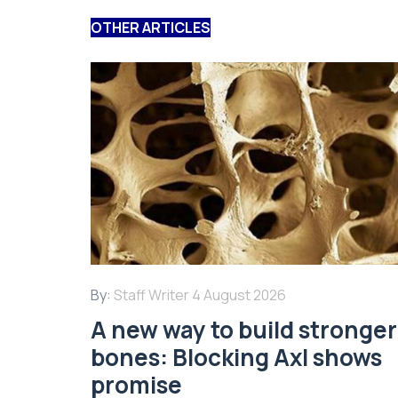
OTHER ARTICLES
By:
Staff Writer
4 August 2026
A new way to build stronger
bones: Blocking Axl shows
promise