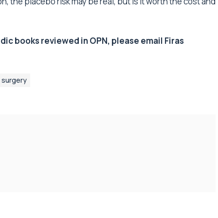
n, the placebo risk may be real, but is it worth the cost and
edic books reviewed in OPN, please email Firas
surgery