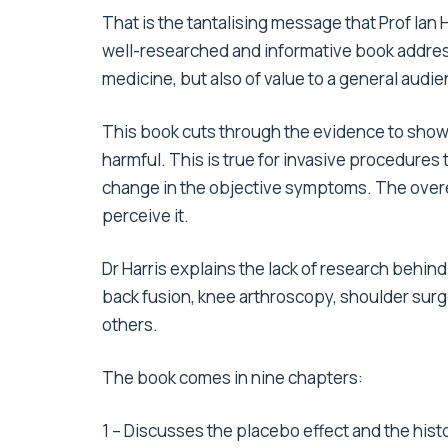
That is the tantalising message that Prof Ian H
well-researched and informative book addres
medicine, but also of value to a general audie
This book cuts through the evidence to sho
harmful. This is true for invasive procedure
change in the objective symptoms. The overes
perceive it.
Dr Harris explains the lack of research behi
back fusion, knee arthroscopy, shoulder sur
others.
The book comes in nine chapters:
1 – Discusses the placebo effect and the hist