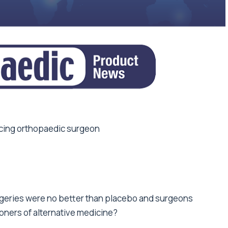
ticing orthopaedic surgeon
geries were no better than placebo and surgeons
oners of alternative medicine?