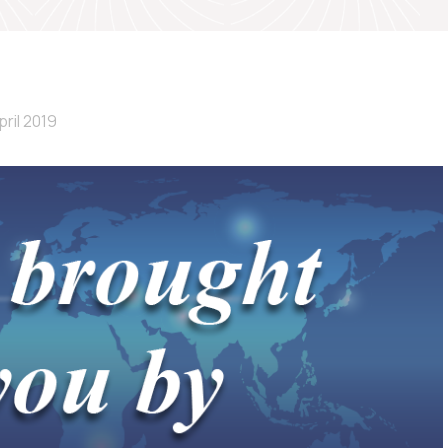
pril 2019