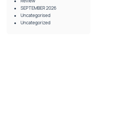
Review
SEPTEMBER 2026
Uncategorised
Uncategorized