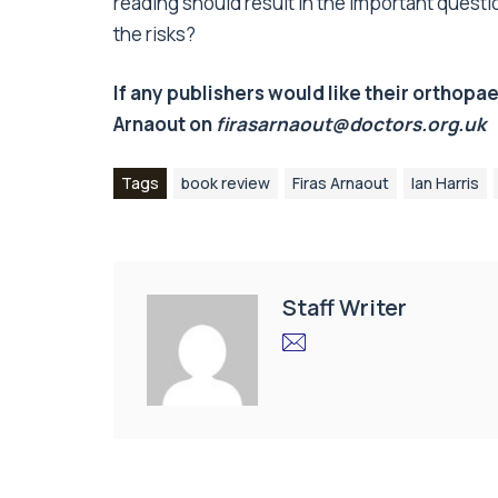
reading should result in the important questio
the risks?
If any publishers would like their orthopa
Arnaout on
firasarnaout@doctors.org.uk
Tags
book review
Firas Arnaout
Ian Harris
Staff Writer