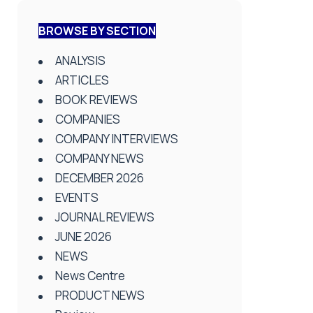
BROWSE BY SECTION
ANALYSIS
ARTICLES
BOOK REVIEWS
COMPANIES
COMPANY INTERVIEWS
COMPANY NEWS
DECEMBER 2026
EVENTS
JOURNAL REVIEWS
JUNE 2026
NEWS
News Centre
PRODUCT NEWS