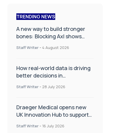
TRENDING NEWS
A new way to build stronger
bones: Blocking Axl shows
promise
Staff Writer
-
4 August 2026
How real-world data is driving
better decisions in
orthopaedics
Staff Writer
-
28 July 2026
Draeger Medical opens new
UK Innovation Hub to support
NHS transformation and
Staff Writer
-
16 July 2026
improve patient care