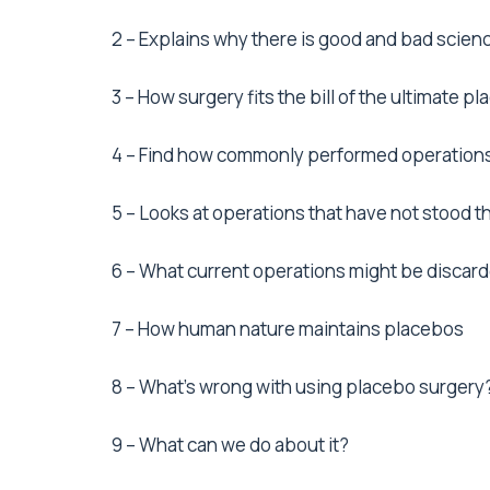
2 – Explains why there is good and bad scien
3 – How surgery fits the bill of the ultimate p
4 – Find how commonly performed operations
5 – Looks at operations that have not stood th
6 – What current operations might be discard
7 – How human nature maintains placebos
8 – What’s wrong with using placebo surgery
9 – What can we do about it?