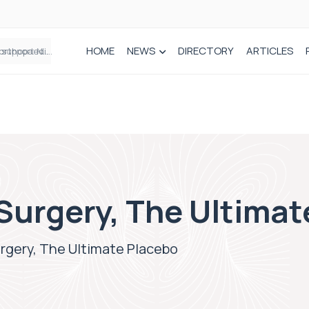
HOME
NEWS
DIRECTORY
ARTICLES
Draeger Medical opens new UK Innovation Hub to support NHS transformation and improve patient care
Surgery, The Ultimat
rgery, The Ultimate Placebo