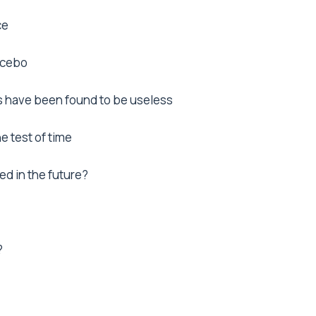
ce
lacebo
 have been found to be useless
e test of time
ed in the future?
?