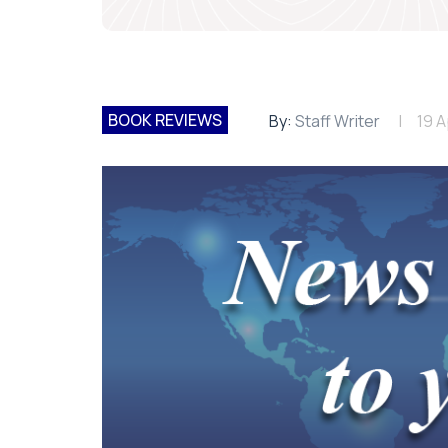
BOOK REVIEWS
By:
Staff Writer
19 A