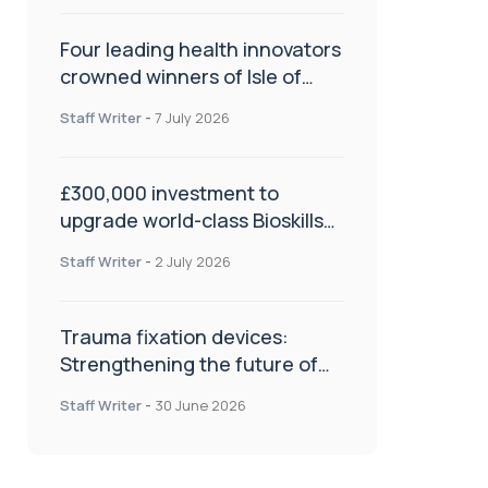
Four leading health innovators
crowned winners of Isle of
Man Innovation Challenge on
Staff Writer
-
7 July 2026
Health and Social Care
£300,000 investment to
upgrade world-class Bioskills
Lab at Wrightington Hospital
Staff Writer
-
2 July 2026
Trauma fixation devices:
Strengthening the future of
fracture management
Staff Writer
-
30 June 2026