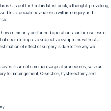
arris has put forth in his latest book, a thought-provoking,
sed to a specialised audience within surgery and
nce.
w how commonly performed operations can be useless or
s that seem to improve subjective symptoms without a
timation of effect of surgery is due to the way we
nd several current common surgical procedures, such as
gery for impingement, C-section, hysterectomy and
ory