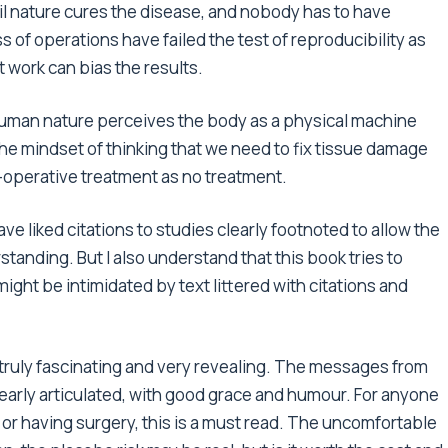
til nature cures the disease, and nobody has to have
 of operations have failed the test of reproducibility as
 work can bias the results.
human nature perceives the body as a physical machine
n the mindset of thinking that we need to fix tissue damage
-operative treatment as no treatment.
ave liked citations to studies clearly footnoted to allow the
tanding. But I also understand that this book tries to
ght be intimidated by text littered with citations and
s truly fascinating and very revealing. The messages from
early articulated, with good grace and humour. For anyone
 or having surgery, this is a must read. The uncomfortable