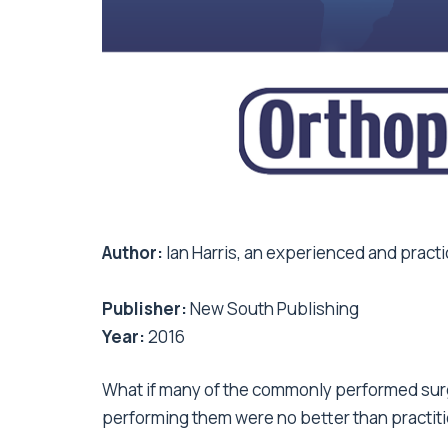
Author:
Ian Harris, an experienced and prac
Publisher:
New South Publishing
Year:
2016
What if many of the commonly performed sur
performing them were no better than practiti