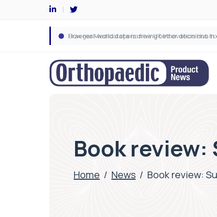
Book review: 
Home
/
News
/
Book review: Su