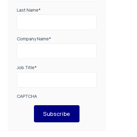
Last Name
*
Company Name
*
Job Title
*
CAPTCHA
Subscribe