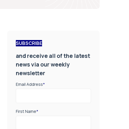
SUBSCRIBE
and receive all of the latest
news via our weekly
newsletter
Email Address
*
First Name
*