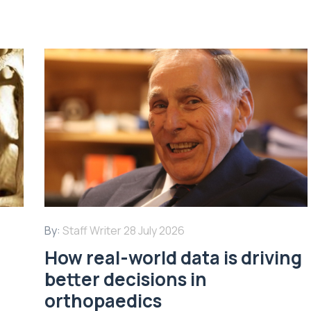
By:
Staff Writer
28 July 2026
How real-world data is driving
better decisions in
orthopaedics