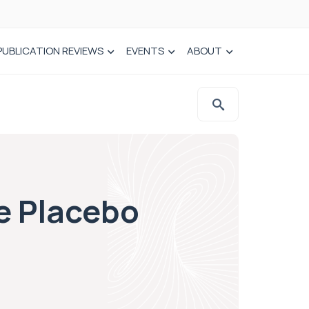
PUBLICATION REVIEWS
EVENTS
ABOUT
e Placebo