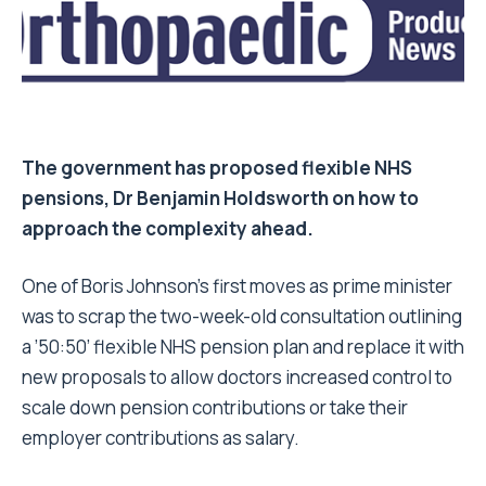
The government has proposed flexible NHS
pensions, Dr Benjamin Holdsworth on how to
approach the complexity ahead.
One of Boris Johnson’s first moves as prime minister
was to scrap the two-week-old consultation outlining
a ’50:50’ flexible NHS pension plan and replace it with
new proposals to allow doctors increased control to
scale down pension contributions or take their
employer contributions as salary.