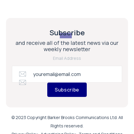
Subscribe
and receive all of the latest news via our
weekly newsletter
Email Address
Subscribe
© 2023 Copyright Barker Brooks Communications Ltd. All
Rights reserved.