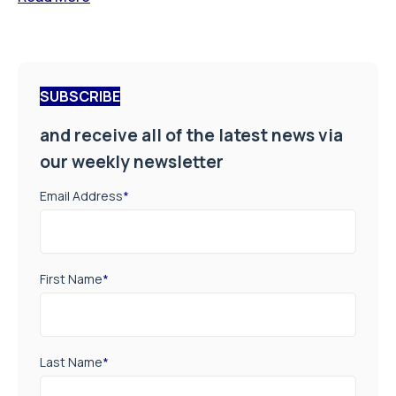
SUBSCRIBE
and receive all of the latest news via
our weekly newsletter
Email Address
*
First Name
*
Last Name
*