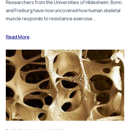
Researchers from the Universities of Hildesheim, Bonn,
and Freiburg have now uncovered how human skeletal
muscle responds to resistance exercise...
Read More