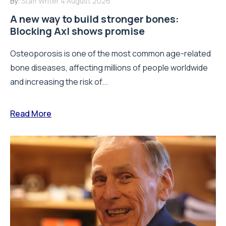
By:
Staff Writer
4 August 2026
A new way to build stronger bones:
Blocking Axl shows promise
Osteoporosis is one of the most common age-related
bone diseases, affecting millions of people worldwide
and increasing the risk of...
Read More