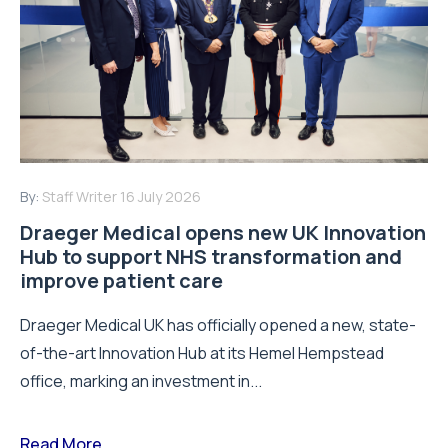
By:
Staff Writer
16 July 2026
Draeger Medical opens new UK Innovation
Hub to support NHS transformation and
improve patient care
Draeger Medical UK has officially opened a new, state-
of-the-art Innovation Hub at its Hemel Hempstead
office, marking an investment in...
Read More