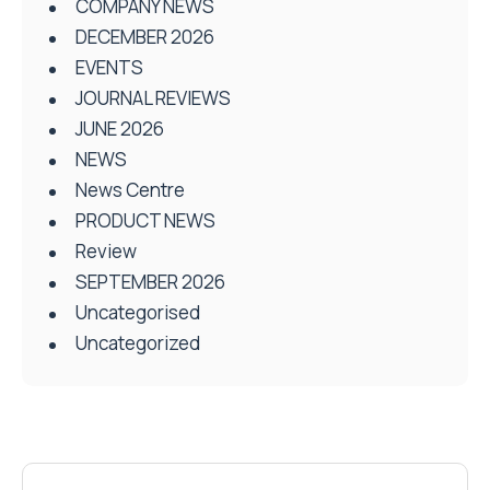
COMPANY NEWS
DECEMBER 2026
EVENTS
JOURNAL REVIEWS
JUNE 2026
NEWS
News Centre
PRODUCT NEWS
Review
SEPTEMBER 2026
Uncategorised
Uncategorized