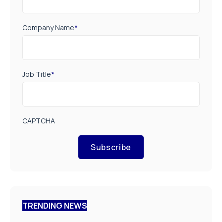
Company Name
*
Job Title
*
CAPTCHA
Subscribe
TRENDING NEWS