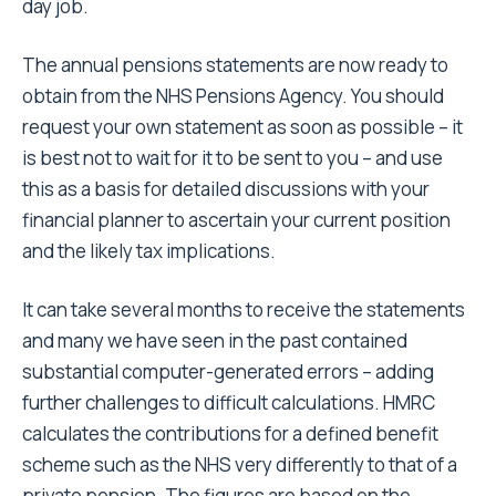
day job.
The annual pensions statements are now ready to
obtain from the NHS Pensions Agency. You should
request your own statement as soon as possible – it
is best not to wait for it to be sent to you – and use
this as a basis for detailed discussions with your
financial planner to ascertain your current position
and the likely tax implications.
It can take several months to receive the statements
and many we have seen in the past contained
substantial computer-generated errors – adding
further challenges to difficult calculations. HMRC
calculates the contributions for a defined benefit
scheme such as the NHS very differently to that of a
private pension. The figures are based on the