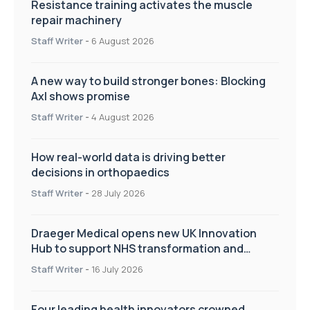
Resistance training activates the muscle
repair machinery
Staff Writer
-
6 August 2026
A new way to build stronger bones: Blocking
Axl shows promise
Staff Writer
-
4 August 2026
How real-world data is driving better
decisions in orthopaedics
Staff Writer
-
28 July 2026
Draeger Medical opens new UK Innovation
Hub to support NHS transformation and
improve patient care
Staff Writer
-
16 July 2026
Four leading health innovators crowned