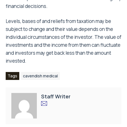
financial decisions.
Levels, bases of and reliefs from taxation may be
subject to change and their value depends on the
individual circumstances of the investor. The value of
investments and the income from them can fluctuate
and investors may get back less than the amount
invested.
Tags
cavendish medical
Staff Writer