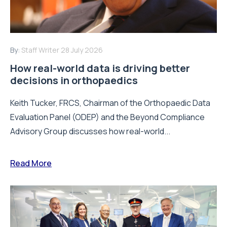
By:
Staff Writer
28 July 2026
How real-world data is driving better
decisions in orthopaedics
Keith Tucker, FRCS, Chairman of the Orthopaedic Data
Evaluation Panel (ODEP) and the Beyond Compliance
Advisory Group discusses how real-world...
Read More