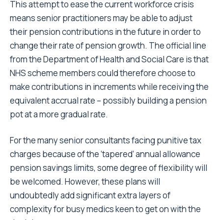
This attempt to ease the current workforce crisis
means senior practitioners may be able to adjust
their pension contributions in the future in order to
change their rate of pension growth. The official line
from the Department of Health and Social Care is that
NHS scheme members could therefore choose to
make contributions in increments while receiving the
equivalent accrual rate – possibly building a pension
pot at a more gradual rate.
For the many senior consultants facing punitive tax
charges because of the ‘tapered’ annual allowance
pension savings limits, some degree of flexibility will
be welcomed. However, these plans will
undoubtedly add significant extra layers of
complexity for busy medics keen to get on with the