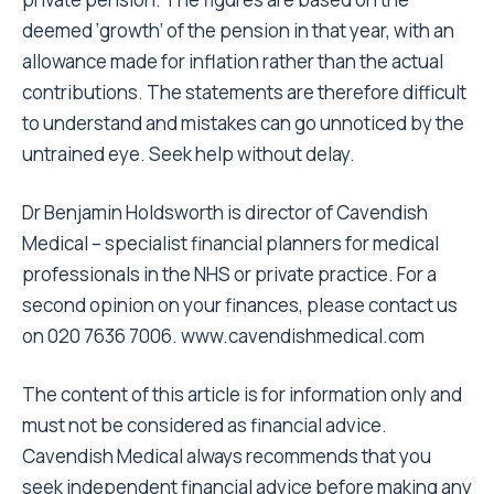
deemed ‘growth’ of the pension in that year, with an
allowance made for inflation rather than the actual
contributions. The statements are therefore difficult
to understand and mistakes can go unnoticed by the
untrained eye. Seek help without delay.
Dr Benjamin Holdsworth is director of Cavendish
Medical – specialist financial planners for medical
professionals in the NHS or private practice. For a
second opinion on your finances, please contact us
on 020 7636 7006.
www.cavendishmedical.com
The content of this article is for information only and
must not be considered as financial advice.
Cavendish Medical always recommends that you
seek independent financial advice before making any