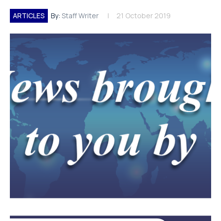
ARTICLES
By:
Staff Writer
21 October 2019