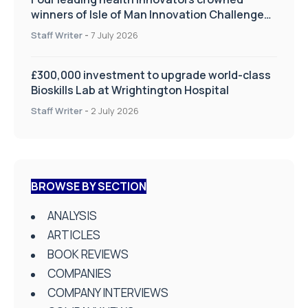
winners of Isle of Man Innovation Challenge
on Health and Social Care
Staff Writer
-
7 July 2026
£300,000 investment to upgrade world-class
Bioskills Lab at Wrightington Hospital
Staff Writer
-
2 July 2026
BROWSE BY SECTION
ANALYSIS
ARTICLES
BOOK REVIEWS
COMPANIES
COMPANY INTERVIEWS