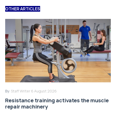
OTHER ARTICLES
By:
Staff Writer
6 August 2026
Resistance training activates the muscle
repair machinery