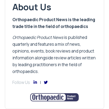
About Us
Orthopaedic Product News is the leading
trade title in the field of orthopaedics
Orthopaedic Product News
is published
quarterly and features a mix of news,
opinions, events, book reviews and product
information alongside review articles written
by leading practitioners in the field of
orthopaedics.
Follow Us