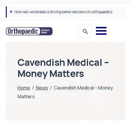
How real-world data is driving better decisions in orthopaedics
Cavendish Medical –
Money Matters
Home
/
News
/
Cavendish Medical – Money
Matters