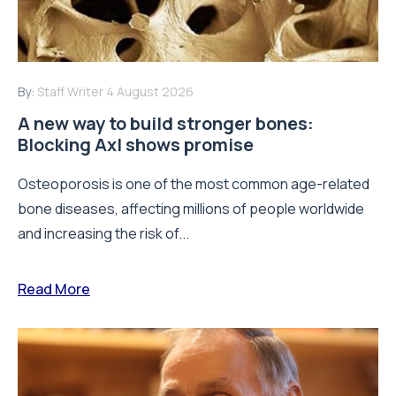
By:
Staff Writer
4 August 2026
A new way to build stronger bones:
Blocking Axl shows promise
Osteoporosis is one of the most common age-related
bone diseases, affecting millions of people worldwide
and increasing the risk of...
Read More