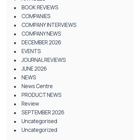
BOOK REVIEWS
COMPANIES
COMPANY INTERVIEWS
COMPANY NEWS
DECEMBER 2026
EVENTS
JOURNAL REVIEWS
JUNE 2026
NEWS
News Centre
PRODUCT NEWS
Review
SEPTEMBER 2026
Uncategorised
Uncategorized