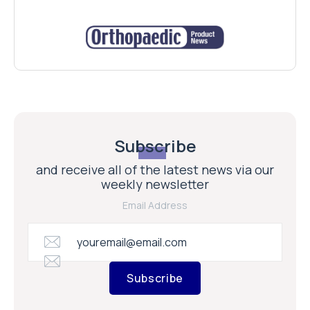
Subscribe
and receive all of the latest news via our
weekly newsletter
Email Address
Subscribe