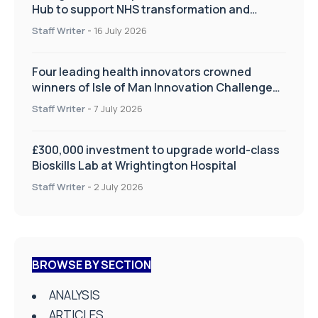
Hub to support NHS transformation and
improve patient care
Staff Writer
-
16 July 2026
Four leading health innovators crowned
winners of Isle of Man Innovation Challenge
on Health and Social Care
Staff Writer
-
7 July 2026
£300,000 investment to upgrade world-class
Bioskills Lab at Wrightington Hospital
Staff Writer
-
2 July 2026
BROWSE BY SECTION
ANALYSIS
ARTICLES