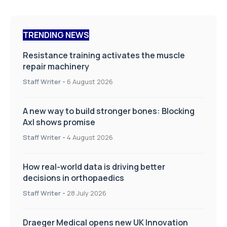
TRENDING NEWS
Resistance training activates the muscle
repair machinery
Staff Writer
-
6 August 2026
A new way to build stronger bones: Blocking
Axl shows promise
Staff Writer
-
4 August 2026
How real-world data is driving better
decisions in orthopaedics
Staff Writer
-
28 July 2026
Draeger Medical opens new UK Innovation