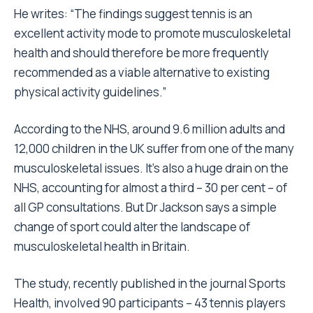
He writes: “The findings suggest tennis is an
excellent activity mode to promote musculoskeletal
health and should therefore be more frequently
recommended as a viable alternative to existing
physical activity guidelines.”
According to the NHS, around 9.6 million adults and
12,000 children in the UK suffer from one of the many
musculoskeletal issues. It’s also a huge drain on the
NHS, accounting for almost a third – 30 per cent – of
all GP consultations. But Dr Jackson says a simple
change of sport could alter the landscape of
musculoskeletal health in Britain.
The study, recently published in the journal Sports
Health, involved 90 participants – 43 tennis players