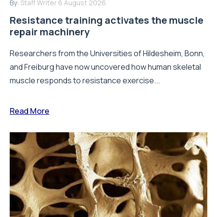
By:
Staff Writer
6 August 2026
Resistance training activates the muscle
repair machinery
Researchers from the Universities of Hildesheim, Bonn,
and Freiburg have now uncovered how human skeletal
muscle responds to resistance exercise...
Read More