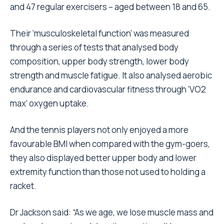
and 47 regular exercisers – aged between 18 and 65.
Their ‘musculoskeletal function’ was measured
through a series of tests that analysed body
composition, upper body strength, lower body
strength and muscle fatigue. It also analysed aerobic
endurance and cardiovascular fitness through ‘VO2
max’ oxygen uptake.
And the tennis players not only enjoyed a more
favourable BMI when compared with the gym-goers,
they also displayed better upper body and lower
extremity function than those not used to holding a
racket.
Dr Jackson said: “As we age, we lose muscle mass and