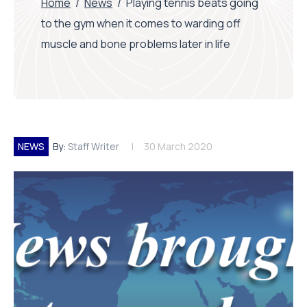
Home
/
News
/
Playing tennis beats going
to the gym when it comes to warding off
muscle and bone problems later in life
NEWS
By:
Staff Writer
30 March 2020