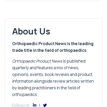
About Us
Orthopaedic Product News is the leading
trade title in the field of orthopaedics
Orthopaedic Product News
is published
quarterly and features a mix of news,
opinions, events, book reviews and product
information alongside review articles written
by leading practitioners in the field of
orthopaedics.
Follow Us