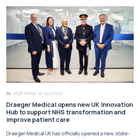
By:
Staff Writer
16 July 2026
Draeger Medical opens new UK Innovation
Hub to support NHS transformation and
improve patient care
Draeger Medical UK has officially opened a new, state-