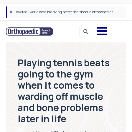
How real-world data is driving better decisions in orthopaedics
Playing tennis beats
going to the gym
when it comes to
warding off muscle
and bone problems
later in life