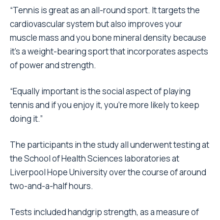
“Tennis is great as an all-round sport. It targets the
cardiovascular system but also improves your
muscle mass and you bone mineral density because
it’s a weight-bearing sport that incorporates aspects
of power and strength.
“Equally important is the social aspect of playing
tennis and if you enjoy it, you’re more likely to keep
doing it.”
The participants in the study all underwent testing at
the School of Health Sciences laboratories at
Liverpool Hope University over the course of around
two-and-a-half hours.
Tests included handgrip strength, as a measure of