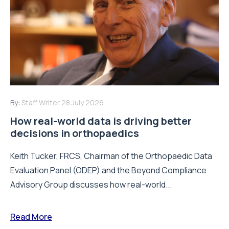
By:
Staff Writer
28 July 2026
How real-world data is driving better
decisions in orthopaedics
Keith Tucker, FRCS, Chairman of the Orthopaedic Data
Evaluation Panel (ODEP) and the Beyond Compliance
Advisory Group discusses how real-world...
Read More