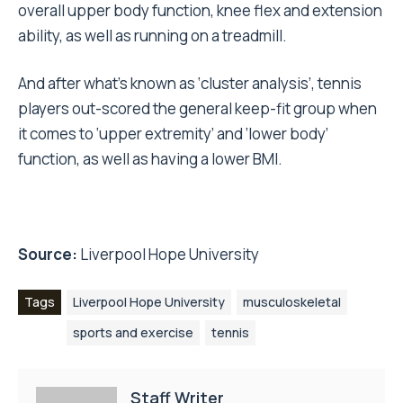
overall upper body function, knee flex and extension
ability, as well as running on a treadmill.
And after what’s known as ‘cluster analysis’, tennis
players out-scored the general keep-fit group when
it comes to ‘upper extremity’ and ‘lower body’
function, as well as having a lower BMI.
Source:
Liverpool Hope University
Tags
Liverpool Hope University
musculoskeletal
sports and exercise
tennis
Staff Writer