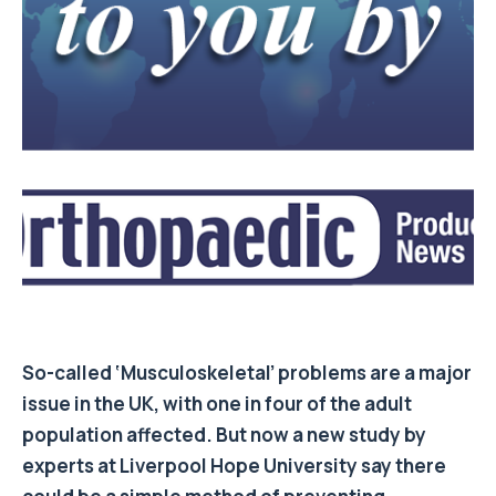
So-called ‘Musculoskeletal’ problems are a major
issue in the UK, with one in four of the adult
population affected. But now a new study by
experts at Liverpool Hope University say there