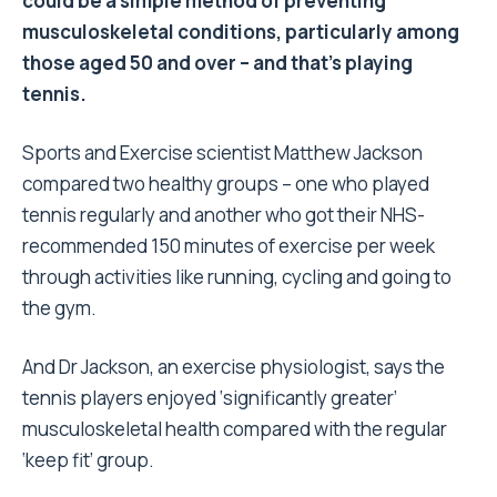
could be a simple method of preventing
musculoskeletal conditions, particularly among
those aged 50 and over – and that’s playing
tennis.
Sports and Exercise scientist Matthew Jackson
compared two healthy groups – one who played
tennis regularly and another who got their NHS-
recommended 150 minutes of exercise per week
through activities like running, cycling and going to
the gym.
And Dr Jackson, an exercise physiologist, says the
tennis players enjoyed ‘significantly greater’
musculoskeletal health compared with the regular
‘keep fit’ group.