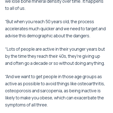
we lose bone mineral density over time. It happens
to all of us.
“But when you reach 50 years old, the process
accelerates much quicker and we need to target and
advise this demographic about the dangers.
“Lots of people are active in their younger years but
by the time they reach their 40s, they’re giving up
and often go a decade or so without doing anything.
“And we want to get people in those age groups as
active as possible to avoid things like osteoarthritis,
osteoporosis and sarcopenia, as being inactive is
likely to make you obese, which can exacerbate the
symptoms of all three.