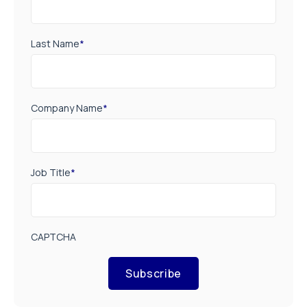
Last Name
*
Company Name
*
Job Title
*
CAPTCHA
Subscribe