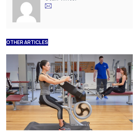
OTHER ARTICLES