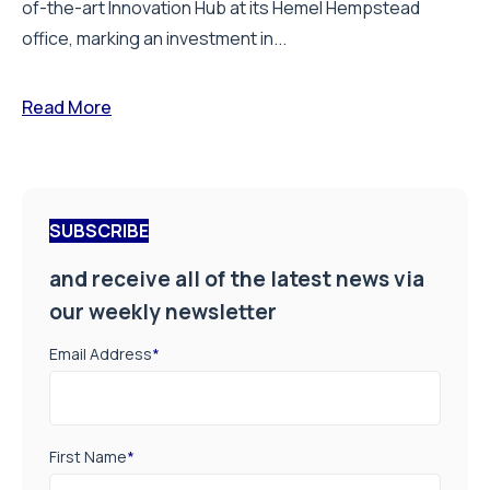
of-the-art Innovation Hub at its Hemel Hempstead
office, marking an investment in...
Read More
SUBSCRIBE
and receive all of the latest news via
our weekly newsletter
Email Address
*
First Name
*