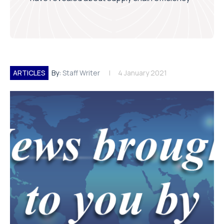
ARTICLES
By:
Staff Writer
4 January 2021