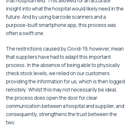
that hospital held. This allowed for an accurate
insight into what the hospital would likely need in the
future. And by using barcode scanners and a
purpose-built smartphone app, this process was
often a swift one.
The restrictions caused by Covid-19, however, mean
that suppliers have had to adapt this important
process. In the absence of being able to physically
check stock levels, we relied on our customers
providing the information for us, which is then logged
remotely. Whilst this may not necessarily be ideal,
the process does open the door for clear
communication between a hospital and supplier, and
consequently, strengthens the trust between the
two.