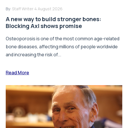
By:
Staff Writer
4 August 2026
A new way to build stronger bones:
Blocking Axl shows promise
Osteoporosis is one of the most common age-related
bone diseases, affecting millions of people worldwide
and increasing the risk of...
Read More