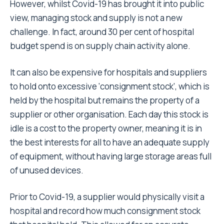
However, whilst Covid-19 has brought it into public
view, managing stock and supply is not a new
challenge. In fact, around 30 per cent of hospital
budget spend is on supply chain activity alone.
It can also be expensive for hospitals and suppliers
to hold onto excessive ‘consignment stock’, which is
held by the hospital but remains the property of a
supplier or other organisation. Each day this stock is
idle is a cost to the property owner, meaning it is in
the best interests for all to have an adequate supply
of equipment, without having large storage areas full
of unused devices.
Prior to Covid-19, a supplier would physically visit a
hospital and record how much consignment stock