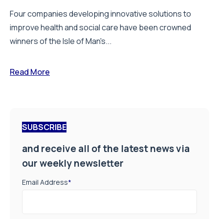
Four companies developing innovative solutions to
improve health and social care have been crowned
winners of the Isle of Man's...
Read More
SUBSCRIBE
and receive all of the latest news via
our weekly newsletter
Email Address
*