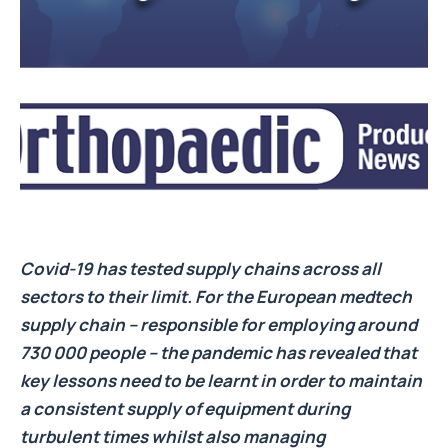
Covid-19 has tested supply chains across all
sectors to their limit. For the European medtech
supply chain – responsible for employing around
730 000 people – the pandemic has revealed that
key lessons need to be learnt in order to maintain
a consistent supply of equipment during
turbulent times whilst also managing