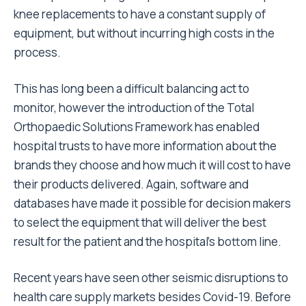
knee replacements to have a constant supply of
equipment, but without incurring high costs in the
process.
This has long been a difficult balancing act to
monitor, however the introduction of the Total
Orthopaedic Solutions Framework has enabled
hospital trusts to have more information about the
brands they choose and how much it will cost to have
their products delivered. Again, software and
databases have made it possible for decision makers
to select the equipment that will deliver the best
result for the patient and the hospital’s bottom line.
Recent years have seen other seismic disruptions to
health care supply markets besides Covid-19. Before