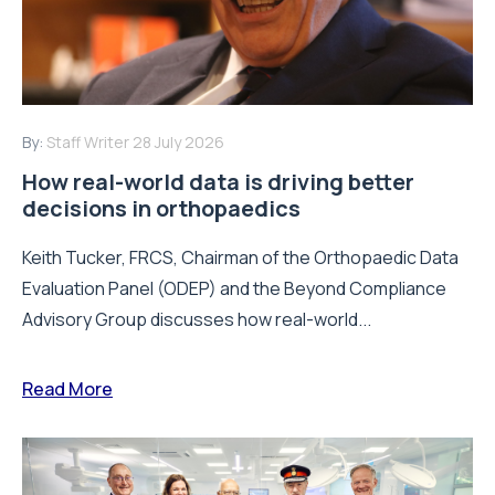
By:
Staff Writer
28 July 2026
How real-world data is driving better
decisions in orthopaedics
Keith Tucker, FRCS, Chairman of the Orthopaedic Data
Evaluation Panel (ODEP) and the Beyond Compliance
Advisory Group discusses how real-world...
Read More