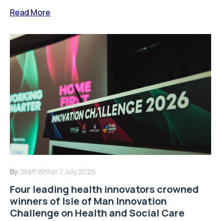
Read More
By:
Staff Writer
7 July 2026
Four leading health innovators crowned
winners of Isle of Man Innovation
Challenge on Health and Social Care