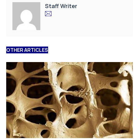
Staff Writer
OTHER ARTICLES