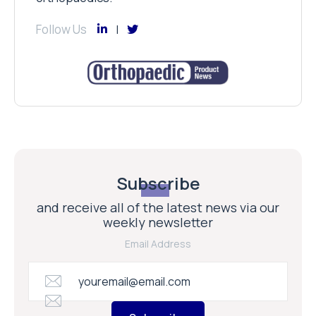
Follow Us
Subscribe
and receive all of the latest news via our
weekly newsletter
Email Address