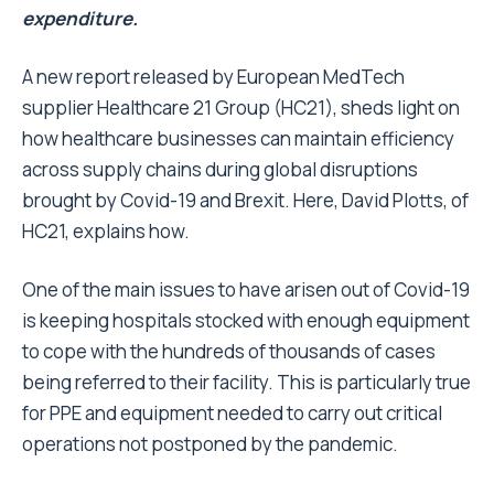
expenditure.
A new report released by European MedTech
supplier Healthcare 21 Group (HC21), sheds light on
how healthcare businesses can maintain efficiency
across supply chains during global disruptions
brought by Covid-19 and Brexit. Here, David Plotts, of
HC21, explains how.
One of the main issues to have arisen out of Covid-19
is keeping hospitals stocked with enough equipment
to cope with the hundreds of thousands of cases
being referred to their facility. This is particularly true
for PPE and equipment needed to carry out critical
operations not postponed by the pandemic.