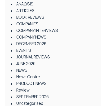
ANALYSIS
ARTICLES
BOOK REVIEWS
COMPANIES
COMPANY INTERVIEWS
COMPANY NEWS
DECEMBER 2026
EVENTS
JOURNAL REVIEWS
JUNE 2026
NEWS
News Centre
PRODUCT NEWS
Review
SEPTEMBER 2026
Uncategorised