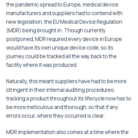
the pandemic spread to Europe, medical device
manufacturers and suppliers had to contend with
new legislation, the EU Medical Device Regulation
(MDR) being brought in. Though currently
postponed, MDR required every device in Europe
would have its own unique device code, so its
journey could be tracked all the way back to the
facility where it was produced.
Naturally, this meant suppliers have had to be more
stringent in their internal auditing procedures;
tracking a product throughout its lifecycle now has to
be more meticulous and thorough, so that if any
errors occur, where they occurred is clear.
MDR implementation also comes at a time where the