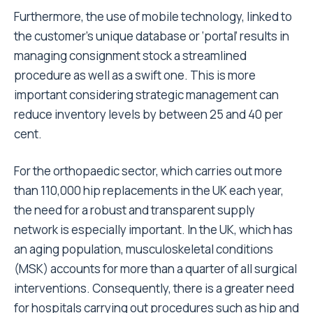
Furthermore, the use of mobile technology, linked to
the customer’s unique database or ‘portal’ results in
managing consignment stock a streamlined
procedure as well as a swift one. This is more
important considering strategic management can
reduce inventory levels by between 25 and 40 per
cent.
For the orthopaedic sector, which carries out more
than 110,000 hip replacements in the UK each year,
the need for a robust and transparent supply
network is especially important. In the UK, which has
an aging population, musculoskeletal conditions
(MSK) accounts for more than a quarter of all surgical
interventions. Consequently, there is a greater need
for hospitals carrying out procedures such as hip and