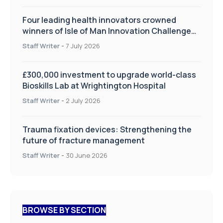
Four leading health innovators crowned
winners of Isle of Man Innovation Challenge
on Health and Social Care
Staff Writer
-
7 July 2026
£300,000 investment to upgrade world-class
Bioskills Lab at Wrightington Hospital
Staff Writer
-
2 July 2026
Trauma fixation devices: Strengthening the
future of fracture management
Staff Writer
-
30 June 2026
BROWSE BY SECTION