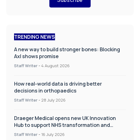
TRENDING NEWS
A new way to build stronger bones: Blocking
Axl shows promise
Staff Writer
-
4 August 2026
How real-world data is driving better
decisions in orthopaedics
Staff Writer
-
28 July 2026
Draeger Medical opens new UK Innovation
Hub to support NHS transformation and
improve patient care
Staff Writer
-
16 July 2026