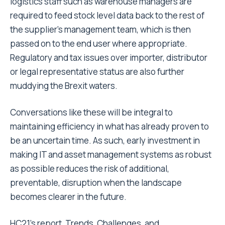
logistics staff such as warehouse managers are
required to feed stock level data back to the rest of
the supplier’s management team, which is then
passed on to the end user where appropriate.
Regulatory and tax issues over importer, distributor
or legal representative status are also further
muddying the Brexit waters.
Conversations like these will be integral to
maintaining efficiency in what has already proven to
be an uncertain time. As such, early investment in
making IT and asset management systems as robust
as possible reduces the risk of additional,
preventable, disruption when the landscape
becomes clearer in the future.
HC21’s report, Trends, Challenges, and