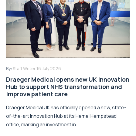
By:
Staff Writer
16 July 2026
Draeger Medical opens new UK Innovation
Hub to support NHS transformation and
improve patient care
Draeger Medical UK has officially opened a new, state-
of-the-art Innovation Hub at its Hemel Hempstead
office, marking an investment in...