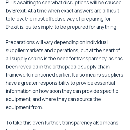
EU is awaiting to see what disruptions will be caused
by Brexit. At a time when exact answers are difficult
to know, the most effective way of preparing for
Brexit is, quite simply, to be prepared for anything.
Preparations will vary depending on individual
supplier markets and operations, but at the heart of
all supply chains is the need for transparency, as has
been revealed in the orthopaedic supply chain
framework mentioned earlier. It also means suppliers
have a greater responsibility to provide essential
information on how soon they can provide specific
equipment, and where they can source the
equipment from.
To take this even further, transparency also means