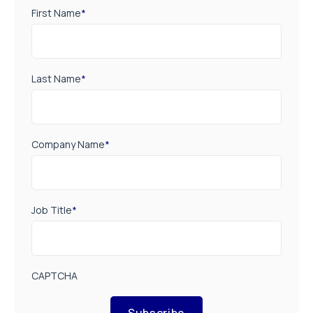
First Name
*
Last Name
*
Company Name
*
Job Title
*
CAPTCHA
Subscribe