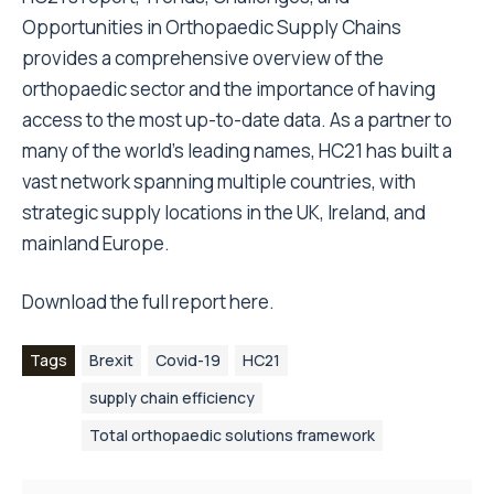
Opportunities in Orthopaedic Supply Chains
provides a comprehensive overview of the
orthopaedic sector and the importance of having
access to the most up-to-date data. As a partner to
many of the world’s leading names, HC21 has built a
vast network spanning multiple countries, with
strategic supply locations in the UK, Ireland, and
mainland Europe.
Download the full report
here
.
Tags
Brexit
Covid-19
HC21
supply chain efficiency
Total orthopaedic solutions framework