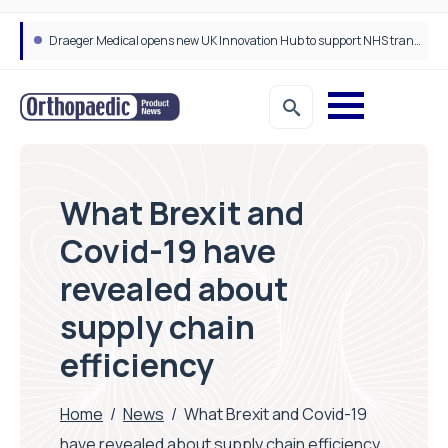
Draeger Medical opens new UK Innovation Hub to support NHS transformation and improve patient care
What Brexit and
Covid-19 have
revealed about
supply chain
efficiency
Home
/
News
/
What Brexit and Covid-19
have revealed about supply chain efficiency