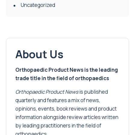
Uncategorized
About Us
Orthopaedic Product News is the leading
trade title in the field of orthopaedics
Orthopaedic Product News
is published
quarterly and features a mix of news,
opinions, events, book reviews and product
information alongside review articles written
by leading practitioners in the field of
orthopaedics.