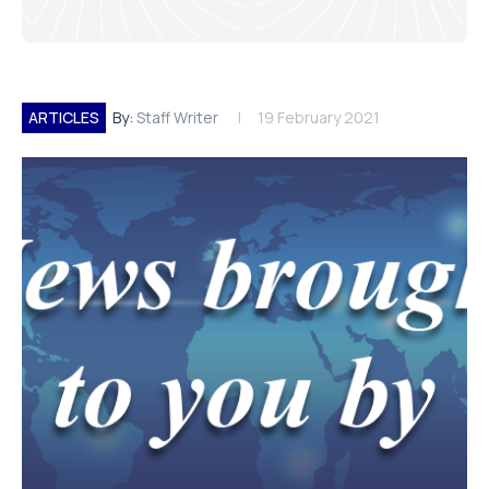
ARTICLES
By:
Staff Writer
19 February 2021