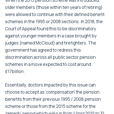
When the 2015 pension scheme was introduced,
older members (those within ten years of retiring)
were allowed to continue with their defined benefit
schemes in the 1995 or 2008 sections. In 2018, the
Court of Appeal found this to be discriminatory
against younger members in a case brought by
judges (named McCloud) and firefighters. The
government has agreed to redress this
discrimination across all public sector pension
schemes in a move expected to cost around
£17billion.
Essentially, doctors impacted by this issue can
choose to accept as ‘compensation’ the pension
benefits from their previous 1995 / 2008 pension
scheme or those from the 2015 scheme for the
‘remedy’ period which will run from 1 April 2015 to 31