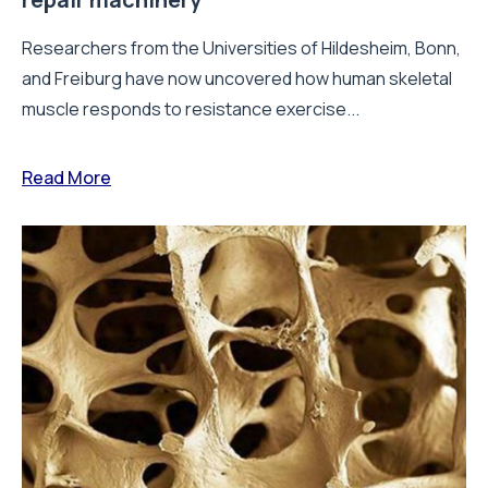
Researchers from the Universities of Hildesheim, Bonn,
and Freiburg have now uncovered how human skeletal
muscle responds to resistance exercise...
Read More