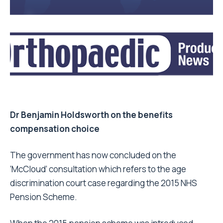
Dr Benjamin Holdsworth on the benefits
compensation choice
The government has now concluded on the
‘McCloud’ consultation which refers to the age
discrimination court case regarding the 2015 NHS
Pension Scheme.