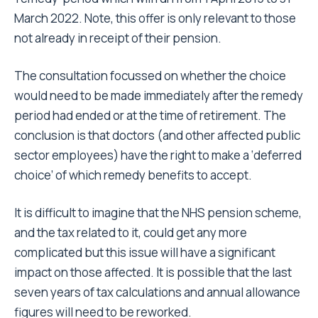
March 2022. Note, this offer is only relevant to those
not already in receipt of their pension.
The consultation focussed on whether the choice
would need to be made immediately after the remedy
period had ended or at the time of retirement. The
conclusion is that doctors (and other affected public
sector employees) have the right to make a ‘deferred
choice’ of which remedy benefits to accept.
It is difficult to imagine that the NHS pension scheme,
and the tax related to it, could get any more
complicated but this issue will have a significant
impact on those affected. It is possible that the last
seven years of tax calculations and annual allowance
figures will need to be reworked.