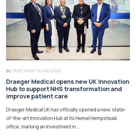
By:
Staff Writer
16 July 2026
Draeger Medical opens new UK Innovation
Hub to support NHS transformation and
improve patient care
Draeger Medical UK has officially opened a new, state-
of-the-art Innovation Hub at its Hemel Hempstead
office, marking an investment in...