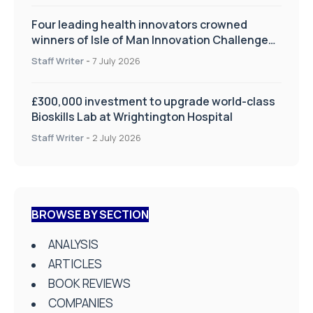
Four leading health innovators crowned
winners of Isle of Man Innovation Challenge
on Health and Social Care
Staff Writer
-
7 July 2026
£300,000 investment to upgrade world-class
Bioskills Lab at Wrightington Hospital
Staff Writer
-
2 July 2026
BROWSE BY SECTION
ANALYSIS
ARTICLES
BOOK REVIEWS
COMPANIES