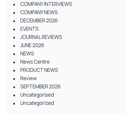
COMPANY INTERVIEWS
COMPANY NEWS
DECEMBER 2026
EVENTS
JOURNAL REVIEWS
JUNE 2026
NEWS
News Centre
PRODUCT NEWS
Review
SEPTEMBER 2026
Uncategorised
Uncategorized