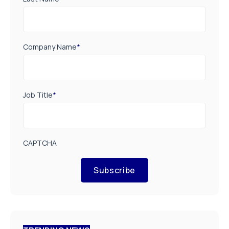
Company Name
*
Job Title
*
CAPTCHA
Subscribe