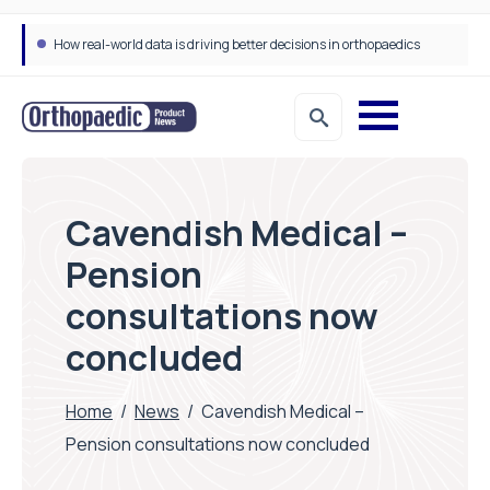
How real-world data is driving better decisions in orthopaedics
Cavendish Medical –
Pension
consultations now
concluded
Home
/
News
/
Cavendish Medical –
Pension consultations now concluded