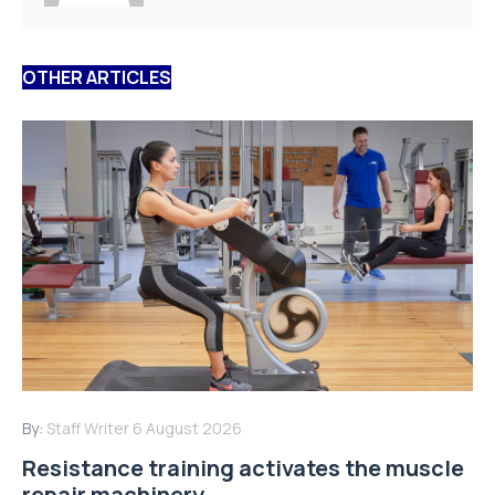
OTHER ARTICLES
By:
Staff Writer
6 August 2026
Resistance training activates the muscle
repair machinery