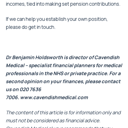
incomes, tied into making set pension contributions.
If we can help you establish your own position,
please do get in touch.
Dr Benjamin Holdsworth is director of Cavendish
Medical – specialist financial planners for medical
professionals in the NHS or private practice. For a
second opinion on your finances, please contact
us on 020 7636
7006.
www.cavendishmedical.com
The content of this article is for information only and
must not be considered as financial advice.