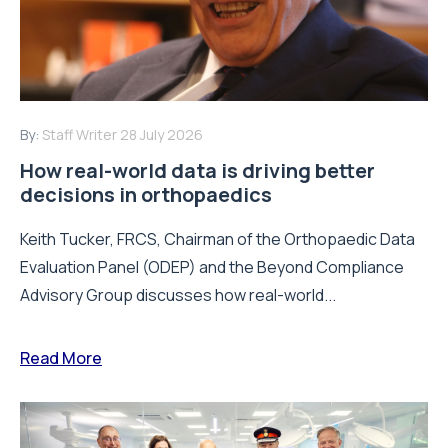
By:
Staff Writer
28 July 2026
How real-world data is driving better
decisions in orthopaedics
Keith Tucker, FRCS, Chairman of the Orthopaedic Data
Evaluation Panel (ODEP) and the Beyond Compliance
Advisory Group discusses how real-world...
Read More