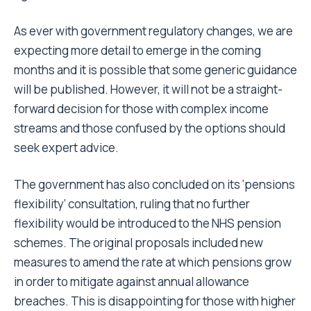
As ever with government regulatory changes, we are
expecting more detail to emerge in the coming
months and it is possible that some generic guidance
will be published. However, it will not be a straight-
forward decision for those with complex income
streams and those confused by the options should
seek expert advice.
The government has also concluded on its ‘pensions
flexibility’ consultation, ruling that no further
flexibility would be introduced to the NHS pension
schemes. The original proposals included new
measures to amend the rate at which pensions grow
in order to mitigate against annual allowance
breaches. This is disappointing for those with higher