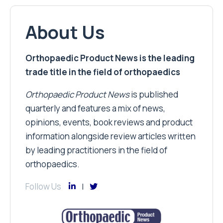
About Us
Orthopaedic Product News is the leading
trade title in the field of orthopaedics
Orthopaedic Product News
is published
quarterly and features a mix of news,
opinions, events, book reviews and product
information alongside review articles written
by leading practitioners in the field of
orthopaedics.
Follow Us