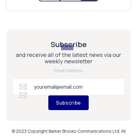
Subscribe
and receive all of the latest news via our
weekly newsletter
Email Address
Subscribe
© 2023 Copyright Barker Brooks Communications Ltd. All