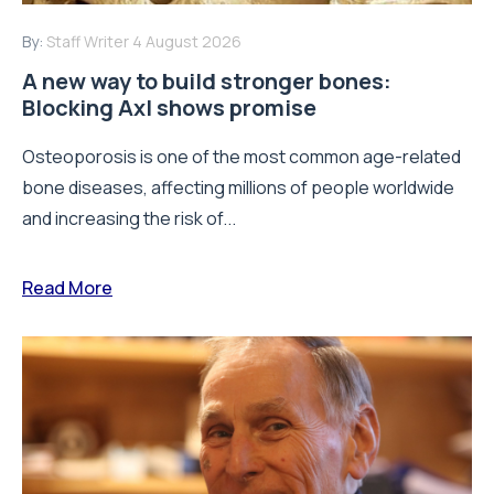
By:
Staff Writer
4 August 2026
A new way to build stronger bones:
Blocking Axl shows promise
Osteoporosis is one of the most common age-related
bone diseases, affecting millions of people worldwide
and increasing the risk of...
Read More