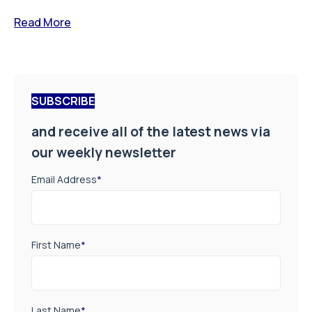
Read More
SUBSCRIBE
and receive all of the latest news via
our weekly newsletter
Email Address
*
First Name
*
Last Name
*