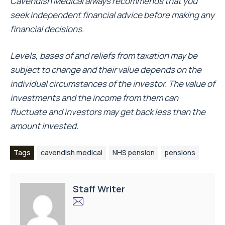
Cavendish Medical always recommends that you
seek independent financial advice before making any
financial decisions.
Levels, bases of and reliefs from taxation may be
subject to change and their value depends on the
individual circumstances of the investor. The value of
investments and the income from them can
fluctuate and investors may get back less than the
amount invested.
Tags
cavendish medical
NHS pension
pensions
Staff Writer