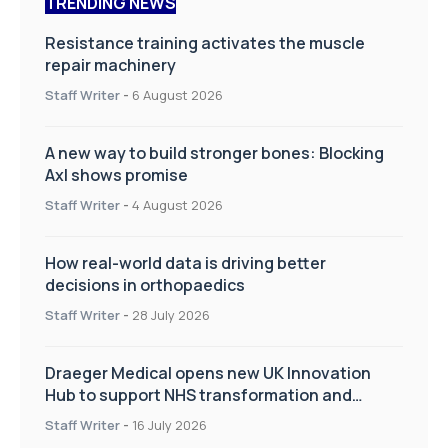
TRENDING NEWS
Resistance training activates the muscle
repair machinery
Staff Writer
-
6 August 2026
A new way to build stronger bones: Blocking
Axl shows promise
Staff Writer
-
4 August 2026
How real-world data is driving better
decisions in orthopaedics
Staff Writer
-
28 July 2026
Draeger Medical opens new UK Innovation
Hub to support NHS transformation and
improve patient care
Staff Writer
-
16 July 2026