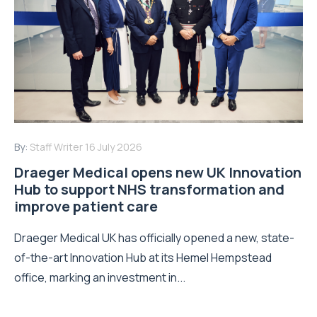
By:
Staff Writer
16 July 2026
Draeger Medical opens new UK Innovation
Hub to support NHS transformation and
improve patient care
Draeger Medical UK has officially opened a new, state-
of-the-art Innovation Hub at its Hemel Hempstead
office, marking an investment in...