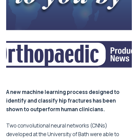
A new machine learning process designed to
identify and classify hip fractures has been
shown to outperform human clinicians.
Two convolutional neural networks (CNNs)
developed at the University of Bath were able to