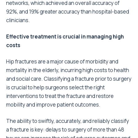
networks, which achieved an overall accuracy of
92%, and 19% greater accuracy than hospital-based
clinicians.
Effective treatment is crucial in managing high
costs
Hip fractures are a major cause of morbidity and
mortality in the elderly, incurring high costs to health
and social care. Classifying a fracture prior to surgery
is crucial to help surgeons select the right
interventions to treat the fracture and restore
mobility and improve patient outcomes.
The ability to swiftly, accurately, and reliably classify
a fracture is key: delays to surgery of more than 48