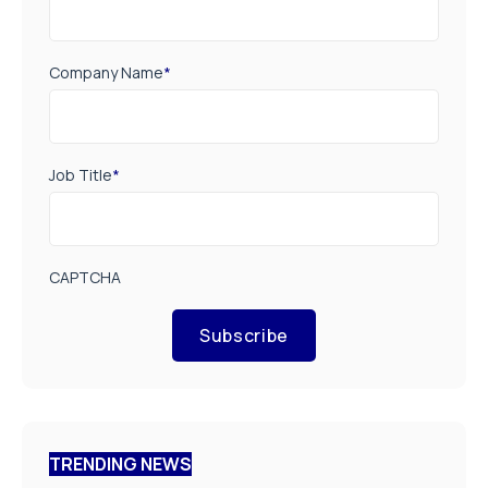
Company Name
*
Job Title
*
CAPTCHA
Subscribe
TRENDING NEWS