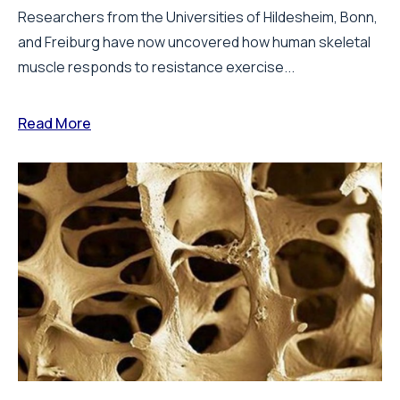
Researchers from the Universities of Hildesheim, Bonn,
and Freiburg have now uncovered how human skeletal
muscle responds to resistance exercise...
Read More