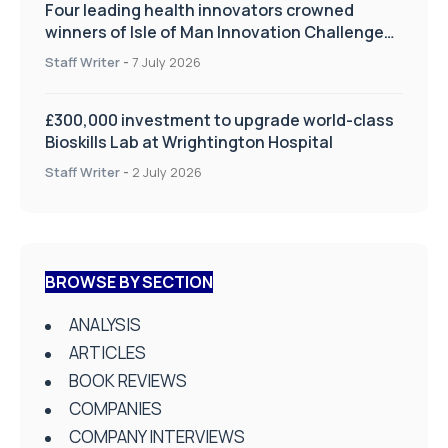
Four leading health innovators crowned
winners of Isle of Man Innovation Challenge
on Health and Social Care
Staff Writer
-
7 July 2026
£300,000 investment to upgrade world-class
Bioskills Lab at Wrightington Hospital
Staff Writer
-
2 July 2026
BROWSE BY SECTION
ANALYSIS
ARTICLES
BOOK REVIEWS
COMPANIES
COMPANY INTERVIEWS