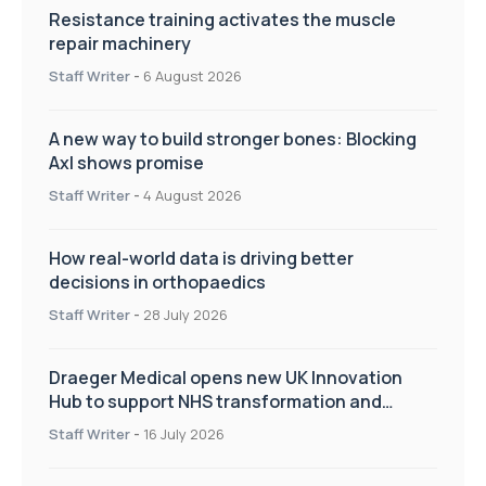
Resistance training activates the muscle
repair machinery
Staff Writer
-
6 August 2026
A new way to build stronger bones: Blocking
Axl shows promise
Staff Writer
-
4 August 2026
How real-world data is driving better
decisions in orthopaedics
Staff Writer
-
28 July 2026
Draeger Medical opens new UK Innovation
Hub to support NHS transformation and
improve patient care
Staff Writer
-
16 July 2026