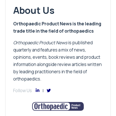
About Us
Orthopaedic Product News is the leading
trade title in the field of orthopaedics
Orthopaedic Product News
is published
quarterly and features a mix of news,
opinions, events, book reviews and product
information alongside review articles written
by leading practitioners in the field of
orthopaedics.
Follow Us