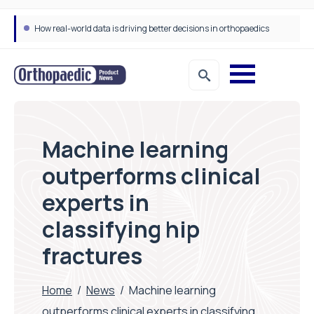
How real-world data is driving better decisions in orthopaedics
Machine learning
outperforms clinical
experts in
classifying hip
fractures
Home
/
News
/
Machine learning
outperforms clinical experts in classifying