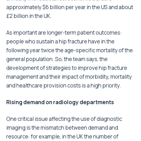
approximately $6 billion per year in the US and about
£2 billion in the UK.
As important are longer-term patient outcomes:
people who sustain a hip fracture have in the
following year twice the age-specific mortality of the
general population. So, the team says, the
development of strategies to improve hip fracture
management and their impact of morbidity, mortality
and healthcare provision costs is a high priority.
Rising demand on radiology departments
One critical issue affecting the use of diagnostic
imaging is the mismatch between demand and
resource: for example, in the UK the number of