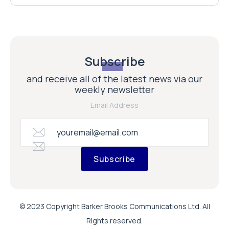
Subscribe
and receive all of the latest news via our
weekly newsletter
Email Address
Subscribe
© 2023 Copyright Barker Brooks Communications Ltd. All
Rights reserved.