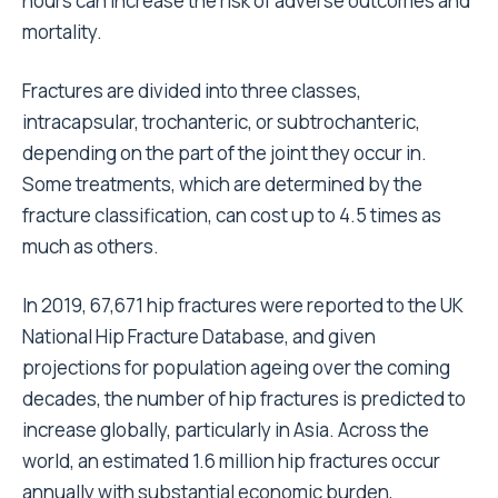
hours can increase the risk of adverse outcomes and
mortality.
Fractures are divided into three classes,
intracapsular, trochanteric, or subtrochanteric,
depending on the part of the joint they occur in.
Some treatments, which are determined by the
fracture classification, can cost up to 4.5 times as
much as others.
In 2019, 67,671 hip fractures were reported to the UK
National Hip Fracture Database, and given
projections for population ageing over the coming
decades, the number of hip fractures is predicted to
increase globally, particularly in Asia. Across the
world, an estimated 1.6 million hip fractures occur
annually with substantial economic burden,