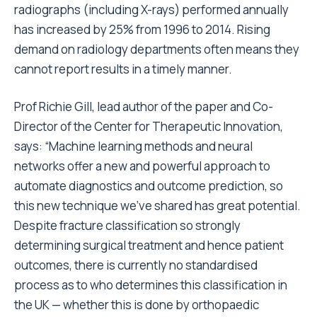
radiographs (including X-rays) performed annually
has increased by 25% from 1996 to 2014. Rising
demand on radiology departments often means they
cannot report results in a timely manner.
Prof Richie Gill, lead author of the paper and Co-
Director of the Center for Therapeutic Innovation,
says: “Machine learning methods and neural
networks offer a new and powerful approach to
automate diagnostics and outcome prediction, so
this new technique we’ve shared has great potential.
Despite fracture classification so strongly
determining surgical treatment and hence patient
outcomes, there is currently no standardised
process as to who determines this classification in
the UK — whether this is done by orthopaedic