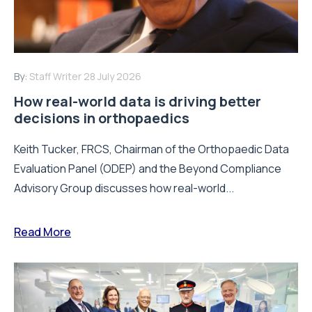
By:
Staff Writer
28 July 2026
How real-world data is driving better
decisions in orthopaedics
Keith Tucker, FRCS, Chairman of the Orthopaedic Data
Evaluation Panel (ODEP) and the Beyond Compliance
Advisory Group discusses how real-world...
Read More