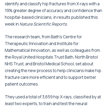
identify and classify hip fractures from X-rays with a
19% greater degree of accuracy and confidence than
hospital-based clinicians, in results published this
week in
Nature Scientific Reports
.
The research team, from Bath’s Centre for
Therapeutic Innovation and Institute for
Mathematical Innovation, as well as colleagues from
the Royal United Hospitals Trust Bath, North Bristol
NHS Trust, and Bristol Medical School, set about
creating the new process to help clinicians make hip
fracture care more efficient and to support better
patient outcomes.
They used a total of 3,659 hip X-rays, classified by at
least two experts, to train and test the neural