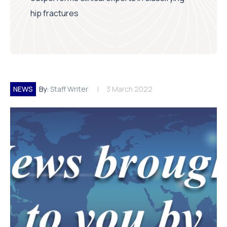
hip fractures
NEWS
By:
Staff Writer
3 March 2022