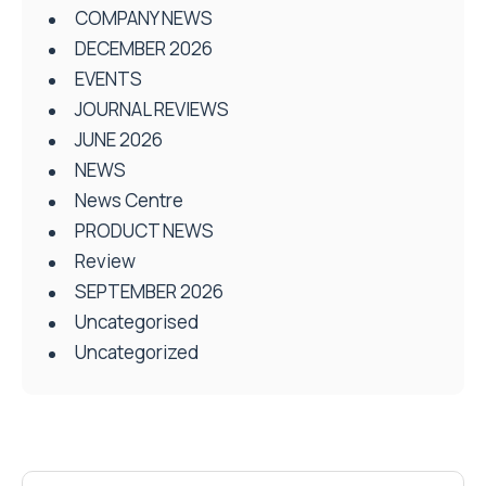
COMPANY NEWS
DECEMBER 2026
EVENTS
JOURNAL REVIEWS
JUNE 2026
NEWS
News Centre
PRODUCT NEWS
Review
SEPTEMBER 2026
Uncategorised
Uncategorized