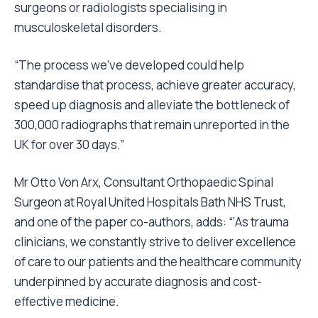
surgeons or radiologists specialising in
musculoskeletal disorders.
“The process we’ve developed could help
standardise that process, achieve greater accuracy,
speed up diagnosis and alleviate the bottleneck of
300,000 radiographs that remain unreported in the
UK for over 30 days.”
Mr Otto Von Arx, Consultant Orthopaedic Spinal
Surgeon at Royal United Hospitals Bath NHS Trust,
and one of the paper co-authors, adds: “‘As trauma
clinicians, we constantly strive to deliver excellence
of care to our patients and the healthcare community
underpinned by accurate diagnosis and cost-
effective medicine.