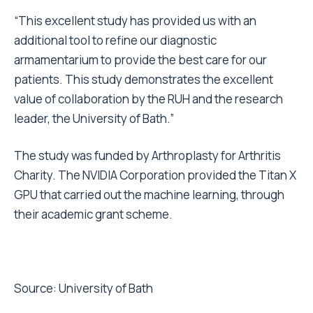
“This excellent study has provided us with an
additional tool to refine our diagnostic
armamentarium to provide the best care for our
patients. This study demonstrates the excellent
value of collaboration by the RUH and the research
leader, the University of Bath.”
The study was funded by Arthroplasty for Arthritis
Charity. The NVIDIA Corporation provided the Titan X
GPU that carried out the machine learning, through
their academic grant scheme.
Source:
University of Bath