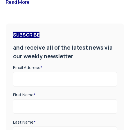
Read More
SUBSCRIBE
and receive all of the latest news via
our weekly newsletter
Email Address
*
First Name
*
Last Name
*