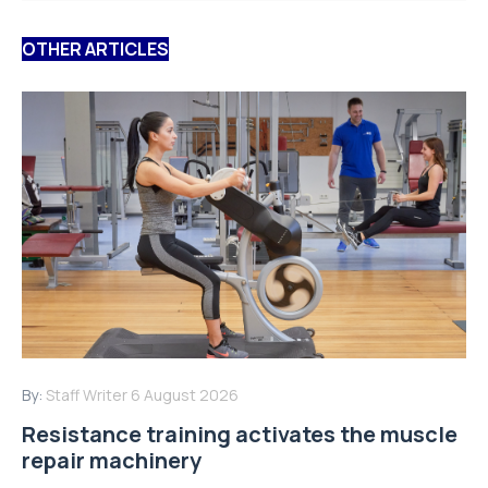
OTHER ARTICLES
By:
Staff Writer
6 August 2026
Resistance training activates the muscle
repair machinery