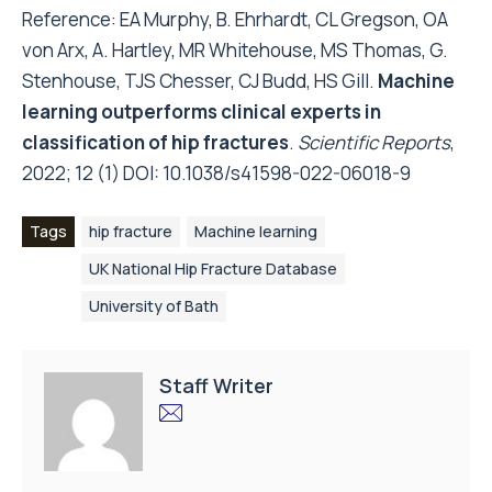
Reference: EA Murphy, B. Ehrhardt, CL Gregson, OA
von Arx, A. Hartley, MR Whitehouse, MS Thomas, G.
Stenhouse, TJS Chesser, CJ Budd, HS Gill.
Machine
learning outperforms clinical experts in
classification of hip fractures
.
Scientific Reports
,
2022; 12 (1) DOI:
10.1038/s41598-022-06018-9
Tags
hip fracture
Machine learning
UK National Hip Fracture Database
University of Bath
Staff Writer