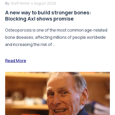
By:
Staff Writer
4 August 2026
A new way to build stronger bones:
Blocking Axl shows promise
Osteoporosis is one of the most common age-related
bone diseases, affecting millions of people worldwide
and increasing the risk of...
Read More