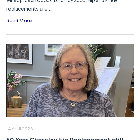
will approach US$34 billion by 2036. Hip and knee
replacements are...
Read More
14 April 2026
50 Year Charnley Hip Replacement still