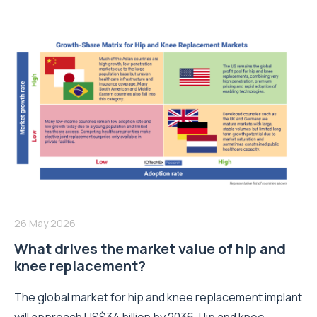
26 May 2026
What drives the market value of hip and
knee replacement?
The global market for hip and knee replacement implant