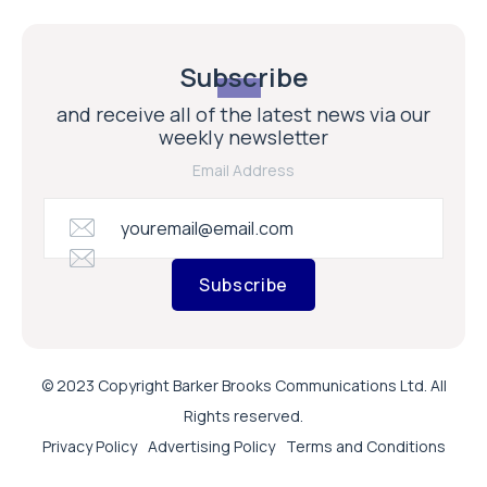
Subscribe
and receive all of the latest news via our
weekly newsletter
Email Address
Subscribe
© 2023 Copyright Barker Brooks Communications Ltd. All
Rights reserved.
Privacy Policy
Advertising Policy
Terms and Conditions