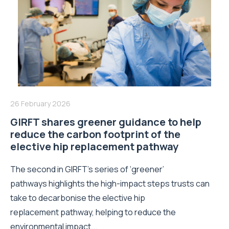
26 February 2026
GIRFT shares greener guidance to help
reduce the carbon footprint of the
elective hip replacement pathway
The second in GIRFT’s series of ‘greener’
pathways highlights the high-impact steps trusts can
take to decarbonise the elective hip
replacement pathway, helping to reduce the
environmental impact...