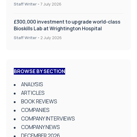
on Health and Social Care
Staff Writer
-
7 July 2026
£300,000 investment to upgrade world-class
Bioskills Lab at Wrightington Hospital
Staff Writer
-
2 July 2026
BROWSE BY SECTION
ANALYSIS
ARTICLES
BOOK REVIEWS
COMPANIES
COMPANY INTERVIEWS
COMPANY NEWS
DECEMBER 2026