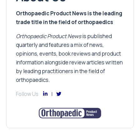
Orthopaedic Product News is the leading
trade title in the field of orthopaedics
Orthopaedic Product News
is published
quarterly and features a mix of news,
opinions, events, book reviews and product
information alongside review articles written
by leading practitioners in the field of
orthopaedics.
Follow Us