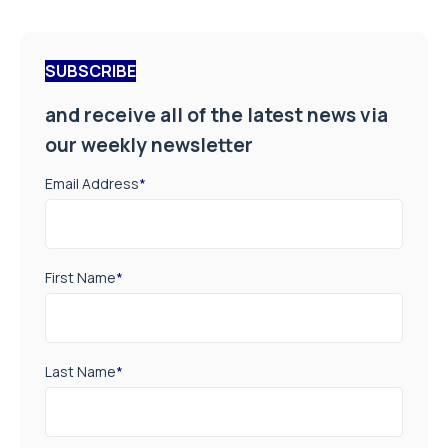
SUBSCRIBE
and receive all of the latest news via
our weekly newsletter
Email Address
*
First Name
*
Last Name
*