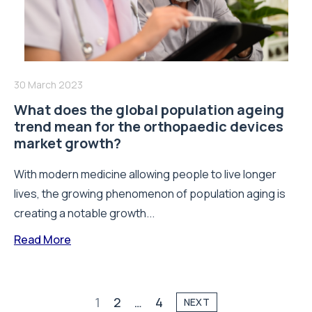
30 March 2023
What does the global population ageing
trend mean for the orthopaedic devices
market growth?
With modern medicine allowing people to live longer
lives, the growing phenomenon of population aging is
creating a notable growth...
Read More
1
2
…
4
NEXT