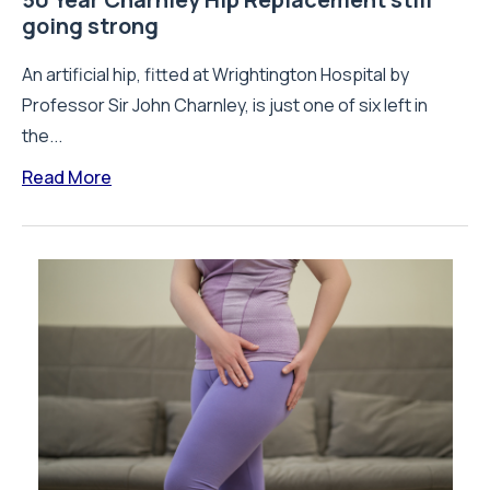
going strong
An artificial hip, fitted at Wrightington Hospital by
Professor Sir John Charnley, is just one of six left in
the...
Read More