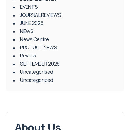
EVENTS
JOURNAL REVIEWS
JUNE 2026
NEWS
News Centre
PRODUCT NEWS
Review
SEPTEMBER 2026
Uncategorised
Uncategorized
About Us