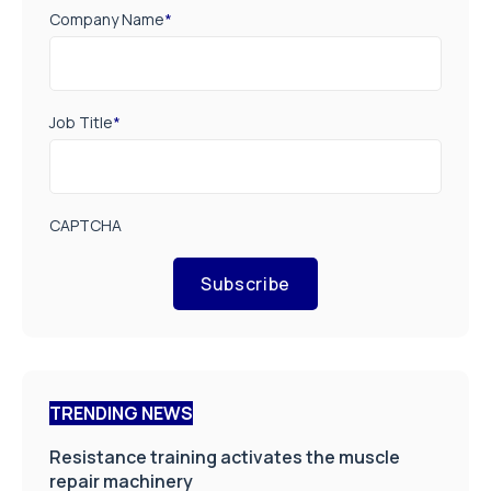
Company Name
*
Job Title
*
CAPTCHA
Subscribe
TRENDING NEWS
Resistance training activates the muscle
repair machinery