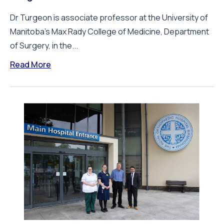
Dr Turgeon is associate professor at the University of
Manitoba's Max Rady College of Medicine, Department
of Surgery, in the...
Read More