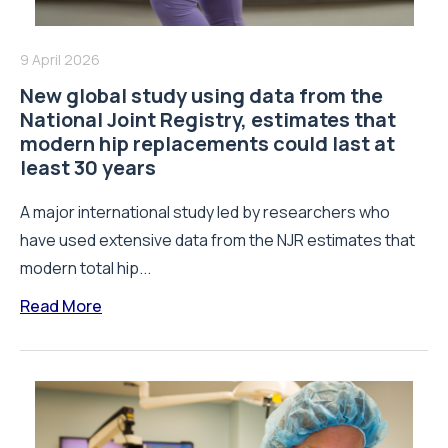
9 April 2026
New global study using data from the
National Joint Registry, estimates that
modern hip replacements could last at
least 30 years
A major international study led by researchers who
have used extensive data from the NJR estimates that
modern total hip...
Read More