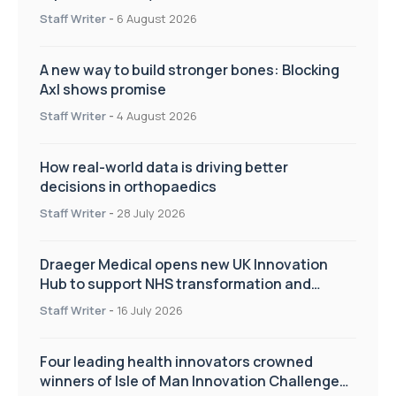
Staff Writer
-
6 August 2026
A new way to build stronger bones: Blocking
Axl shows promise
Staff Writer
-
4 August 2026
How real-world data is driving better
decisions in orthopaedics
Staff Writer
-
28 July 2026
Draeger Medical opens new UK Innovation
Hub to support NHS transformation and
improve patient care
Staff Writer
-
16 July 2026
Four leading health innovators crowned
winners of Isle of Man Innovation Challenge