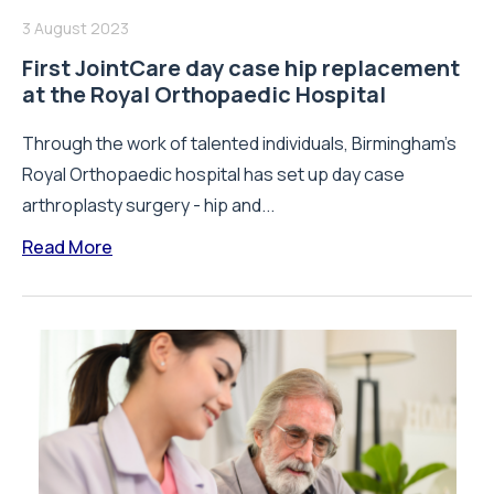
3 August 2023
First JointCare day case hip replacement
at the Royal Orthopaedic Hospital
Through the work of talented individuals, Birmingham’s
Royal Orthopaedic hospital has set up day case
arthroplasty surgery - hip and...
Read More