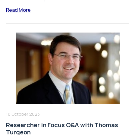
Read More
16 October 2023
Researcher in Focus Q&A with Thomas
Turgeon