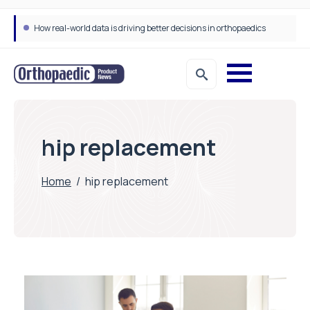
How real-world data is driving better decisions in orthopaedics
hip replacement
Home
/
hip replacement