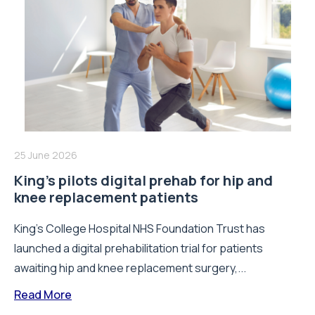
25 June 2026
King’s pilots digital prehab for hip and
knee replacement patients
King’s College Hospital NHS Foundation Trust has
launched a digital prehabilitation trial for patients
awaiting hip and knee replacement surgery,...
Read More