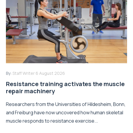
By:
Staff Writer
6 August 2026
Resistance training activates the muscle
repair machinery
Researchers from the Universities of Hildesheim, Bonn,
and Freiburg have now uncovered how human skeletal
muscle responds to resistance exercise...