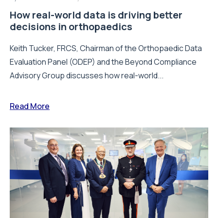
How real-world data is driving better
decisions in orthopaedics
Keith Tucker, FRCS, Chairman of the Orthopaedic Data
Evaluation Panel (ODEP) and the Beyond Compliance
Advisory Group discusses how real-world...
Read More