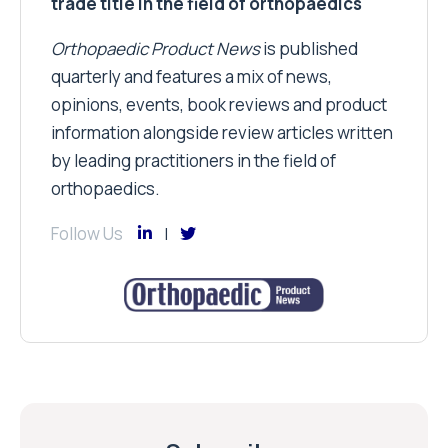
trade title in the field of orthopaedics
Orthopaedic Product News
is published
quarterly and features a mix of news,
opinions, events, book reviews and product
information alongside review articles written
by leading practitioners in the field of
orthopaedics.
Follow Us