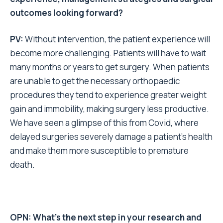
outcomes looking forward?
PV:
Without intervention, the patient experience will
become more challenging. Patients will have to wait
many months or years to get surgery. When patients
are unable to get the necessary orthopaedic
procedures they tend to experience greater weight
gain and immobility, making surgery less productive.
We have seen a glimpse of this from Covid, where
delayed surgeries severely damage a patient’s health
and make them more susceptible to premature
death.
OPN: What’s the next step in your research and