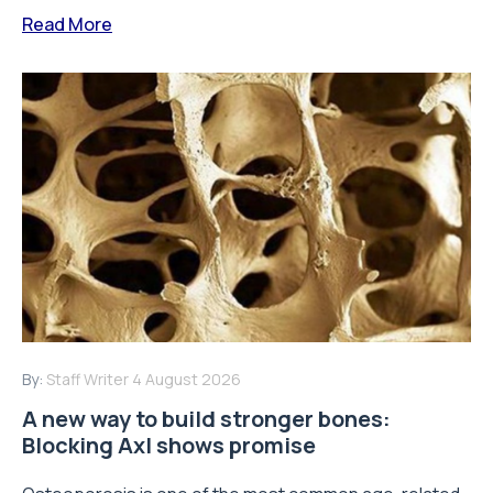
Read More
By:
Staff Writer
4 August 2026
A new way to build stronger bones:
Blocking Axl shows promise