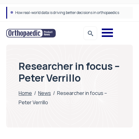
How real-world data is driving better decisions in orthopaedics
Draeger Medical opens new UK Innovation Hub to support NHS transformation and improve patient care
Researcher in focus –
Peter Verrillo
Home
/
News
/
Researcher in focus –
Peter Verrillo