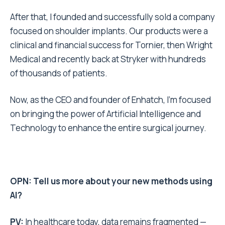
After that, I founded and successfully sold a company
focused on shoulder implants. Our products were a
clinical and financial success for Tornier, then Wright
Medical and recently back at Stryker with hundreds
of thousands of patients.
Now, as the CEO and founder of Enhatch, I’m focused
on bringing the power of Artificial Intelligence and
Technology to enhance the entire surgical journey.
OPN: Tell us more about your new methods using
AI?
PV:
In healthcare today, data remains fragmented —