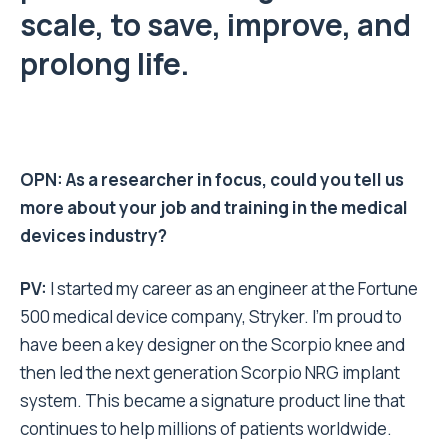
scale, to save, improve, and
prolong life.
OPN: As a researcher in focus, could you tell us
more about your job and training in the medical
devices industry?
PV:
I started my career as an engineer at the Fortune
500 medical device company, Stryker. I’m proud to
have been a key designer on the Scorpio knee and
then led the next generation Scorpio NRG implant
system. This became a signature product line that
continues to help millions of patients worldwide.