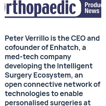
Peter Verrillo is the CEO and
cofounder of Enhatch, a
med-tech company
developing the Intelligent
Surgery Ecosystem, an
open connective network of
technologies to enable
personalised surgeries at