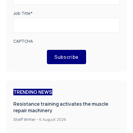
Job Title
*
CAPTCHA
Subscribe
TRENDING NEWS
Resistance training activates the muscle
repair machinery
Staff Writer
-
6 August 2026