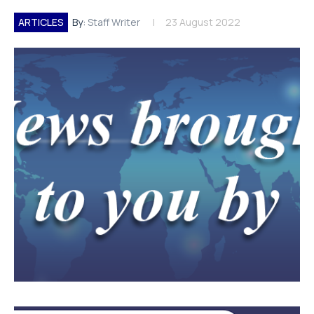
ARTICLES
By:
Staff Writer
23 August 2022