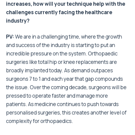
increases, how will your technique help with the
challenges currently facing the healthcare
industry?
PV:
We are in a challenging time, where the growth
and success of the industry is starting to put an
incredible pressure on the system. Orthopaedic
surgeries like total hip or knee replacements are
broadly implanted today. As demand outpaces
surgeons 7 to 1 and each year that gap compounds
the issue. Over the coming decade, surgeons will be
pressed to operate faster and manage more
patients. As medicine continues to push towards
personalised surgeries, this creates another level of
complexity for orthopaedics.