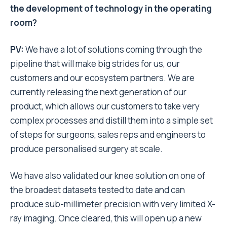
the development of technology in the operating
room?
PV:
We have a lot of solutions coming through the
pipeline that will make big strides for us, our
customers and our ecosystem partners. We are
currently releasing the next generation of our
product, which allows our customers to take very
complex processes and distill them into a simple set
of steps for surgeons, sales reps and engineers to
produce personalised surgery at scale.
We have also validated our knee solution on one of
the broadest datasets tested to date and can
produce sub-millimeter precision with very limited X-
ray imaging. Once cleared, this will open up a new