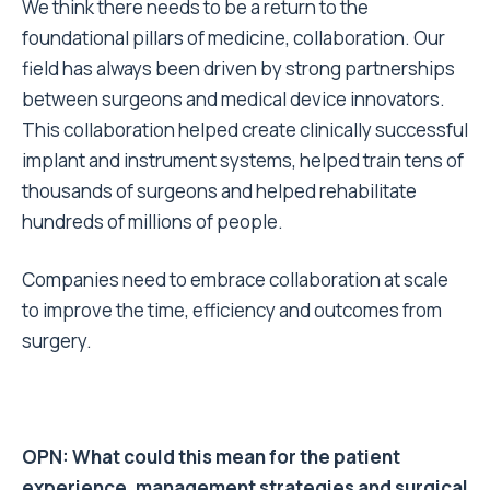
We think there needs to be a return to the
foundational pillars of medicine, collaboration. Our
field has always been driven by strong partnerships
between surgeons and medical device innovators.
This collaboration helped create clinically successful
implant and instrument systems, helped train tens of
thousands of surgeons and helped rehabilitate
hundreds of millions of people.
Companies need to embrace collaboration at scale
to improve the time, efficiency and outcomes from
surgery.
OPN: What could this mean for the patient
experience, management strategies and surgical