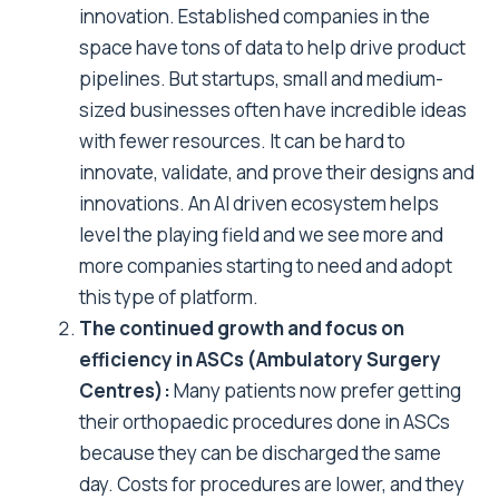
innovation. Established companies in the
space have tons of data to help drive product
pipelines. But startups, small and medium-
sized businesses often have incredible ideas
with fewer resources. It can be hard to
innovate, validate, and prove their designs and
innovations. An AI driven ecosystem helps
level the playing field and we see more and
more companies starting to need and adopt
this type of platform.
The continued growth and focus on
efficiency in ASCs (Ambulatory Surgery
Centres):
Many patients now prefer getting
their orthopaedic procedures done in ASCs
because they can be discharged the same
day. Costs for procedures are lower, and they