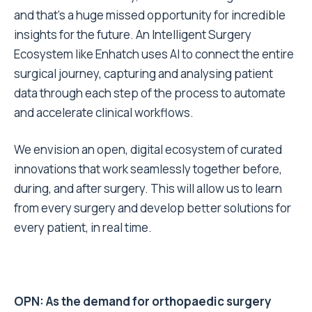
and that’s a huge missed opportunity for incredible
insights for the future. An Intelligent Surgery
Ecosystem like Enhatch uses AI to connect the entire
surgical journey, capturing and analysing patient
data through each step of the process to automate
and accelerate clinical workflows.
We envision an open, digital ecosystem of curated
innovations that work seamlessly together before,
during, and after surgery. This will allow us to learn
from every surgery and develop better solutions for
every patient, in real time.
OPN: As the demand for orthopaedic surgery