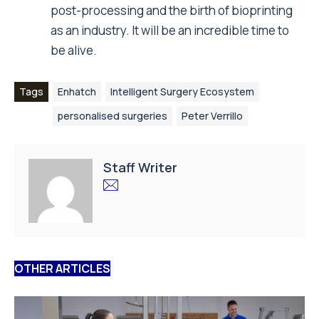
post-processing and the birth of bioprinting
as an industry. It will be an incredible time to
be alive.
Tags
Enhatch
Intelligent Surgery Ecosystem
personalised surgeries
Peter Verrillo
Staff Writer
OTHER ARTICLES