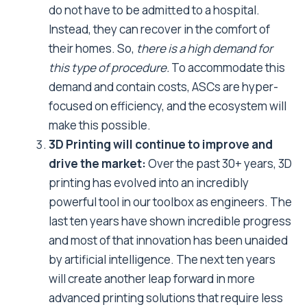
do not have to be admitted to a hospital.
Instead, they can recover in the comfort of
their homes. So,
there is a high demand for
this type of procedure.
To accommodate this
demand and contain costs, ASCs are hyper-
focused on efficiency, and the ecosystem will
make this possible.
3D Printing will continue to improve and
drive the market:
Over the past 30+ years, 3D
printing has evolved into an incredibly
powerful tool in our toolbox as engineers. The
last ten years have shown incredible progress
and most of that innovation has been unaided
by artificial intelligence. The next ten years
will create another leap forward in more
advanced printing solutions that require less