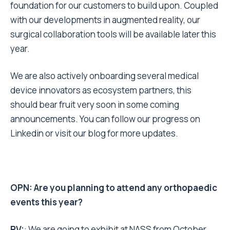
foundation for our customers to build upon. Coupled
with our developments in augmented reality, our
surgical collaboration tools will be available later this
year.
We are also actively onboarding several medical
device innovators as ecosystem partners, this
should bear fruit very soon in some coming
announcements. You can follow our progress on
Linkedin
or
visit our blog
for more updates.
OPN: Are you planning to attend any orthopaedic
events this year?
PV:
: We are going to exhibit at NASS from October