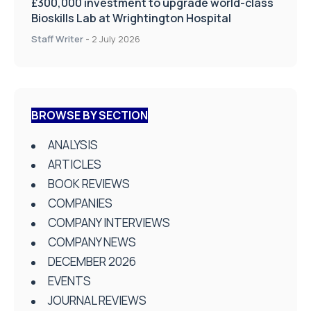
£300,000 investment to upgrade world-class
Bioskills Lab at Wrightington Hospital
Staff Writer
-
2 July 2026
BROWSE BY SECTION
ANALYSIS
ARTICLES
BOOK REVIEWS
COMPANIES
COMPANY INTERVIEWS
COMPANY NEWS
DECEMBER 2026
EVENTS
JOURNAL REVIEWS