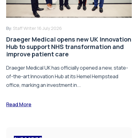
By:
Staff Writer
16 July 2026
Draeger Medical opens new UK Innovation
Hub to support NHS transformation and
improve patient care
Draeger Medical UK has officially opened a new, state-
of-the-art Innovation Hub at its Hemel Hempstead
office, marking an investment in...
Read More