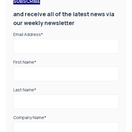
SUBSCRIBE
and receive all of the latest news via
our weekly newsletter
Email Address
*
First Name
*
Last Name
*
Company Name
*