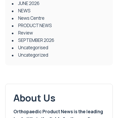
JUNE 2026
NEWS
News Centre
PRODUCT NEWS
Review
SEPTEMBER 2026
Uncategorised
Uncategorized
About Us
Orthopaedic Product News is the leading