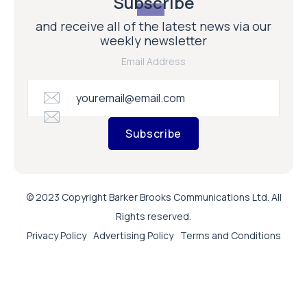
Subscribe
and receive all of the latest news via our
weekly newsletter
Email Address
Subscribe
© 2023 Copyright Barker Brooks Communications Ltd. All
Rights reserved.
Privacy Policy
Advertising Policy
Terms and Conditions