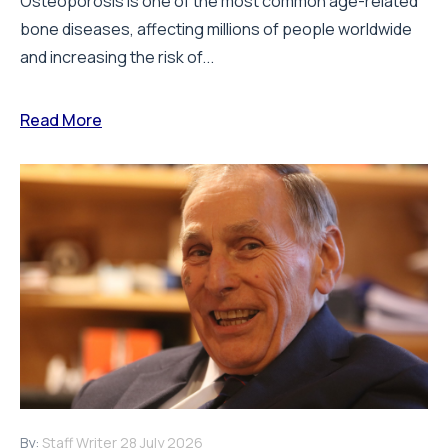
Osteoporosis is one of the most common age-related
bone diseases, affecting millions of people worldwide
and increasing the risk of...
Read More
By:
Staff Writer
28 July 2026