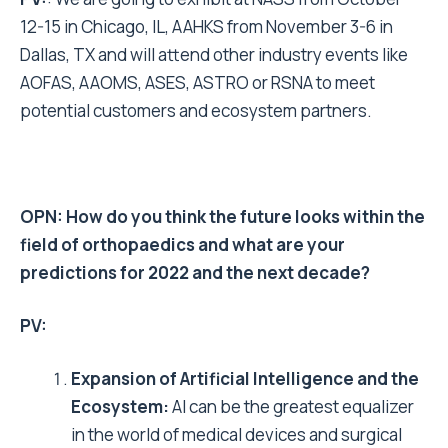
12-15 in Chicago, IL, AAHKS from November 3-6 in
Dallas, TX and will attend other industry events like
AOFAS, AAOMS, ASES, ASTRO or RSNA to meet
potential customers and ecosystem partners.
OPN: How do you think the future looks within the
field of orthopaedics and what are your
predictions for 2022 and the next decade?
PV:
Expansion of Artificial Intelligence and the
Ecosystem:
AI can be the greatest equalizer
in the world of medical devices and surgical