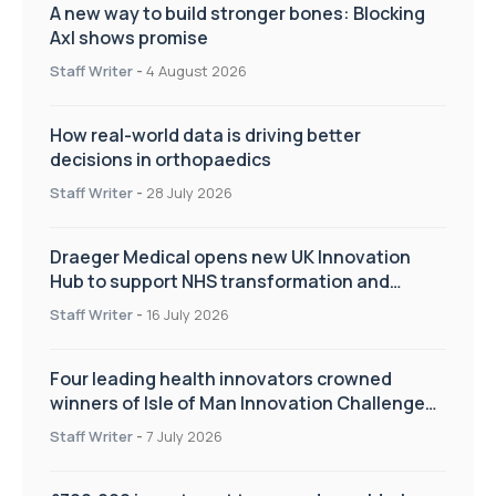
A new way to build stronger bones: Blocking
Axl shows promise
Staff Writer
-
4 August 2026
How real-world data is driving better
decisions in orthopaedics
Staff Writer
-
28 July 2026
Draeger Medical opens new UK Innovation
Hub to support NHS transformation and
improve patient care
Staff Writer
-
16 July 2026
Four leading health innovators crowned
winners of Isle of Man Innovation Challenge
on Health and Social Care
Staff Writer
-
7 July 2026