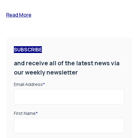
Read More
SUBSCRIBE
and receive all of the latest news via
our weekly newsletter
Email Address
*
First Name
*