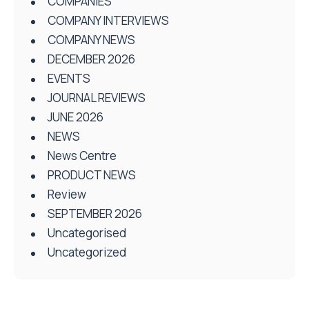
COMPANIES
COMPANY INTERVIEWS
COMPANY NEWS
DECEMBER 2026
EVENTS
JOURNAL REVIEWS
JUNE 2026
NEWS
News Centre
PRODUCT NEWS
Review
SEPTEMBER 2026
Uncategorised
Uncategorized