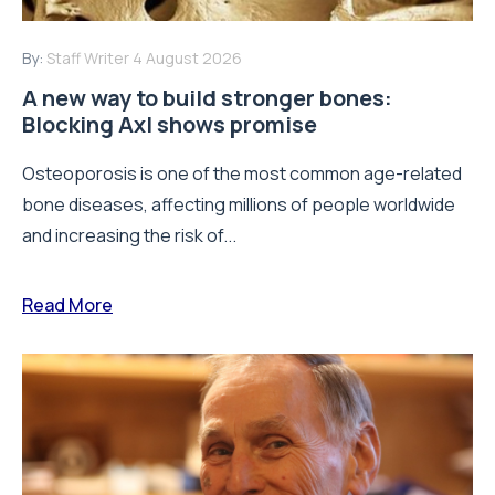
By:
Staff Writer
4 August 2026
A new way to build stronger bones:
Blocking Axl shows promise
Osteoporosis is one of the most common age-related
bone diseases, affecting millions of people worldwide
and increasing the risk of...
Read More