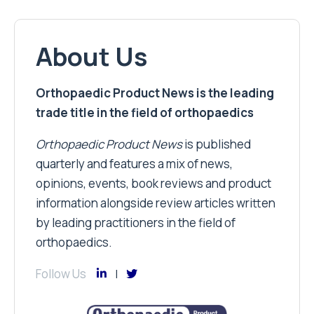
About Us
Orthopaedic Product News is the leading
trade title in the field of orthopaedics
Orthopaedic Product News
is published
quarterly and features a mix of news,
opinions, events, book reviews and product
information alongside review articles written
by leading practitioners in the field of
orthopaedics.
Follow Us