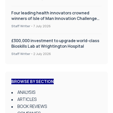
Four leading health innovators crowned
winners of Isle of Man Innovation Challenge
on Health and Social Care
Staff Writer
-
7 July 2026
£300,000 investment to upgrade world-class
Bioskills Lab at Wrightington Hospital
Staff Writer
-
2 July 2026
BROWSE BY SECTION
ANALYSIS
ARTICLES
BOOK REVIEWS