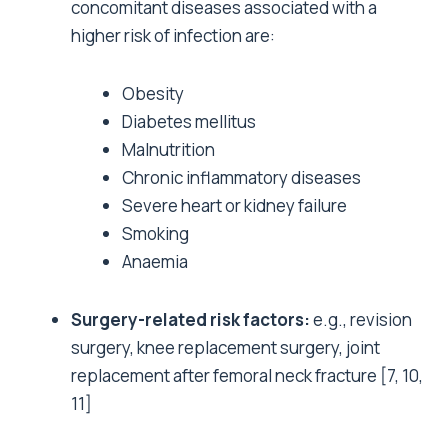
concomitant diseases associated with a
higher risk of infection are:
Obesity
Diabetes mellitus
Malnutrition
Chronic inflammatory diseases
Severe heart or kidney failure
Smoking
Anaemia
Surgery-related risk factors:
e.g., revision
surgery, knee replacement surgery, joint
replacement after femoral neck fracture
[7, 10,
11]