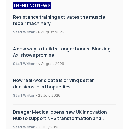
TRENDING NEWS
Resistance training activates the muscle
repair machinery
Staff Writer
-
6 August 2026
A new way to build stronger bones: Blocking
Axl shows promise
Staff Writer
-
4 August 2026
How real-world data is driving better
decisions in orthopaedics
Staff Writer
-
28 July 2026
Draeger Medical opens new UK Innovation
Hub to support NHS transformation and
improve patient care
Staff Writer
-
16 July 2026