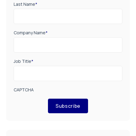
Last Name
*
Company Name
*
Job Title
*
CAPTCHA
Subscribe