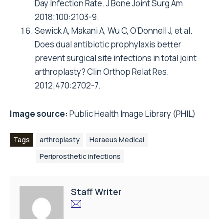
Day Infection Rate. J Bone Joint Surg Am.
2018;100:2103-9.
Sewick A, Makani A, Wu C, O’Donnell J, et al.
Does dual antibiotic prophylaxis better
prevent surgical site infections in total joint
arthroplasty? Clin Orthop Relat Res.
2012;470:2702-7.
Image source:
Public Health Image Library (PHIL)
Tags
arthroplasty
Heraeus Medical
Periprosthetic infections
Staff Writer