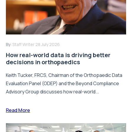
By:
Staff Writer
28 July 2026
How real-world data is driving better
decisions in orthopaedics
Keith Tucker, FRCS, Chairman of the Orthopaedic Data
Evaluation Panel (ODEP) and the Beyond Compliance
Advisory Group discusses how real-world...
Read More