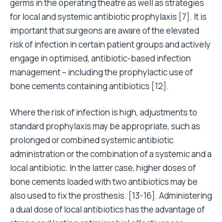
germs in the operating theatre as well as strategies
for local and systemic antibiotic prophylaxis
[7]
. It is
important that surgeons are aware of the elevated
risk of infection in certain patient groups and actively
engage in optimised, antibiotic-based infection
management – including the prophylactic use of
bone cements containing antibiotics
[12]
.
Where the risk of infection is high, adjustments to
standard prophylaxis may be appropriate, such as
prolonged or combined systemic antibiotic
administration or the combination of a systemic and a
local antibiotic. In the latter case, higher doses of
bone cements loaded with two antibiotics may be
also used to fix the prosthesis.
[13-16]
. Administering
a dual dose of local antibiotics has the advantage of