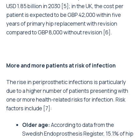
USD 1.85 billion in 2030
[5]
; in the UK, the cost per
patient is expected to be GBP 42,000 within five
years of primary hip replacement with revision
compared to GBP 8,000 without revision
[6]
.
More and more patients at risk of infection
The rise in periprosthetic infections is particularly
due to a higher number of patients presenting with
one or more health-related risks for infection. Risk
factors include
[7]
:
Older age:
According to data from the
Swedish Endoprosthesis Register, 15.1% of hip