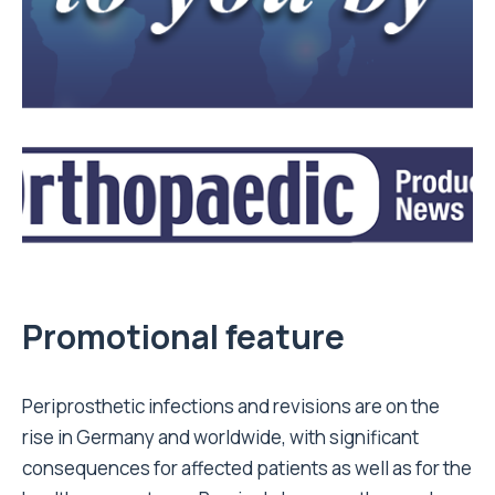
Promotional feature
Periprosthetic infections and revisions are on the
rise in Germany and worldwide, with significant
consequences for affected patients as well as for the