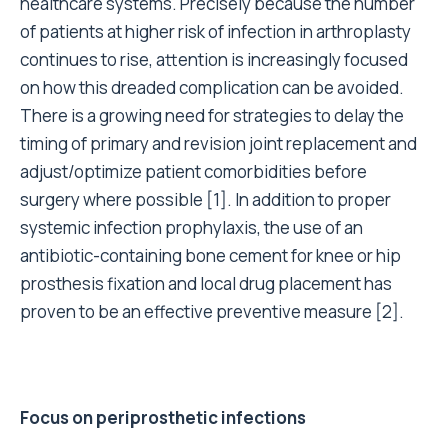
healthcare systems. Precisely because the number
of patients at higher risk of infection in arthroplasty
continues to rise, attention is increasingly focused
on how this dreaded complication can be avoided.
There is a growing need for strategies to delay the
timing of primary and revision joint replacement and
adjust/optimize patient comorbidities before
surgery where possible
[1]
. In addition to proper
systemic infection prophylaxis, the use of an
antibiotic-containing bone cement for knee or hip
prosthesis fixation and local drug placement has
proven to be an effective preventive measure
[2]
.
Focus on periprosthetic infections