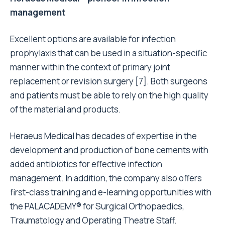
management
Excellent options are available for infection
prophylaxis that can be used in a situation-specific
manner within the context of primary joint
replacement or revision surgery
[7]
. Both surgeons
and patients must be able to rely on the high quality
of the material and products.
Heraeus Medical has decades of expertise in the
development and production of bone cements with
added antibiotics for effective infection
management. In addition, the company also offers
first-class training and e-learning opportunities with
the PALACADEMY® for Surgical Orthopaedics,
Traumatology and Operating Theatre Staff.