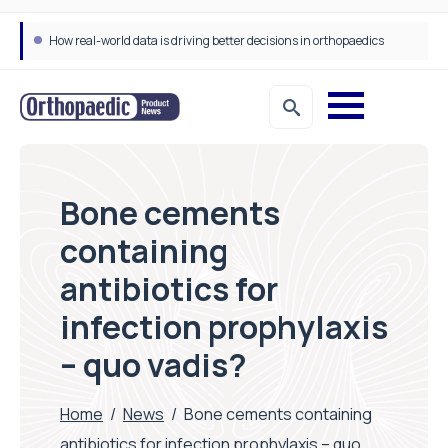
Draeger Medical opens new UK Innovation Hub to support NHS transformation and improve patient care
Bone cements
containing
antibiotics for
infection prophylaxis
– quo vadis?
Home
/
News
/
Bone cements containing
antibiotics for infection prophylaxis – quo