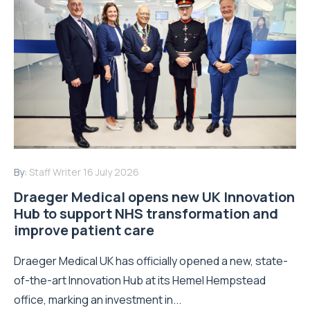
By:
Staff Writer
16 July 2026
Draeger Medical opens new UK Innovation
Hub to support NHS transformation and
improve patient care
Draeger Medical UK has officially opened a new, state-
of-the-art Innovation Hub at its Hemel Hempstead
office, marking an investment in...