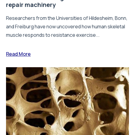
repair machinery
Researchers from the Universities of Hildesheim, Bonn,
and Freiburg have now uncovered how human skeletal
muscle responds to resistance exercise...
Read More