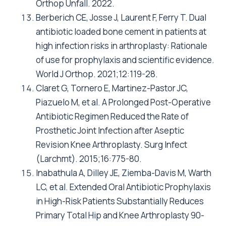
Orthop Unfall. 2022.
Berberich CE, Josse J, Laurent F, Ferry T. Dual
antibiotic loaded bone cement in patients at
high infection risks in arthroplasty: Rationale
of use for prophylaxis and scientific evidence.
World J Orthop. 2021;12:119-28.
Claret G, Tornero E, Martinez-Pastor JC,
Piazuelo M, et al. A Prolonged Post-Operative
Antibiotic Regimen Reduced the Rate of
Prosthetic Joint Infection after Aseptic
Revision Knee Arthroplasty. Surg Infect
(Larchmt). 2015;16:775-80.
Inabathula A, Dilley JE, Ziemba-Davis M, Warth
LC, et al. Extended Oral Antibiotic Prophylaxis
in High-Risk Patients Substantially Reduces
Primary Total Hip and Knee Arthroplasty 90-