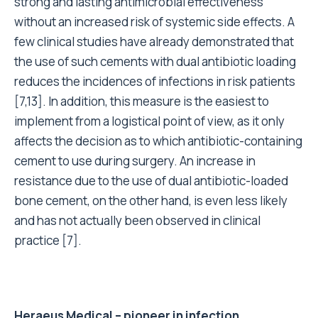
strong and lasting antimicrobial effectiveness
without an increased risk of systemic side effects. A
few clinical studies have already demonstrated that
the use of such cements with dual antibiotic loading
reduces the incidences of infections in risk patients
[7,13]. In addition, this measure is the easiest to
implement from a logistical point of view, as it only
affects the decision as to which antibiotic-containing
cement to use during surgery. An increase in
resistance due to the use of dual antibiotic-loaded
bone cement, on the other hand, is even less likely
and has not actually been observed in clinical
practice
[7]
.
Heraeus Medical – pioneer in infection