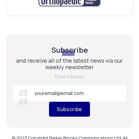
Subscribe
and receive all of the latest news via our
weekly newsletter
Email Address
Subscribe
© 2023 Copyright Barker Brooks Communications Ltd. All