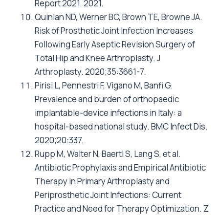
Report 2021. 2021.
Quinlan ND, Werner BC, Brown TE, Browne JA.
Risk of Prosthetic Joint Infection Increases
Following Early Aseptic Revision Surgery of
Total Hip and Knee Arthroplasty. J
Arthroplasty. 2020;35:3661-7.
Pirisi L, Pennestri F, Vigano M, Banfi G.
Prevalence and burden of orthopaedic
implantable-device infections in Italy: a
hospital-based national study. BMC Infect Dis.
2020;20:337.
Rupp M, Walter N, Baertl S, Lang S, et al.
Antibiotic Prophylaxis and Empirical Antibiotic
Therapy in Primary Arthroplasty and
Periprosthetic Joint Infections: Current
Practice and Need for Therapy Optimization. Z