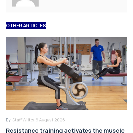
OTHER ARTICLES
By:
Staff Writer
6 August 2026
Resistance training activates the muscle