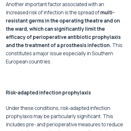
Another important factor associated with an
increased risk of infection is the spread of
multi-
resistant germs in the operating theatre and on
the ward, which can significantly limit the
efficacy of perioperative antibiotic prophylaxis
and the treatment of a prosthesis infection.
This
constitutes a major issue especially in Southern
European countries.
Risk-adapted infection prophylaxis
Under these conditions, risk-adapted infection
prophylaxis may be particularly significant. This
includes pre- and perioperative measures to reduce