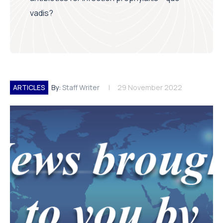
vadis?
ARTICLES
By:
Staff Writer
29 November 2022