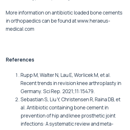
More information on antibiotic loaded bone cements
in orthopaedics can be found at
www.heraeus-
medical.com
References
Rupp M, Walter N, Lau E, Worlicek M, et al.
Recent trends in revision knee arthroplasty in
Germany. Sci Rep. 2021;11:15479.
Sebastian S, Liu Y, Christensen R, Raina DB, et
al. Antibiotic containing bone cement in
prevention of hip and knee prosthetic joint
infections: A systematic review and meta-