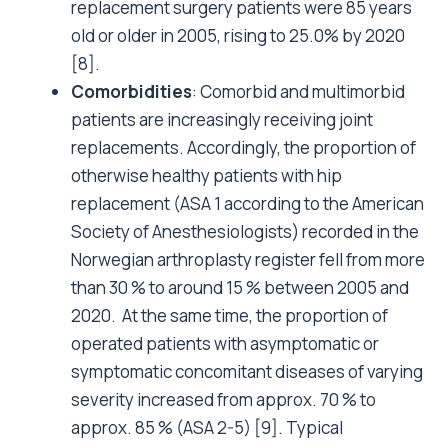
replacement surgery patients were 85 years
old or older in 2005, rising to 25.0% by 2020
[8]
.
Comorbidities
: Comorbid and multimorbid
patients are increasingly receiving joint
replacements.
Accordingly, the proportion of
otherwise healthy patients with hip
replacement (ASA 1 according to the American
Society of Anesthesiologists) recorded in the
Norwegian arthroplasty register fell from more
than 30 % to around 15 % between 2005 and
2020. At the same time, the proportion of
operated patients with asymptomatic or
symptomatic concomitant diseases of varying
severity increased from approx. 70 % to
approx. 85 % (ASA 2-5) [9].
Typical