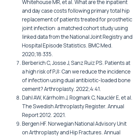
Whitehouse MR, et al. What are the inpatient
and day case costs following primary total hip
replacement of patients treated for prosthetic
joint infection: a matched cohort study using
linked data from the National Joint Registry and
Hospital Episode Statistics. BMC Med.
2020;18:335.
Berberich C, Josse J, Sanz Ruiz PS.
Patients at
a high risk of PJI: Can we reduce the incidence
of infection using dual antibiotic-loaded bone
cement? Arthroplasty. 2022;4:41.
Dahl AW, Kärrholm J, Rogmark C, Nauclér E, et al.
The Swedish Arthroplasty Register. Annual
Report 2012. 2021.
Bergen HF. Norwegian National Advisory Unit
on Arthroplasty and Hip Fractures. Annual