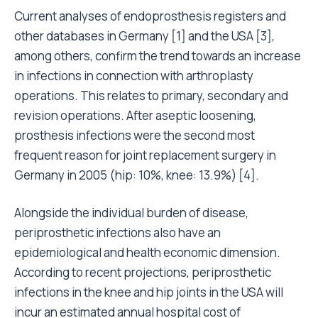
Current analyses of endoprosthesis registers and
other databases in Germany
[1]
and the USA
[3]
,
among others, confirm the trend towards an increase
in infections in connection with arthroplasty
operations. This relates to primary, secondary and
revision operations. After aseptic loosening,
prosthesis infections were the second most
frequent reason for joint replacement surgery in
Germany in 2005 (hip: 10%, knee: 13.9%)
[4]
.
Alongside the individual burden of disease,
periprosthetic infections also have an
epidemiological and health economic dimension.
According to recent projections, periprosthetic
infections in the knee and hip joints in the USA will
incur an estimated annual hospital cost of