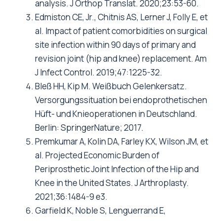
analysis. J Orthop Translat. 2020;23:53-60.
Edmiston CE, Jr., Chitnis AS, Lerner J, Folly E, et
al. Impact of patient comorbidities on surgical
site infection within 90 days of primary and
revision joint (hip and knee) replacement.
Am
J Infect Control. 2019;47:1225-32.
Bleß HH, Kip M. Weißbuch Gelenkersatz.
Versorgungssituation bei endoprothetischen
Hüft- und Knieoperationen in Deutschland.
Berlin: SpringerNature; 2017.
Premkumar A, Kolin DA, Farley KX, Wilson JM, et
al.
Projected Economic Burden of
Periprosthetic Joint Infection of the Hip and
Knee in the United States. J Arthroplasty.
2021;36:1484-9 e3.
Garfield K, Noble S, Lenguerrand E,