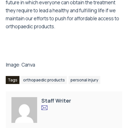
future in which everyone can obtain the treatment
they require to lead a healthy and fulfilling life if we
maintain our efforts to push for affordable access to
orthopaedic products.
Image:
Canva
Tags
orthopaedic products
personal injury
Staff Writer