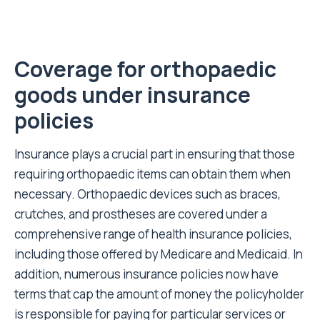
Coverage for orthopaedic
goods under insurance
policies
Insurance plays a crucial part in ensuring that those
requiring orthopaedic items can obtain them when
necessary. Orthopaedic devices such as braces,
crutches, and prostheses are covered under a
comprehensive range of health insurance policies,
including those offered by
Medicare and Medicaid
. In
addition, numerous insurance policies now have
terms that cap the amount of money the policyholder
is responsible for paying for particular services or