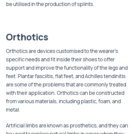
be utilised in the production of splints.
Orthotics
Orthotics are devices customised to the wearer’s
specific needs and fit inside their shoes to offer
support and improve the functionality of the legs and
feet. Plantar fasciitis, flat feet, and Achilles tendinitis
are some of the problems that are commonly treated
with their application. Orthotics can be constructed
from various materials, including plastic, foam, and
metal.
Artificial limbs are known as prosthetics, and they can
be used to replace natural limbs in cases when they