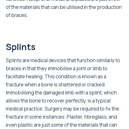
of the materials that can be utilised in the production
of braces.
Splints
Splints are medical devices that function similarly to
braces in that they immobilise a joint or limb to
facilitate healing. This condition is known as a
fracture when a bone is shattered or cracked.
Immobilising the damaged limb with a splint, which
allows the bone to recover perfectly, is a typical
medical practice. Surgery may be required to fix the
fracture in some instances. Plaster, fibreglass, and
even plastic are just some of the materials that can