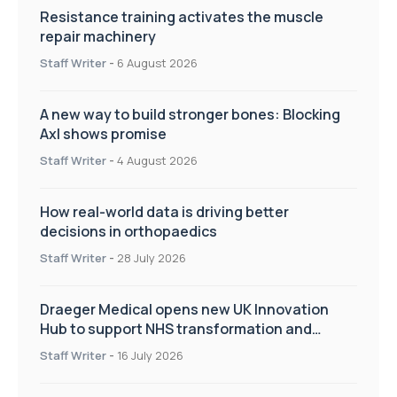
Resistance training activates the muscle
repair machinery
Staff Writer
-
6 August 2026
A new way to build stronger bones: Blocking
Axl shows promise
Staff Writer
-
4 August 2026
How real-world data is driving better
decisions in orthopaedics
Staff Writer
-
28 July 2026
Draeger Medical opens new UK Innovation
Hub to support NHS transformation and
improve patient care
Staff Writer
-
16 July 2026