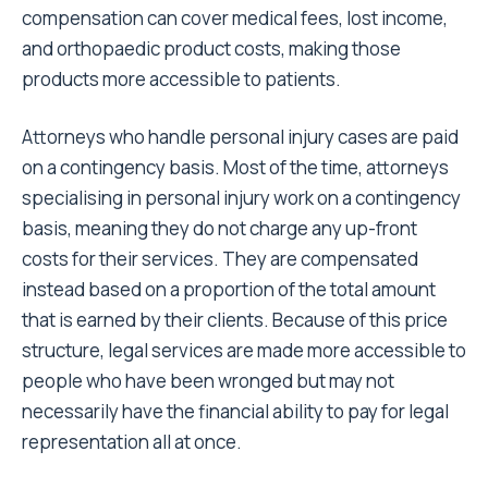
compensation can cover medical fees, lost income,
and orthopaedic product costs, making those
products more accessible to patients.
Attorneys who handle personal injury cases are paid
on a contingency basis. Most of the time, attorneys
specialising in personal injury work on a contingency
basis, meaning they do not charge any up-front
costs for their services. They are compensated
instead based on a proportion of the total amount
that is earned by their clients. Because of this price
structure, legal services are made more accessible to
people who have been wronged but may not
necessarily have the financial ability to pay for legal
representation all at once.