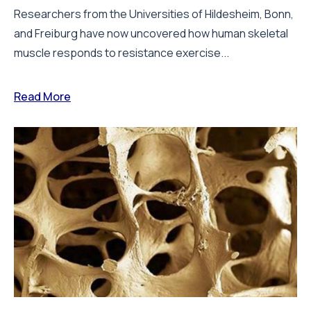
Researchers from the Universities of Hildesheim, Bonn,
and Freiburg have now uncovered how human skeletal
muscle responds to resistance exercise...
Read More