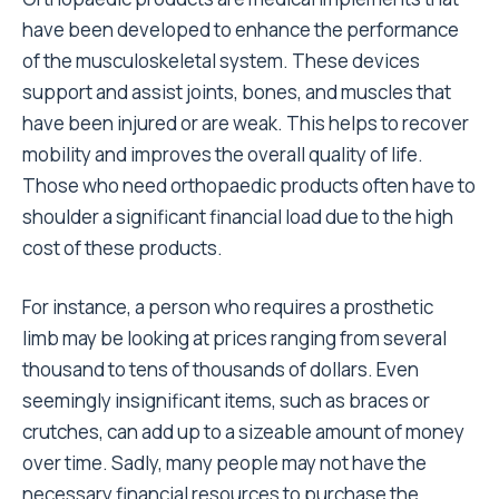
have been developed to enhance the performance
of the musculoskeletal system. These devices
support and assist joints, bones, and muscles that
have been injured or are weak. This helps to recover
mobility and improves the overall quality of life.
Those who need orthopaedic products often have to
shoulder a significant financial load due to the high
cost of these products.
For instance, a person who requires a
prosthetic
limb
may be looking at prices ranging from several
thousand to tens of thousands of dollars. Even
seemingly insignificant items, such as braces or
crutches, can add up to a sizeable amount of money
over time. Sadly, many people may not have the
necessary financial resources to purchase the