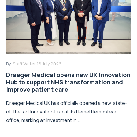
By:
Staff Writer
16 July 2026
Draeger Medical opens new UK Innovation
Hub to support NHS transformation and
improve patient care
Draeger Medical UK has officially opened a new, state-
of-the-art Innovation Hub at its Hemel Hempstead
office, marking an investment in...