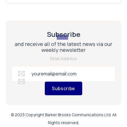
Subscribe
and receive all of the latest news via our
weekly newsletter
Email Address
Subscribe
© 2023 Copyright Barker Brooks Communications Ltd. All
Rights reserved.