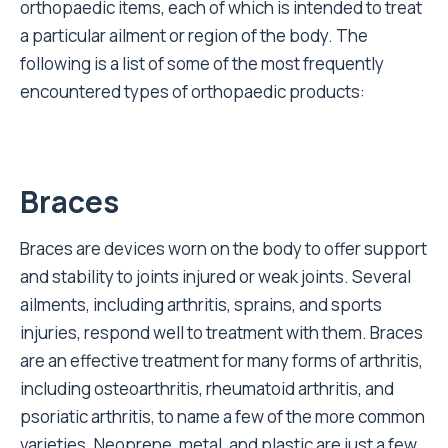
orthopaedic items, each of which is intended to treat
a particular ailment or region of the body. The
following is a list of some of the most frequently
encountered types of orthopaedic products:
Braces
Braces are devices worn on the body to offer support
and stability to joints injured or weak joints. Several
ailments, including arthritis, sprains, and sports
injuries, respond well to treatment with them. Braces
are an effective treatment for many forms of arthritis,
including osteoarthritis, rheumatoid arthritis, and
psoriatic arthritis, to name a few of the more common
varieties. Neoprene, metal, and plastic are just a few