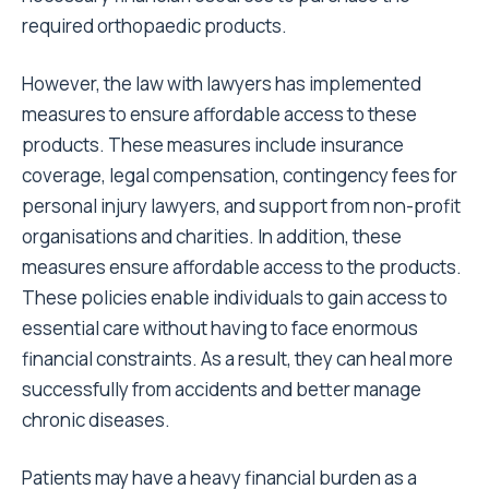
required orthopaedic products.
However, the law with lawyers has implemented
measures to ensure affordable access to these
products. These measures include insurance
coverage, legal compensation, contingency fees for
personal injury lawyers, and support from non-profit
organisations and charities. In addition, these
measures ensure affordable access to the products.
These policies enable individuals to gain access to
essential care without having to face enormous
financial constraints. As a result, they can heal more
successfully from accidents and better manage
chronic diseases.
Patients may have a heavy financial burden as a