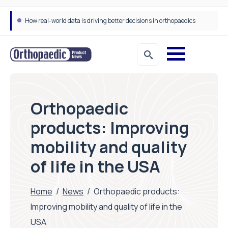
Draeger Medical opens new UK Innovation Hub to support NHS transformation and improve patient care
Orthopaedic
products: Improving
mobility and quality
of life in the USA
Home
/
News
/
Orthopaedic products:
Improving mobility and quality of life in the
USA