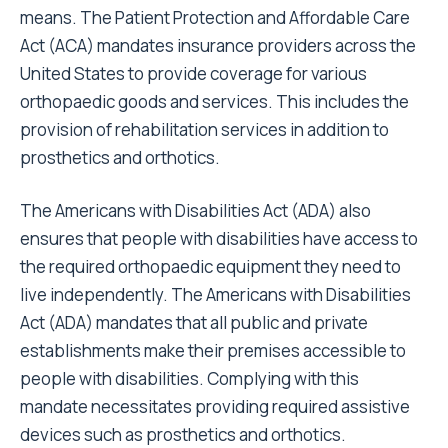
means. The
Patient Protection and Affordable Care
Act
(ACA) mandates insurance providers across the
United States to provide coverage for various
orthopaedic goods and services. This includes the
provision of rehabilitation services in addition to
prosthetics and orthotics.
The
Americans with Disabilities Act
(ADA) also
ensures that people with disabilities have access to
the required orthopaedic equipment they need to
live independently. The Americans with Disabilities
Act (ADA) mandates that all public and private
establishments make their premises accessible to
people with disabilities. Complying with this
mandate necessitates providing required assistive
devices such as prosthetics and orthotics.