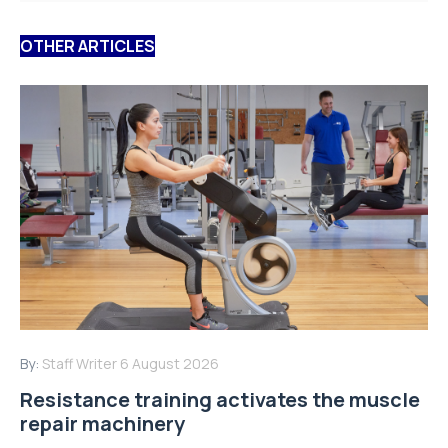
OTHER ARTICLES
By:
Staff Writer
6 August 2026
Resistance training activates the muscle
repair machinery