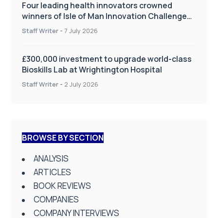
Four leading health innovators crowned
winners of Isle of Man Innovation Challenge
on Health and Social Care
Staff Writer
-
7 July 2026
£300,000 investment to upgrade world-class
Bioskills Lab at Wrightington Hospital
Staff Writer
-
2 July 2026
BROWSE BY SECTION
ANALYSIS
ARTICLES
BOOK REVIEWS
COMPANIES
COMPANY INTERVIEWS