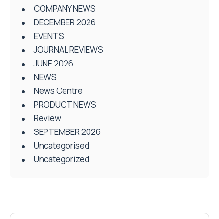
COMPANY NEWS
DECEMBER 2026
EVENTS
JOURNAL REVIEWS
JUNE 2026
NEWS
News Centre
PRODUCT NEWS
Review
SEPTEMBER 2026
Uncategorised
Uncategorized