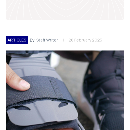
ARTICLES
By:
Staff Writer
28 February 2023