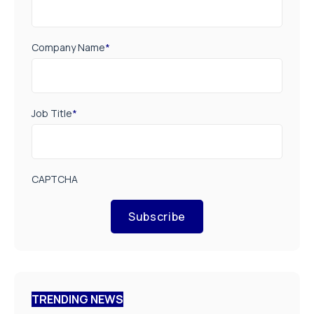
Company Name
*
Job Title
*
CAPTCHA
Subscribe
TRENDING NEWS