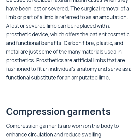
have been lost or severed. The surgical removal of a
limb or part of a limb is referred to as an amputation.
A lost or severed limb can be replaced with a
prosthetic device, which offers the patient cosmetic
and functional benefits. Carbon fibre, plastic, and
metal are just some of the many materials used in
prosthetics. Prosthetics are artificial limbs that are
fashioned to fit an individual’s anatomy and serve as a
functional substitute for an amputated limb.
Compression garments
Compression garments are worn on the body to
enhance circulation and reduce swelling.