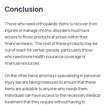
Conclusion
Those who need orthopaedic items to recover from
injuries or manage chronic disorders must have
access to those products at prices within their
financial means. The cost of these products may be
out of reach for certain people, particularly those
who need more health insurance coverage or
financial resources.
On the other hand, attorneys specialising in personal
injury law are taking measures to ensure that these
items are available to anyone who needs them.
Individuals can have access to the necessary medical
treatment that they require without having to