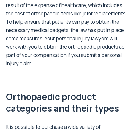
result of the expense of healthcare, which includes
the cost of orthopaedic items like joint replacements.
To help ensure that patients can pay to obtain the
necessary medical gadgets, the law has put in place
some measures. Your
personal injury lawyers
will
work with you to obtain the orthopaedic products as
part of your compensation if you submit a personal
injury claim.
Orthopaedic product
categories and their types
It is possible to purchase a wide variety of