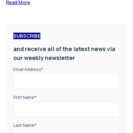
Read More
SUBSCRIBE
and receive all of the latest news via
our weekly newsletter
Email Address
*
First Name
*
Last Name
*