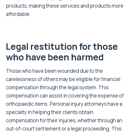
products, making these services and products more
affordable.
Legal restitution for those
who have been harmed
Those who have been wounded due to the
carelessness of others may be eligible for financial
compensation through the legal system. This
compensation can assist in covering the expense of
orthopaedic items. Personal injury attorneys have a
specialty in helping their clients obtain
compensation for their injuries, whether through an
out-of-court settlement or a legal proceeding. This