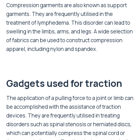
Compression garments are also known as support
garments. They are frequently utilised in the
treatment of lymphedema. This disorder can lead to
swelling in the limbs, arms, and legs. A wide selection
of fabrics can be used to construct compression
apparel, including nylon and spandex.
Gadgets used for traction
The application of a pulling force to a joint or limb can
be accomplished with the assistance of traction
devices. They are frequently utilised in treating
disorders such as spinal stenosis or herniated discs,
which can potentially compress the spinal cord or