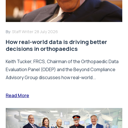
By:
Staff Writer
28 July 2026
How real-world data is driving better
decisions in orthopaedics
Keith Tucker, FRCS, Chairman of the Orthopaedic Data
Evaluation Panel (ODEP) and the Beyond Compliance
Advisory Group discusses how real-world...
Read More