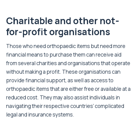
Charitable and other not-
for-profit organisations
Those who need orthopaedic items but need more
financial means to purchase them can receive aid
from several charities and organisations that operate
without making a profit. These organisations can
provide financial support, as well as access to
orthopaedic items that are either free or available at a
reduced cost. They may also assist individuals in
navigating their respective countries’ complicated
legal and insurance systems.