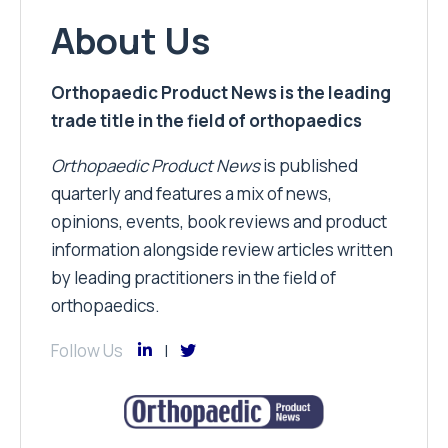
About Us
Orthopaedic Product News is the leading
trade title in the field of orthopaedics
Orthopaedic Product News
is published
quarterly and features a mix of news,
opinions, events, book reviews and product
information alongside review articles written
by leading practitioners in the field of
orthopaedics.
Follow Us