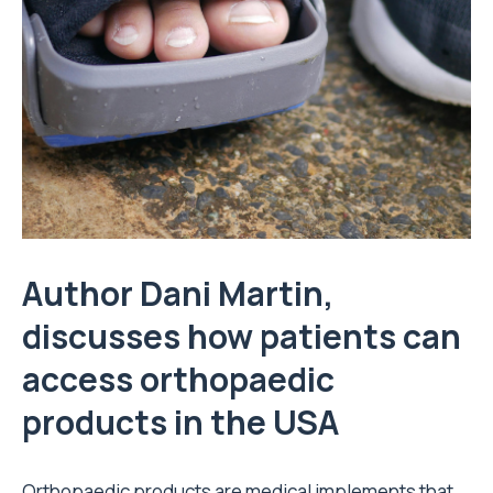
Author Dani Martin,
discusses how patients can
access orthopaedic
products in the USA
Orthopaedic products are medical implements that