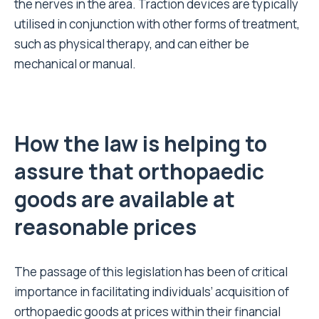
the nerves in the area. Traction devices are typically
utilised in conjunction with other forms of treatment,
such as physical therapy, and can either be
mechanical or manual.
How the law is helping to
assure that orthopaedic
goods are available at
reasonable prices
The passage of this legislation has been of critical
importance in facilitating individuals’ acquisition of
orthopaedic goods at prices within their financial