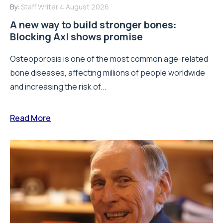
By:
Staff Writer
4 August 2026
A new way to build stronger bones:
Blocking Axl shows promise
Osteoporosis is one of the most common age-related
bone diseases, affecting millions of people worldwide
and increasing the risk of...
Read More