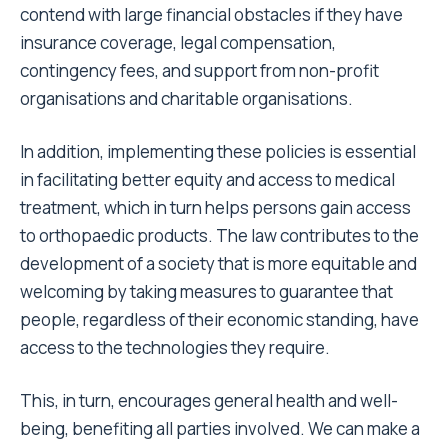
contend with large financial obstacles if they have
insurance coverage, legal compensation,
contingency fees, and support from non-profit
organisations and charitable organisations.
In addition, implementing these policies is essential
in facilitating better equity and access to medical
treatment, which in turn helps persons gain access
to orthopaedic products. The law contributes to the
development of a society that is more equitable and
welcoming by taking measures to guarantee that
people, regardless of their economic standing, have
access to the technologies they require.
This, in turn, encourages general health and well-
being, benefiting all parties involved. We can make a