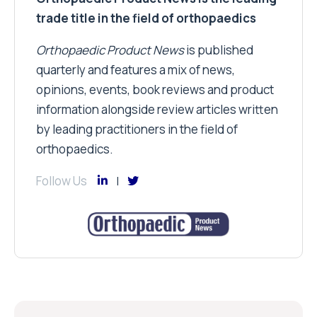
trade title in the field of orthopaedics
Orthopaedic Product News
is published
quarterly and features a mix of news,
opinions, events, book reviews and product
information alongside review articles written
by leading practitioners in the field of
orthopaedics.
Follow Us