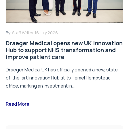
By:
Staff Writer
16 July 2026
Draeger Medical opens new UK Innovation
Hub to support NHS transformation and
improve patient care
Draeger Medical UK has officially opened a new, state-
of-the-art Innovation Hub at its Hemel Hempstead
office, marking an investment in...
Read More