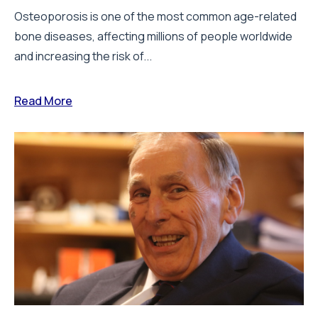
Osteoporosis is one of the most common age-related
bone diseases, affecting millions of people worldwide
and increasing the risk of...
Read More