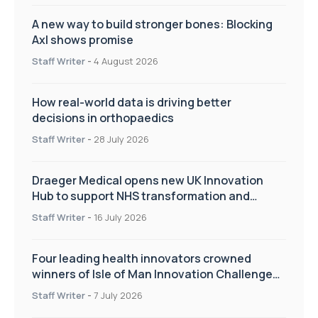
A new way to build stronger bones: Blocking
Axl shows promise
Staff Writer
-
4 August 2026
How real-world data is driving better
decisions in orthopaedics
Staff Writer
-
28 July 2026
Draeger Medical opens new UK Innovation
Hub to support NHS transformation and
improve patient care
Staff Writer
-
16 July 2026
Four leading health innovators crowned
winners of Isle of Man Innovation Challenge
on Health and Social Care
Staff Writer
-
7 July 2026