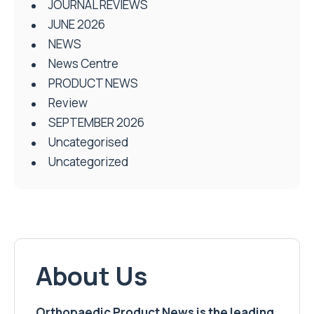
JOURNAL REVIEWS
JUNE 2026
NEWS
News Centre
PRODUCT NEWS
Review
SEPTEMBER 2026
Uncategorised
Uncategorized
About Us
Orthopaedic Product News is the leading