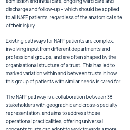
admission and initial care, ongoing ward care and
discharge and follow-up – which should be applied
to all NAFF patients, regardless of the anatomical site
of their injury.
Existing pathways for NAFF patients are complex,
involving input from different departments and
professional groups, and are often shaped by the
organisational structure of a trust. This has led to
marked variation within and between trusts in how
this group of patients with similar needs is cared for.
The NAFF pathway is a collaboration between 38
stakeholders with geographic and cross-specialty
representation, and aims to address those
operational practicalities, offering universal
concepts trusts can adopt to work towards a more