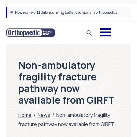
How real-world data is driving better decisions in orthopaedics
Non-ambulatory
fragility fracture
pathway now
available from GIRFT
Home
/
News
/
Non-ambulatory fragility
fracture pathway now available from GIRFT