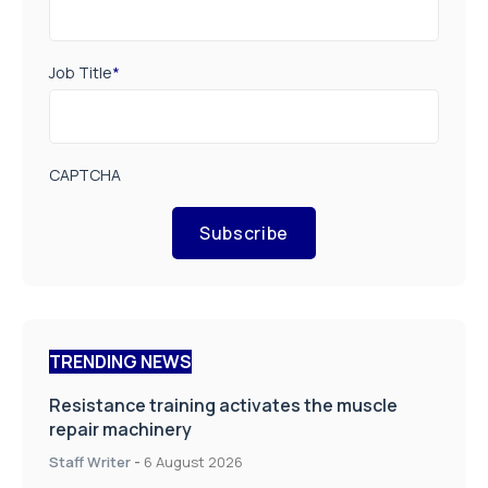
Job Title
*
CAPTCHA
Subscribe
TRENDING NEWS
Resistance training activates the muscle
repair machinery
Staff Writer
-
6 August 2026