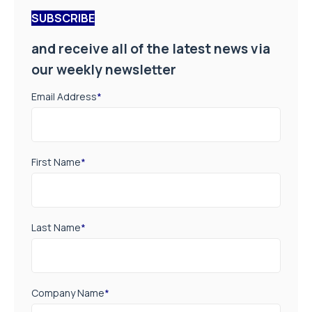
SUBSCRIBE
and receive all of the latest news via
our weekly newsletter
Email Address
*
First Name
*
Last Name
*
Company Name
*