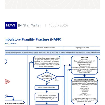
NEWS
By:
Staff Writer
15 July 2024