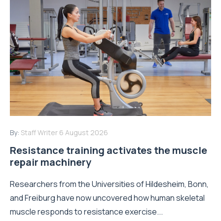
By:
Staff Writer
6 August 2026
Resistance training activates the muscle
repair machinery
Researchers from the Universities of Hildesheim, Bonn,
and Freiburg have now uncovered how human skeletal
muscle responds to resistance exercise...