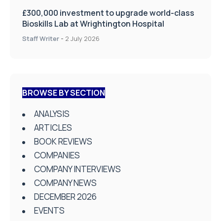
£300,000 investment to upgrade world-class
Bioskills Lab at Wrightington Hospital
Staff Writer
-
2 July 2026
BROWSE BY SECTION
ANALYSIS
ARTICLES
BOOK REVIEWS
COMPANIES
COMPANY INTERVIEWS
COMPANY NEWS
DECEMBER 2026
EVENTS