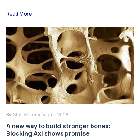
Read More
By:
Staff Writer
4 August 2026
A new way to build stronger bones:
Blocking Axl shows promise