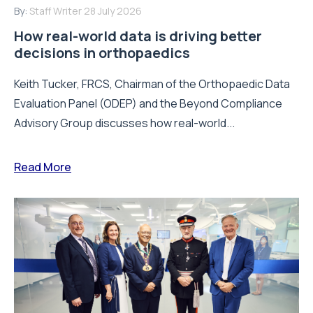
By:
Staff Writer
28 July 2026
How real-world data is driving better
decisions in orthopaedics
Keith Tucker, FRCS, Chairman of the Orthopaedic Data
Evaluation Panel (ODEP) and the Beyond Compliance
Advisory Group discusses how real-world...
Read More