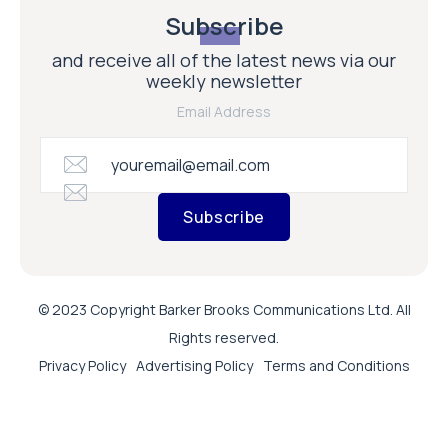
Subscribe
and receive all of the latest news via our
weekly newsletter
Email Address
Subscribe
© 2023 Copyright Barker Brooks Communications Ltd. All
Rights reserved.
Privacy Policy
Advertising Policy
Terms and Conditions