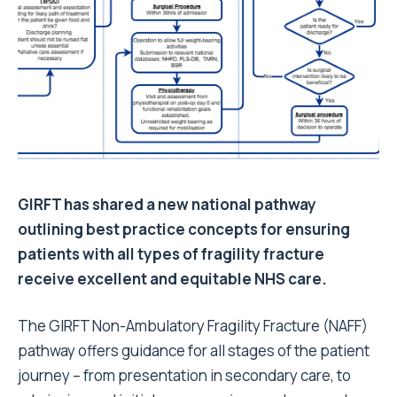
GIRFT has shared a new national pathway
outlining best practice concepts for ensuring
patients with all types of fragility fracture
receive excellent and equitable NHS care.
The
GIRFT Non-Ambulatory Fragility Fracture (NAFF)
pathway
offers guidance for all stages of the patient
journey – from presentation in secondary care, to