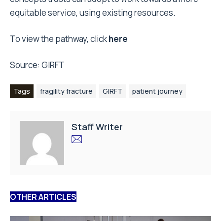
equitable service, using existing resources.
To view the pathway, click
here
Source:
GIRFT
Tags
fragility fracture
GIRFT
patient journey
Staff Writer
OTHER ARTICLES