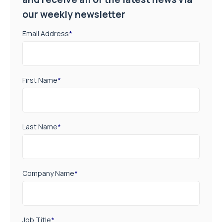
our weekly newsletter
Email Address
*
First Name
*
Last Name
*
Company Name
*
Job Title
*