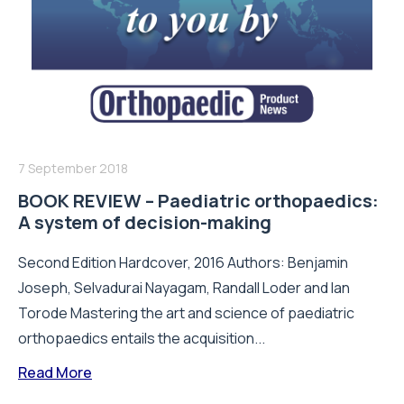
7 September 2018
BOOK REVIEW – Paediatric orthopaedics:
A system of decision-making
Second Edition Hardcover, 2016 Authors: Benjamin
Joseph, Selvadurai Nayagam, Randall Loder and Ian
Torode Mastering the art and science of paediatric
orthopaedics entails the acquisition...
Read More