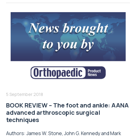
5 September 2018
BOOK REVIEW – The foot and ankle: AANA
advanced arthroscopic surgical
techniques
Authors: James W. Stone, John G. Kennedy and Mark