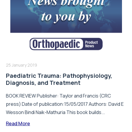
25 January 2019
Paediatric Trauma: Pathophysiology,
Diagnosis, and Treatment
BOOK REVIEW Publisher: Taylor and Francis (CRC
press) Date of publication:15/05/2017 Authors: David E
Wesson Bindi Naik-Mathuria This book builds...
Read More