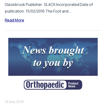
Glazebrook Publisher: SLACK Incorporated Date of
publication: 15/02/2016 The Foot and...
Read More
16 May 2018