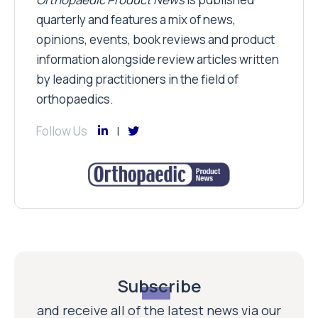
quarterly and features a mix of news,
opinions, events, book reviews and product
information alongside review articles written
by leading practitioners in the field of
orthopaedics.
Follow Us
Subscribe
and receive all of the latest news via our