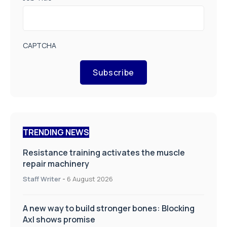
CAPTCHA
Subscribe
TRENDING NEWS
Resistance training activates the muscle
repair machinery
Staff Writer
-
6 August 2026
A new way to build stronger bones: Blocking
Axl shows promise