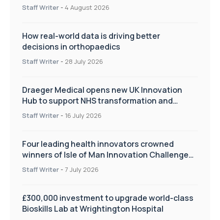
Staff Writer
-
4 August 2026
How real-world data is driving better
decisions in orthopaedics
Staff Writer
-
28 July 2026
Draeger Medical opens new UK Innovation
Hub to support NHS transformation and
improve patient care
Staff Writer
-
16 July 2026
Four leading health innovators crowned
winners of Isle of Man Innovation Challenge
on Health and Social Care
Staff Writer
-
7 July 2026
£300,000 investment to upgrade world-class
Bioskills Lab at Wrightington Hospital