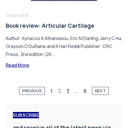
14 May 2018
Book review: Articular Cartilage
Author: Kyriacos A Athanasiou, Eric M Darling, Jerry C Hu,
Grayson D DuRaine and A Hari Reddi Publisher: CRC
Press; 2nd edition (20...
Read More
1
2
3
…
8
PREVIOUS
NEXT
SUBSCRIBE
and receive all of the latest news via