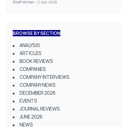
Staff Writer
-
2 July 2026
BROWSE BY SECTION
ANALYSIS
ARTICLES
BOOK REVIEWS
COMPANIES
COMPANY INTERVIEWS
COMPANY NEWS
DECEMBER 2026
EVENTS
JOURNAL REVIEWS
JUNE 2026
NEWS