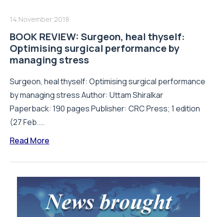
14 November 2018
BOOK REVIEW: Surgeon, heal thyself:
Optimising surgical performance by
managing stress
Surgeon, heal thyself: Optimising surgical performance
by managing stress Author: Uttam Shiralkar
Paperback: 190 pages Publisher: CRC Press; 1 edition
(27 Feb....
Read More