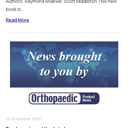
Authors: Raymond Anakwe, Scott Middleton This new
book is...
Read More
16 November 2018