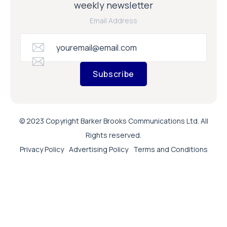
weekly newsletter
Email Address
Subscribe
© 2023 Copyright Barker Brooks Communications Ltd. All
Rights reserved.
Privacy Policy
Advertising Policy
Terms and Conditions