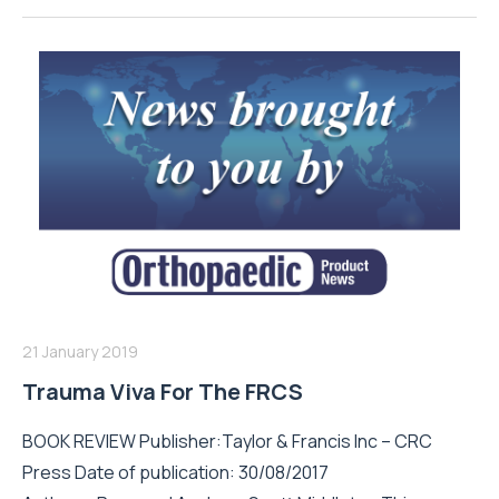
21 January 2019
Trauma Viva For The FRCS
BOOK REVIEW Publisher:Taylor & Francis Inc – CRC
Press Date of publication: 30/08/2017