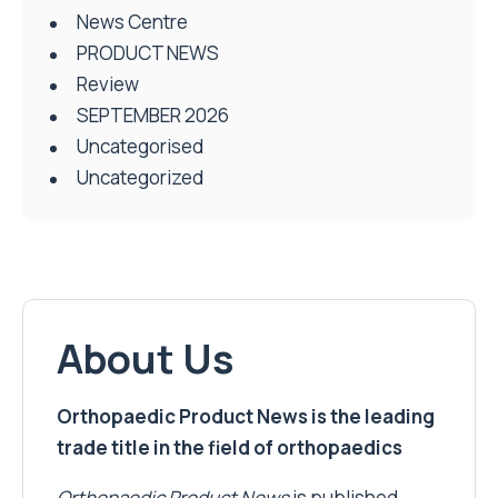
News Centre
PRODUCT NEWS
Review
SEPTEMBER 2026
Uncategorised
Uncategorized
About Us
Orthopaedic Product News is the leading
trade title in the field of orthopaedics
Orthopaedic Product News
is published