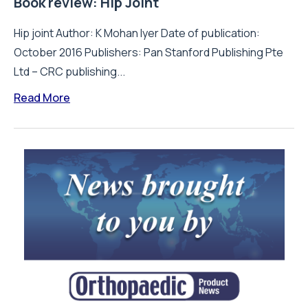
Book review: Hip Joint
Hip joint Author: K Mohan Iyer Date of publication:
October 2016 Publishers: Pan Stanford Publishing Pte
Ltd – CRC publishing...
Read More