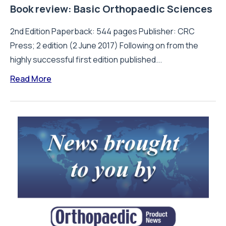
Book review: Basic Orthopaedic Sciences
2nd Edition Paperback: 544 pages Publisher: CRC
Press; 2 edition (2 June 2017) Following on from the
highly successful first edition published...
Read More