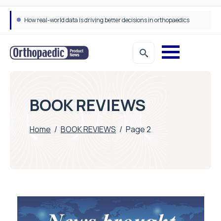
How real-world data is driving better decisions in orthopaedics
BOOK REVIEWS
Home
/
BOOK REVIEWS
/
Page 2