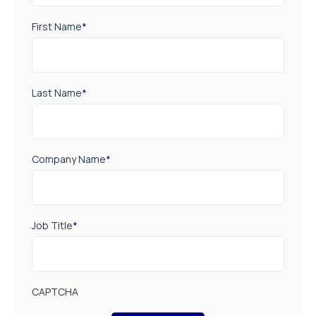
First Name
*
Last Name
*
Company Name
*
Job Title
*
CAPTCHA