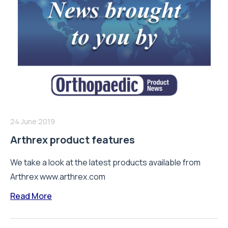
24 June 2019
Arthrex product features
We take a look at the latest products available from
Arthrex www.arthrex.com
Read More