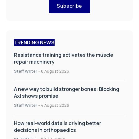
Subscribe
TRENDING NEWS
Resistance training activates the muscle
repair machinery
Staff Writer
-
6 August 2026
A new way to build stronger bones: Blocking
Axl shows promise
Staff Writer
-
4 August 2026
How real-world data is driving better
decisions in orthopaedics