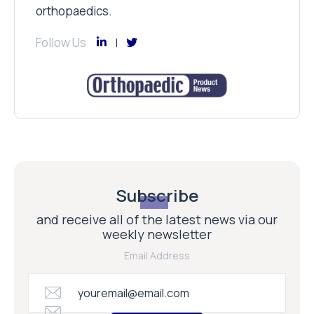
orthopaedics.
Follow Us
Subscribe
and receive all of the latest news via our
weekly newsletter
Email Address