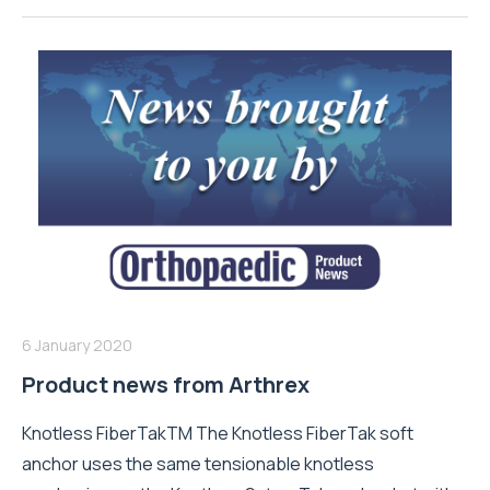
6 January 2020
Product news from Arthrex
Knotless FiberTakTM The Knotless FiberTak soft
anchor uses the same tensionable knotless