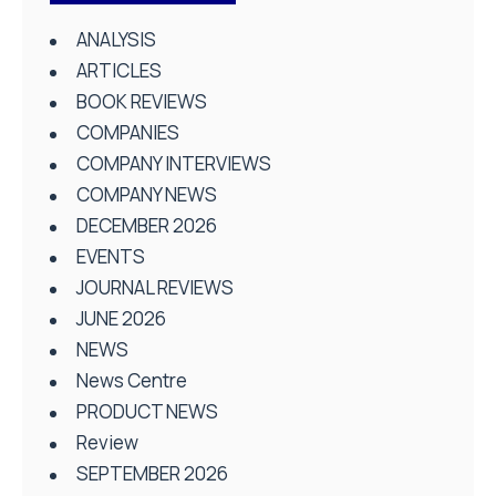
ANALYSIS
ARTICLES
BOOK REVIEWS
COMPANIES
COMPANY INTERVIEWS
COMPANY NEWS
DECEMBER 2026
EVENTS
JOURNAL REVIEWS
JUNE 2026
NEWS
News Centre
PRODUCT NEWS
Review
SEPTEMBER 2026