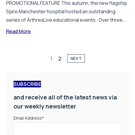
PROMOTIONAL FEATURE This autumn, the new flagship
Spire Manchester hospital hosted an outstanding
series of ArthrexLive educational events. Over three...
Read More
1
2
NEXT
SUBSCRIBE
and receive all of the latest news via
our weekly newsletter
Email Address
*