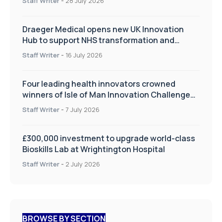
Staff Writer
-
28 July 2026
Draeger Medical opens new UK Innovation
Hub to support NHS transformation and
improve patient care
Staff Writer
-
16 July 2026
Four leading health innovators crowned
winners of Isle of Man Innovation Challenge
on Health and Social Care
Staff Writer
-
7 July 2026
£300,000 investment to upgrade world-class
Bioskills Lab at Wrightington Hospital
Staff Writer
-
2 July 2026
BROWSE BY SECTION