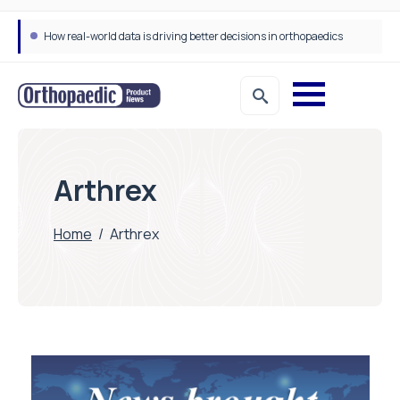
How real-world data is driving better decisions in orthopaedics
Arthrex
Home
/
Arthrex