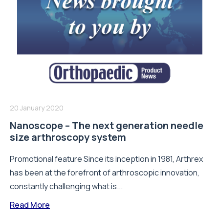
20 January 2020
Nanoscope – The next generation needle
size arthroscopy system
Promotional feature Since its inception in 1981, Arthrex
has been at the forefront of arthroscopic innovation,
constantly challenging what is...
Read More