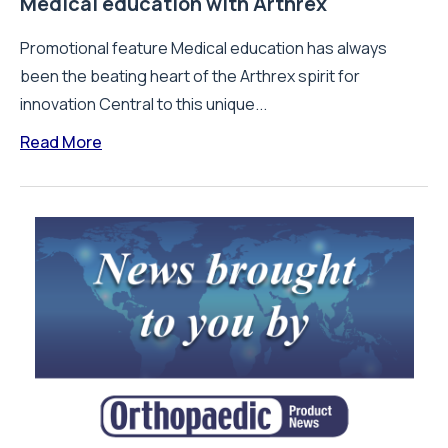
Medical education with Arthrex
Promotional feature Medical education has always
been the beating heart of the Arthrex spirit for
innovation Central to this unique...
Read More