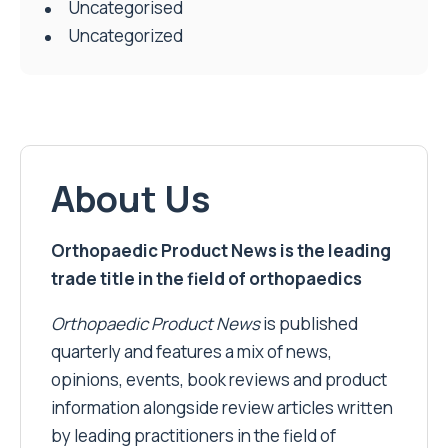
Uncategorised
Uncategorized
About Us
Orthopaedic Product News is the leading
trade title in the field of orthopaedics
Orthopaedic Product News
is published
quarterly and features a mix of news,
opinions, events, book reviews and product
information alongside review articles written
by leading practitioners in the field of