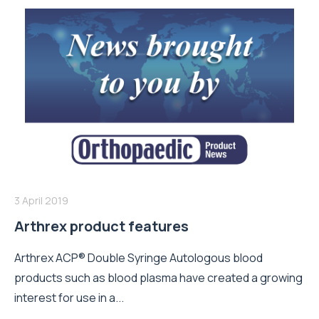
3 April 2019
Arthrex product features
Arthrex ACP® Double Syringe Autologous blood
products such as blood plasma have created a growing
interest for use in a...