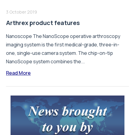
3 October 2019
Arthrex product features
Nanoscope The NanoScope operative arthroscopy
imaging system is the first medical-grade, three-in-
one, single-use camera system. The chip-on-tip
NanoScope system combines the...
Read More