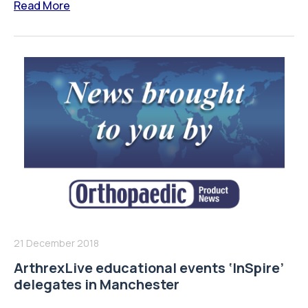
Read More
21 December 2018
ArthrexLive educational events ‘InSpire’
delegates in Manchester