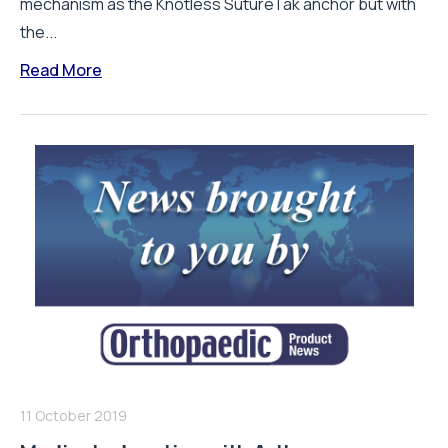
mechanism as the Knotless SutureTak anchor but with
the...
Read More
11 October 2019