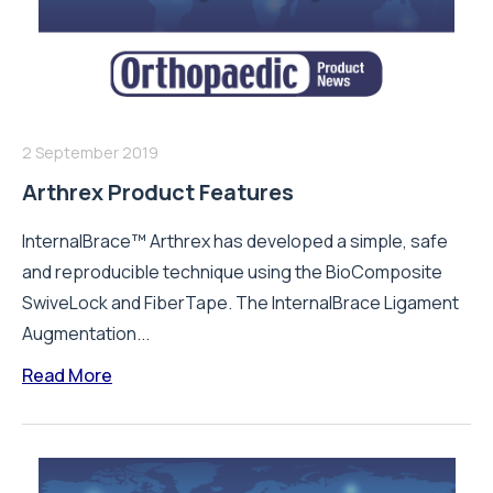
2 September 2019
Arthrex Product Features
InternalBrace™ Arthrex has developed a simple, safe
and reproducible technique using the BioComposite
SwiveLock and FiberTape. The InternalBrace Ligament
Augmentation...
Read More