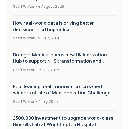
Staff Writer
-
4 August 2026
How real-world data is driving better
decisions in orthopaedics
Staff Writer
-
28 July 2026
Draeger Medical opens new UK Innovation
Hub to support NHS transformation and
improve patient care
Staff Writer
-
16 July 2026
Four leading health innovators crowned
winners of Isle of Man Innovation Challenge
on Health and Social Care
Staff Writer
-
7 July 2026
£300,000 investment to upgrade world-class
Bioskills Lab at Wrightington Hospital