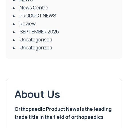
News Centre
PRODUCT NEWS
Review
SEPTEMBER 2026
Uncategorised
Uncategorized
About Us
Orthopaedic Product News is the leading
trade title in the field of orthopaedics