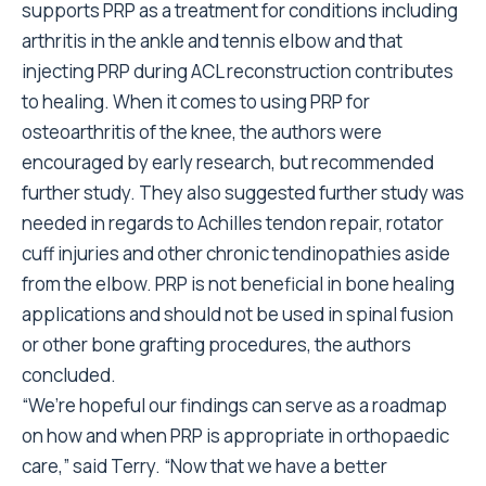
supports PRP as a treatment for conditions including
arthritis in the ankle and tennis elbow and that
injecting PRP during ACL reconstruction contributes
to healing. When it comes to using PRP for
osteoarthritis of the knee, the authors were
encouraged by early research, but recommended
further study. They also suggested further study was
needed in regards to Achilles tendon repair, rotator
cuff injuries and other chronic tendinopathies aside
from the elbow. PRP is not beneficial in bone healing
applications and should not be used in spinal fusion
or other bone grafting procedures, the authors
concluded.
“We’re hopeful our findings can serve as a roadmap
on how and when PRP is appropriate in orthopaedic
care,” said Terry. “Now that we have a better