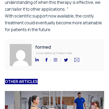
understanding of when this therapy is effective, we
can tailor it to other applications. ”
With scientific support now available, the costly
treatment could eventually become more attainable
for patients in the future.
formed
Junior editor at Fintech Intel
OTHER ARTICLES