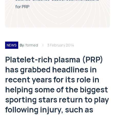
for PRP
NEWS
By:
formed
3 February 2014
Platelet-rich plasma (PRP)
has grabbed headlines in
recent years for its role in
helping some of the biggest
sporting stars return to play
following injury, such as