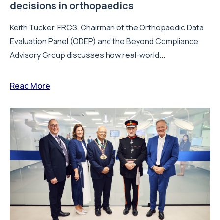
decisions in orthopaedics
Keith Tucker, FRCS, Chairman of the Orthopaedic Data
Evaluation Panel (ODEP) and the Beyond Compliance
Advisory Group discusses how real-world...
Read More