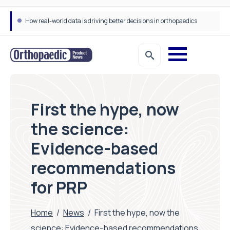
How real-world data is driving better decisions in orthopaedics
First the hype, now
the science:
Evidence-based
recommendations
for PRP
Home
/
News
/
First the hype, now the
science: Evidence-based recommendations