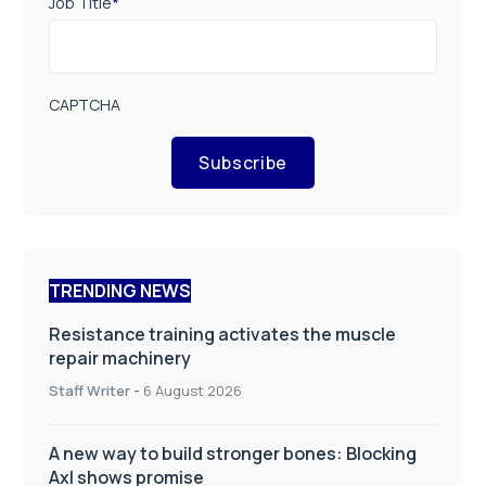
Job Title
*
CAPTCHA
Subscribe
TRENDING NEWS
Resistance training activates the muscle
repair machinery
Staff Writer
-
6 August 2026
A new way to build stronger bones: Blocking
Axl shows promise