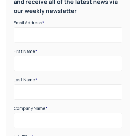
and receive all of the latest news via
our weekly newsletter
Email Address
*
First Name
*
Last Name
*
Company Name
*