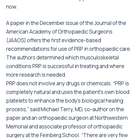
now.
A paper in the December issue of the Journal of the
American Academy of Orthopaedic Surgeons
(JAAOS) offers the first evidence-based
recommendations for use of PRP in orthopaedic care.
The authors determined which musculoskeletal
conditions PRP is successful in treating and where
more research is needed.
PRP does not involve any drugs or chemicals. “PRP is
completely natural and uses the patient’s own blood
platelets to enhance the body’s biological healing
process,” said Michael Terry, MD, co-author on the
paper and an orthopaedic surgeon at Northwestern
Memorial and associate professor of orthopaedic
surgery at the Feinberg School. “There are very few