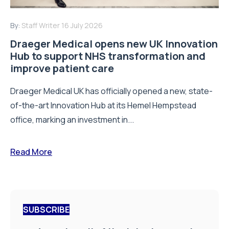
By:
Staff Writer
16 July 2026
Draeger Medical opens new UK Innovation
Hub to support NHS transformation and
improve patient care
Draeger Medical UK has officially opened a new, state-
of-the-art Innovation Hub at its Hemel Hempstead
office, marking an investment in...
Read More
SUBSCRIBE