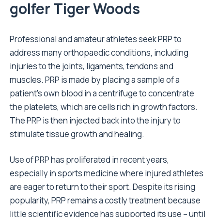
golfer Tiger Woods
Professional and amateur athletes seek PRP to
address many orthopaedic conditions, including
injuries to the joints, ligaments, tendons and
muscles. PRP is made by placing a sample of a
patient’s own blood in a centrifuge to concentrate
the platelets, which are cells rich in growth factors.
The PRP is then injected back into the injury to
stimulate tissue growth and healing.
Use of PRP has proliferated in recent years,
especially in sports medicine where injured athletes
are eager to return to their sport. Despite its rising
popularity, PRP remains a costly treatment because
little scientific evidence has supported its use – until