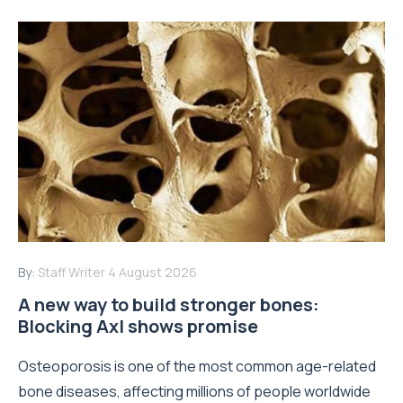
By:
Staff Writer
4 August 2026
A new way to build stronger bones:
Blocking Axl shows promise
Osteoporosis is one of the most common age-related
bone diseases, affecting millions of people worldwide