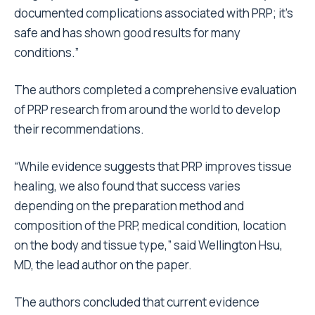
documented complications associated with PRP; it’s
safe and has shown good results for many
conditions.”
The authors completed a comprehensive evaluation
of PRP research from around the world to develop
their recommendations.
“While evidence suggests that PRP improves tissue
healing, we also found that success varies
depending on the preparation method and
composition of the PRP, medical condition, location
on the body and tissue type,” said Wellington Hsu,
MD, the lead author on the paper.
The authors concluded that current evidence