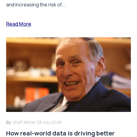
and increasing the risk of...
Read More
By:
Staff Writer
28 July 2026
How real-world data is driving better