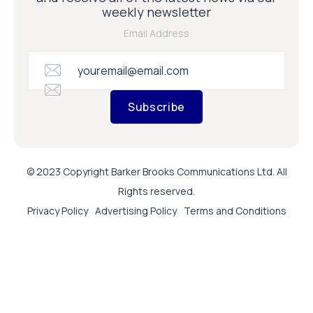
weekly newsletter
Email Address
Subscribe
© 2023 Copyright Barker Brooks Communications Ltd. All
Rights reserved.
Privacy Policy
Advertising Policy
Terms and Conditions