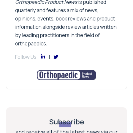
Orthopaedic Product News
is published
quarterly and features a mix of news,
opinions, events, book reviews and product
information alongside review articles written
by leading practitioners in the field of
orthopaedics.
Follow Us
Subscribe
and receive all of the latest news via our