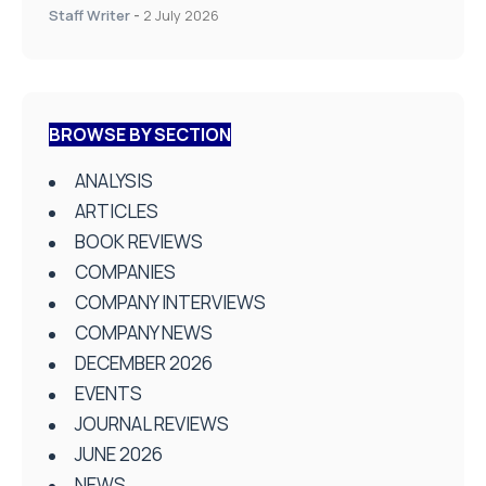
Staff Writer
-
2 July 2026
BROWSE BY SECTION
ANALYSIS
ARTICLES
BOOK REVIEWS
COMPANIES
COMPANY INTERVIEWS
COMPANY NEWS
DECEMBER 2026
EVENTS
JOURNAL REVIEWS
JUNE 2026
NEWS