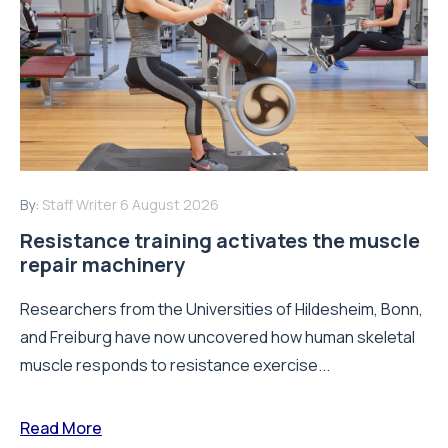
By:
Staff Writer
6 August 2026
Resistance training activates the muscle
repair machinery
Researchers from the Universities of Hildesheim, Bonn,
and Freiburg have now uncovered how human skeletal
muscle responds to resistance exercise...
Read More