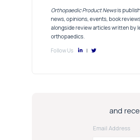
Orthopaedic Product News
is publish
news, opinions, events, book review
alongside review articles written by le
orthopaedics.
Follow Us
and recei
Email Address