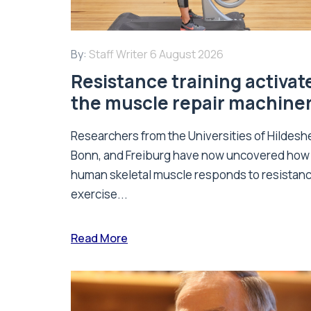
By:
Staff Writer
6 August 2026
Resistance training activat
the muscle repair machine
Researchers from the Universities of Hildesh
Bonn, and Freiburg have now uncovered how
human skeletal muscle responds to resistan
exercise...
Read More