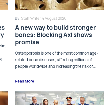
By:
Staff Writer
4 August 2026
es
A new way to build stronger
ry
bones: Blocking Axl shows
promise
eim,
Osteoporosis is one of the most common age-
ce
related bone diseases, affecting millions of
people worldwide and increasing the risk of...
Read More