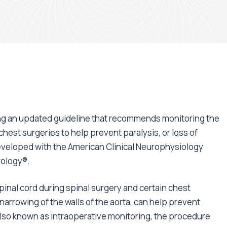
ng an updated guideline that recommends monitoring the
chest surgeries to help prevent paralysis, or loss of
eveloped with the American Clinical Neurophysiology
rology®.
inal cord during spinal surgery and certain chest
narrowing of the walls of the aorta, can help prevent
 Also known as intraoperative monitoring, the procedure