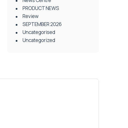
News Centre
PRODUCT NEWS
Review
SEPTEMBER 2026
Uncategorised
Uncategorized