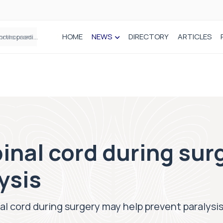
HOME
NEWS
DIRECTORY
ARTICLES
How real-world data is driving better decisions in orthopaedics
inal cord during sur
ysis
al cord during surgery may help prevent paralysi