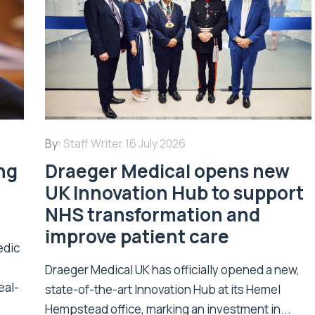
By:
Staff Writer
16 July 2026
ing
Draeger Medical opens new
UK Innovation Hub to support
NHS transformation and
improve patient care
edic
Draeger Medical UK has officially opened a new,
eal-
state-of-the-art Innovation Hub at its Hemel
Hempstead office, marking an investment in...