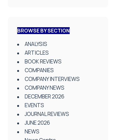
BROWSE BY SECTION
ANALYSIS
ARTICLES
BOOK REVIEWS
COMPANIES
COMPANY INTERVIEWS
COMPANY NEWS
DECEMBER 2026
EVENTS
JOURNAL REVIEWS
JUNE 2026
NEWS