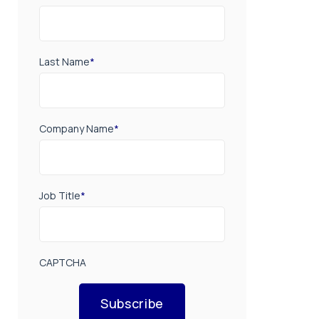
Last Name
*
Company Name
*
Job Title
*
CAPTCHA
Subscribe