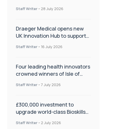
orthopaedics
Staff Writer
-
28 July 2026
Draeger Medical opens new
UK Innovation Hub to support
NHS transformation and
Staff Writer
-
16 July 2026
improve patient care
Four leading health innovators
crowned winners of Isle of
Man Innovation Challenge on
Staff Writer
-
7 July 2026
Health and Social Care
£300,000 investment to
upgrade world-class Bioskills
Lab at Wrightington Hospital
Staff Writer
-
2 July 2026