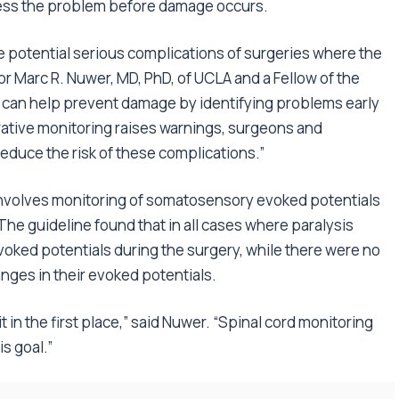
dress the problem before damage occurs.
e potential serious complications of surgeries where the
thor Marc R. Nuwer, MD, PhD, of UCLA and a Fellow of the
can help prevent damage by identifying problems early
erative monitoring raises warnings, surgeons and
educe the risk of these complications.”
 involves monitoring of somatosensory evoked potentials
he guideline found that in all cases where paralysis
voked potentials during the surgery, while there were no
anges in their evoked potentials.
it in the first place,” said Nuwer. “Spinal cord monitoring
s goal.”