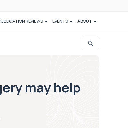
PUBLICATION REVIEWS
EVENTS
ABOUT
gery may help
s