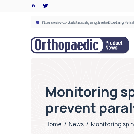
Monitoring sp
prevent paral
Home
/
News
/
Monitoring spin