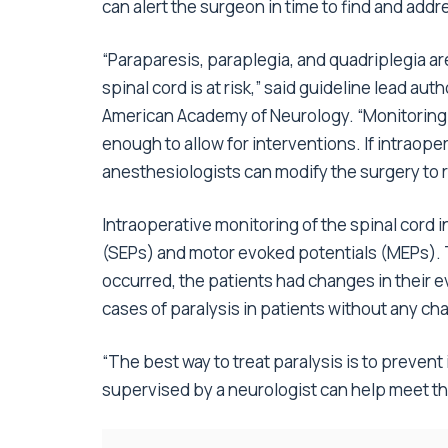
can alert the surgeon in time to find and ad
“Paraparesis, paraplegia, and quadriplegia ar
spinal cord is at risk,” said guideline lead au
American Academy of Neurology. “Monitoring 
enough to allow for interventions. If intraop
anesthesiologists can modify the surgery to r
Intraoperative monitoring of the spinal cord
(SEPs) and motor evoked potentials (MEPs). T
occurred, the patients had changes in their e
cases of paralysis in patients without any ch
“The best way to treat paralysis is to prevent 
supervised by a neurologist can help meet thi