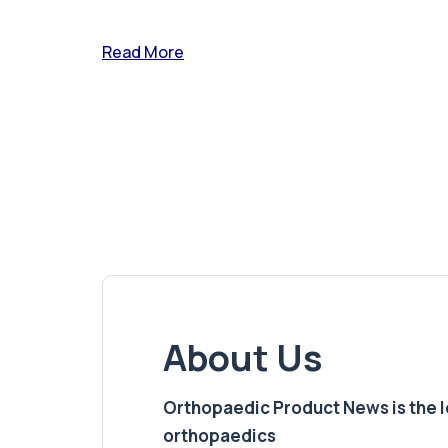
Read More
About Us
Orthopaedic Product News is the lea
orthopaedics