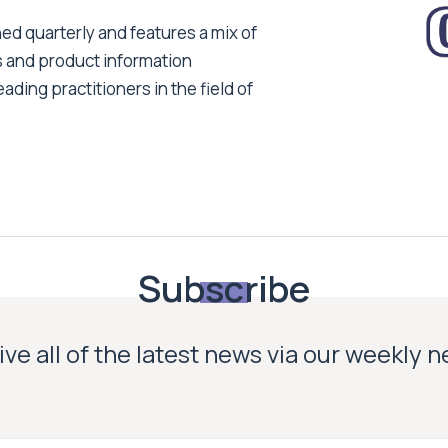
ed quarterly and features a mix of
s and product information
ading practitioners in the field of
Subscribe
ve all of the latest news via our weekly 