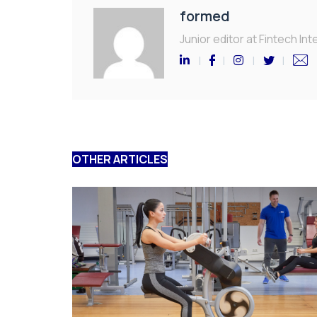
formed
Junior editor at Fintech Inte
OTHER ARTICLES