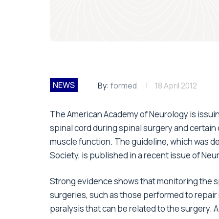
NEWS
By:
formed
18 April 2012
The American Academy of Neurology is issui
spinal cord during spinal surgery and certain 
muscle function. The guideline, which was d
Society, is published in a recent issue of Neu
Strong evidence shows that monitoring the sp
surgeries, such as those performed to repair 
paralysis that can be related to the surgery.