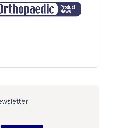
newsletter