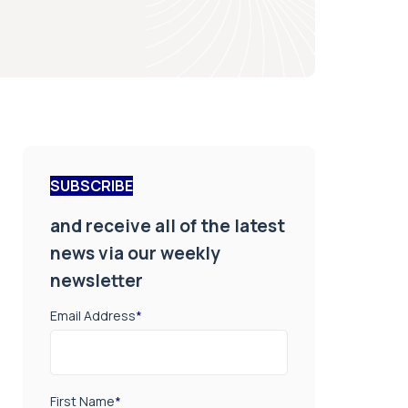
SUBSCRIBE
and receive all of the latest
news via our weekly
newsletter
Email Address
*
First Name
*