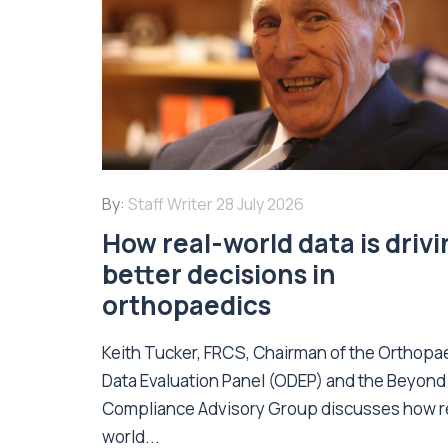
By:
Staff Writer
28 July 2026
How real-world data is driv
better decisions in
orthopaedics
Keith Tucker, FRCS, Chairman of the Orthopa
Data Evaluation Panel (ODEP) and the Beyond
Compliance Advisory Group discusses how r
world...