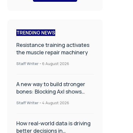
TRENDING NEWS
Resistance training activates
the muscle repair machinery
Staff Writer
-
6 August 2026
A new way to build stronger
bones: Blocking Axl shows
promise
Staff Writer
-
4 August 2026
How real-world data is driving
better decisions in