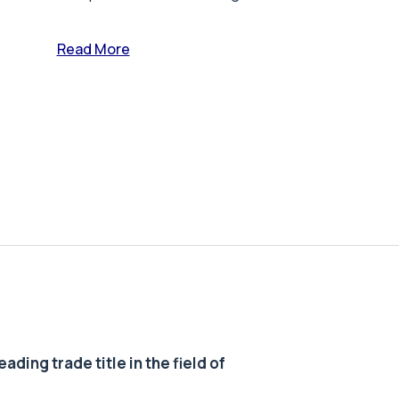
Read More
ding trade title in the field of