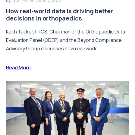
By:
Staff Writer
28 July 2026
How real-world data is driving better
decisions in orthopaedics
Keith Tucker, FRCS, Chairman of the Orthopaedic Data
Evaluation Panel (ODEP) and the Beyond Compliance
Advisory Group discusses how real-world...
Read More