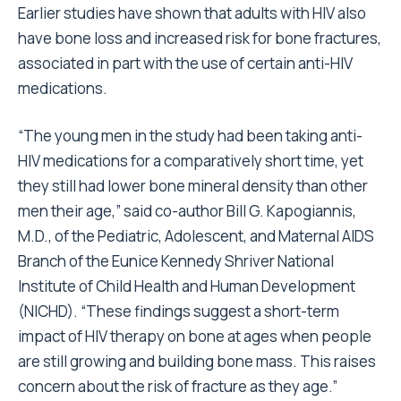
Earlier studies have shown that adults with HIV also
have bone loss and increased risk for bone fractures,
associated in part with the use of certain anti-HIV
medications.
“The young men in the study had been taking anti-
HIV medications for a comparatively short time, yet
they still had lower bone mineral density than other
men their age,” said co-author Bill G. Kapogiannis,
M.D., of the Pediatric, Adolescent, and Maternal AIDS
Branch of the Eunice Kennedy Shriver National
Institute of Child Health and Human Development
(NICHD). “These findings suggest a short-term
impact of HIV therapy on bone at ages when people
are still growing and building bone mass. This raises
concern about the risk of fracture as they age.”