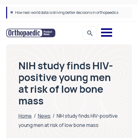
How real-world data is driving better decisions in orthopaedics
NIH study finds HIV-
positive young men
at risk of low bone
mass
Home
/
News
/
NIH study finds HIV-positive
young men at risk of low bone mass