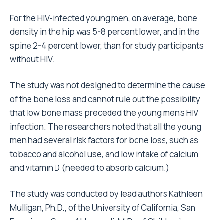
For the HIV-infected young men, on average, bone
density in the hip was 5-8 percent lower, and in the
spine 2-4 percent lower, than for study participants
without HIV.
The study was not designed to determine the cause
of the bone loss and cannot rule out the possibility
that low bone mass preceded the young men’s HIV
infection. The researchers noted that all the young
men had several risk factors for bone loss, such as
tobacco and alcohol use, and low intake of calcium
and vitamin D (needed to absorb calcium.)
The study was conducted by lead authors Kathleen
Mulligan, Ph.D., of the University of California, San