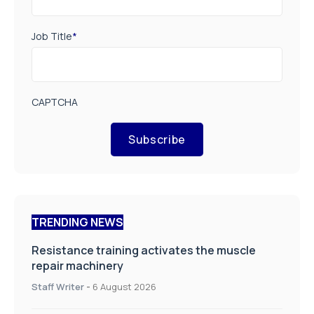
Job Title
*
CAPTCHA
Subscribe
TRENDING NEWS
Resistance training activates the muscle
repair machinery
Staff Writer
-
6 August 2026