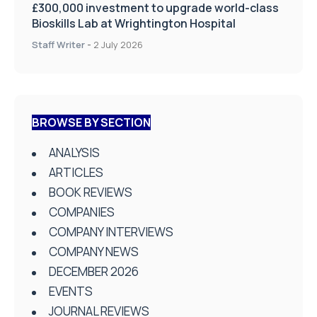
£300,000 investment to upgrade world-class
Bioskills Lab at Wrightington Hospital
Staff Writer
-
2 July 2026
BROWSE BY SECTION
ANALYSIS
ARTICLES
BOOK REVIEWS
COMPANIES
COMPANY INTERVIEWS
COMPANY NEWS
DECEMBER 2026
EVENTS
JOURNAL REVIEWS