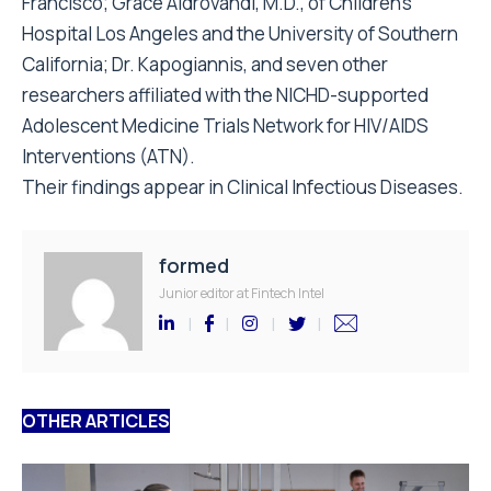
Francisco; Grace Aldrovandi, M.D., of Children’s
Hospital Los Angeles and the University of Southern
California; Dr. Kapogiannis, and seven other
researchers affiliated with the NICHD-supported
Adolescent Medicine Trials Network for HIV/AIDS
Interventions (ATN).
Their findings appear in Clinical Infectious Diseases.
formed
Junior editor at Fintech Intel
OTHER ARTICLES