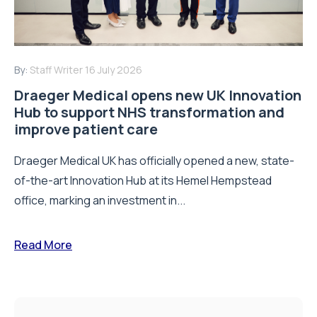
By:
Staff Writer
16 July 2026
Draeger Medical opens new UK Innovation
Hub to support NHS transformation and
improve patient care
Draeger Medical UK has officially opened a new, state-
of-the-art Innovation Hub at its Hemel Hempstead
office, marking an investment in...
Read More