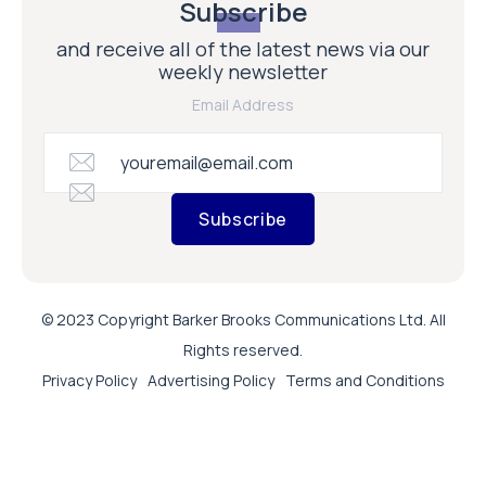
Subscribe
and receive all of the latest news via our
weekly newsletter
Email Address
Subscribe
© 2023 Copyright Barker Brooks Communications Ltd. All
Rights reserved.
Privacy Policy
Advertising Policy
Terms and Conditions