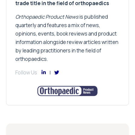
trade title in the field of orthopaedics
Orthopaedic Product News
is published
quarterly and features a mix of news,
opinions, events, book reviews and product
information alongside review articles written
by leading practitioners in the field of
orthopaedics.
Follow Us