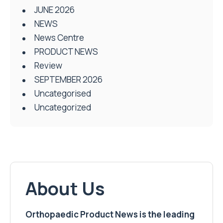
JUNE 2026
NEWS
News Centre
PRODUCT NEWS
Review
SEPTEMBER 2026
Uncategorised
Uncategorized
About Us
Orthopaedic Product News is the leading