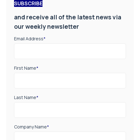
SUBSCRIBE
and receive all of the latest news via
our weekly newsletter
Email Address
*
First Name
*
Last Name
*
Company Name
*