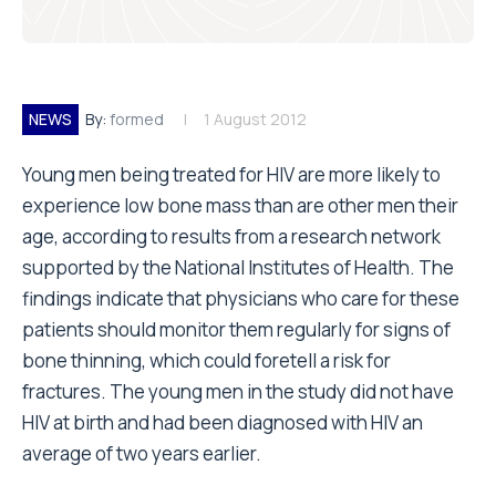
NEWS
By:
formed
1 August 2012
Young men being treated for HIV are more likely to
experience low bone mass than are other men their
age, according to results from a research network
supported by the National Institutes of Health. The
findings indicate that physicians who care for these
patients should monitor them regularly for signs of
bone thinning, which could foretell a risk for
fractures. The young men in the study did not have
HIV at birth and had been diagnosed with HIV an
average of two years earlier.