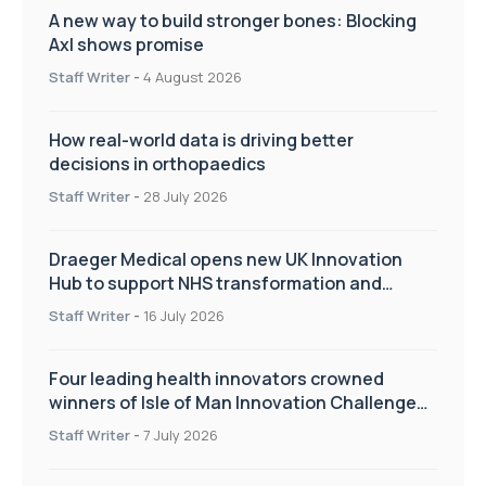
A new way to build stronger bones: Blocking
Axl shows promise
Staff Writer
-
4 August 2026
How real-world data is driving better
decisions in orthopaedics
Staff Writer
-
28 July 2026
Draeger Medical opens new UK Innovation
Hub to support NHS transformation and
improve patient care
Staff Writer
-
16 July 2026
Four leading health innovators crowned
winners of Isle of Man Innovation Challenge
on Health and Social Care
Staff Writer
-
7 July 2026