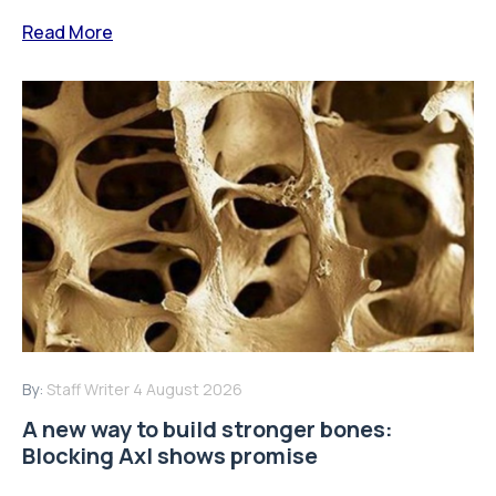
Read More
By:
Staff Writer
4 August 2026
A new way to build stronger bones:
Blocking Axl shows promise