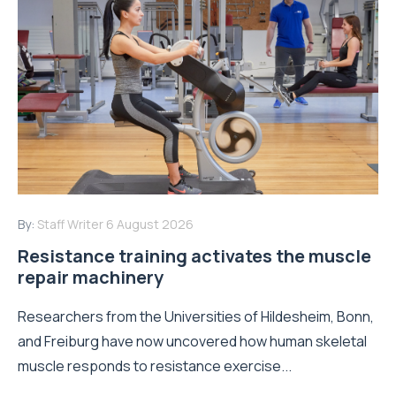
By:
Staff Writer
6 August 2026
Resistance training activates the muscle
repair machinery
Researchers from the Universities of Hildesheim, Bonn,
and Freiburg have now uncovered how human skeletal
muscle responds to resistance exercise...