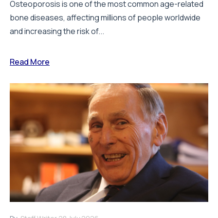
Osteoporosis is one of the most common age-related
bone diseases, affecting millions of people worldwide
and increasing the risk of...
Read More