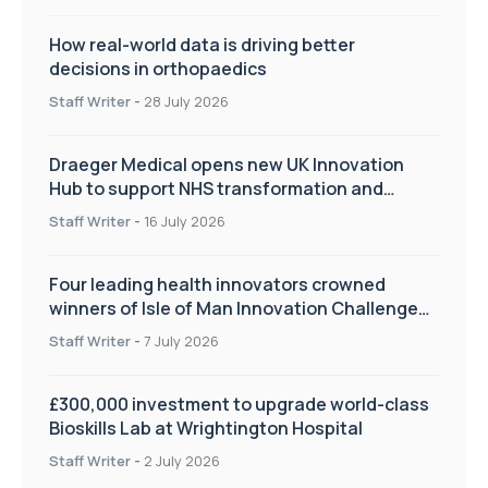
How real-world data is driving better
decisions in orthopaedics
Staff Writer
-
28 July 2026
Draeger Medical opens new UK Innovation
Hub to support NHS transformation and
improve patient care
Staff Writer
-
16 July 2026
Four leading health innovators crowned
winners of Isle of Man Innovation Challenge
on Health and Social Care
Staff Writer
-
7 July 2026
£300,000 investment to upgrade world-class
Bioskills Lab at Wrightington Hospital
Staff Writer
-
2 July 2026