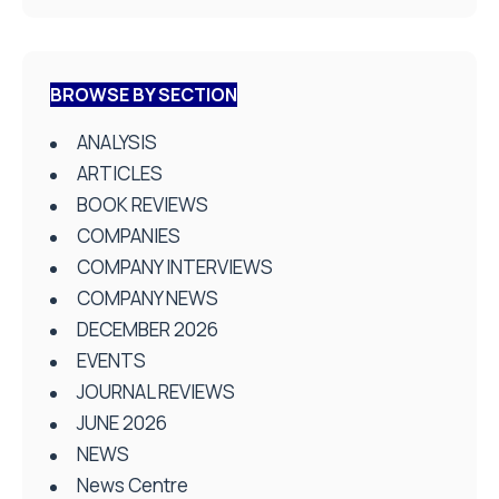
BROWSE BY SECTION
ANALYSIS
ARTICLES
BOOK REVIEWS
COMPANIES
COMPANY INTERVIEWS
COMPANY NEWS
DECEMBER 2026
EVENTS
JOURNAL REVIEWS
JUNE 2026
NEWS
News Centre