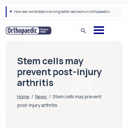
How real-world data is driving better decisions in orthopaedics
Stem cells may
prevent post-injury
arthritis
Home
/
News
/
Stem cells may prevent
post-injury arthritis