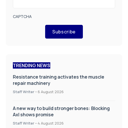
CAPTCHA
Subscribe
TRENDING NEWS
Resistance training activates the muscle
repair machinery
Staff Writer
-
6 August 2026
A new way to build stronger bones: Blocking
Axl shows promise
Staff Writer
-
4 August 2026