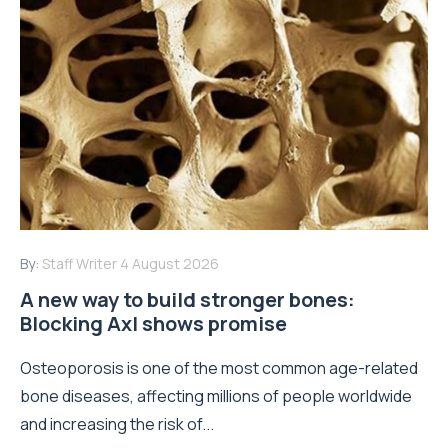
By:
Staff Writer
4 August 2026
A new way to build stronger bones:
Blocking Axl shows promise
Osteoporosis is one of the most common age-related
bone diseases, affecting millions of people worldwide
and increasing the risk of...