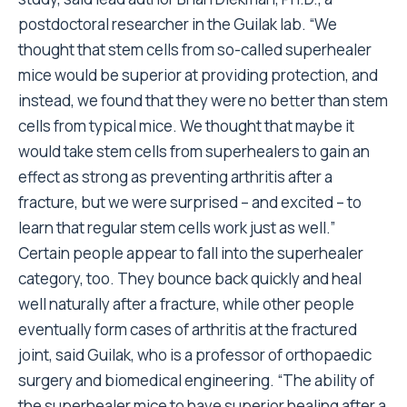
postdoctoral researcher in the Guilak lab. “We
thought that stem cells from so-called superhealer
mice would be superior at providing protection, and
instead, we found that they were no better than stem
cells from typical mice. We thought that maybe it
would take stem cells from superhealers to gain an
effect as strong as preventing arthritis after a
fracture, but we were surprised – and excited – to
learn that regular stem cells work just as well.”
Certain people appear to fall into the superhealer
category, too. They bounce back quickly and heal
well naturally after a fracture, while other people
eventually form cases of arthritis at the fractured
joint, said Guilak, who is a professor of orthopaedic
surgery and biomedical engineering. “The ability of
the superhealer mice to have superior healing after a