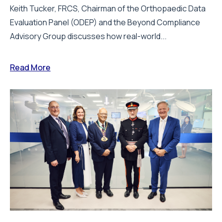
Keith Tucker, FRCS, Chairman of the Orthopaedic Data
Evaluation Panel (ODEP) and the Beyond Compliance
Advisory Group discusses how real-world...
Read More