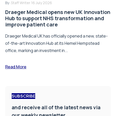
By:
Staff Writer
16 July 2026
Draeger Medical opens new UK Innovation
Hub to support NHS transformation and
improve patient care
Draeger Medical UK has officially opened a new, state-
of-the-art Innovation Hub at its Hemel Hempstead
office, marking an investment in...
Read More
SUBSCRIBE
and receive all of the latest news via
our weekly newsletter