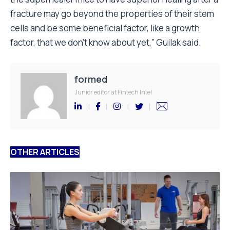
fracture may go beyond the properties of their stem
cells and be some beneficial factor, like a growth
factor, that we don’t know about yet,” Guilak said.
formed
Junior editor at Fintech Intel
OTHER ARTICLES