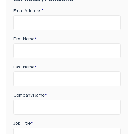
Email Address
*
First Name
*
Last Name
*
Company Name
*
Job Title
*