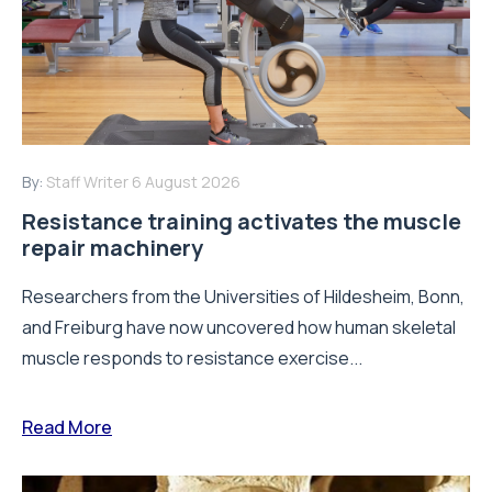
By:
Staff Writer
6 August 2026
Resistance training activates the muscle
repair machinery
Researchers from the Universities of Hildesheim, Bonn,
and Freiburg have now uncovered how human skeletal
muscle responds to resistance exercise...
Read More