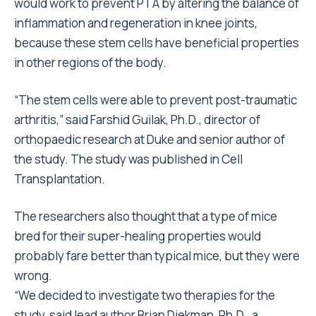
would work to prevent PTA by altering the balance of
inflammation and regeneration in knee joints,
because these stem cells have beneficial properties
in other regions of the body.
“The stem cells were able to prevent post-traumatic
arthritis,” said Farshid Guilak, Ph.D., director of
orthopaedic research at Duke and senior author of
the study. The study was published in Cell
Transplantation.
The researchers also thought that a type of mice
bred for their super-healing properties would
probably fare better than typical mice, but they were
wrong.
“We decided to investigate two therapies for the
study, said lead author Brian Diekman, Ph.D., a