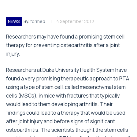
NEWS
By:
formed
4 September 2012
Researchers may have found a promising stem cell
therapy for preventing osteoarthritis after a joint
injury.
Researchers at Duke University Health System have
found a very promising therapeutic approach to PTA
using a type of stem cell, called mesenchymal stem
cells (MSCs), in mice with fractures that typically
would lead to them developing arthritis. Their
findings could lead to a therapy that would be used
after joint injury and before signs of significant
osteoarthritis. The scientists thought the stem cells