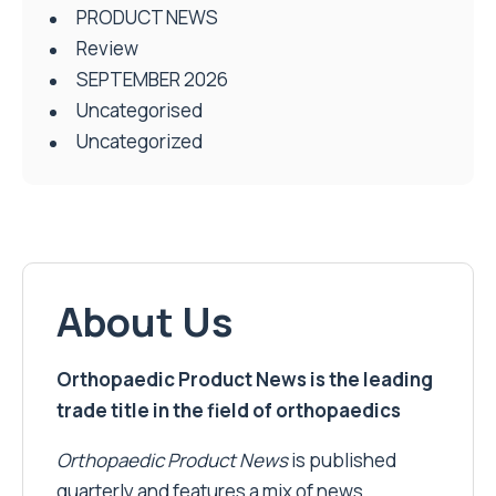
PRODUCT NEWS
Review
SEPTEMBER 2026
Uncategorised
Uncategorized
About Us
Orthopaedic Product News is the leading
trade title in the field of orthopaedics
Orthopaedic Product News
is published
quarterly and features a mix of news,