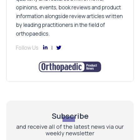
opinions, events, book reviews and product
information alongside review articles written
by leading practitioners in the field of
orthopaedics.
Follow Us
Subscribe
and receive all of the latest news via our
weekly newsletter