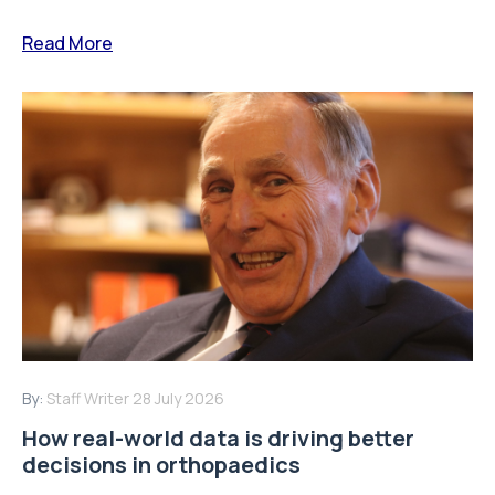
Read More
By:
Staff Writer
28 July 2026
How real-world data is driving better
decisions in orthopaedics