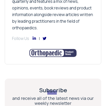
quarterly and features a mix of news,
opinions, events, book reviews and product
information alongside review articles written
by leading practitioners in the field of
orthopaedics.
Follow Us
Subscribe
and receive all of the latest news via our
weekly newsletter