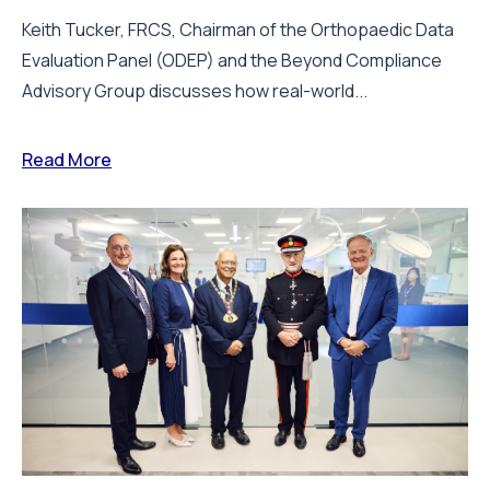
Keith Tucker, FRCS, Chairman of the Orthopaedic Data
Evaluation Panel (ODEP) and the Beyond Compliance
Advisory Group discusses how real-world...
Read More