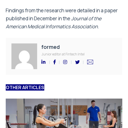
Findings from the research were detailed in a paper
published in December in the
Journal of the
American Medical Informatics Association
.
formed
Junior editor at Fintech Intel
OTHER ARTICLES