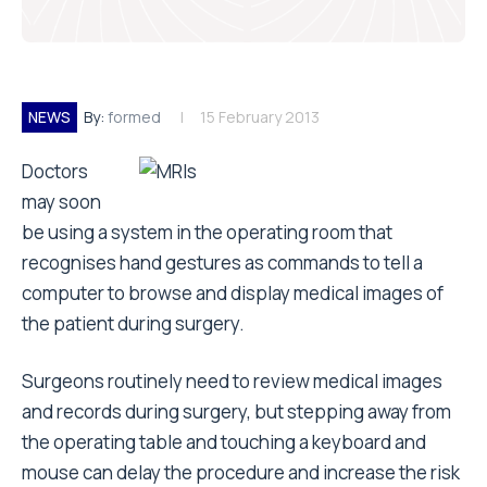
NEWS
By:
formed
15 February 2013
Doctors
may soon
be using a system in the operating room that
recognises hand gestures as commands to tell a
computer to browse and display medical images of
the patient during surgery.
Surgeons routinely need to review medical images
and records during surgery, but stepping away from
the operating table and touching a keyboard and
mouse can delay the procedure and increase the risk