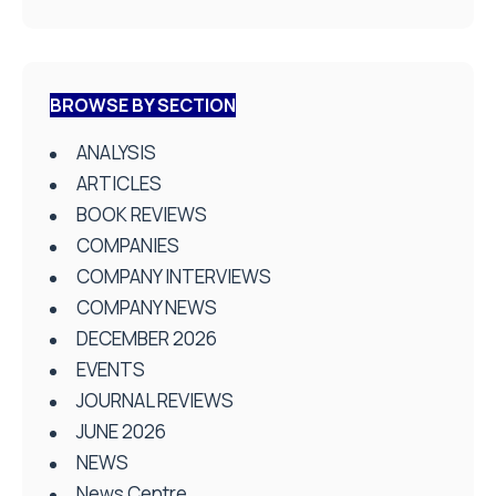
BROWSE BY SECTION
ANALYSIS
ARTICLES
BOOK REVIEWS
COMPANIES
COMPANY INTERVIEWS
COMPANY NEWS
DECEMBER 2026
EVENTS
JOURNAL REVIEWS
JUNE 2026
NEWS
News Centre