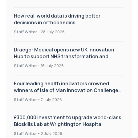
How real-world data is driving better
decisions in orthopaedics
Staff Writer
-
28 July 2026
Draeger Medical opens new UK Innovation
Hub to support NHS transformation and
improve patient care
Staff Writer
-
16 July 2026
Four leading health innovators crowned
winners of Isle of Man Innovation Challenge
on Health and Social Care
Staff Writer
-
7 July 2026
£300,000 investment to upgrade world-class
Bioskills Lab at Wrightington Hospital
Staff Writer
-
2 July 2026