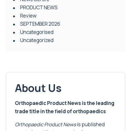
PRODUCT NEWS
Review
SEPTEMBER 2026
Uncategorised
Uncategorized
About Us
Orthopaedic Product News is the leading
trade title in the field of orthopaedics
Orthopaedic Product News
is published