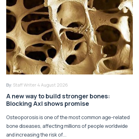
By:
Staff Writer
4 August 2026
A new way to build stronger bones:
Blocking Axl shows promise
Osteoporosis is one of the most common age-related
bone diseases, affecting millions of people worldwide
and increasing the risk of...