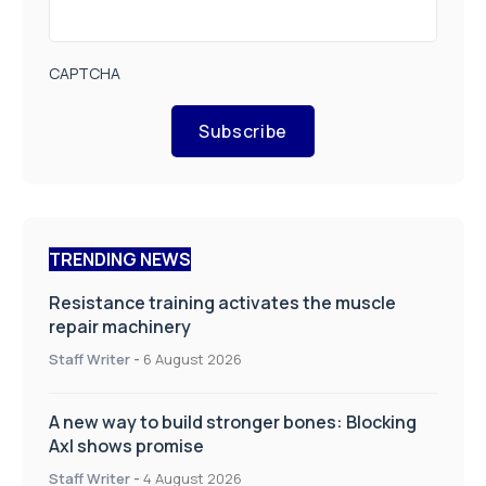
CAPTCHA
Subscribe
TRENDING NEWS
Resistance training activates the muscle
repair machinery
Staff Writer
-
6 August 2026
A new way to build stronger bones: Blocking
Axl shows promise
Staff Writer
-
4 August 2026