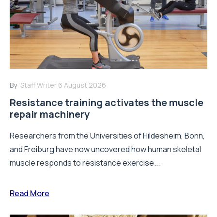
By:
Staff Writer
6 August 2026
Resistance training activates the muscle
repair machinery
Researchers from the Universities of Hildesheim, Bonn,
and Freiburg have now uncovered how human skeletal
muscle responds to resistance exercise...
Read More