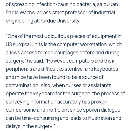
of spreading infection-causing bacteria, said Juan
Pablo Wachs, an assistant professor of industrial
engineering at Purdue University.
“One of the most ubiquitous pieces of equipment in
US surgical units is the computer workstation, which
allows access to medical images before and during
surgery,” he said. “However, computers and their
peripherals are difficult to sterilise, and keyboards
and mice have been found to be a source of
contamination. Also, when nurses or assistants
operate the keyboard for the surgeon, the process of
conveying information accurately has proven
cumbersome and inefficient since spoken dialogue
can be time-consuming and leads to frustration and
delays in the surgery.”