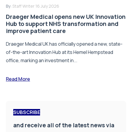
By:
Staff Writer
16 July 2026
Draeger Medical opens new UK Innovation
Hub to support NHS transformation and
improve patient care
Draeger Medical UK has officially opened a new, state-
of-the-art Innovation Hub at its Hemel Hempstead
office, marking an investment in...
Read More
SUBSCRIBE
and receive all of the latest news via