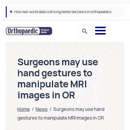
How real-world data is driving better decisions in orthopaedics
Surgeons may use
hand gestures to
manipulate MRI
images in OR
Home
/
News
/
Surgeons may use hand
gestures to manipulate MRI images in OR