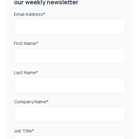
our weekly newsletter
Email Address
*
First Name
*
Last Name
*
Company Name
*
Job Title
*