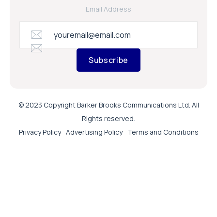
Email Address
Subscribe
© 2023 Copyright Barker Brooks Communications Ltd. All
Rights reserved.
Privacy Policy
Advertising Policy
Terms and Conditions