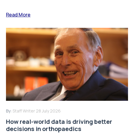
Read More
By:
Staff Writer
28 July 2026
How real-world data is driving better
decisions in orthopaedics