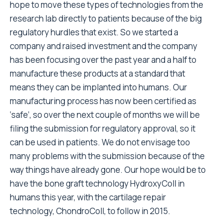
hope to move these types of technologies from the
research lab directly to patients because of the big
regulatory hurdles that exist. So we started a
company and raised investment and the company
has been focusing over the past year and a half to
manufacture these products at a standard that
means they can be implanted into humans. Our
manufacturing process has now been certified as
‘safe’, so over the next couple of months we will be
filing the submission for regulatory approval, so it
can be used in patients. We do not envisage too
many problems with the submission because of the
way things have already gone. Our hope would be to
have the bone graft technology HydroxyColl in
humans this year, with the cartilage repair
technology, ChondroColl, to follow in 2015.