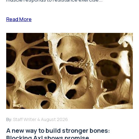
Read More
By:
Staff Writer
4 August 2026
A new way to build stronger bones:
Blocking Axl shows promise