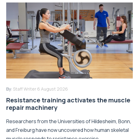
By:
Staff Writer
6 August 2026
Resistance training activates the muscle
repair machinery
Researchers from the Universities of Hildesheim, Bonn,
and Freiburg have now uncovered how human skeletal
muscle responds to resistance exercise...