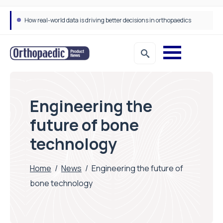
How real-world data is driving better decisions in orthopaedics
Draeger Medical opens new UK Innovation Hub to support NHS transformation and improve patient care
Engineering the
future of bone
technology
Home
/
News
/
Engineering the future of
bone technology