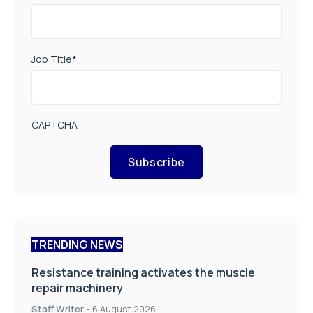
Job Title
*
CAPTCHA
Subscribe
TRENDING NEWS
Resistance training activates the muscle
repair machinery
Staff Writer
-
6 August 2026