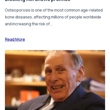
Osteoporosis is one of the most common age-related
bone diseases, affecting millions of people worldwide
and increasing the risk of...
Read More