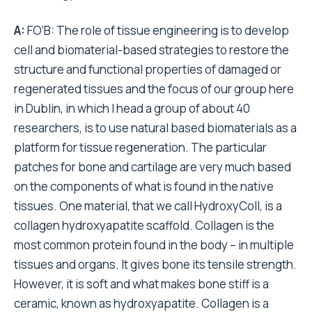
A:
FO’B: The role of tissue engineering is to develop
cell and biomaterial-based strategies to restore the
structure and functional properties of damaged or
regenerated tissues and the focus of our group here
in Dublin, in which I head a group of about 40
researchers, is to use natural based biomaterials as a
platform for tissue regeneration. The particular
patches for bone and cartilage are very much based
on the components of what is found in the native
tissues. One material, that we call HydroxyColl, is a
collagen hydroxyapatite scaffold. Collagen is the
most common protein found in the body – in multiple
tissues and organs. It gives bone its tensile strength.
However, it is soft and what makes bone stiff is a
ceramic, known as hydroxyapatite. Collagen is a