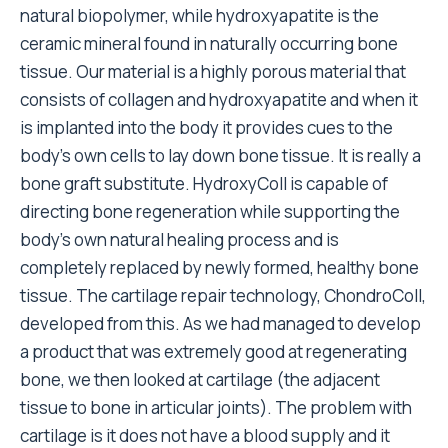
natural biopolymer, while hydroxyapatite is the
ceramic mineral found in naturally occurring bone
tissue. Our material is a highly porous material that
consists of collagen and hydroxyapatite and when it
is implanted into the body it provides cues to the
body’s own cells to lay down bone tissue. It is really a
bone graft substitute. HydroxyColl is capable of
directing bone regeneration while supporting the
body’s own natural healing process and is
completely replaced by newly formed, healthy bone
tissue. The cartilage repair technology, ChondroColl,
developed from this. As we had managed to develop
a product that was extremely good at regenerating
bone, we then looked at cartilage (the adjacent
tissue to bone in articular joints). The problem with
cartilage is it does not have a blood supply and it