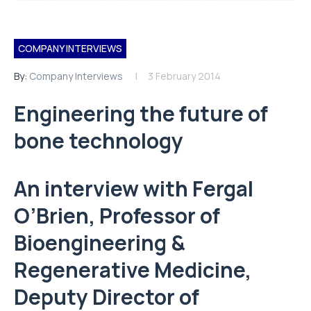
COMPANY INTERVIEWS
By:
Company Interviews
3 February 2014
Engineering the future of
bone technology
An interview with Fergal
O’Brien, Professor of
Bioengineering &
Regenerative Medicine,
Deputy Director of