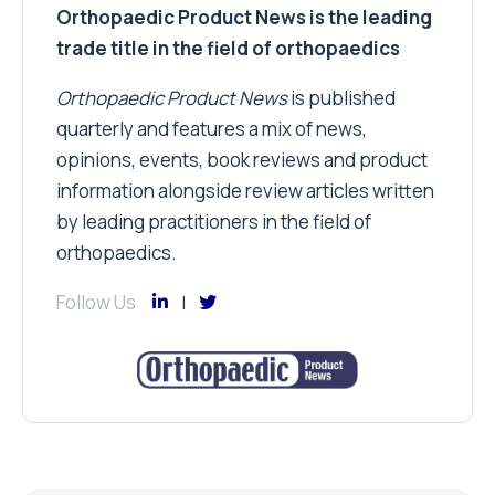
Orthopaedic Product News is the leading
trade title in the field of orthopaedics
Orthopaedic Product News
is published
quarterly and features a mix of news,
opinions, events, book reviews and product
information alongside review articles written
by leading practitioners in the field of
orthopaedics.
Follow Us