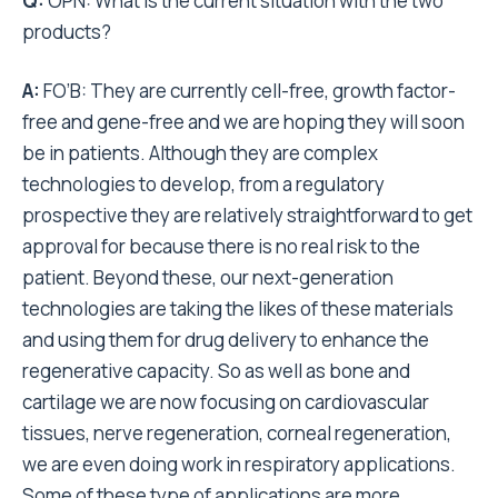
Q:
OPN: What is the current situation with the two
products?
A:
FO’B: They are currently cell-free, growth factor-
free and gene-free and we are hoping they will soon
be in patients. Although they are complex
technologies to develop, from a regulatory
prospective they are relatively straightforward to get
approval for because there is no real risk to the
patient. Beyond these, our next-generation
technologies are taking the likes of these materials
and using them for drug delivery to enhance the
regenerative capacity. So as well as bone and
cartilage we are now focusing on cardiovascular
tissues, nerve regeneration, corneal regeneration,
we are even doing work in respiratory applications.
Some of these type of applications are more