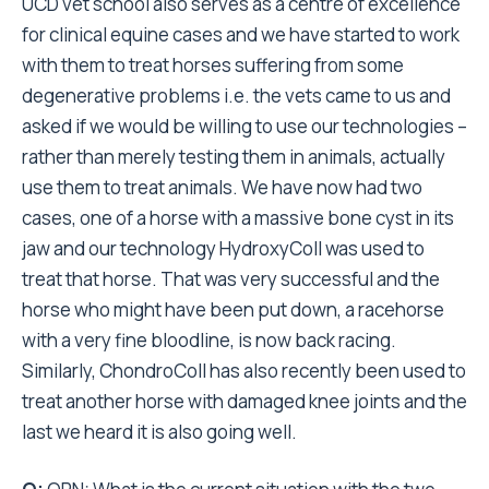
UCD vet school also serves as a centre of excellence
for clinical equine cases and we have started to work
with them to treat horses suffering from some
degenerative problems i.e. the vets came to us and
asked if we would be willing to use our technologies –
rather than merely testing them in animals, actually
use them to treat animals. We have now had two
cases, one of a horse with a massive bone cyst in its
jaw and our technology HydroxyColl was used to
treat that horse. That was very successful and the
horse who might have been put down, a racehorse
with a very fine bloodline, is now back racing.
Similarly, ChondroColl has also recently been used to
treat another horse with damaged knee joints and the
last we heard it is also going well.