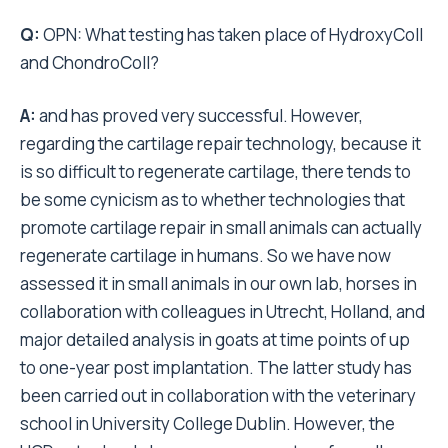
Q:
OPN: What testing has taken place of HydroxyColl
and ChondroColl?
A:
and has proved very successful. However,
regarding the cartilage repair technology, because it
is so difficult to regenerate cartilage, there tends to
be some cynicism as to whether technologies that
promote cartilage repair in small animals can actually
regenerate cartilage in humans. So we have now
assessed it in small animals in our own lab, horses in
collaboration with colleagues in Utrecht, Holland, and
major detailed analysis in goats at time points of up
to one-year post implantation. The latter study has
been carried out in collaboration with the veterinary
school in University College Dublin. However, the