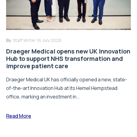
By:
Staff Writer
16 July 2026
Draeger Medical opens new UK Innovation
Hub to support NHS transformation and
improve patient care
Draeger Medical UK has officially opened a new, state-
of-the-art Innovation Hub at its Hemel Hempstead
office, marking an investment in...
Read More