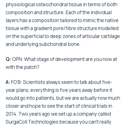
physiological osteochondral tissue in terms of both
composition and structure. Each of the individual
layers has a composition tailored to mimic the native
tissue with a gradient pore/fibre structure modelled
on the superficial to deep zones of articular cartilage
and underlying subchondral bone.
Q:
OPN: What stage of development are you now at
with the patch?
A:
FO’B: Scientists always seem to talk about five-
year plans, everything is five years away before it
would go into patients, but we are actually now much
closer and hope to see the start of clinical trials in
2014. Two years ago we set up a company called
SurgaColl Technologies because you can’t really