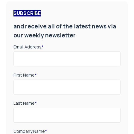
SUBSCRIBE
and receive all of the latest news via
our weekly newsletter
Email Address
*
First Name
*
Last Name
*
Company Name
*