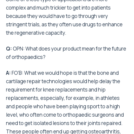
complex and much trickier to get into patients
because they would have to go through very
stringent trials, as they often use drugs to enhance
the regenerative capacity.
Q:
OPN: What does your product mean for the future
of orthopaedics?
A:
FO’B: What we would hope is that the bone and
cartilage repair technologies would help delay the
requirement for knee replacements and hip
replacements, especially, for example, in athletes
and people who have been playing sport to a high
level, who often come to orthopaedic surgeons and
need to get isolated lesions to their joints repaired.
These people often end up getting osteoarthritis,