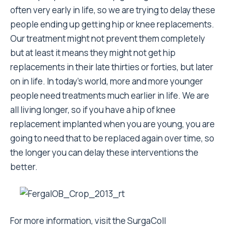
often very early in life, so we are trying to delay these
people ending up getting hip or knee replacements.
Our treatment might not prevent them completely
but at least it means they might not get hip
replacements in their late thirties or forties, but later
on in life. In today’s world, more and more younger
people need treatments much earlier in life. We are
all living longer, so if you have a hip of knee
replacement implanted when you are young, you are
going to need that to be replaced again over time, so
the longer you can delay these interventions the
better.
For more information, visit the SurgaColl