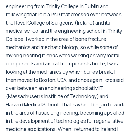
engineering from Trinity College in Dublin and
following that I did a PhD that crossed over between
the Royal College of Surgeons (Ireland) and its
medical school and the engineering school in Trinity
College. I worked in the area of bone fracture
mechanics and mechanobiology, so while some of
my engineering friends were working on why metal
components and aircraft components broke, I was
looking at the mechanics by which bones break. I
then moved to Boston, USA, and once again I crossed
over between an engineering school at MIT
(Massachusetts Institute of Technology) and
Harvard Medical School. That is when I began to work
in the area of tissue engineering, becoming upskilled
in the development of technologies for regenerative
medicine applications. When I returned to Ireland I