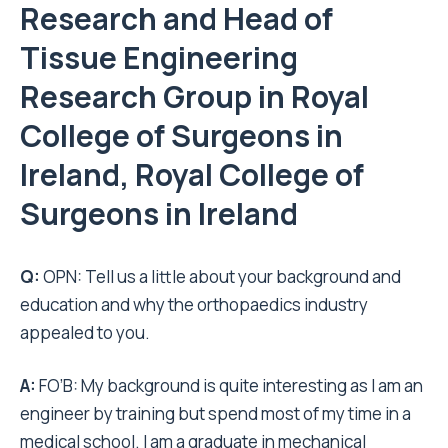
Research and Head of
Tissue Engineering
Research Group in Royal
College of Surgeons in
Ireland, Royal College of
Surgeons in Ireland
Q:
OPN: Tell us a little about your background and
education and why the orthopaedics industry
appealed to you.
A:
FO’B: My background is quite interesting as I am an
engineer by training but spend most of my time in a
medical school. I am a graduate in mechanical