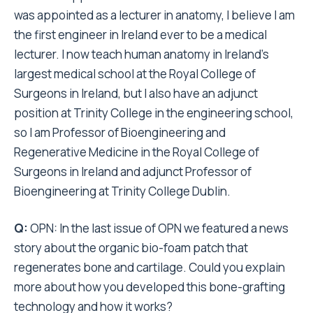
was appointed as a lecturer in anatomy, I believe I am
the first engineer in Ireland ever to be a medical
lecturer. I now teach human anatomy in Ireland’s
largest medical school at the Royal College of
Surgeons in Ireland, but I also have an adjunct
position at Trinity College in the engineering school,
so I am Professor of Bioengineering and
Regenerative Medicine in the Royal College of
Surgeons in Ireland and adjunct Professor of
Bioengineering at Trinity College Dublin.
Q:
OPN: In the last issue of OPN we featured a news
story about the organic bio-foam patch that
regenerates bone and cartilage. Could you explain
more about how you developed this bone-grafting
technology and how it works?