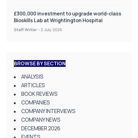
£300,000 investment to upgrade world-class
Bioskills Lab at Wrightington Hospital
Staff Writer
-
2 July 2026
BROWSE BY SECTION
ANALYSIS
ARTICLES
BOOK REVIEWS
COMPANIES
COMPANY INTERVIEWS
COMPANY NEWS
DECEMBER 2026
EVENTS