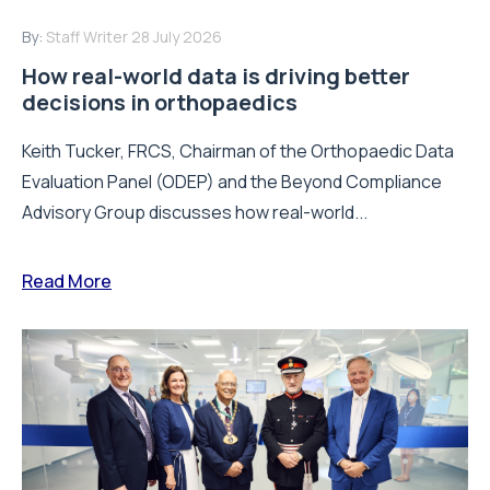
By:
Staff Writer
28 July 2026
How real-world data is driving better
decisions in orthopaedics
Keith Tucker, FRCS, Chairman of the Orthopaedic Data
Evaluation Panel (ODEP) and the Beyond Compliance
Advisory Group discusses how real-world...
Read More