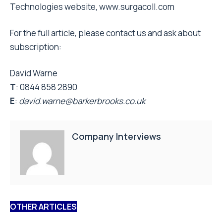
Technologies website, www.surgacoll.com
For the full article, please contact us and ask about
subscription:
David Warne
T
: 0844 858 2890
E
:
david.warne@barkerbrooks.co.uk
Company Interviews
OTHER ARTICLES