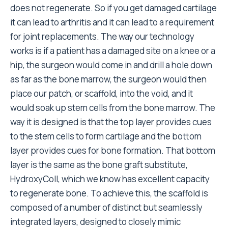
does not regenerate. So if you get damaged cartilage
it can lead to arthritis and it can lead to a requirement
for joint replacements. The way our technology
works is if a patient has a damaged site on a knee or a
hip, the surgeon would come in and drill a hole down
as far as the bone marrow, the surgeon would then
place our patch, or scaffold, into the void, and it
would soak up stem cells from the bone marrow. The
way it is designed is that the top layer provides cues
to the stem cells to form cartilage and the bottom
layer provides cues for bone formation. That bottom
layer is the same as the bone graft substitute,
HydroxyColl, which we know has excellent capacity
to regenerate bone. To achieve this, the scaffold is
composed of a number of distinct but seamlessly
integrated layers, designed to closely mimic