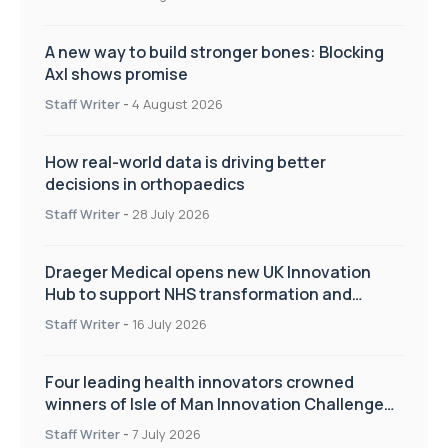
A new way to build stronger bones: Blocking
Axl shows promise
Staff Writer
-
4 August 2026
How real-world data is driving better
decisions in orthopaedics
Staff Writer
-
28 July 2026
Draeger Medical opens new UK Innovation
Hub to support NHS transformation and
improve patient care
Staff Writer
-
16 July 2026
Four leading health innovators crowned
winners of Isle of Man Innovation Challenge
on Health and Social Care
Staff Writer
-
7 July 2026