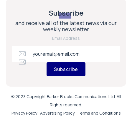
Subscribe
and receive all of the latest news via our
weekly newsletter
Email Address
Subscribe
© 2023 Copyright Barker Brooks Communications Ltd. All
Rights reserved.
Privacy Policy
Advertising Policy
Terms and Conditions