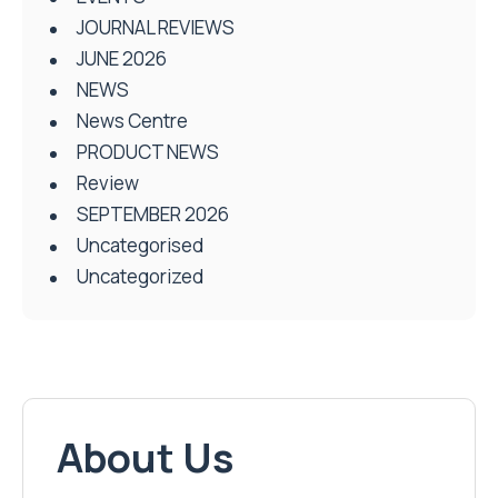
JOURNAL REVIEWS
JUNE 2026
NEWS
News Centre
PRODUCT NEWS
Review
SEPTEMBER 2026
Uncategorised
Uncategorized
About Us