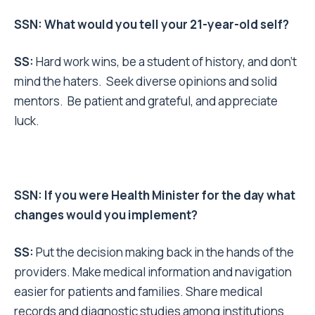
SSN: What would you tell your 21-year-old self?
SS:
Hard work wins, be a student of history, and don’t
mind the haters. Seek diverse opinions and solid
mentors. Be patient and grateful, and appreciate
luck.
SSN: If you were Health Minister for the day what
changes would you implement?
SS:
Put the decision making back in the hands of the
providers. Make medical information and navigation
easier for patients and families. Share medical
records and diagnostic studies among institutions