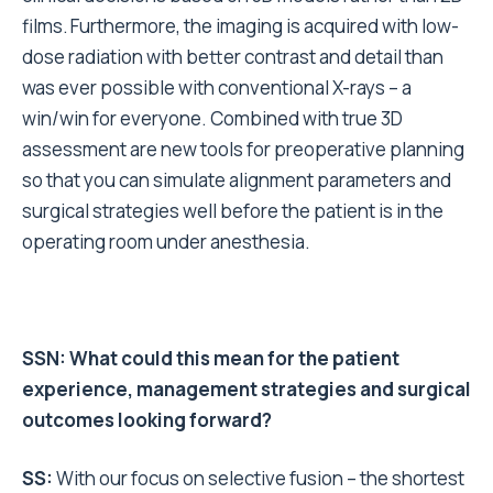
films. Furthermore, the imaging is acquired with low-
dose radiation with better contrast and detail than
was ever possible with conventional X-rays – a
win/win for everyone. Combined with true 3D
assessment are new tools for preoperative planning
so that you can simulate alignment parameters and
surgical strategies well before the patient is in the
operating room under anesthesia.
SSN: What could this mean for the patient
experience, management strategies and surgical
outcomes looking forward?
SS:
With our focus on selective fusion – the shortest