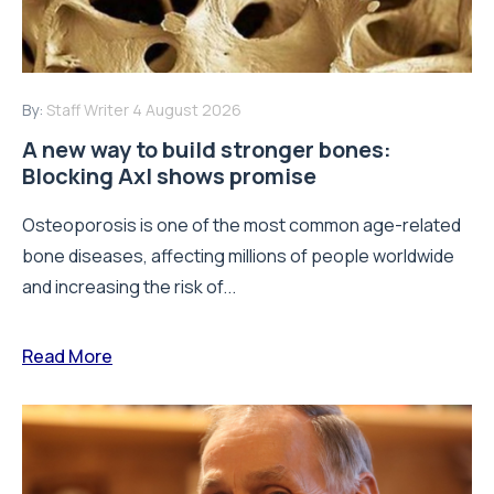
By:
Staff Writer
4 August 2026
A new way to build stronger bones:
Blocking Axl shows promise
Osteoporosis is one of the most common age-related
bone diseases, affecting millions of people worldwide
and increasing the risk of...
Read More