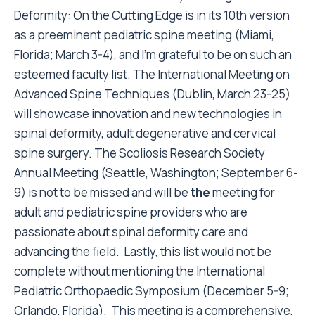
Deformity: On the Cutting Edge is in its 10
th
version
as a preeminent pediatric spine meeting (Miami,
Florida; March 3-4), and I’m grateful to be on such an
esteemed faculty list. The International Meeting on
Advanced Spine Techniques (Dublin, March 23-25)
will showcase innovation and new technologies in
spinal deformity, adult degenerative and cervical
spine surgery. The Scoliosis Research Society
Annual Meeting (Seattle, Washington; September 6-
9) is not to be missed and will be
the
meeting for
adult and pediatric spine providers who are
passionate about spinal deformity care and
advancing the field. Lastly, this list would not be
complete without mentioning the International
Pediatric Orthopaedic Symposium (December 5-9;
Orlando, Florida). This meeting is a comprehensive,