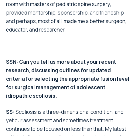
room with masters of pediatric spine surgery,
provided mentorship, sponsorship, and friendship –
and perhaps, most of all, made me a better surgeon,
educator, and researcher.
SSN: Can you tell us more about your recent
research, discussing outlines for updated
criteria for selecting the appropriate fusion level
for surgical management of adolescent
idiopathic scoliosis.
SS:
Scoliosis is a three-dimensional condition, and
yet our assessment and sometimes treatment
continues to be focused on less than that.
My latest