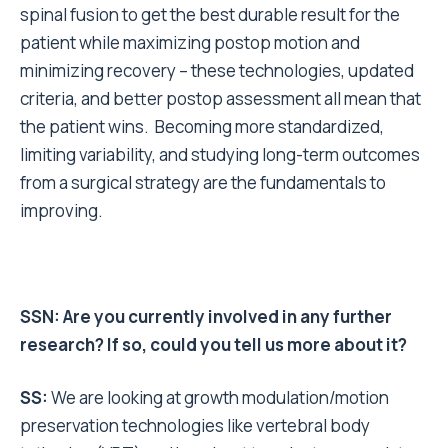
spinal fusion to get the best durable result for the
patient while maximizing postop motion and
minimizing recovery – these technologies, updated
criteria, and better postop assessment all mean that
the patient wins. Becoming more standardized,
limiting variability, and studying long-term outcomes
from a surgical strategy are the fundamentals to
improving.
SSN: Are you currently involved in any further
research? If so, could you tell us more about it?
SS:
We are looking at growth modulation/motion
preservation technologies like vertebral body