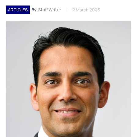
ARTICLES
By:
Staff Writer
2 March 2023