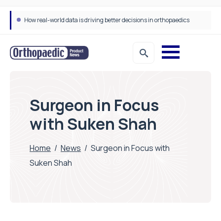
Draeger Medical opens new UK Innovation Hub to support NHS transformation and improve patient care
Surgeon in Focus
with Suken Shah
Home
/
News
/
Surgeon in Focus with
Suken Shah