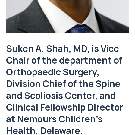
Suken A. Shah, MD, is Vice
Chair of the department of
Orthopaedic Surgery,
Division Chief of the Spine
and Scoliosis Center, and
Clinical Fellowship Director
at Nemours Children’s
Health, Delaware.