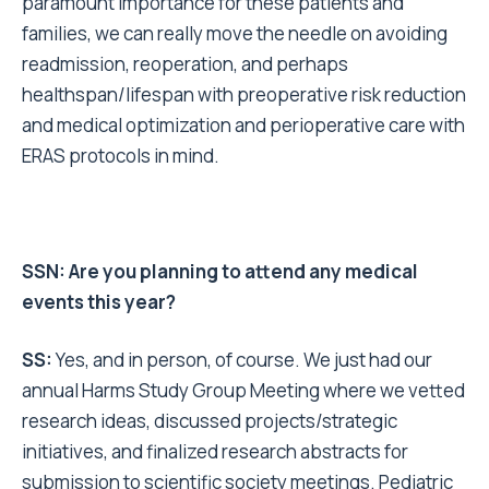
paramount importance for these patients and
families, we can really move the needle on avoiding
readmission, reoperation, and perhaps
healthspan/lifespan with preoperative risk reduction
and medical optimization and perioperative care with
ERAS protocols in mind.
SSN: Are you planning to attend any medical
events this year?
SS:
Yes, and in person, of course. We just had our
annual Harms Study Group Meeting where we vetted
research ideas, discussed projects/strategic
initiatives, and finalized research abstracts for
submission to scientific society meetings. Pediatric