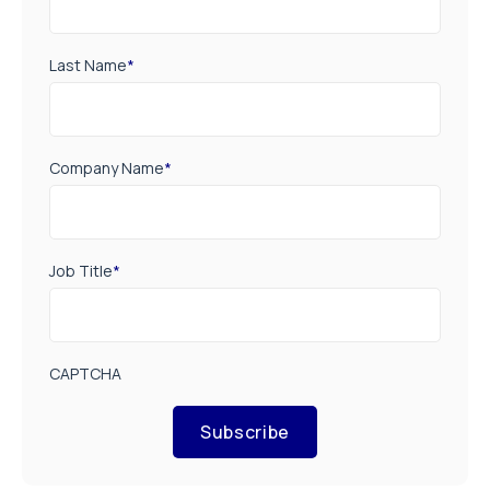
Last Name
*
Company Name
*
Job Title
*
CAPTCHA
Subscribe