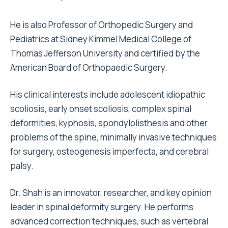
He is also Professor of Orthopedic Surgery and
Pediatrics at Sidney Kimmel Medical College of
Thomas Jefferson University and certified by the
American Board of Orthopaedic Surgery.
His clinical interests include adolescent idiopathic
scoliosis, early onset scoliosis, complex spinal
deformities, kyphosis, spondylolisthesis and other
problems of the spine, minimally invasive techniques
for surgery, osteogenesis imperfecta, and cerebral
palsy.
Dr. Shah is an innovator, researcher, and key opinion
leader in spinal deformity surgery. He performs
advanced correction techniques, such as vertebral