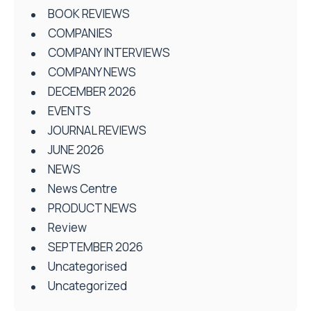
BOOK REVIEWS
COMPANIES
COMPANY INTERVIEWS
COMPANY NEWS
DECEMBER 2026
EVENTS
JOURNAL REVIEWS
JUNE 2026
NEWS
News Centre
PRODUCT NEWS
Review
SEPTEMBER 2026
Uncategorised
Uncategorized