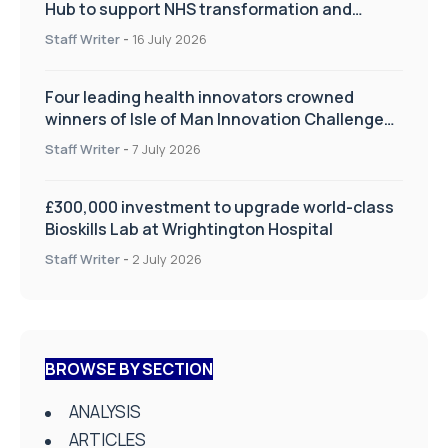
Hub to support NHS transformation and
improve patient care
Staff Writer
-
16 July 2026
Four leading health innovators crowned
winners of Isle of Man Innovation Challenge
on Health and Social Care
Staff Writer
-
7 July 2026
£300,000 investment to upgrade world-class
Bioskills Lab at Wrightington Hospital
Staff Writer
-
2 July 2026
BROWSE BY SECTION
ANALYSIS
ARTICLES