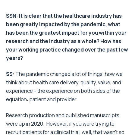
SSN: It is clear that the healthcare industry has
been greatly impacted by the pandemic, what
has been the greatest impact for you within your
research and the industry as a whole? How has
your working practice changed over the past few
years?
SS:
The pandemic changed a lot of things: how we
think about health care delivery, quality, value, and
experience – the experience on both sides of the
equation: patient and provider.
Research production and published manuscripts
were up in 2020. However, if you were trying to
recruit patients for a clinical trial, well, that wasn’t so