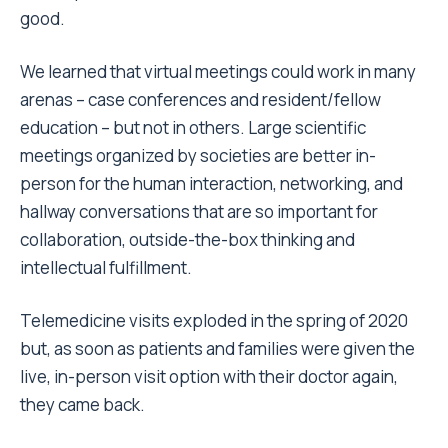
good.
We learned that virtual meetings could work in many
arenas – case conferences and resident/fellow
education – but not in others. Large scientific
meetings organized by societies are better in-
person for the human interaction, networking, and
hallway conversations that are so important for
collaboration, outside-the-box thinking and
intellectual fulfillment.
Telemedicine visits exploded in the spring of 2020
but, as soon as patients and families were given the
live, in-person visit option with their doctor again,
they came back.