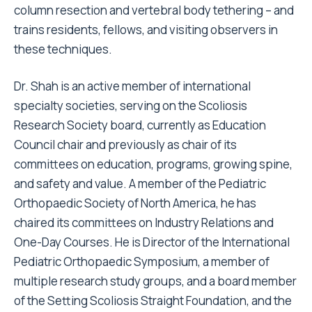
column resection and vertebral body tethering – and
trains residents, fellows, and visiting observers in
these techniques.
Dr. Shah is an active member of international
specialty societies, serving on the Scoliosis
Research Society board, currently as Education
Council chair and previously as chair of its
committees on education, programs, growing spine,
and safety and value. A member of the Pediatric
Orthopaedic Society of North America, he has
chaired its committees on Industry Relations and
One-Day Courses. He is Director of the International
Pediatric Orthopaedic Symposium, a member of
multiple research study groups, and a board member
of the Setting Scoliosis Straight Foundation, and the