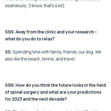
seamlessly. (I know, that’s a lot).
SSN: Away from the clinic and your research –
what do you do to relax?
SS:
Spending time with family, friends, our dog. We
also like the beach, tennis, and travel.
SSN: How do you think the future looks in the field
of spinal surgery and what are your predictions
for 2023 and the next decade?