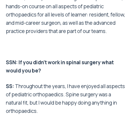
hands-on course on all aspects of pediatric
orthopaedics for all levels of learner: resident, fellow,
and mid-career surgeon, as well as the advanced
practice providers that are part of our teams.
SSN: If you didn’t work in spinal surgery what
would you be?
SS:
Throughout the years, I have enjoyed all aspects
of pediatric orthopaedics. Spine surgery was a
natural fit, but I would be happy doing anything in
orthopaedics.