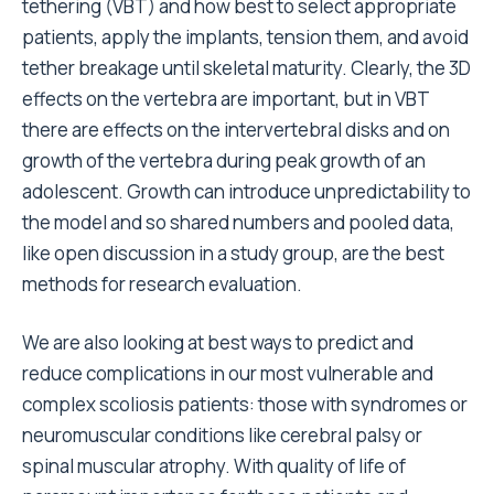
tethering (VBT) and how best to select appropriate
patients, apply the implants, tension them, and avoid
tether breakage until skeletal maturity. Clearly, the 3D
effects on the vertebra are important, but in VBT
there are effects on the intervertebral disks and on
growth of the vertebra during peak growth of an
adolescent. Growth can introduce unpredictability to
the model and so shared numbers and pooled data,
like open discussion in a study group, are the best
methods for research evaluation.
We are also looking at best ways to predict and
reduce complications in our most vulnerable and
complex scoliosis patients: those with syndromes or
neuromuscular conditions like cerebral palsy or
spinal muscular atrophy. With quality of life of