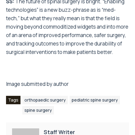
SS:
The future of spinal surgery is bright. “Enabling
technologies” is a new buzz-phrase as is “med-
tech,” but what they really mean is that the field is
moving beyond commoditized widgets and into more
of an arena of improved performance, safer surgery,
and tracking outcomes to improve the durability of
surgical interventions to make patients better.
Image submitted by author
Tags
orthopaedic surgery
pediatric spine surgery
spine surgery
Staff Writer