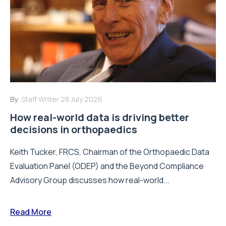
By:
Staff Writer
28 July 2026
How real-world data is driving better
decisions in orthopaedics
Keith Tucker, FRCS, Chairman of the Orthopaedic Data
Evaluation Panel (ODEP) and the Beyond Compliance
Advisory Group discusses how real-world...
Read More