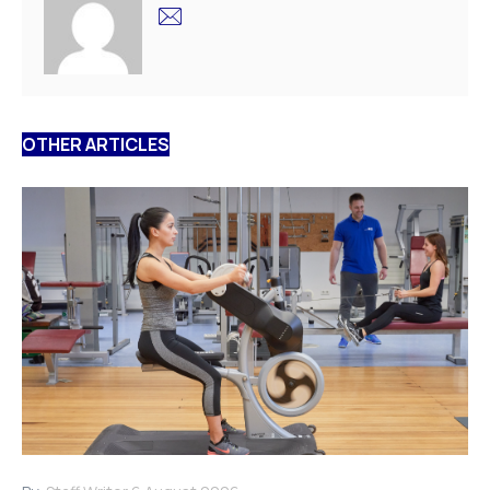
OTHER ARTICLES