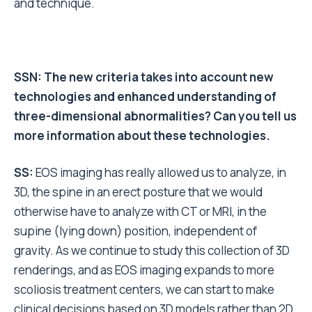
and technique.
SSN: The new criteria takes into account new
technologies and enhanced understanding of
three-dimensional abnormalities? Can you tell us
more information about these technologies.
SS:
EOS imaging has really allowed us to analyze, in
3D, the spine in an erect posture that we would
otherwise have to analyze with CT or MRI, in the
supine (lying down) position, independent of
gravity. As we continue to study this collection of 3D
renderings, and as EOS imaging expands to more
scoliosis treatment centers, we can start to make
clinical decisions based on 3D models rather than 2D