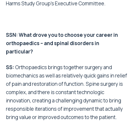
Harms Study Group’s Executive Committee.
SSN: What drove you to choose your career in
orthopaedics – and spinal disorders in
particular?
SS:
Orthopaedics brings together surgery and
biomechanics as well as relatively quick gains in relief
of pain and restoration of function. Spine surgery is
complex, and there is constant technologic
innovation, creating a challenging dynamic to bring
responsible iterations of improvement that actually
bring value or improved outcomes to the patient.