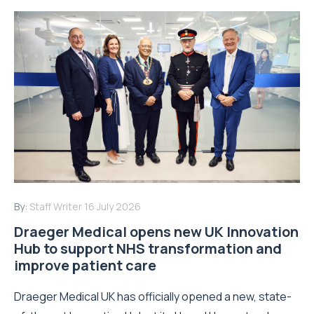
By:
Staff Writer
16 July 2026
Draeger Medical opens new UK Innovation
Hub to support NHS transformation and
improve patient care
Draeger Medical UK has officially opened a new, state-