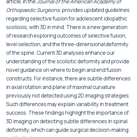
article, in the
Journal of the American Academy of
Orthopaedic Surgeons
, provides updated guidelines
regarding selective fusion for adolescent idiopathic
scoliosis, with 3D in mind. There is a new generation
of research exploring outcomes of selective fusion,
level selection, and the three-dimensional deformity
of the spine. Current 3D analyses enhance our
understanding of the scoliotic deformity and provide
novel guidance on where to begin and end fusion
constructs.
For instance, there are subtle differences
in axial rotation and plane of maximal curvature
previously not detected using 2D imaging strategies.
Such differences may explain variability in treatment
success. These findings highlight the importance of
3D imaging on detecting subtle differences in spinal
deformity, which can guide surgical decision-making