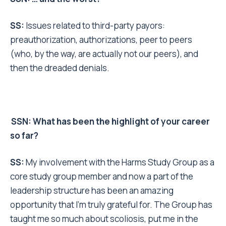
SS:
Issues related to third-party payors:
preauthorization, authorizations, peer to peers
(who, by the way, are actually not our peers), and
then the dreaded denials.
SSN: What has been the highlight of your career
so far?
SS:
My involvement with the Harms Study Group as a
core study group member and now a part of the
leadership structure has been an amazing
opportunity that I’m truly grateful for. The Group has
taught me so much about scoliosis, put me in the