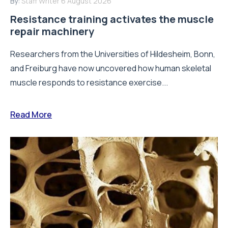
By:
Staff Writer
6 August 2026
Resistance training activates the muscle
repair machinery
Researchers from the Universities of Hildesheim, Bonn,
and Freiburg have now uncovered how human skeletal
muscle responds to resistance exercise...
Read More