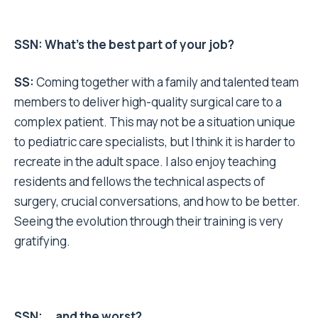
SSN: What’s the best part of your job?
SS:
Coming together with a family and talented team
members to deliver high-quality surgical care to a
complex patient. This may not be a situation unique
to pediatric care specialists, but I think it is harder to
recreate in the adult space. I also enjoy teaching
residents and fellows the technical aspects of
surgery, crucial conversations, and how to be better.
Seeing the evolution through their training is very
gratifying.
SSN: … and the worst?