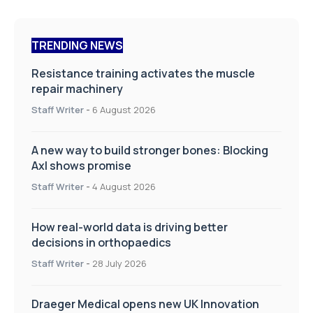
TRENDING NEWS
Resistance training activates the muscle
repair machinery
Staff Writer
-
6 August 2026
A new way to build stronger bones: Blocking
Axl shows promise
Staff Writer
-
4 August 2026
How real-world data is driving better
decisions in orthopaedics
Staff Writer
-
28 July 2026
Draeger Medical opens new UK Innovation