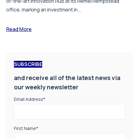
of-the-art Innovation Hub at its Hemel Hempstead
office, marking an investment in...
Read More
SUBSCRIBE
and receive all of the latest news via
our weekly newsletter
Email Address
*
First Name
*