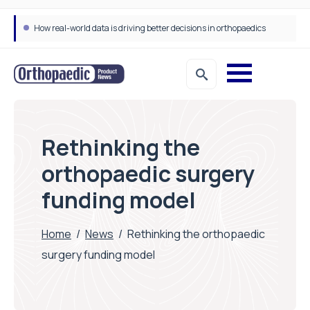
How real-world data is driving better decisions in orthopaedics
Draeger Medical opens new UK Innovation Hub to support NHS transformation and improve patient care
Rethinking the
orthopaedic surgery
funding model
Home
/
News
/
Rethinking the orthopaedic
surgery funding model