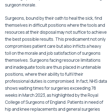
surgeon morale.
Surgeons, bound by their oath to heal the sick, find
themselves in difficult positions where the tools and
resources at their disposal may not suffice to achieve
the best possible results. This predicament not only
compromises patient care but also inflicts a heavy
toll on the morale and job satisfaction of surgeons
themselves. Surgeons facing resource limitations
and inadequate tools are thus placed in untenable
positions, where their ability to fulfil their
professional duties is compromised. In fact, NHS data
shows waiting times for surgeries exceeding 78
weeks in March 2023, as highlighted by the Royal
College of Surgeons of England. Patients in need of
hip and knee replacements and general surgeries