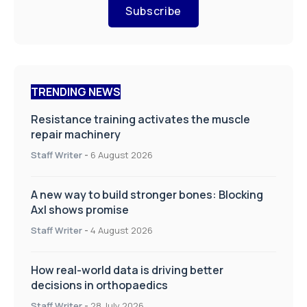
Subscribe
TRENDING NEWS
Resistance training activates the muscle
repair machinery
Staff Writer
-
6 August 2026
A new way to build stronger bones: Blocking
Axl shows promise
Staff Writer
-
4 August 2026
How real-world data is driving better
decisions in orthopaedics
Staff Writer
-
28 July 2026