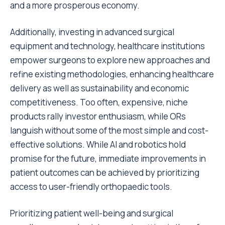
and a more prosperous economy.
Additionally, investing in advanced surgical
equipment and technology, healthcare institutions
empower surgeons to explore new approaches and
refine existing methodologies, enhancing healthcare
delivery as well as sustainability and economic
competitiveness. Too often, expensive, niche
products rally investor enthusiasm, while ORs
languish without some of the most simple and cost-
effective solutions. While AI and robotics hold
promise for the future, immediate improvements in
patient outcomes can be achieved by prioritizing
access to user-friendly orthopaedic tools.
Prioritizing patient well-being and surgical