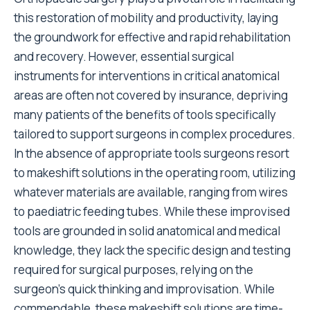
this restoration of mobility and productivity, laying
the groundwork for effective and rapid rehabilitation
and recovery. However, essential surgical
instruments for interventions in critical anatomical
areas are often not covered by insurance, depriving
many patients of the benefits of tools specifically
tailored to support surgeons in complex procedures.
In the absence of appropriate tools surgeons resort
to makeshift solutions in the operating room, utilizing
whatever materials are available, ranging from wires
to paediatric feeding tubes. While these improvised
tools are grounded in solid anatomical and medical
knowledge, they lack the specific design and testing
required for surgical purposes, relying on the
surgeon’s quick thinking and improvisation. While
commendable, these makeshift solutions are time-