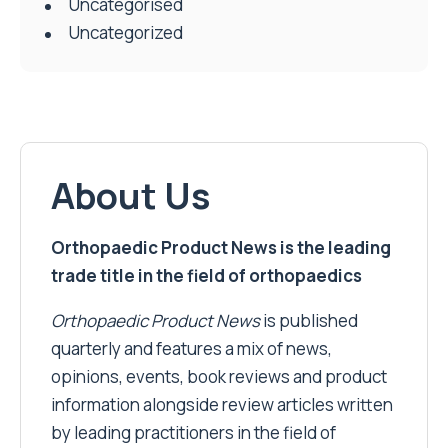
Uncategorised
Uncategorized
About Us
Orthopaedic Product News is the leading
trade title in the field of orthopaedics
Orthopaedic Product News
is published
quarterly and features a mix of news,
opinions, events, book reviews and product
information alongside review articles written
by leading practitioners in the field of