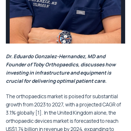
Dr. Eduardo Gonzalez-Hernandez, MD and
Founder of Toby Orthopaedics, discusses how
investing in infrastructure and equipment is
crucial for delivering optimal patient care.
The orthopaedics market is poised for substantial
growth from 2023 to 2027, with a projected CAGR of
3.1% globally [1]. In the United Kingdom alone, the
orthopaedic devices market is forecasted to reach
US$1.74 billion in revenue by 2024, expanding to