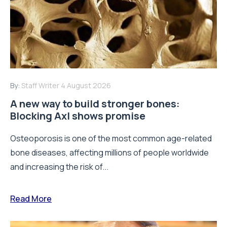
By:
Staff Writer
4 August 2026
A new way to build stronger bones:
Blocking Axl shows promise
Osteoporosis is one of the most common age-related
bone diseases, affecting millions of people worldwide
and increasing the risk of...
Read More