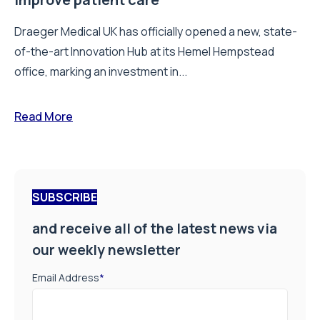
Draeger Medical UK has officially opened a new, state-
of-the-art Innovation Hub at its Hemel Hempstead
office, marking an investment in...
Read More
SUBSCRIBE
and receive all of the latest news via
our weekly newsletter
Email Address
*