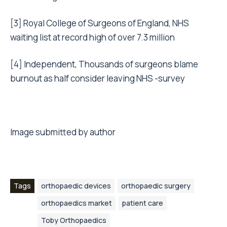
[3]
Royal College of Surgeons of England, NHS
waiting list at record high of over 7.3 million
[4]
Independent, Thousands of surgeons blame
burnout as half consider leaving NHS -survey
Image submitted by author
Tags
orthopaedic devices
orthopaedic surgery
orthopaedics market
patient care
Toby Orthopaedics