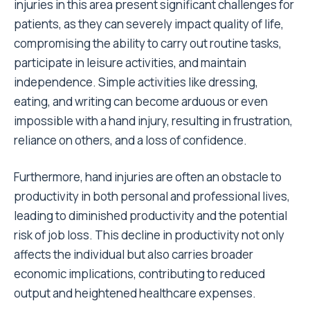
injuries in this area present significant challenges for
patients, as they can severely impact quality of life,
compromising the ability to carry out routine tasks,
participate in leisure activities, and maintain
independence. Simple activities like dressing,
eating, and writing can become arduous or even
impossible with a hand injury, resulting in frustration,
reliance on others, and a loss of confidence.
Furthermore, hand injuries are often an obstacle to
productivity in both personal and professional lives,
leading to diminished productivity and the potential
risk of job loss. This decline in productivity not only
affects the individual but also carries broader
economic implications, contributing to reduced
output and heightened healthcare expenses.