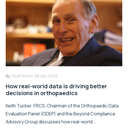
By:
Staff Writer
28 July 2026
How real-world data is driving better
decisions in orthopaedics
Keith Tucker, FRCS, Chairman of the Orthopaedic Data
Evaluation Panel (ODEP) and the Beyond Compliance
Advisory Group discusses how real-world...