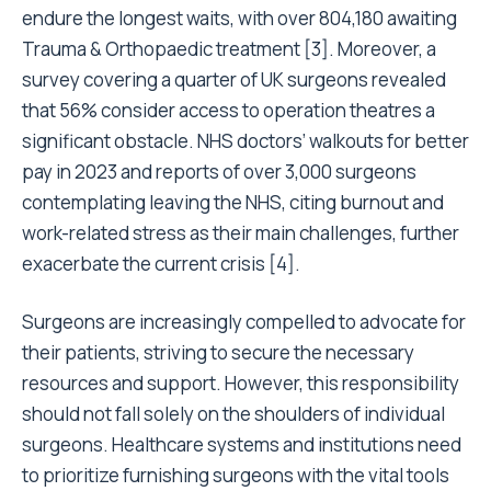
endure the longest waits, with over 804,180 awaiting
Trauma & Orthopaedic treatment [3]. Moreover, a
survey covering a quarter of UK surgeons revealed
that 56% consider access to operation theatres a
significant obstacle. NHS doctors’ walkouts for better
pay in 2023 and reports of over 3,000 surgeons
contemplating leaving the NHS, citing burnout and
work-related stress as their main challenges, further
exacerbate the current crisis [4].
Surgeons are increasingly compelled to advocate for
their patients, striving to secure the necessary
resources and support. However, this responsibility
should not fall solely on the shoulders of individual
surgeons. Healthcare systems and institutions need
to prioritize furnishing surgeons with the vital tools