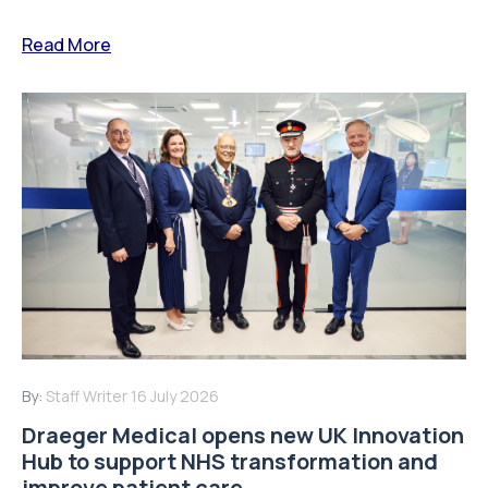
Read More
By:
Staff Writer
16 July 2026
Draeger Medical opens new UK Innovation
Hub to support NHS transformation and
improve patient care