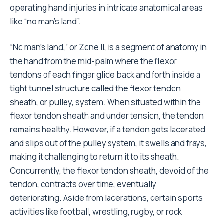
operating hand injuries in intricate anatomical areas
like “no man’s land”.
“No man’s land,” or Zone II, is a segment of anatomy in
the hand from the mid-palm where the flexor
tendons of each finger glide back and forth inside a
tight tunnel structure called the flexor tendon
sheath, or pulley, system. When situated within the
flexor tendon sheath and under tension, the tendon
remains healthy. However, if a tendon gets lacerated
and slips out of the pulley system, it swells and frays,
making it challenging to return it to its sheath.
Concurrently, the flexor tendon sheath, devoid of the
tendon, contracts over time, eventually
deteriorating. Aside from lacerations, certain sports
activities like football, wrestling, rugby, or rock