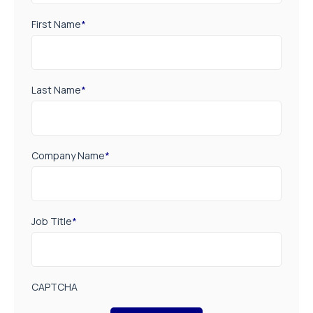
First Name
*
Last Name
*
Company Name
*
Job Title
*
CAPTCHA