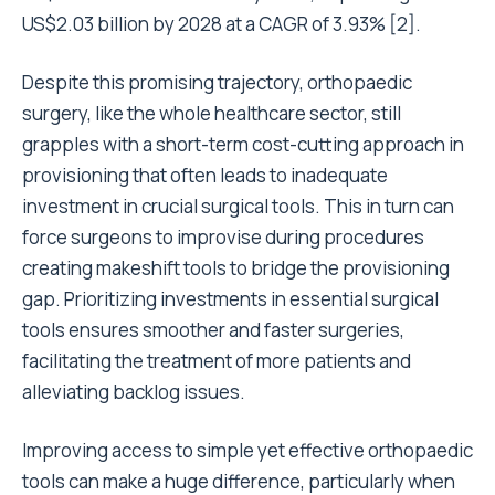
US$2.03 billion by 2028 at a CAGR of 3.93% [2].
Despite this promising trajectory, orthopaedic
surgery, like the whole healthcare sector, still
grapples with a short-term cost-cutting approach in
provisioning that often leads to inadequate
investment in crucial surgical tools. This in turn can
force surgeons to improvise during procedures
creating makeshift tools to bridge the provisioning
gap. Prioritizing investments in essential surgical
tools ensures smoother and faster surgeries,
facilitating the treatment of more patients and
alleviating backlog issues.
Improving access to simple yet effective orthopaedic
tools can make a huge difference, particularly when