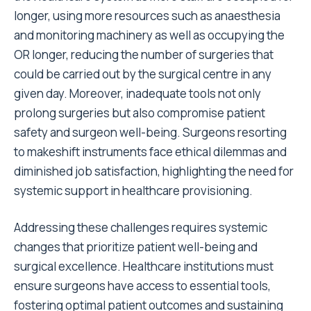
longer, using more resources such as anaesthesia
and monitoring machinery as well as occupying the
OR longer, reducing the number of surgeries that
could be carried out by the surgical centre in any
given day. Moreover, inadequate tools not only
prolong surgeries but also compromise patient
safety and surgeon well-being. Surgeons resorting
to makeshift instruments face ethical dilemmas and
diminished job satisfaction, highlighting the need for
systemic support in healthcare provisioning.
Addressing these challenges requires systemic
changes that prioritize patient well-being and
surgical excellence. Healthcare institutions must
ensure surgeons have access to essential tools,
fostering optimal patient outcomes and sustaining