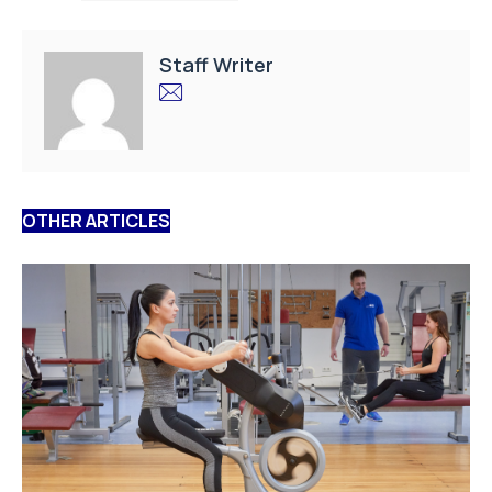
Staff Writer
OTHER ARTICLES