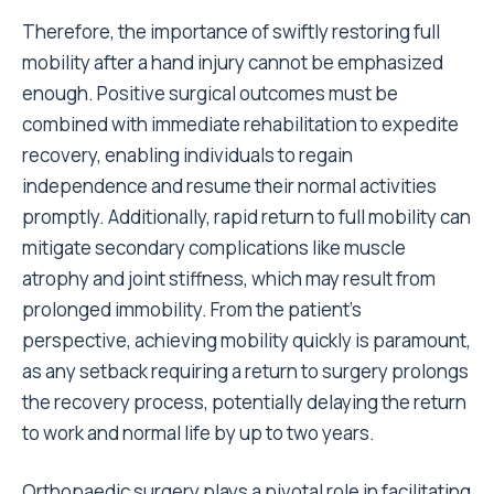
Therefore, the importance of swiftly restoring full
mobility after a hand injury cannot be emphasized
enough. Positive surgical outcomes must be
combined with immediate rehabilitation to expedite
recovery, enabling individuals to regain
independence and resume their normal activities
promptly. Additionally, rapid return to full mobility can
mitigate secondary complications like muscle
atrophy and joint stiffness, which may result from
prolonged immobility. From the patient’s
perspective, achieving mobility quickly is paramount,
as any setback requiring a return to surgery prolongs
the recovery process, potentially delaying the return
to work and normal life by up to two years.
Orthopaedic surgery plays a pivotal role in facilitating