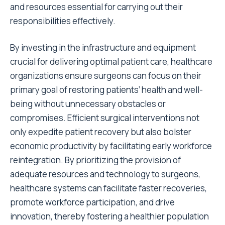
and resources essential for carrying out their
responsibilities effectively.
By investing in the infrastructure and equipment
crucial for delivering optimal patient care, healthcare
organizations ensure surgeons can focus on their
primary goal of restoring patients’ health and well-
being without unnecessary obstacles or
compromises. Efficient surgical interventions not
only expedite patient recovery but also bolster
economic productivity by facilitating early workforce
reintegration. By prioritizing the provision of
adequate resources and technology to surgeons,
healthcare systems can facilitate faster recoveries,
promote workforce participation, and drive
innovation, thereby fostering a healthier population