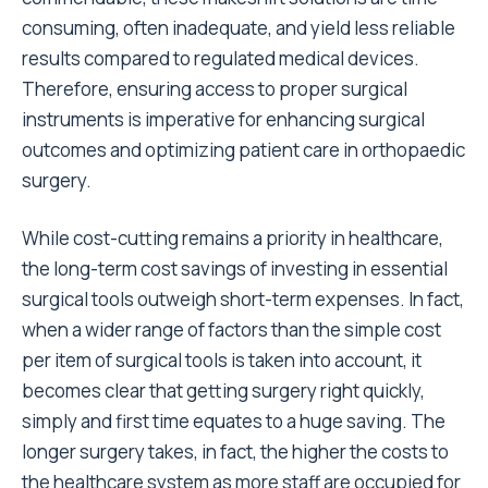
consuming, often inadequate, and yield less reliable
results compared to regulated medical devices.
Therefore, ensuring access to proper surgical
instruments is imperative for enhancing surgical
outcomes and optimizing patient care in orthopaedic
surgery.
While cost-cutting remains a priority in healthcare,
the long-term cost savings of investing in essential
surgical tools outweigh short-term expenses. In fact,
when a wider range of factors than the simple cost
per item of surgical tools is taken into account, it
becomes clear that getting surgery right quickly,
simply and first time equates to a huge saving. The
longer surgery takes, in fact, the higher the costs to
the healthcare system as more staff are occupied for