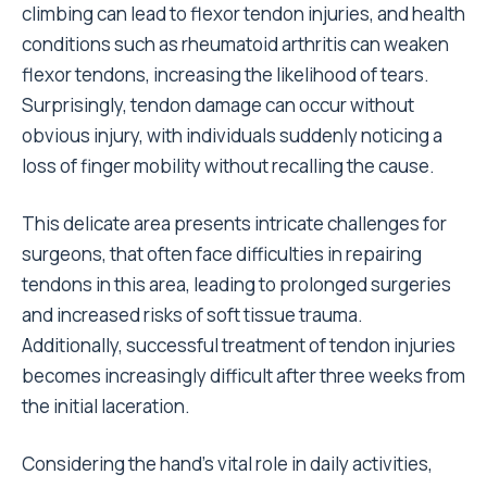
climbing can lead to flexor tendon injuries, and health
conditions such as rheumatoid arthritis can weaken
flexor tendons, increasing the likelihood of tears.
Surprisingly, tendon damage can occur without
obvious injury, with individuals suddenly noticing a
loss of finger mobility without recalling the cause.
This delicate area presents intricate challenges for
surgeons, that often face difficulties in repairing
tendons in this area, leading to prolonged surgeries
and increased risks of soft tissue trauma.
Additionally, successful treatment of tendon injuries
becomes increasingly difficult after three weeks from
the initial laceration.
Considering the hand’s vital role in daily activities,