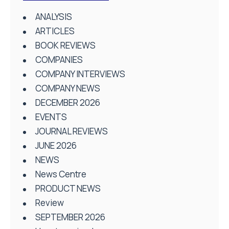
ANALYSIS
ARTICLES
BOOK REVIEWS
COMPANIES
COMPANY INTERVIEWS
COMPANY NEWS
DECEMBER 2026
EVENTS
JOURNAL REVIEWS
JUNE 2026
NEWS
News Centre
PRODUCT NEWS
Review
SEPTEMBER 2026