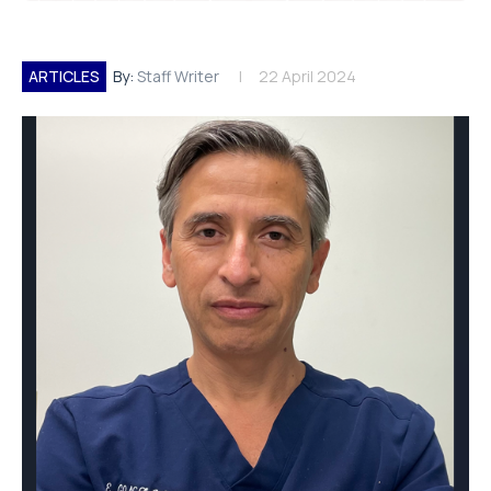
ARTICLES
By:
Staff Writer
22 April 2024