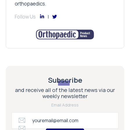
orthopaedics.
Follow Us
Subscribe
and receive all of the latest news via our
weekly newsletter
Email Address