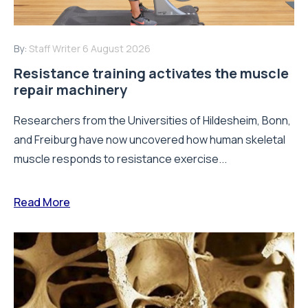
By:
Staff Writer
6 August 2026
Resistance training activates the muscle
repair machinery
Researchers from the Universities of Hildesheim, Bonn,
and Freiburg have now uncovered how human skeletal
muscle responds to resistance exercise...
Read More