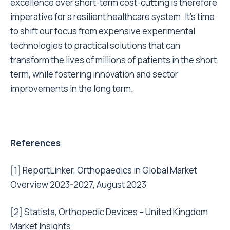
excellence over short-term cost-cutting is therefore
imperative for a resilient healthcare system. It’s time
to shift our focus from expensive experimental
technologies to practical solutions that can
transform the lives of millions of patients in the short
term, while fostering innovation and sector
improvements in the long term.
References
[1]
ReportLinker, Orthopaedics in Global Market
Overview 2023-2027, August 2023
[2]
Statista, Orthopedic Devices – United Kingdom
Market Insights