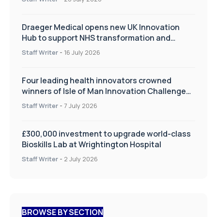
Draeger Medical opens new UK Innovation
Hub to support NHS transformation and
improve patient care
Staff Writer
-
16 July 2026
Four leading health innovators crowned
winners of Isle of Man Innovation Challenge
on Health and Social Care
Staff Writer
-
7 July 2026
£300,000 investment to upgrade world-class
Bioskills Lab at Wrightington Hospital
Staff Writer
-
2 July 2026
BROWSE BY SECTION