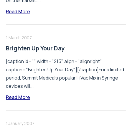
on the market....
Read More
1 March 2007
Brighten Up Your Day
[caption id="" width="215" align="alignright"
caption="Brighten Up Your Day"][/caption]For a limited
period, Summit Medicals popular HiVac Mix in Syringe
devices will...
Read More
1 January 2007