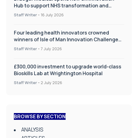
Hub to support NHS transformation and
improve patient care
Staff Writer
-
16 July 2026
Four leading health innovators crowned
winners of Isle of Man Innovation Challenge
on Health and Social Care
Staff Writer
-
7 July 2026
£300,000 investment to upgrade world-class
Bioskills Lab at Wrightington Hospital
Staff Writer
-
2 July 2026
BROWSE BY SECTION
ANALYSIS