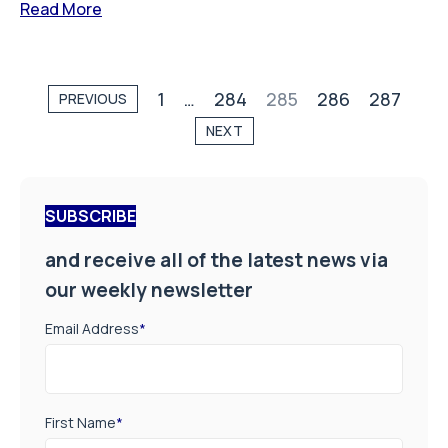
Read More
1
…
284
285
286
287
PREVIOUS
NEXT
SUBSCRIBE
and receive all of the latest news via
our weekly newsletter
Email Address
*
First Name
*