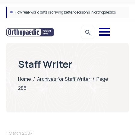
How real-world data is driving better decisions in orthopaedics
Staff Writer
Home
/
Archives for Staff Writer
/
Page
285
1 March 2007