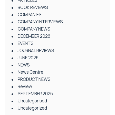
ARTICLES
BOOK REVIEWS
COMPANIES
COMPANY INTERVIEWS
COMPANY NEWS
DECEMBER 2026
EVENTS
JOURNAL REVIEWS
JUNE 2026
NEWS
News Centre
PRODUCT NEWS
Review
SEPTEMBER 2026
Uncategorised
Uncategorized