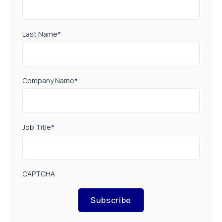
Last Name
*
Company Name
*
Job Title
*
CAPTCHA
Subscribe