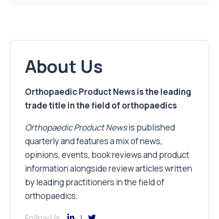
About Us
Orthopaedic Product News is the leading
trade title in the field of orthopaedics
Orthopaedic Product News
is published
quarterly and features a mix of news,
opinions, events, book reviews and product
information alongside review articles written
by leading practitioners in the field of
orthopaedics.
Follow Us