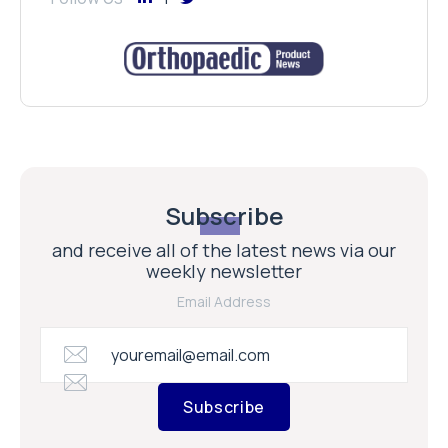
Subscribe
and receive all of the latest news via our
weekly newsletter
Email Address
Subscribe