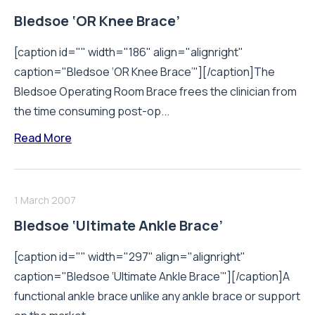
Bledsoe ‘OR Knee Brace’
[caption id="" width="186" align="alignright"
caption="Bledsoe ‘OR Knee Brace’"][/caption]The
Bledsoe Operating Room Brace frees the clinician from
the time consuming post-op...
Read More
1 March 2007
Bledsoe ‘Ultimate Ankle Brace’
[caption id="" width="297" align="alignright"
caption="Bledsoe ‘Ultimate Ankle Brace’"][/caption]A
functional ankle brace unlike any ankle brace or support