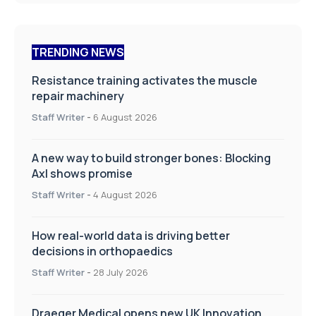
TRENDING NEWS
Resistance training activates the muscle
repair machinery
Staff Writer
-
6 August 2026
A new way to build stronger bones: Blocking
Axl shows promise
Staff Writer
-
4 August 2026
How real-world data is driving better
decisions in orthopaedics
Staff Writer
-
28 July 2026
Draeger Medical opens new UK Innovation