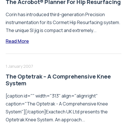
The Acrobot® Planner For Hip Resurfacing
Corin has introduced third-generation Precision
instrumentation for its Cormet Hip Resurfacing system.
The unique SI jig is compact and extremely...
Read More
1 January 2007
The Optetrak – A Comprehensive Knee
System
[caption id="" width="313" align="alignright"
caption="The Optetrak - A Comprehensive Knee
System"][/caption]Exactech UK Ltd presents the
Optetrak Knee System. An approach...