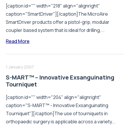
[caption id="" width="218" align="alignright"
caption="SmartDriver"][/caption]The MicroAire
SmartDriver products offer a pistol-grip, modular
coupler based system that is ideal for drilling,...
Read More
1 January 2007
S-MART™ – Innovative Exsanguinating
Tourniquet
[caption id="" width="204" align="alignright"
caption="S-MART™ - Innovative Exsanguinating
Tourniquet"][/caption]The use of tourniquets in
orthopaedic surgery is applicable across a variety...