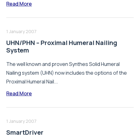
Read More
1 January 2007
UHN/PHN – Proximal Humeral Nailing
System
The well known and proven Synthes Solid Humeral
Nailing system (UHN) now includes the options of the
Proximal Humeral Nail...
Read More
1 January 2007
SmartDriver