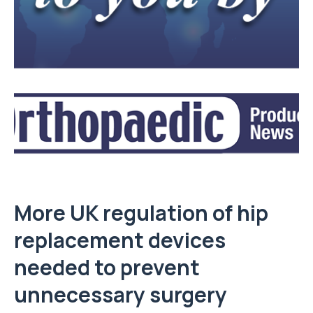
More UK regulation of hip
replacement devices
needed to prevent
unnecessary surgery