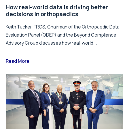
How real-world data is driving better
decisions in orthopaedics
Keith Tucker, FRCS, Chairman of the Orthopaedic Data
Evaluation Panel (ODEP) and the Beyond Compliance
Advisory Group discusses how real-world...
Read More