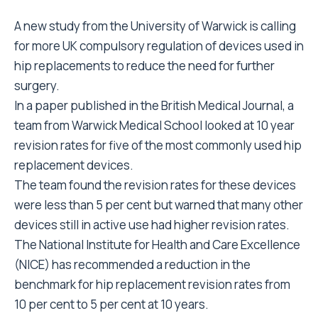
A new study from the University of Warwick is calling
for more UK compulsory regulation of devices used in
hip replacements to reduce the need for further
surgery.
In a paper published in the British Medical Journal, a
team from Warwick Medical School looked at 10 year
revision rates for five of the most commonly used hip
replacement devices.
The team found the revision rates for these devices
were less than 5 per cent but warned that many other
devices still in active use had higher revision rates.
The National Institute for Health and Care Excellence
(NICE) has recommended a reduction in the
benchmark for hip replacement revision rates from
10 per cent to 5 per cent at 10 years.