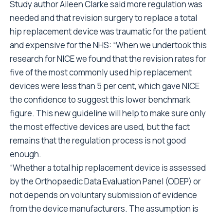
Study author Aileen Clarke said more regulation was
needed and that revision surgery to replace a total
hip replacement device was traumatic for the patient
and expensive for the NHS: “When we undertook this
research for NICE we found that the revision rates for
five of the most commonly used hip replacement
devices were less than 5 per cent, which gave NICE
the confidence to suggest this lower benchmark
figure. This new guideline will help to make sure only
the most effective devices are used, but the fact
remains that the regulation process is not good
enough.
“Whether a total hip replacement device is assessed
by the Orthopaedic Data Evaluation Panel (ODEP) or
not depends on voluntary submission of evidence
from the device manufacturers. The assumption is