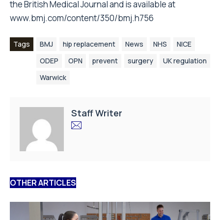
the British Medical Journal and is available at
www.bmj.com/content/350/bmj.h756
Tags
BMJ
hip replacement
News
NHS
NICE
ODEP
OPN
prevent
surgery
UK regulation
Warwick
Staff Writer
OTHER ARTICLES