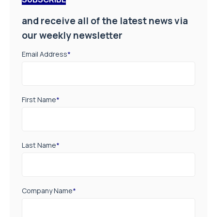
and receive all of the latest news via
our weekly newsletter
Email Address
*
First Name
*
Last Name
*
Company Name
*