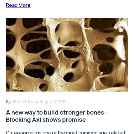
Read More
By:
Staff Writer
4 August 2026
A new way to build stronger bones:
Blocking Axl shows promise
Osteoporosis is one of the most common age-related