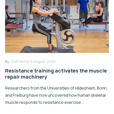
By:
Staff Writer
6 August 2026
Resistance training activates the muscle
repair machinery
Researchers from the Universities of Hildesheim, Bonn,
and Freiburg have now uncovered how human skeletal
muscle responds to resistance exercise...