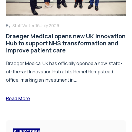
By:
Staff Writer
16 July 2026
Draeger Medical opens new UK Innovation
Hub to support NHS transformation and
improve patient care
Draeger Medical UK has officially opened a new, state-
of-the-art Innovation Hub at its Hemel Hempstead
office, marking an investment in...
Read More
SUBSCRIBE