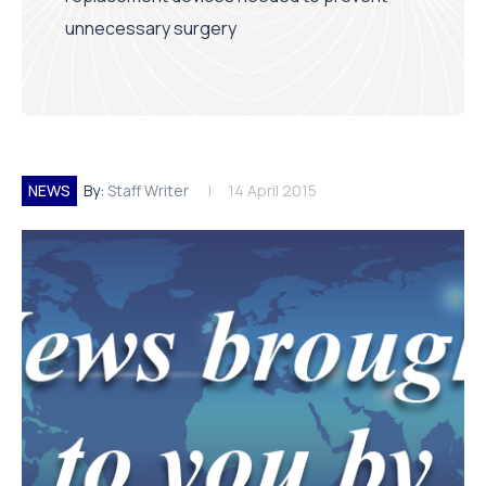
unnecessary surgery
NEWS
By:
Staff Writer
14 April 2015