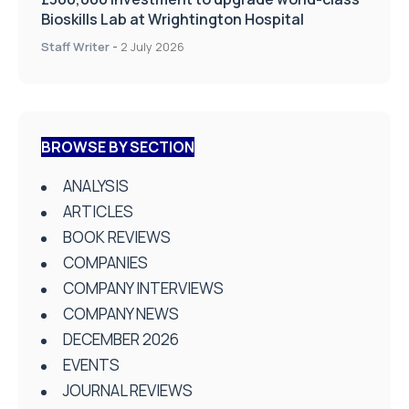
Bioskills Lab at Wrightington Hospital
Staff Writer
-
2 July 2026
BROWSE BY SECTION
ANALYSIS
ARTICLES
BOOK REVIEWS
COMPANIES
COMPANY INTERVIEWS
COMPANY NEWS
DECEMBER 2026
EVENTS
JOURNAL REVIEWS