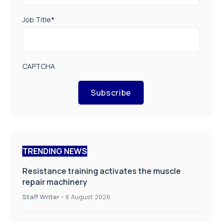
Job Title
*
CAPTCHA
Subscribe
TRENDING NEWS
Resistance training activates the muscle
repair machinery
Staff Writer
-
6 August 2026