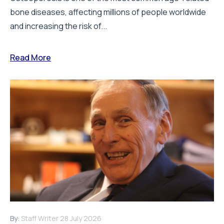
bone diseases, affecting millions of people worldwide
and increasing the risk of...
Read More
By:
Staff Writer
28 July 2026