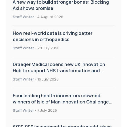
A new way to build stronger bones: Blocking
Axl shows promise
Staff Writer
-
4 August 2026
How real-world data is driving better
decisions in orthopaedics
Staff Writer
-
28 July 2026
Draeger Medical opens new UK Innovation
Hub to support NHS transformation and
improve patient care
Staff Writer
-
16 July 2026
Four leading health innovators crowned
winners of Isle of Man Innovation Challenge
on Health and Social Care
Staff Writer
-
7 July 2026
£300,000 investment to upgrade world-class