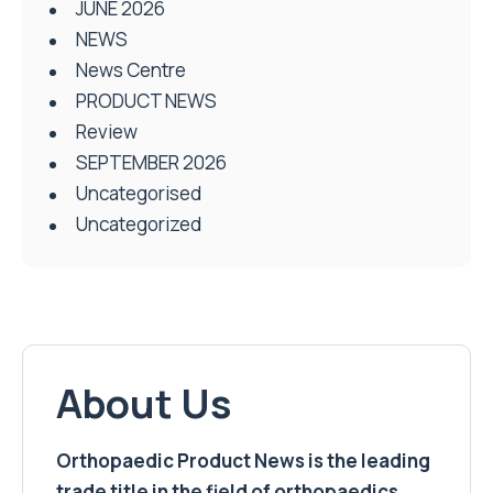
JUNE 2026
NEWS
News Centre
PRODUCT NEWS
Review
SEPTEMBER 2026
Uncategorised
Uncategorized
About Us
Orthopaedic Product News is the leading
trade title in the field of orthopaedics