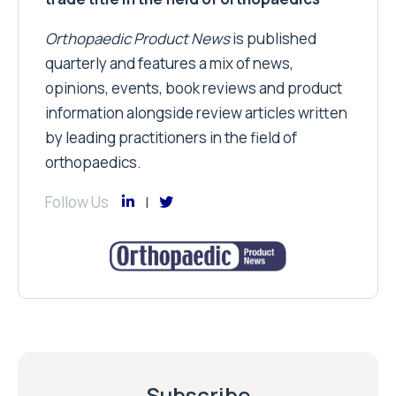
Orthopaedic Product News
is published
quarterly and features a mix of news,
opinions, events, book reviews and product
information alongside review articles written
by leading practitioners in the field of
orthopaedics.
Follow Us
Subscribe