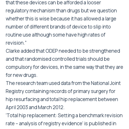
that these devices can be afforded a looser
regulatory mechanism than drugs but we question
whether this is wise because it has allowed a large
number of different brands of device to slip into
routine use although some have high rates of
revision.”
Clarke added that ODEP needed to be strengthened
and that randomised controlled trials should be
compulsory for devices, in the same way that they are
for new drugs.
The research team used data from the National Joint
Registry containing records of primary surgery for
hip resurfacing and total hip replacement between
April 2003 and March 2012.
‘Total hip replacement: Setting a benchmark revision
rate – analysis of registry evidence’ is published in