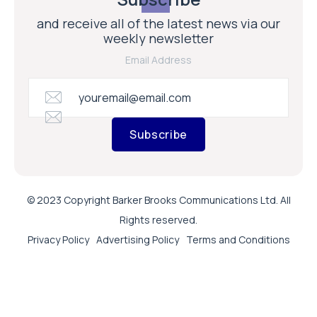
and receive all of the latest news via our
weekly newsletter
Email Address
Subscribe
© 2023 Copyright Barker Brooks Communications Ltd. All
Rights reserved.
Privacy Policy
Advertising Policy
Terms and Conditions