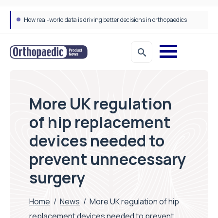
How real-world data is driving better decisions in orthopaedics
More UK regulation
of hip replacement
devices needed to
prevent unnecessary
surgery
Home
/
News
/
More UK regulation of hip
replacement devices needed to prevent