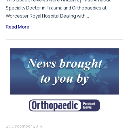
Specialty Doctor in Trauma and Orthopaedics at
Worcester Royal Hospital Dealing with...
Read More
25 December 2014