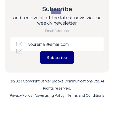
Subscribe
and receive all of the latest news via our
weekly newsletter
Email Address
Subscribe
© 2023 Copyright Barker Brooks Communications Ltd. All
Rights reserved.
Privacy Policy
Advertising Policy
Terms and Conditions