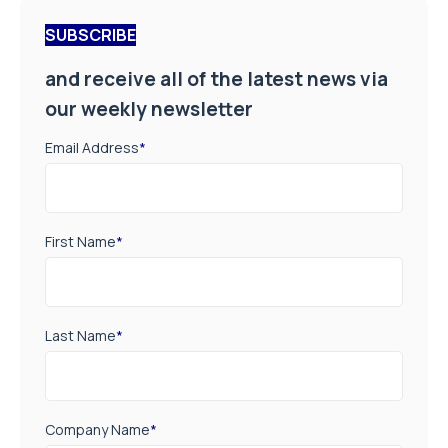
SUBSCRIBE
and receive all of the latest news via
our weekly newsletter
Email Address
*
First Name
*
Last Name
*
Company Name
*