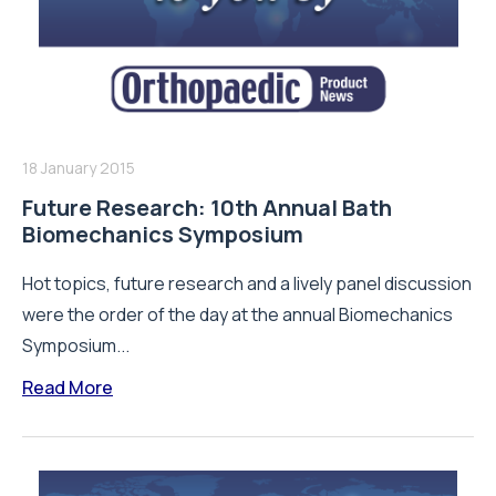
18 January 2015
Future Research: 10th Annual Bath
Biomechanics Symposium
Hot topics, future research and a lively panel discussion
were the order of the day at the annual Biomechanics
Symposium...
Read More