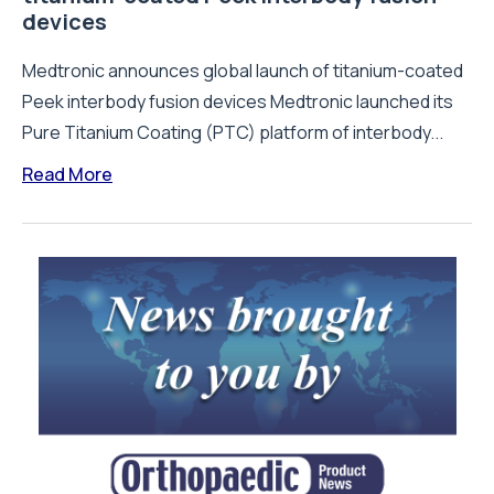
devices
Medtronic announces global launch of titanium-coated
Peek interbody fusion devices Medtronic launched its
Pure Titanium Coating (PTC) platform of interbody...
Read More