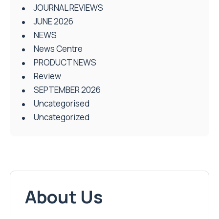
JOURNAL REVIEWS
JUNE 2026
NEWS
News Centre
PRODUCT NEWS
Review
SEPTEMBER 2026
Uncategorised
Uncategorized
About Us