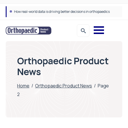
How real-world data is driving better decisions in orthopaedics
Orthopaedic Product
News
Home
/
Orthopaedic Product News
/
Page
2