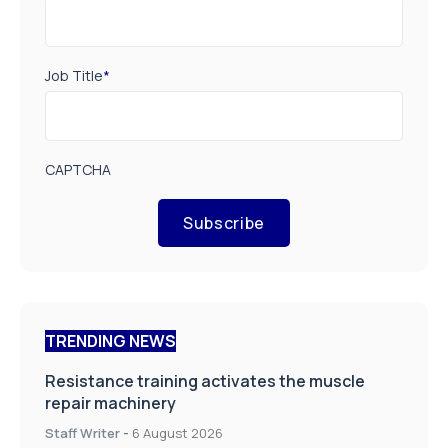
Job Title
*
CAPTCHA
Subscribe
TRENDING NEWS
Resistance training activates the muscle
repair machinery
Staff Writer
-
6 August 2026