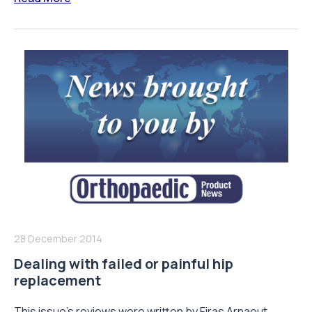
28 December 2014
Dealing with failed or painful hip
replacement
This issue’s reviews were written by Firas Arnaout,