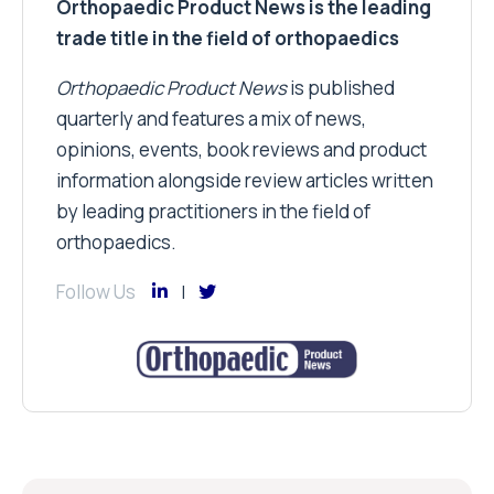
Orthopaedic Product News is the leading
trade title in the field of orthopaedics
Orthopaedic Product News
is published
quarterly and features a mix of news,
opinions, events, book reviews and product
information alongside review articles written
by leading practitioners in the field of
orthopaedics.
Follow Us