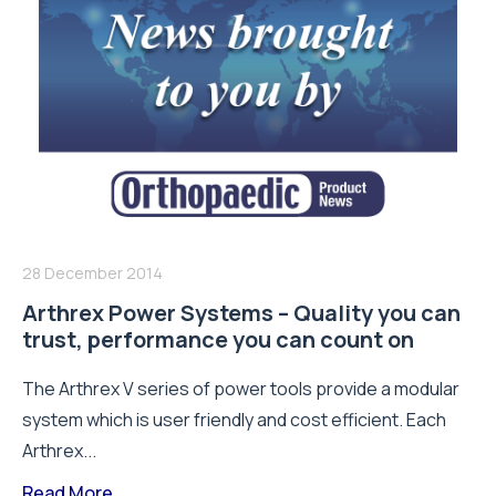
28 December 2014
Arthrex Power Systems – Quality you can
trust, performance you can count on
The Arthrex V series of power tools provide a modular
system which is user friendly and cost efficient. Each
Arthrex...
Read More