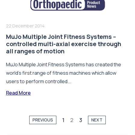
22 December 2014
MuJo Multiple Joint Fitness Systems –
controlled multi-axial exercise through
all ranges of motion
MuJo Multiple Joint Fitness Systems has created the
world’s first range of fitness machines which allow
users to perform controlled...
Read More
1
2
3
PREVIOUS
NEXT