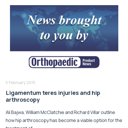
5 February 2015
Ligamentum teres injuries and hip
arthroscopy
Ali Bajwa, William McClatchie and Richard Villar outline
how hip arthroscopy has become a viable option for the