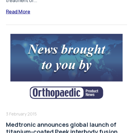
treatment of...
Read More
3 February 2015
Medtronic announces global launch of
titanium-coated Peek interbody fusion