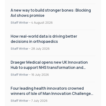
A new way to build stronger bones: Blocking
Axl shows promise
Staff Writer
-
4 August 2026
How real-world data is driving better
decisions in orthopaedics
Staff Writer
-
28 July 2026
Draeger Medical opens new UK Innovation
Hub to support NHS transformation and
improve patient care
Staff Writer
-
16 July 2026
Four leading health innovators crowned
winners of Isle of Man Innovation Challenge
on Health and Social Care
Staff Writer
-
7 July 2026