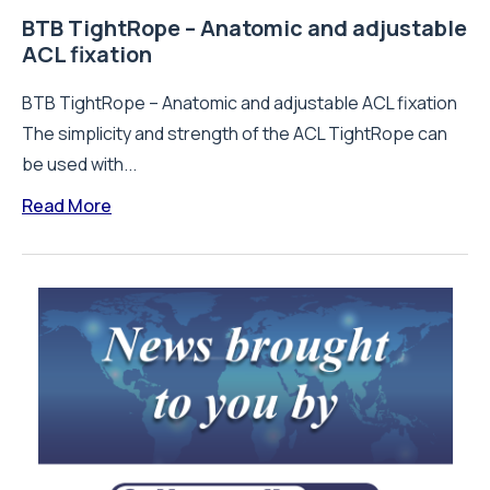
BTB TightRope – Anatomic and adjustable
ACL fixation
BTB TightRope – Anatomic and adjustable ACL fixation
The simplicity and strength of the ACL TightRope can
be used with...
Read More