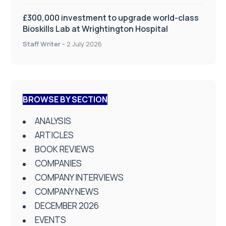
£300,000 investment to upgrade world-class
Bioskills Lab at Wrightington Hospital
Staff Writer
-
2 July 2026
BROWSE BY SECTION
ANALYSIS
ARTICLES
BOOK REVIEWS
COMPANIES
COMPANY INTERVIEWS
COMPANY NEWS
DECEMBER 2026
EVENTS