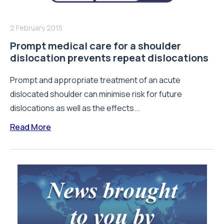
2 February 2015
Prompt medical care for a shoulder
dislocation prevents repeat dislocations
Prompt and appropriate treatment of an acute
dislocated shoulder can minimise risk for future
dislocations as well as the effects...
Read More